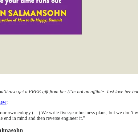
ou’ll also get a FREE gift from her (I’m not an affilate. Just love her b
view
:
your own eulogy (…) We write five-year business plans, but we don’t writ
e end in mind and then reverse engineer it.”
almasohn