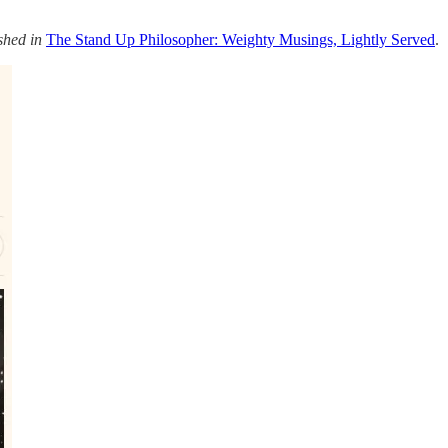
shed in
The Stand Up Philosopher: Weighty Musings, Lightly Served
.