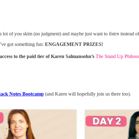
a lot of you skim (no judgment) and maybe just want to
listen
instead of 
’ve got something fun:
ENGAGEMENT PRIZES!
ccess to the paid tier of Karen Salmansohn’s
The Stand Up Philoso
tack Notes Bootcamp
(and Karen will hopefully join us there too).