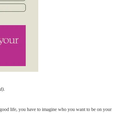
d).
 a good life, you have to imagine who you want to be on your