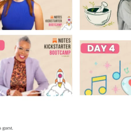
s guest.