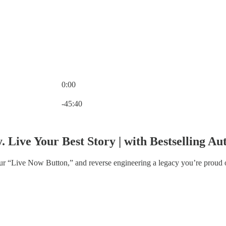
0:00
Current time: 0:00 / Total time: -45:40
-45:40
. Live Your Best Story | with Bestselling 
ur “Live Now Button,” and reverse engineering a legacy you’re proud 