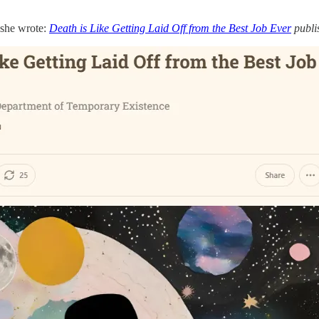
e she wrote:
Death is Like Getting Laid Off from the Best Job Ever
publi