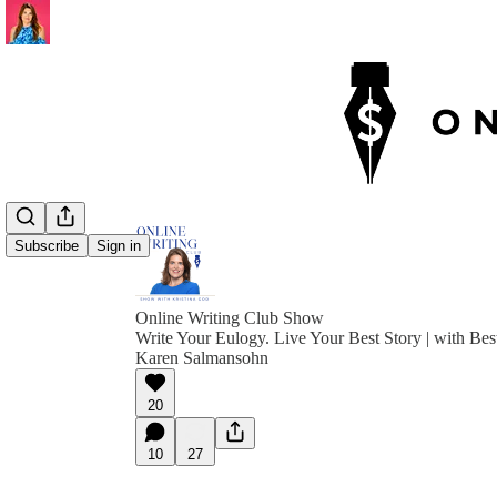
Subscribe
Sign in
Online Writing Club Show
Write Your Eulogy. Live Your Best Story | with Bes
Karen Salmansohn
20
10
27