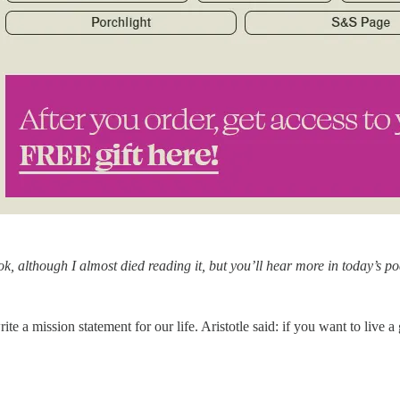
ook, although I almost died reading it, but you’ll hear more in today’s po
e a mission statement for our life. Aristotle said: if you want to live