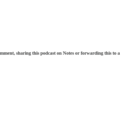
mment, sharing this podcast on Notes or forwarding this to a