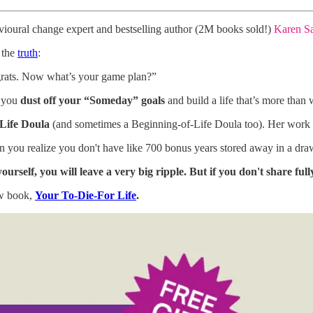
vioural change expert and bestselling author (2M books sold!)
Karen S
 the
truth
:
grats. Now what’s your game plan?”
p you
dust off your “Someday” goals
and build a life that’s more than
Life Doula
(and sometimes a Beginning-of-Life Doula too). Her work 
n you realize you don't have like 700 bonus years stored away in a drawe
yourself, you will leave a very big ripple. But if you don't share full
ew book,
Your To-Die-For Life
.