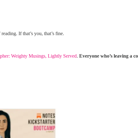
reading. If that’s you, that’s fine.
pher: Weighty Musings, Lightly Served
.
Everyone who’s leaving a co