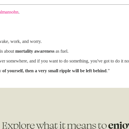
almansohn
.
 wake, work, and worry.
is about
mortality awareness
as fuel.
r somewhere, and if you want to do something, you've got to do it now, i
y of yourself, then a very small ripple will be left behind
.”