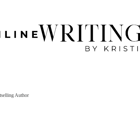
tselling Author