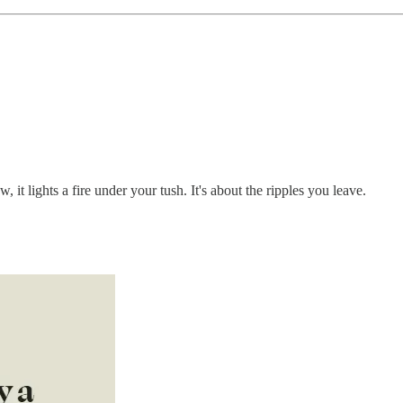
t lights a fire under your tush. It's about the ripples you leave.