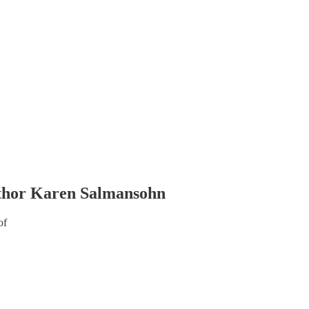
Author Karen Salmansohn
of