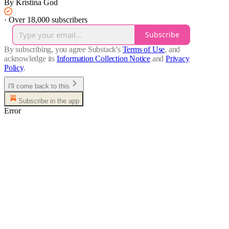
By Kristina God
·
Over 18,000 subscribers
Subscribe
By subscribing, you agree Substack's
Terms of Use
, and
acknowledge its
Information Collection Notice
and
Privacy
Policy
.
I'll come back to this
Subscribe in the app
Error