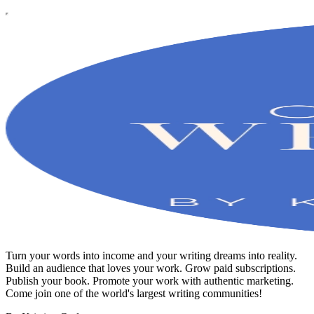
Turn your words into income and your writing dreams into reality.
Build an audience that loves your work. Grow paid subscriptions.
Publish your book. Promote your work with authentic marketing.
Come join one of the world's largest writing communities!