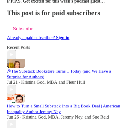
P.P.P.S. Get excited for this week’s podcast guest…
This post is for paid subscribers
Subscribe
Already a paid subscriber?
Sign in
Recent Posts
🎉The Substack Bookstore Turns 1 Today (and We Have a
Surprise for Authors)
Jul 21
Kristina God, MBA
and
Fleur Hull
•
How to Turn a Small Substack Into a Big Book Deal | American
Inequality Author Jeremy Ney
Jun 26
Kristina God, MBA
,
Jeremy Ney
, and
Sue Reid
•