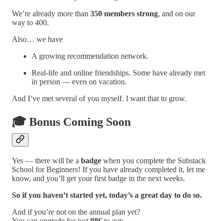
We’re already more than
350 members strong
, and on our
way to 400.
Also… we have
A growing recommendation network.
Real-life and online friendships. Some have already met
in person — even on vacation.
And I’ve met several of you myself. I want that to grow.
🎓
Bonus Coming Soon
Yes — there will be a
badge
when you complete the Substack
School for Beginners! If you have already completed it, let me
know, and you’ll get your first badge in the next weeks.
So if you haven’t started yet, today’s a great day to do so.
And if you’re not on the annual plan yet?
You can upgrade for just
98€
to get: