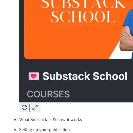
What Substack is & how it works
Setting up your publication