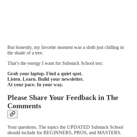
But honestly, my favorite moment was a sloth just chilling in
the shade of a tree.
That’s the energy I want for Substack School too:
Grab your laptop. Find a quiet spot.
Listen. Learn. Build your newsletter.
At your pace. In your way.
Please Share Your Feedback in The
Comments
Your questions. The topics the UPDATED Substack School
should include for BEGINNERS, PROS, and MASTERS.