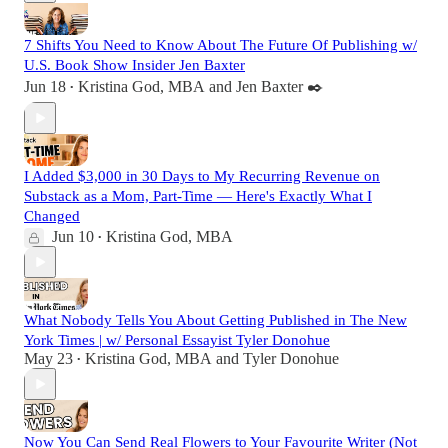
7 Shifts You Need to Know About The Future Of Publishing w/
U.S. Book Show Insider Jen Baxter
Jun 18
Kristina God, MBA
and
Jen Baxter ✒️
•
I Added $3,000 in 30 Days to My Recurring Revenue on
Substack as a Mom, Part-Time — Here's Exactly What I
Changed
Jun 10
Kristina God, MBA
•
What Nobody Tells You About Getting Published in The New
York Times | w/ Personal Essayist Tyler Donohue
May 23
Kristina God, MBA
and
Tyler Donohue
•
Now You Can Send Real Flowers to Your Favourite Writer (Not