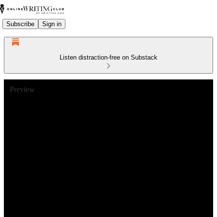
Subscribe
Sign in
Listen distraction-free on Substack
Preview