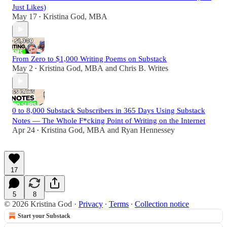
Just Likes)
May 17
Kristina God, MBA
•
From Zero to $1,000 Writing Poems on Substack
May 2
Kristina God, MBA
and
Chris B. Writes
•
0 to 8,000 Substack Subscribers in 365 Days Using Substack
Notes — The Whole F*cking Point of Writing on the Internet
Apr 24
Kristina God, MBA
and
Ryan Hennessey
•
17
5
8
© 2026 Kristina God
·
Privacy
∙
Terms
∙
Collection notice
Start your Substack