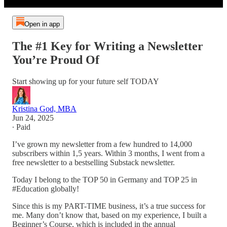
Open in app
The #1 Key for Writing a Newsletter
You’re Proud Of
Start showing up for your future self TODAY
Kristina God, MBA
Jun 24, 2025
∙ Paid
I’ve grown my newsletter from a few hundred to 14,000
subscribers within 1,5 years. Within 3 months, I went from a
free newsletter to a bestselling Substack newsletter.
Today I belong to the TOP 50 in Germany and TOP 25 in
#Education globally!
Since this is my PART-TIME business, it’s a true success for
me. Many don’t know that, based on my experience, I built a
Beginner’s Course, which is included in the annual