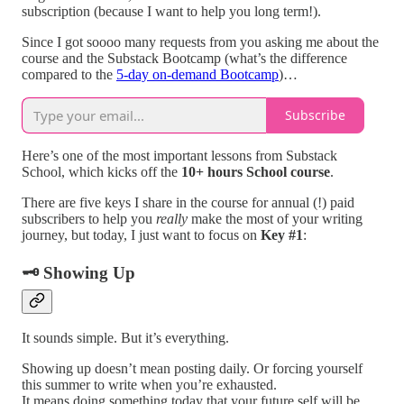
subscription (because I want to help you long term!).
Since I got soooo many requests from you asking me about the
course and the Substack Bootcamp (what’s the difference
compared to the
5-day on-demand Bootcamp
)…
Subscribe
Here’s one of the most important lessons from Substack
School, which kicks off the
10+ hours School course
.
There are five keys I share in the course for annual (!) paid
subscribers to help you
really
make the most of your writing
journey, but today, I just want to focus on
Key #1
:
🗝
Showing Up
It sounds simple. But it’s everything.
Showing up doesn’t mean posting daily. Or forcing yourself
this summer to write when you’re exhausted.
It means doing something today that your future self will be