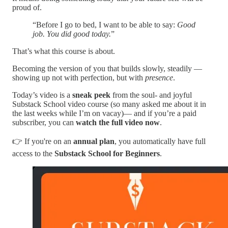
proud of.
“Before I go to bed, I want to be able to say:
Good
job. You did good today.
”
That’s what this course is about.
Becoming the version of you that builds slowly, steadily —
showing up not with perfection, but with
presence
.
Today’s video is a
sneak peek
from the soul- and joyful
Substack School video course (so many asked me about it in
the last weeks while I’m on vacay)— and if you’re a paid
subscriber, you can
watch the full video now
.
👉 If you're on an
annual plan
, you automatically have full
access to the
Substack School for Beginners
.