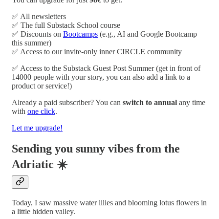
✅ All newsletters
✅ The full Substack School course
✅ Discounts on
Bootcamps
(e.g., AI and Google Bootcamp
this summer)
✅ Access to our invite-only inner CIRCLE community
✅ Access to the Substack Guest Post Summer (get in front of
14000 people with your story, you can also add a link to a
product or service!)
Already a paid subscriber? You can
switch to annual
any time
with
one click
.
Let me upgrade!
Sending you sunny vibes from the
Adriatic ☀️
Today, I saw massive water lilies and blooming lotus flowers in
a little hidden valley.