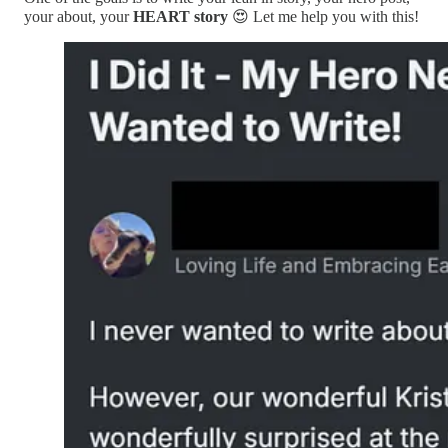
your about, your
HEART story
😍 Let me help you with this!