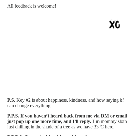
All feedback is welcome!
P.S.
Key #2 is about happiness, kindness, and how saying
hi
can change everything.
P.P.S. If you haven’t heard back from me via DM or email
just pop up one more time, and I’ll reply. I’m
mommy sloth
just chilling in the shade of a tree as we have 33°C here.