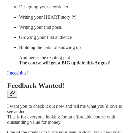
Designing your newsletter
Writing your HEART story 😍
Writing your first posts
Growing your first audience
Building the habit of showing up
And here's the exciting part:
The course will get a BIG update this August!
I need this!
Feedback Wanted!
I want you to check it out
now
and tell me what you’d love to
see added.
This is for everyone looking for an affordable course with
outstanding value for money.
One of the goals is to write your lean in story, your hero post,