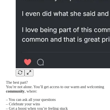
The best part?
You’re not alone. You’ll get access to our warm and welcoming
community
, where:
– You can ask all your questions
– Celebrate your wins
– Get a boost when you’re feeling stuck