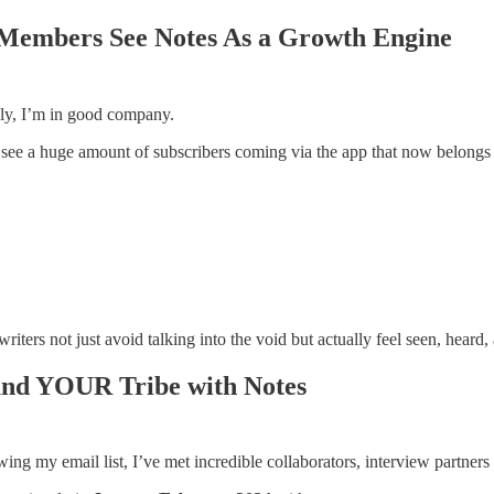
Members See Notes As a Growth Engine
lly, I’m in good company.
ee a huge amount of subscribers coming via the app that now belongs
riters not just avoid talking into the void but actually feel seen, heard,
ound YOUR Tribe with Notes
ng my email list, I’ve met incredible collaborators, interview partner