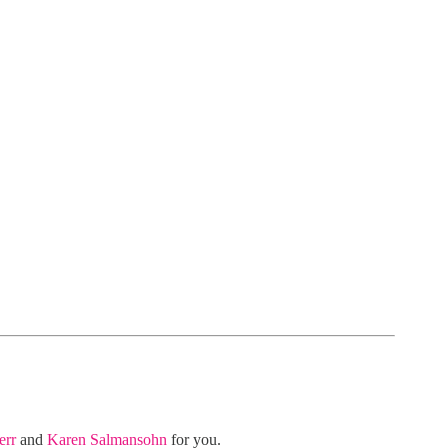
err
and
Karen Salmansohn
for you.