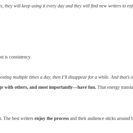
, they will keep using it every day and they will find new writers to en
st is consistency.
ting multiple times a day, then I’ll disappear for a while. And that’s 
age with others, and most importantly—have fun.
That energy transla
t. The best writers
enjoy the process
and their audience sticks around b