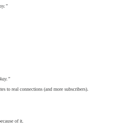
joy.”
okay.”
tes to real connections (and more subscribers).
ecause of it.