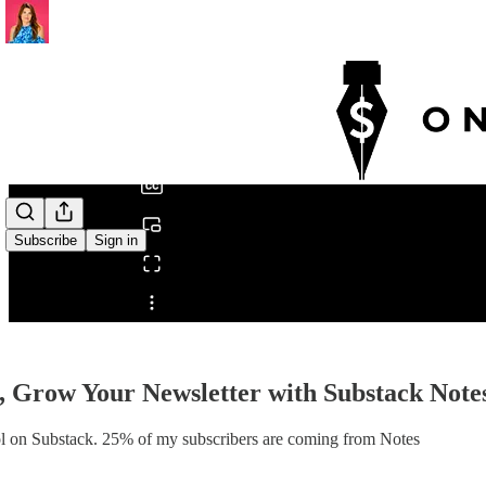
0:00
/
Subscribe
Sign in
Share from 0:00
 Grow Your Newsletter with Substack Notes
ool on Substack. 25% of my subscribers are coming from Notes