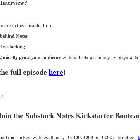
l Interview?
ore in this episode, from..
 behind Notes
f restacking
ganically grow your audience
without feeling spammy by playing the 
the full episode
here
!
a!
Join the Substack Notes Kickstarter Bootc
 and midstackers with less than 1, 10, 100, 1000 or 10000 subscribers,
h