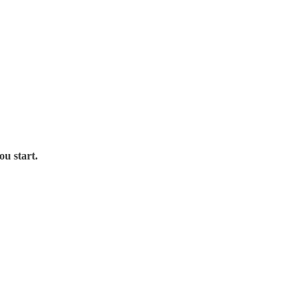
ou start.