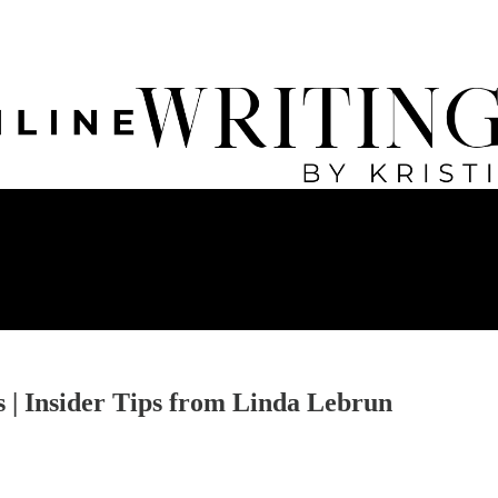
 | Insider Tips from Linda Lebrun