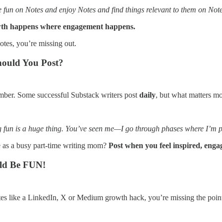
e fun on Notes and enjoy Notes and find things relevant to them on Notes
th happens where engagement happens.
otes, you’re missing out.
hould You Post?
mber. Some successful Substack writers post
daily
, but what matters mo
g fun is a huge thing. You’ve seen me—I go through phases where I’m pos
 as a busy part-time writing mom?
Post when you feel inspired, eng
uld Be FUN!
otes like a LinkedIn, X or Medium growth hack, you’re missing the poin