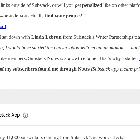
links outside of Substack, or will you get
penalized
like on other plat
—how do you actually
find your people
?
pod!
 I sat down with
Linda Lebrun
from Substack’s Writer Partnerships tea
, I would have started the conversation with recommendations… but tod
tribe members, Substack Notes is a growth engine. That’s why I started
of my subscribers found me through Notes
(Substack app means pr
 my 11,000 subscribers coming from Substack’s network effects!