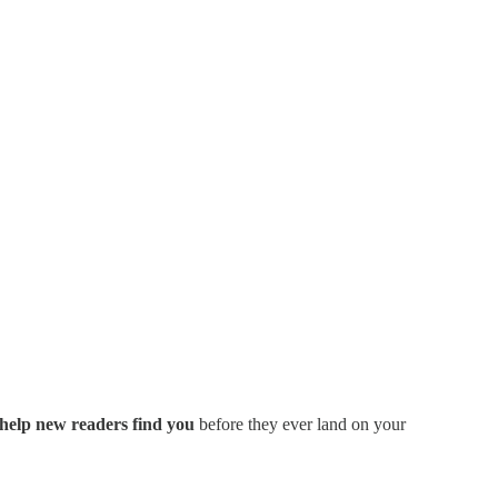
 help new readers find you
before they ever land on your