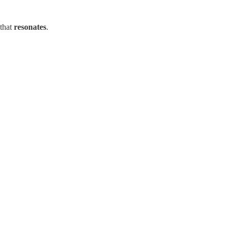
 that
resonates
.