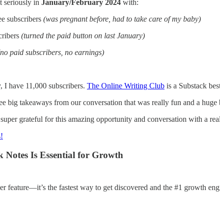
it seriously in
January/February 2024
with:
ee subscribers
(was pregnant before, had to take care of my baby)
cribers
(turned the paid button on last January)
(no paid subscribers, no earnings)
, I have 11,000 subscribers.
The Online Writing Club
is a Substack bes
ee big takeaways from our conversation that was really fun and a huge b
uper grateful for this amazing opportunity and conversation with a rea
s!
 Notes Is Essential for Growth
her feature—it’s the fastest way to get discovered and the #1 growth en