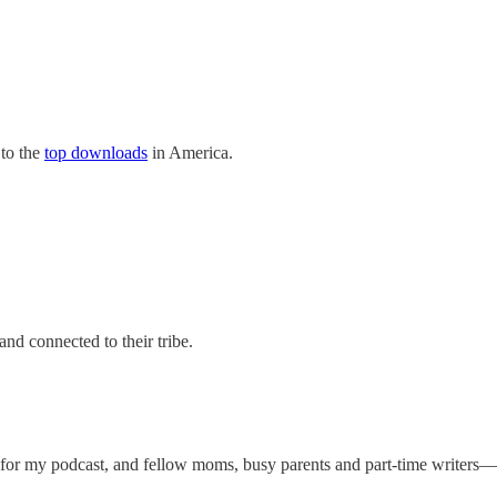
 to the
top downloads
in America.
 and connected to their tribe.
s for my podcast, and fellow moms, busy parents and part-time writers—