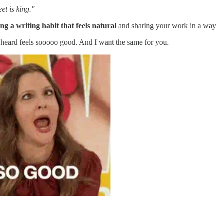
et is king."
ng a writing habit that feels natural
and sharing your work in a way
d heard feels sooooo good. And I want the same for you.