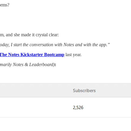
forms?
m, and she made it crystal clear:
ay, I start the conversation with Notes and with the app.”
The Notes Kickstarter Bootcamp
last year.
imarily Notes & Leaderboard)
: