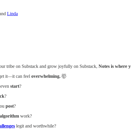
and
Linda
your tribe on Substack and grow joyfully on Substack,
Notes is where y
get it—it can feel
overwhelming.
🤯
 even
start
?
ack
?
you
post
?
algorithm
work?
allenges
legit and worthwhile?