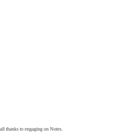
all thanks to engaging on Notes.