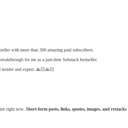
tseller with more than 300 amazing paid subscribers.
reakthrough for me as a part-time Substack bestseller.
l insider and expert. 🙏🏻🙏🏻
gine right now.
Short-form posts, links, quotes, images, and restacks