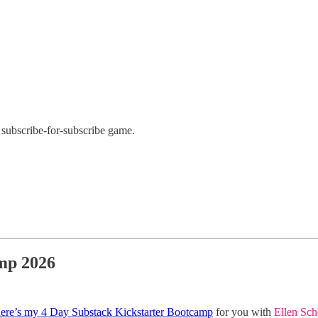
subscribe-for-subscribe game.
amp 2026
ere’s my 4 Day Substack Kickstarter Bootcamp
for you with
Ellen Sch