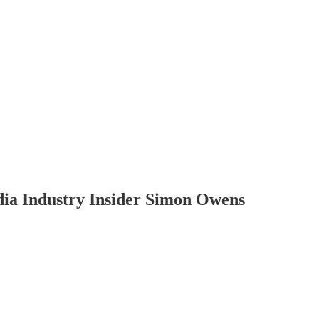
dia Industry Insider Simon Owens