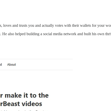
s, loves and trusts you and actually votes with their wallets for your wo
s
. He also helped building a social media network and built his own th