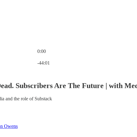
0:00
Current time: 0:00 / Total time: -44:01
-44:01
ead. Subscribers Are The Future | with Me
ia and the role of Substack
on Owens