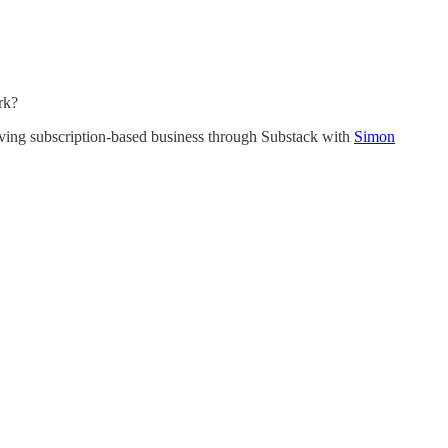
rk?
riving subscription-based business through Substack with
Simon