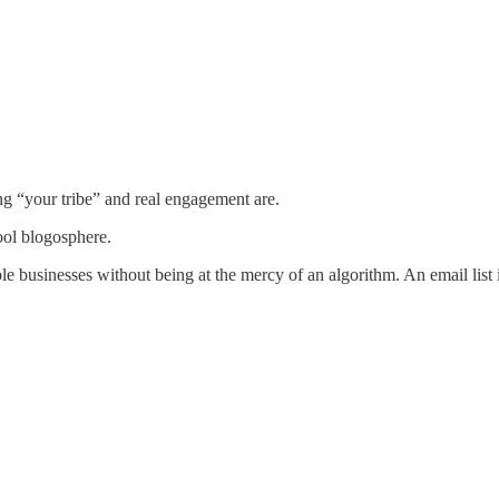
ng “your tribe” and real engagement are.
ool blogosphere.
ble businesses without being at the mercy of an algorithm. An email list