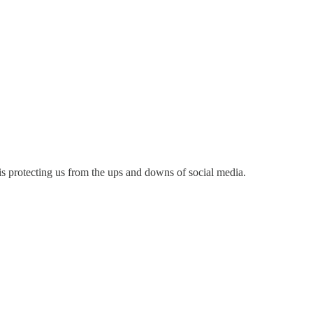
 is protecting us from the ups and downs of social media.