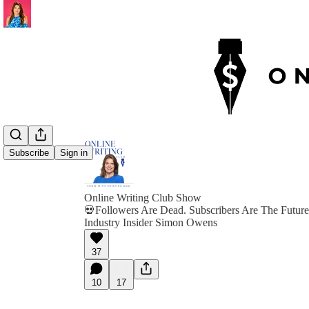
Subscribe
Sign in
Online Writing Club Show
💀Followers Are Dead. Subscribers Are The Future
Industry Insider Simon Owens
37
10
17