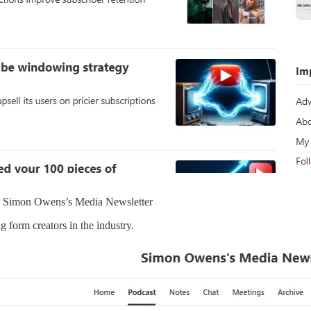
ot Simon Owens’s Media Newsletter
g form creators in the industry.