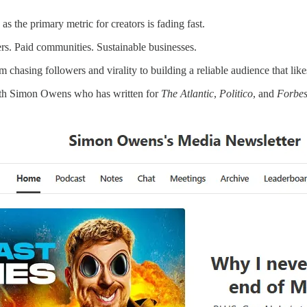
as the primary metric for creators is fading fast.
ers. Paid communities. Sustainable businesses.
 chasing followers and virality to building a reliable audience that like
ith Simon Owens who has written for
The Atlantic
,
Politico
, and
Forbe