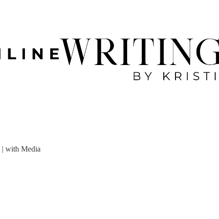
 | with Media