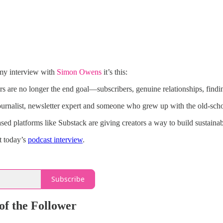
 my interview with
Simon Owens
it’s this:
s are no longer the end goal—subscribers, genuine relationships, findi
journalist, newsletter expert and someone who grew up with the old-sch
ased platforms like Substack are giving creators a way to build sustaina
t today’s
podcast interview
.
Subscribe
of the Follower