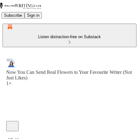
Subscribe
Sign in
Listen distraction-free on Substack
Now You Can Send Real Flowers to Your Favourite Writer (Not
Just Likes)
1×
Current time: 0:00 / Total time: -37:48