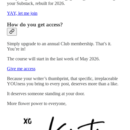
your Substack, rebuilt for 2026.
YAY, let me join
How do you get access?
Simply upgrade to an annual Club membership. That’s it.
You’re in!
The course will start in the last week of May 2026.
Give me access
Because your writer’s thumbprint, that specific, irreplaceable
YOUness you bring to every post, deserves more than a like.
It deserves someone standing at your door.
More flower power to everyone,