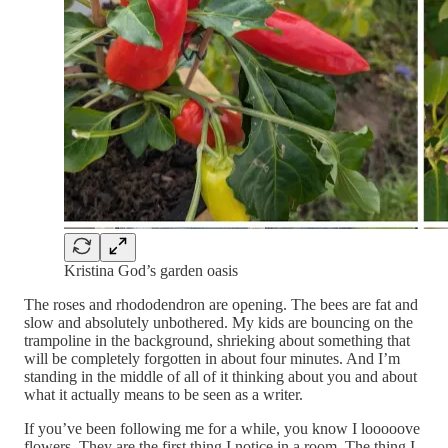
Kristina God’s garden oasis
The roses and rhododendron are opening. The bees are fat and
slow and absolutely unbothered. My kids are bouncing on the
trampoline in the background, shrieking about something that
will be completely forgotten in about four minutes. And I’m
standing in the middle of all of it thinking about you and about
what it actually means to be seen as a writer.
If you’ve been following me for a while, you know I looooove
flowers. They are the first thing I notice in a room. The thing I