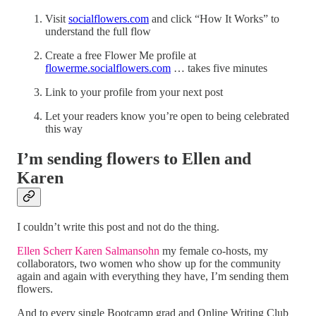
Visit
socialflowers.com
and click “How It Works” to
understand the full flow
Create a free Flower Me profile at
flowerme.socialflowers.com
… takes five minutes
Link to your profile from your next post
Let your readers know you’re open to being celebrated
this way
I’m sending flowers to Ellen and
Karen
I couldn’t write this post and not do the thing.
Ellen Scherr
Karen Salmansohn
my female co-hosts, my
collaborators, two women who show up for the community
again and again with everything they have, I’m sending them
flowers.
And to every single Bootcamp grad and Online Writing Club