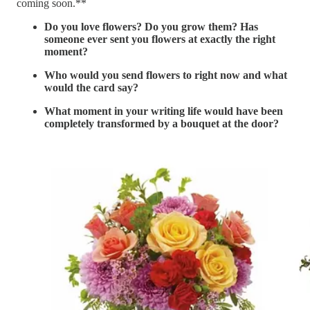
coming soon.**
Do you love flowers? Do you grow them? Has
someone ever sent you flowers at exactly the right
moment?
Who would you send flowers to right now and what
would the card say?
What moment in your writing life would have been
completely transformed by a bouquet at the door?