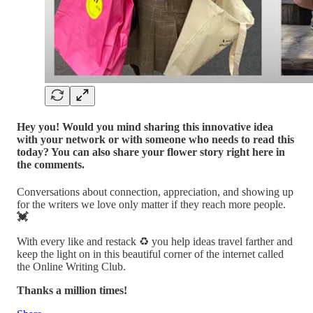
Hey you! Would you mind sharing this innovative idea
with your network or with someone who needs to read this
today? You can also share your flower story right here in
the comments.
Conversations about connection, appreciation, and showing up
for the writers we love only matter if they reach more people.
💓
With every like and restack ♻️ you help ideas travel farther and
keep the light on in this beautiful corner of the internet called
the Online Writing Club.
Thanks a million times!