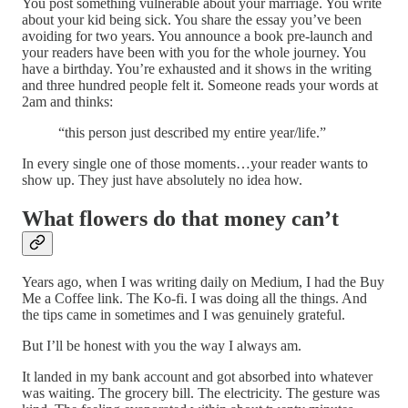
You post something vulnerable about your marriage. You write
about your kid being sick. You share the essay you’ve been
avoiding for two years. You announce a book pre-launch and
your readers have been with you for the whole journey. You
have a birthday. You’re exhausted and it shows in the writing
and three hundred people felt it. Someone reads your words at
2am and thinks:
“this person just described my entire year/life.”
In every single one of those moments…your reader wants to
show up. They just have absolutely no idea how.
What flowers do that money can’t
Years ago, when I was writing daily on Medium, I had the Buy
Me a Coffee link. The Ko-fi. I was doing all the things. And
the tips came in sometimes and I was genuinely grateful.
But I’ll be honest with you the way I always am.
It landed in my bank account and got absorbed into whatever
was waiting. The grocery bill. The electricity. The gesture was