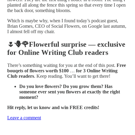
planted all along the fence this spring so that every time I open
the back door, something blooms.
Which is maybe why, when I found today’s podcast guest,
Brian Gomes, CEO of Social Flowers, on Google last autumn,
I almost fell off my chair.
🌷🪻🌹Flowerful surprise — exclusive
for Online Writing Club readers
There’s something waiting for you at the end of this post.
Free
bouqets of flowers worth $100
…
for 3 Online Writing
Club readers
. Keep reading. You’ll want to get there!
Do you love flowers? Do you grow them? Has
someone ever sent you flowers at exactly the right
moment?
Hit reply, let us know and win FREE credits!
Leave a comment