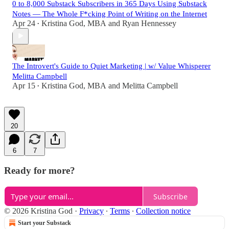
0 to 8,000 Substack Subscribers in 365 Days Using Substack
Notes — The Whole F*cking Point of Writing on the Internet
Apr 24
Kristina God, MBA
and
Ryan Hennessey
•
The Introvert's Guide to Quiet Marketing | w/ Value Whisperer
Melitta Campbell
Apr 15
Kristina God, MBA
and
Melitta Campbell
•
20
6
7
Ready for more?
Subscribe
© 2026 Kristina God
·
Privacy
∙
Terms
∙
Collection notice
Start your Substack