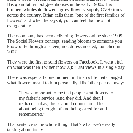
His grandfather had greenhouses in the early 1900s. His
brothers wholesale flowers, grow flowers, supply CVS stores
across the country. Brian calls them “one of the first families of
flowers” and when he says it, you can feel that he’s not
exaggerating.
Their company has been delivering flowers online since 1999.
The Social Flowers concept, sending blooms to someone you
know only through a screen, no address needed, launched in
2007.
They were the first to send flowers on Facebook. It went viral
on what was then Twitter (now X): 4.2M views in a single day.
There was especially one moment in Brian’s life that changed
what flowers meant to him personally. His father passed away:
“It was important to me that people sent flowers to
my father’s service. And they did. And then I
realized…okay, this is about connection. This is
about being thought of and being cared for and
remembered.”
That sentence is the whole thing. That’s what we’re really
talking about today.