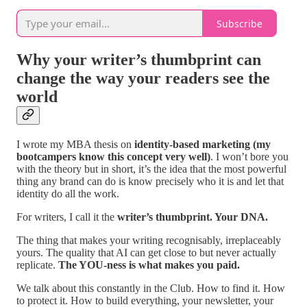
Subscribe
Why your writer’s thumbprint can
change the way your readers see the
world
I wrote my MBA thesis on
identity-based marketing (my
bootcampers know this concept very well)
. I won’t bore you
with the theory but in short, it’s the idea that the most powerful
thing any brand can do is know precisely who it is and let that
identity do all the work.
For writers, I call it the
writer’s thumbprint. Your DNA.
The thing that makes your writing recognisably, irreplaceably
yours. The quality that AI can get close to but never actually
replicate.
The YOU-ness is what makes you paid.
We talk about this constantly in the Club. How to find it. How
to protect it. How to build everything, your newsletter, your