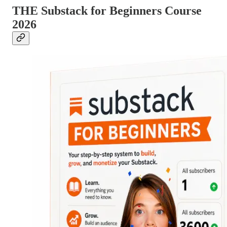
THE Substack for Beginners Course
2026