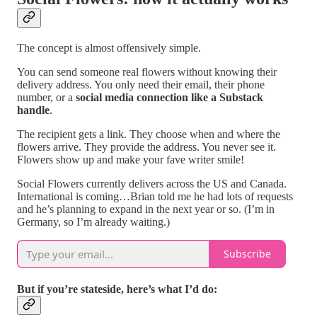
The concept is almost offensively simple.
You can send someone real flowers without knowing their
delivery address. You only need their email, their phone
number, or a
social media connection like a Substack
handle
.
The recipient gets a link. They choose when and where the
flowers arrive. They provide the address. You never see it.
Flowers show up and make your fave writer smile!
Social Flowers currently delivers across the US and Canada.
International is coming…Brian told me he had lots of requests
and he’s planning to expand in the next year or so. (I’m in
Germany, so I’m already waiting.)
Subscribe
But if you’re stateside, here’s what I’d do: