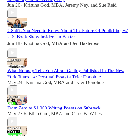
Jun 26
Kristina God, MBA
,
Jeremy Ney
, and
Sue Reid
•
7 Shifts You Need to Know About The Future Of Publishing w/
U.S. Book Show Insider Jen Baxter
Jun 18
Kristina God, MBA
and
Jen Baxter ✒️
•
What Nobody Tells You About Getting Published in The New
York Times | w/ Personal Essayist Tyler Donohue
May 23
Kristina God, MBA
and
Tyler Donohue
•
From Zero to $1,000 Writing Poems on Substack
May 2
Kristina God, MBA
and
Chris B. Writes
•