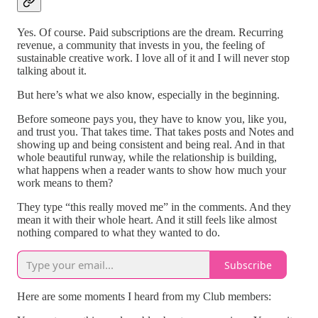
Yes. Of course. Paid subscriptions are the dream. Recurring
revenue, a community that invests in you, the feeling of
sustainable creative work. I love all of it and I will never stop
talking about it.
But here’s what we also know, especially in the beginning.
Before someone pays you, they have to know you, like you,
and trust you. That takes time. That takes posts and Notes and
showing up and being consistent and being real. And in that
whole beautiful runway, while the relationship is building,
what happens when a reader wants to show how much your
work means to them?
They type “this really moved me” in the comments. And they
mean it with their whole heart. And it still feels like almost
nothing compared to what they wanted to do.
Subscribe
Here are some moments I heard from my Club members: