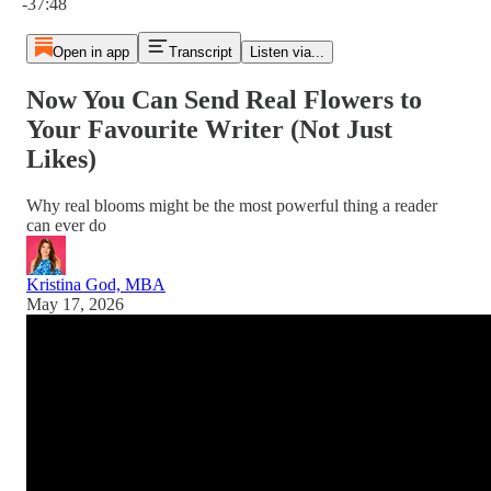
-37:48
Open in app
Transcript
Listen via...
Now You Can Send Real Flowers to
Your Favourite Writer (Not Just
Likes)
Why real blooms might be the most powerful thing a reader
can ever do
Kristina God, MBA
May 17, 2026