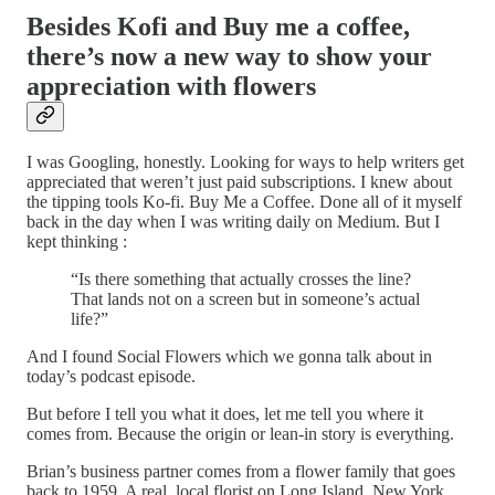
Besides Kofi and Buy me a coffee,
there’s now a new way to show your
appreciation with flowers
I was Googling, honestly. Looking for ways to help writers get
appreciated that weren’t just paid subscriptions. I knew about
the tipping tools Ko-fi. Buy Me a Coffee. Done all of it myself
back in the day when I was writing daily on Medium. But I
kept thinking :
“Is there something that actually crosses the line?
That lands not on a screen but in someone’s actual
life?”
And I found Social Flowers which we gonna talk about in
today’s podcast episode.
But before I tell you what it does, let me tell you where it
comes from. Because the origin or lean-in story is everything.
Brian’s business partner comes from a flower family that goes
back to 1959. A real, local florist on Long Island, New York.