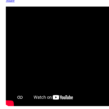
Share