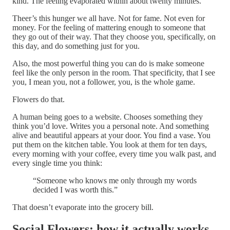
kind. The feeling evaporated within about twenty minutes.
Theer’s this hunger we all have. Not for fame. Not even for
money. For the feeling of mattering enough to someone that
they go out of their way. That they choose you, specifically, on
this day, and do something just for you.
Also, the most powerful thing you can do is make someone
feel like the only person in the room. That specificity, that I see
you, I mean you, not a follower, you, is the whole game.
Flowers do that.
A human being goes to a website. Chooses something they
think you’d love. Writes you a personal note. And something
alive and beautiful appears at your door. You find a vase. You
put them on the kitchen table. You look at them for ten days,
every morning with your coffee, every time you walk past, and
every single time you think:
“Someone who knows me only through my words
decided I was worth this.”
That doesn’t evaporate into the grocery bill.
Social Flowers: how it actually works