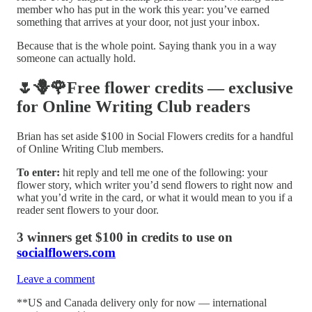
member who has put in the work this year: you’ve earned
something that arrives at your door, not just your inbox.
Because that is the whole point. Saying thank you in a way
someone can actually hold.
🌷🪻🌹Free flower credits — exclusive
for Online Writing Club readers
Brian has set aside $100 in Social Flowers credits for a handful
of Online Writing Club members.
To enter:
hit reply and tell me one of the following: your
flower story, which writer you’d send flowers to right now and
what you’d write in the card, or what it would mean to you if a
reader sent flowers to your door.
3 winners get $100 in credits to use on
socialflowers.com
Leave a comment
**US and Canada delivery only for now — international