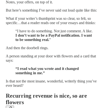
Notes, your offers, on top of it.
But here’s something I’ve never said out loud quite like this:
What if your writer’s thumbprint was so clear, so felt, so
specific…that a reader reads one of your essays and thinks:
“I have to do something. Not just comment. A like.
I don’t want to be a PayPal notification. I want
to be something real.
”
And then the doorbell rings.
A person standing at your door with flowers and a card that
says:
“I read what you wrote and it changed
something in me.”
Is that not the most insane, wonderful, writerly thing you’ve
ever heard?
Recurring revenue is nice, so are
flowers