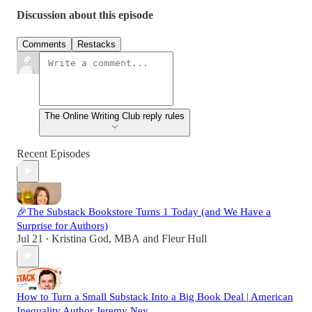
Discussion about this episode
Comments
Restacks
The Online Writing Club reply rules
Recent Episodes
🎉The Substack Bookstore Turns 1 Today (and We Have a
Surprise for Authors)
Jul 21
Kristina God, MBA
and
Fleur Hull
•
How to Turn a Small Substack Into a Big Book Deal | American
Inequality Author Jeremy Ney