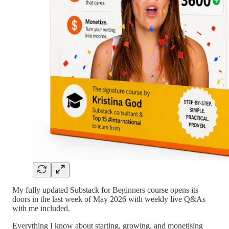
My fully updated Substack for Beginners course opens its
doors in the last week of May 2026 with weekly live Q&As
with me included.
Everything I know about starting, growing, and monetising