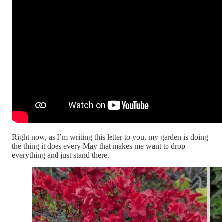
Right now, as I’m writing this letter to you, my garden is doing
the thing it does every May that makes me want to drop
everything and just stand there.