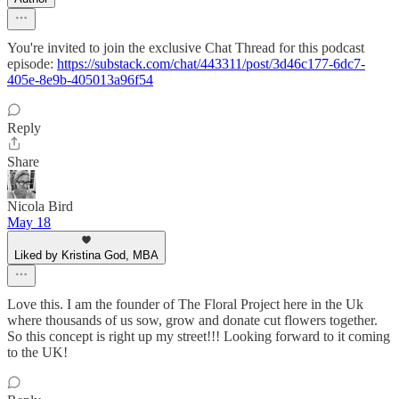
You're invited to join the exclusive Chat Thread for this podcast
episode:
https://substack.com/chat/443311/post/3d46c177-6dc7-
405e-8e9b-405013a96f54
Reply
Share
Nicola Bird
May 18
Liked by Kristina God, MBA
Love this. I am the founder of The Floral Project here in the Uk
where thousands of us sow, grow and donate cut flowers together.
So this concept is right up my street!!! Looking forward to it coming
to the UK!