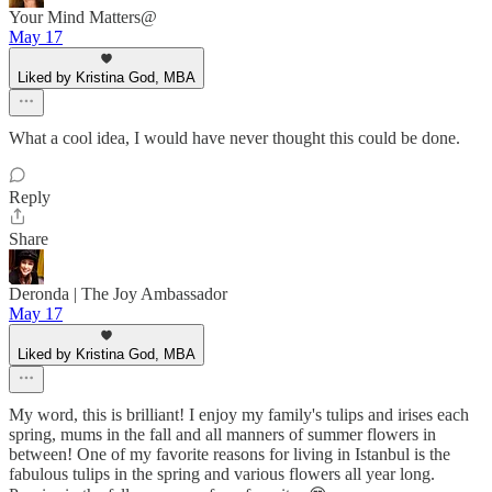
Your Mind Matters@
May 17
Liked by Kristina God, MBA
What a cool idea, I would have never thought this could be done.
Reply
Share
Deronda | The Joy Ambassador
May 17
Liked by Kristina God, MBA
My word, this is brilliant! I enjoy my family's tulips and irises each
spring, mums in the fall and all manners of summer flowers in
between! One of my favorite reasons for living in Istanbul is the
fabulous tulips in the spring and various flowers all year long.