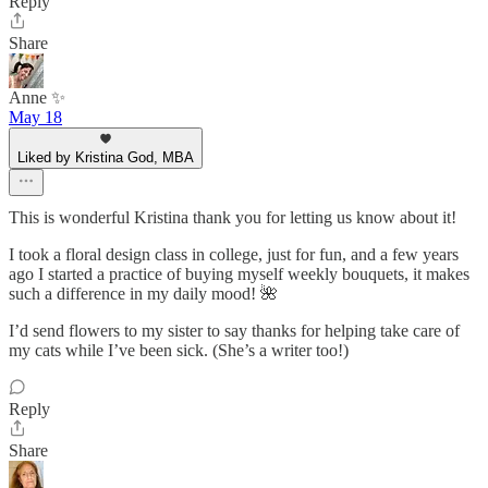
Reply
Share
Anne ✨
May 18
Liked by Kristina God, MBA
This is wonderful Kristina thank you for letting us know about it!
I took a floral design class in college, just for fun, and a few years
ago I started a practice of buying myself weekly bouquets, it makes
such a difference in my daily mood! 🌺
I’d send flowers to my sister to say thanks for helping take care of
my cats while I’ve been sick. (She’s a writer too!)
Reply
Share