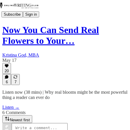
Subscribe
Sign in
Now You Can Send Real
Flowers to Your…
Kristina God, MBA
May 17
20
6
7
Listen now (38 mins) | Why real blooms might be the most powerful
thing a reader can ever do
Listen →
6 Comments
Newest first