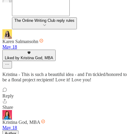
The Online Writing Club reply rules
Karen Salmansohn
May 18
Liked by Kristina God, MBA
Kristina - This is such a beautiful idea - and I'm tickled/honored to
be a floral project recipient! Love it! Love you!
Reply
Share
Kristina God, MBA
May 18
Author