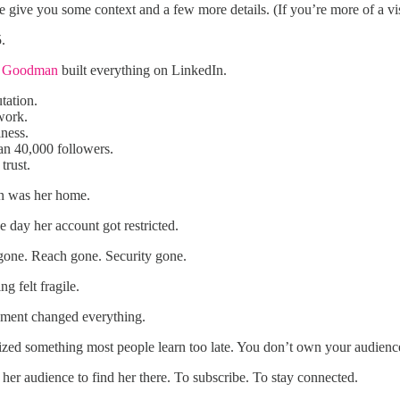
e give you some context and a few more details. (If you’re more of a vi
5.
e Goodman
built everything on LinkedIn.
tation.
work.
ness.
an 40,000 followers.
trust.
n was her home.
 day her account got restricted.
gone. Reach gone. Security gone.
ng felt fragile.
ment changed everything.
ized something most people learn too late. You don’t own your audience
 her audience to find her there. To subscribe. To stay connected.