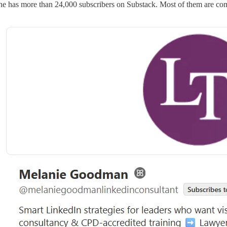
e has more than 24,000 subscribers on Substack. Most of them are com