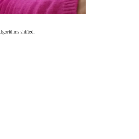
lgorithms shifted.