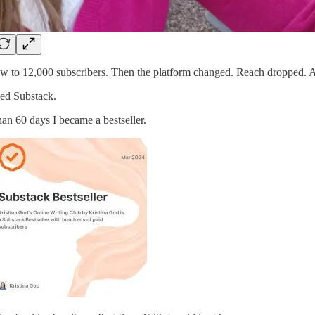
w to 12,000 subscribers. Then the platform changed. Reach dropped. A
ded Substack.
than 60 days I became a bestseller.