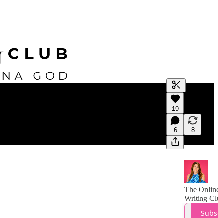
Generate tra
19
A transcript 
editing.
6
8
The Onlin
Writing Cl
Subs