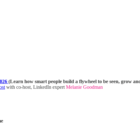
2026
(Learn how smart people build a flywheel to be seen, grow an
ost
with co-host, LinkedIn expert
Melanie Goodman
me