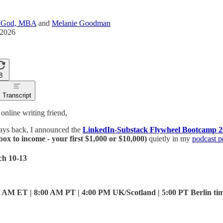
a God, MBA
and
Melanie Goodman
 2026
8
Transcript
nline writing friend,
ays back, I announced the
LinkedIn-Substack Flywheel Bootcamp 
box to income - your first $1,000 or $10,000)
quietly in my
podcast p
ch 10-13
 AM ET | 8:00 AM PT | 4:00 PM UK/Scotland | 5:00 PT Berlin ti