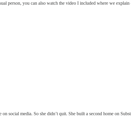
sual person, you can also watch the video I included where we explain 
 on social media. So she didn’t quit. She built a second home on Subst