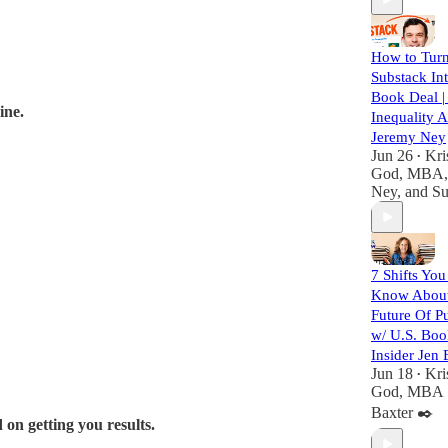
How to Turn
Substack In
Book Deal |
ine.
Inequality 
Jeremy Ney
Jun 26
Kri
•
God, MBA
Ney
, and
Su
7 Shifts You
Know Abou
Future Of P
w/ U.S. Bo
Insider Jen 
Jun 18
Kri
•
God, MBA
Baxter ✒️
 on getting you results.