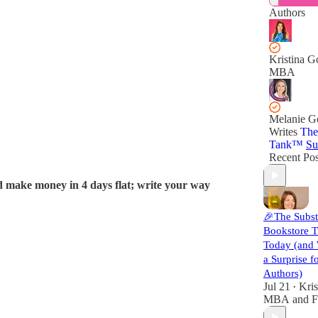
Authors
Kristina G
MBA
Melanie 
Writes
The
Tank™️
Su
Recent Pos
d make money in 4 days flat; write your way
🎉The Subs
Bookstore T
Today (and
a Surprise f
Authors)
Jul 21
Kris
•
MBA
and
F