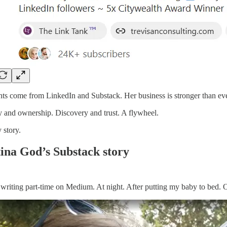
nts come from LinkedIn and Substack. Her business is stronger than eve
ty and ownership. Discovery and trust. A flywheel.
story.
tina God’s Substack story
d writing part-time on Medium. At night. After putting my baby to bed. On