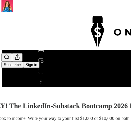
0:00
/
Subscribe
Sign in
Share from 0:00
Y! The LinkedIn-Substack Bootcamp 2026
ox to income. Write your way to your first $1,000 or $10,000 on both 