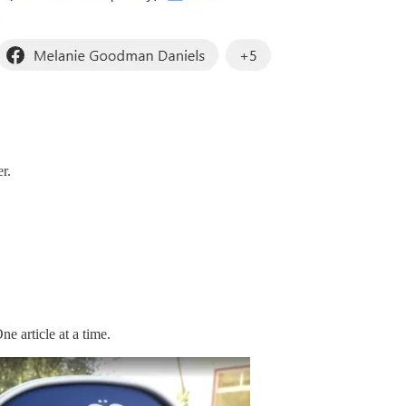
r.
e article at a time.