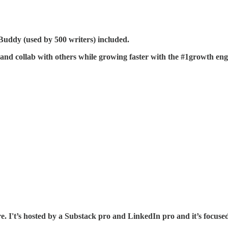
ddy (used by 500 writers) included.
and collab with others while growing faster with the #1growth eng
e. I't’s hosted by a Substack pro and LinkedIn pro and it’s focused