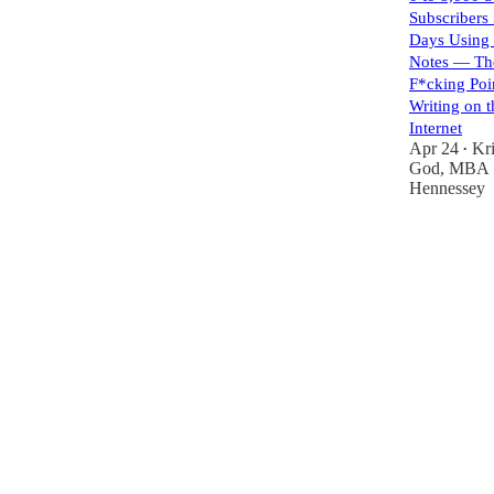
Subscribers
Days Using 
Notes — Th
F*cking Poi
Writing on t
Internet
Apr 24
Kri
•
God, MBA
Hennessey