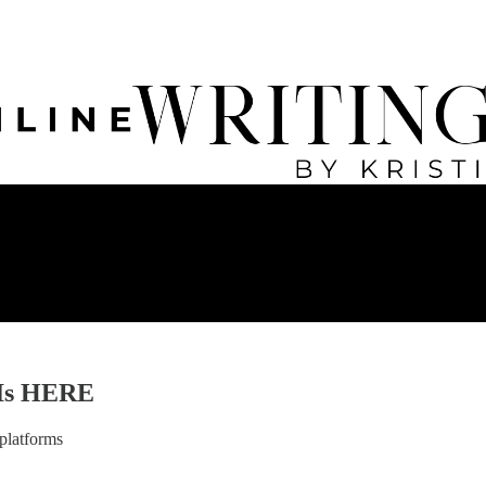
 Is HERE
platforms