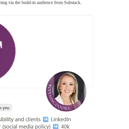
ing via the build-in audience from Substack.