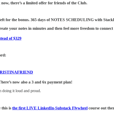
now, there’s a limited offer for friends of the Club.
 left for the bonus. 365 days of NOTES SCHEDULING with StackBu
reate your notes in minutes and then feel more freedom to connect 
stead of $329
rd:
RISTINAFRIEND
ere’s now also a 3 and 6x payment plan!
 doing it loud and proud.
 this is
the first LIVE LinkedIn-Substack Flywheel
course out ther