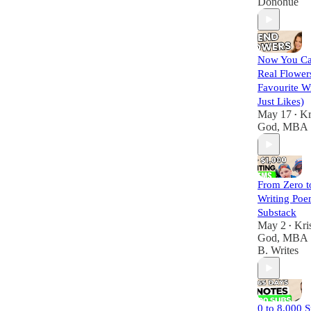
Donohue
Now You Ca
Real Flower
Favourite Wr
Just Likes)
May 17
Kr
•
God, MBA
From Zero t
Writing Poe
Substack
May 2
Kri
•
God, MBA
B. Writes
0 to 8,000 