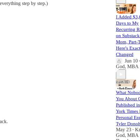
everything step by step.)
I Added $3,
Days to My
Recurring 
on Substack
Mom, Part-
Here's Exac
Changed
Jun 10
God, MBA
What Nobod
You About G
Published i
York Times 
Personal Ess
ack.
Tyler Dono
May 23
Kr
•
God, MBA