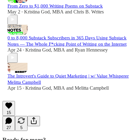
From Zero to $1,000 Writing Poems on Substack
May 2
Kristina God, MBA
and
Chris B. Writes
•
0 to 8,000 Substack Subscribers in 365 Days Using Substack
Notes — The Whole F*cking Point of Writing on the Internet
Apr 24
Kristina God, MBA
and
Ryan Hennessey
•
The Introvert's Guide to Quiet Marketing | w/ Value Whisperer
Melitta Campbell
Apr 15
Kristina God, MBA
and
Melitta Campbell
•
15
27
5
Ready for more?