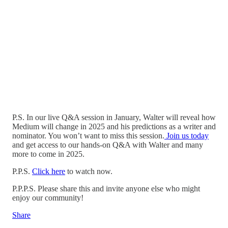
P.S. In our live Q&A session in January, Walter will reveal how
Medium will change in 2025 and his predictions as a writer and
nominator. You won’t want to miss this session.
Join us today
and get access to our hands-on Q&A with Walter and many
more to come in 2025.
P.P.S.
Click here
to watch now.
P.P.P.S. Please share this and invite anyone else who might
enjoy our community!
Share