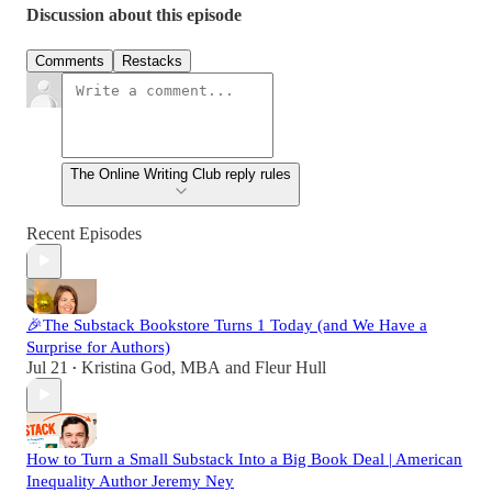
Discussion about this episode
Comments
Restacks
The Online Writing Club reply rules
Recent Episodes
🎉The Substack Bookstore Turns 1 Today (and We Have a
Surprise for Authors)
Jul 21
Kristina God, MBA
and
Fleur Hull
•
How to Turn a Small Substack Into a Big Book Deal | American
Inequality Author Jeremy Ney