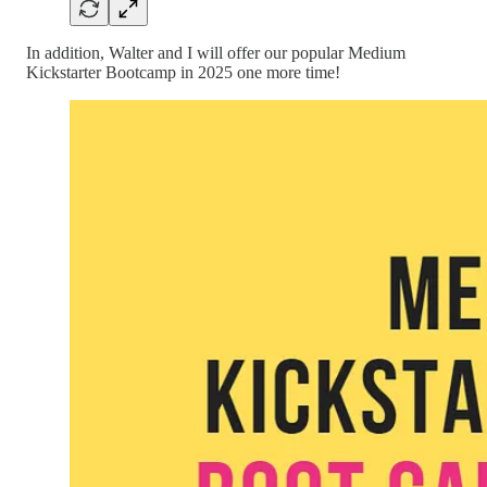
In addition, Walter and I will offer our popular Medium
Kickstarter Bootcamp in 2025 one more time!