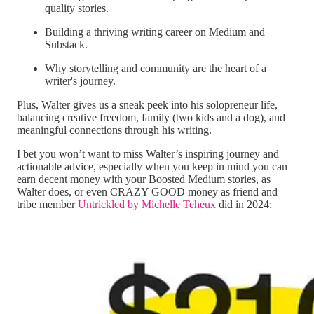
quality stories.
Building a thriving writing career on Medium and
Substack.
Why storytelling and community are the heart of a
writer's journey.
Plus, Walter gives us a sneak peek into his solopreneur life,
balancing creative freedom, family (two kids and a dog), and
meaningful connections through his writing.
I bet you won’t want to miss Walter’s inspiring journey and
actionable advice, especially when you keep in mind you can
earn decent money with your Boosted Medium stories, as
Walter does, or even CRAZY GOOD money as friend and
tribe member
Untrickled by Michelle Teheux
did in 2024: