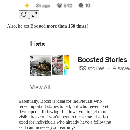
Also, he got Boosted
more than 150 times
!
Essentially, Boost is ideal for individuals who
have important stories to tell, but who haven't yet
developed a following. It allows you to get more
visibility even if you're new to the scene. It's also
good for individuals who already have a following
as it can increase your earnings.