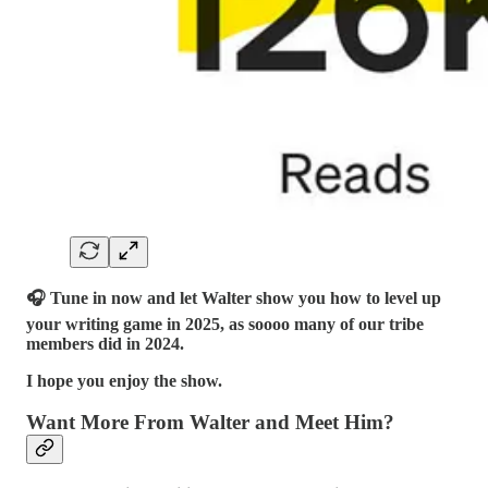
🎧 Tune in now and let Walter show you how to level up
your writing game in 2025, as soooo many of our tribe
members did in 2024.
I hope you enjoy the show.
Want More From Walter and Meet Him?