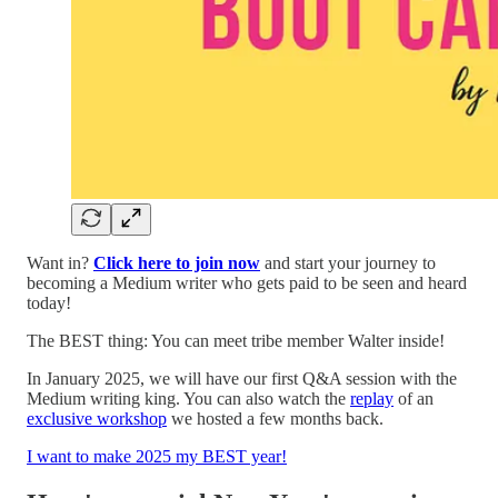
Want in?
Click here to join now
and start your journey to
becoming a Medium writer who gets paid to be seen and heard
today!
The BEST thing: You can meet tribe member Walter inside!
In January 2025, we will have our first Q&A session with the
Medium writing king. You can also watch the
replay
of an
exclusive workshop
we hosted a few months back.
I want to make 2025 my BEST year!