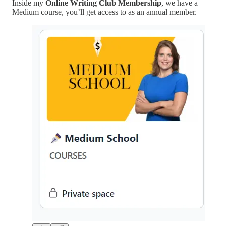
Inside my
Online Writing Club Membership
, we have a
Medium course, you’ll get access to as an annual member.