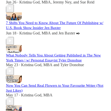
Jun 26
Kristina God, MBA
,
Jeremy Ney
, and
Sue Reid
•
7 Shifts You Need to Know About The Future Of Publishing w/
U.S. Book Show Insider Jen Baxter
Jun 18
Kristina God, MBA
and
Jen Baxter ✒️
•
What Nobody Tells You About Getting Published in The New
York Times | w/ Personal Essayist Tyler Donohue
May 23
Kristina God, MBA
and
Tyler Donohue
•
Now You Can Send Real Flowers to Your Favourite Writer (Not
Just Likes)
May 17
Kristina God, MBA
•