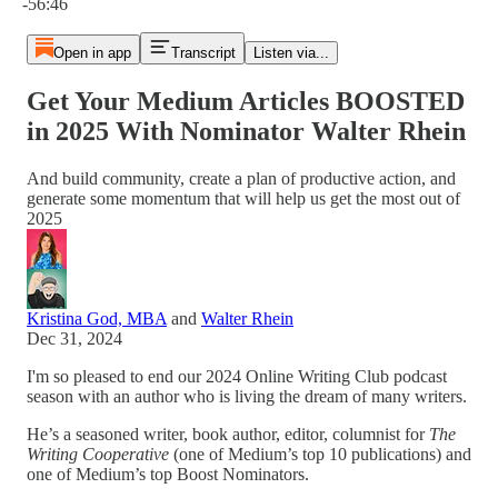
-56:46
Open in app
Transcript
Listen via...
Get Your Medium Articles BOOSTED
in 2025 With Nominator Walter Rhein
And build community, create a plan of productive action, and
generate some momentum that will help us get the most out of
2025
Kristina God, MBA
and
Walter Rhein
Dec 31, 2024
I'm so pleased to end our 2024 Online Writing Club podcast
season with an author who is living the dream of many writers.
He’s a seasoned writer, book author, editor, columnist for
The
Writing Cooperative
(one of Medium’s top 10 publications) and
one of Medium’s top Boost Nominators.