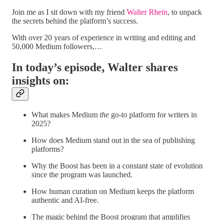
Join me as I sit down with my friend
Walter Rhein
, to unpack
the secrets behind the platform’s success.
With over 20 years of experience in writing and editing and
50,000 Medium followers,…
In today’s episode, Walter shares
insights on:
What makes Medium
the
go-to platform for writers in
2025?
How does Medium stand out in the sea of publishing
platforms?
Why the Boost has been in a constant state of evolution
since the program was launched.
How human curation on Medium keeps the platform
authentic and AI-free.
The magic behind the Boost program that amplifies