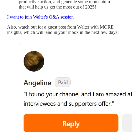
productive action, and generate some momentum
that will help us get the most out of 2025!
I want to join Walter's Q&A session
Also, watch out for a guest post from Walter with MORE
insights, which will land in your inbox in the next few days!