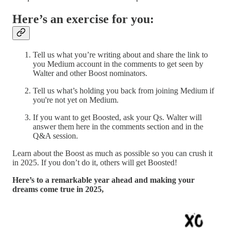
Here’s an exercise for you:
Tell us what you’re writing about and share the link to
you Medium account in the comments to get seen by
Walter and other Boost nominators.
Tell us what’s holding you back from joining Medium if
you're not yet on Medium.
If you want to get Boosted, ask your Qs. Walter will
answer them here in the comments section and in the
Q&A session.
Learn about the Boost as much as possible so you can crush it
in 2025. If you don’t do it, others will get Boosted!
Here’s to a remarkable year ahead and making your
dreams come true in 2025,