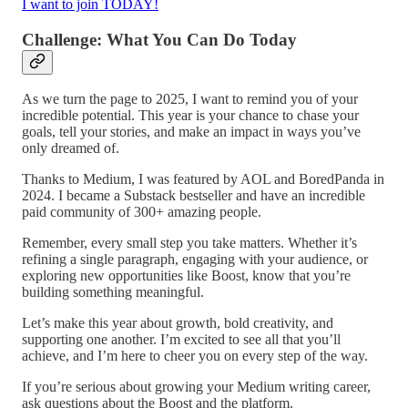
I want to join TODAY!
Challenge: What You Can Do Today
As we turn the page to 2025, I want to remind you of your
incredible potential. This year is your chance to chase your
goals, tell your stories, and make an impact in ways you’ve
only dreamed of.
Thanks to Medium, I was featured by AOL and BoredPanda in
2024. I became a Substack bestseller and have an incredible
paid community of 300+ amazing people.
Remember, every small step you take matters. Whether it’s
refining a single paragraph, engaging with your audience, or
exploring new opportunities like Boost, know that you’re
building something meaningful.
Let’s make this year about growth, bold creativity, and
supporting one another. I’m excited to see all that you’ll
achieve, and I’m here to cheer you on every step of the way.
If you’re serious about growing your Medium writing career,
ask questions about the Boost and the platform.