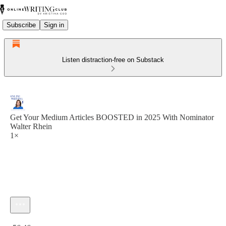
Subscribe
Sign in
Listen distraction-free on Substack
Get Your Medium Articles BOOSTED in 2025 With Nominator
Walter Rhein
1×
Current time: 0:00 / Total time: -56:46