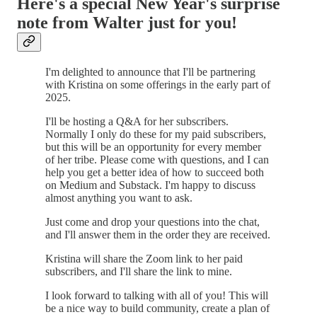
Here's a special New Year's surprise
note from Walter just for you!
I'm delighted to announce that I'll be partnering
with Kristina on some offerings in the early part of
2025.
I'll be hosting a Q&A for her subscribers.
Normally I only do these for my paid subscribers,
but this will be an opportunity for every member
of her tribe. Please come with questions, and I can
help you get a better idea of how to succeed both
on Medium and Substack. I'm happy to discuss
almost anything you want to ask.
Just come and drop your questions into the chat,
and I'll answer them in the order they are received.
Kristina will share the Zoom link to her paid
subscribers, and I'll share the link to mine.
I look forward to talking with all of you! This will
be a nice way to build community, create a plan of