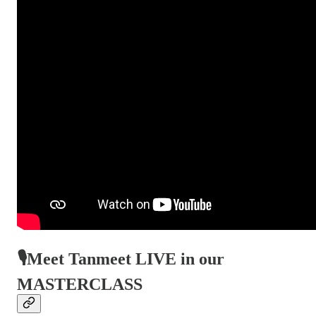
🎙️Meet Tanmeet LIVE in our
MASTERCLASS