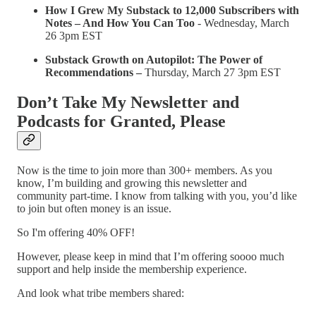
How I Grew My Substack to 12,000 Subscribers with
Notes – And How You Can Too
- Wednesday, March
26 3pm EST
Substack Growth on Autopilot: The Power of
Recommendations –
Thursday, March 27 3pm EST
Don’t Take My Newsletter and
Podcasts for Granted, Please
Now is the time to join more than 300+ members. As you
know, I’m building and growing this newsletter and
community part-time. I know from talking with you, you’d like
to join but often money is an issue.
So I'm offering 40% OFF!
However, please keep in mind that I’m offering soooo much
support and help inside the membership experience.
And look what tribe members shared: