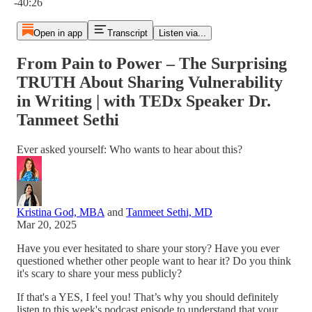
-40:26
Open in app
Transcript
Listen via...
From Pain to Power – The Surprising
TRUTH About Sharing Vulnerability
in Writing | with TEDx Speaker Dr.
Tanmeet Sethi
Ever asked yourself: Who wants to hear about this?
Kristina God, MBA
and
Tanmeet Sethi, MD
Mar 20, 2025
Have you ever hesitated to share your story? Have you ever
questioned whether other people want to hear it? Do you think
it's scary to share your mess publicly?
If that's a YES, I feel you! That’s why you should definitely
listen to this week's podcast episode to understand that your