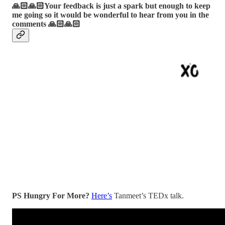
🙏🏻🙏🏻Your feedback is just a spark but enough to keep
me going so it would be wonderful to hear from you in the
comments 🙏🏻🙏🏻
PS Hungry For More?
Here’s
Tanmeet’s TEDx talk.