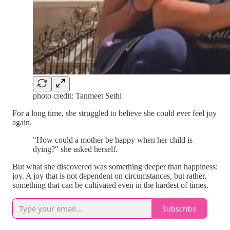
photo credit: Tanmeet Sethi
For a long time, she struggled to believe she could ever feel joy
again.
"How could a mother be happy when her child is
dying?" she asked herself.
But what she discovered was something deeper than happiness:
joy. A joy that is not dependent on circumstances, but rather,
something that can be cultivated even in the hardest of times.
Subscribe