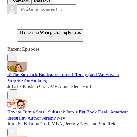
Comments
Restacks
The Online Writing Club reply rules
Recent Episodes
🎉The Substack Bookstore Turns 1 Today (and We Have a
Surprise for Authors)
Jul 21
Kristina God, MBA
and
Fleur Hull
•
How to Turn a Small Substack Into a Big Book Deal | American
Inequality Author Jeremy Ney
Jun 26
Kristina God, MBA
,
Jeremy Ney
, and
Sue Reid
•