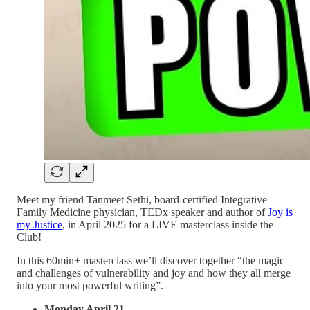
Meet my friend Tanmeet Sethi, board-certified Integrative
Family Medicine physician, TEDx speaker and author of
Joy is
my Justice
, in April 2025 for a LIVE masterclass inside the
Club!
In this 60min+ masterclass we’ll discover together “the magic
and challenges of vulnerability and joy and how they all merge
into your most powerful writing”.
Monday April 21