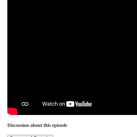
Discussion about this episode