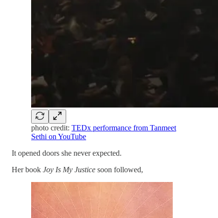
photo credit:
TEDx performance from Tanmeet
Sethi on YouTube
It opened doors she never expected.
Her book
Joy Is My Justice
soon followed,