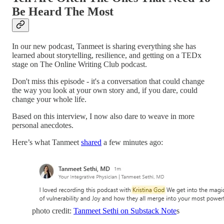
Be Heard The Most
In our new podcast, Tanmeet is sharing everything she has
learned about storytelling, resilience, and getting on a TEDx
stage on The Online Writing Club podcast.
Don't miss this episode - it's a conversation that could change
the way you look at your own story and, if you dare, could
change your whole life.
Based on this interview, I now also dare to weave in more
personal anecdotes.
Here’s what Tanmeet
shared
a few minutes ago:
photo credit:
Tanmeet Sethi on Substack Note
s