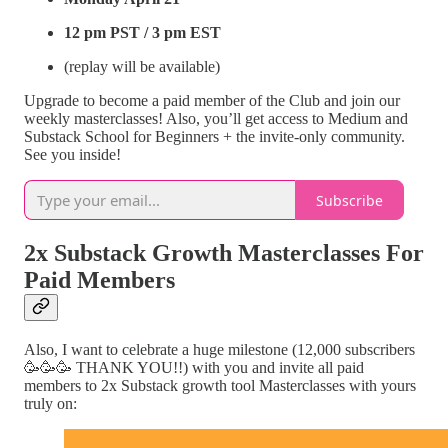
12 pm PST / 3 pm EST
(replay will be available)
Upgrade to become a paid member of the Club and join our
weekly masterclasses! Also, you’ll get access to Medium and
Substack School for Beginners + the invite-only community.
See you inside!
Subscribe
2x Substack Growth Masterclasses For
Paid Members
Also, I want to celebrate a huge milestone (12,000 subscribers
🥳🥳🥳 THANK YOU!!) with you and invite all paid
members to 2x Substack growth tool Masterclasses with yours
truly on: