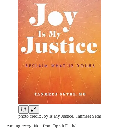
photo credit: Joy Is My Justice, Tanmeet Sethi
earning recognition from Oprah Daily!