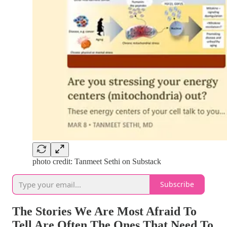
photo credit: Tanmeet Sethi on Substack
Subscribe
The Stories We Are Most Afraid To
Tell Are Often The Ones That Need To