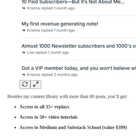
Besides my content library with more than 80 posts, you’ll get:
Access to all 35+ replays
Access to 50+ video tutorials
Access to Medium and Substack School (value $399)