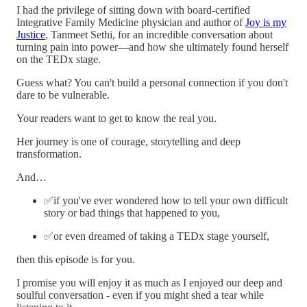
I had the privilege of sitting down with board-certified
Integrative Family Medicine physician and author of
Joy is my
Justice
, Tanmeet Sethi, for an incredible conversation about
turning pain into power—and how she ultimately found herself
on the TEDx stage.
Guess what? You can't build a personal connection if you don't
dare to be vulnerable.
Your readers want to get to know the real you.
Her journey is one of courage, storytelling and deep
transformation.
And…
✅if you've ever wondered how to tell your own difficult
story or bad things that happened to you,
✅or even dreamed of taking a TEDx stage yourself,
then this episode is for you.
I promise you will enjoy it as much as I enjoyed our deep and
soulful conversation - even if you might shed a tear while