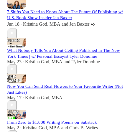
7 Shifts You Need to Know About The Future Of Publishing w/
U.S. Book Show Insider Jen Baxter
Jun 18
Kristina God, MBA
and
Jen Baxter ✒️
•
What Nobody Tells You About Getting Published in The New
York Times | w/ Personal Essayist Tyler Donohue
May 23
Kristina God, MBA
and
Tyler Donohue
•
Now You Can Send Real Flowers to Your Favourite Writer (Not
Just Likes)
May 17
Kristina God, MBA
•
From Zero to $1,000 Writing Poems on Substack
May 2
Kristina God, MBA
and
Chris B. Writes
•