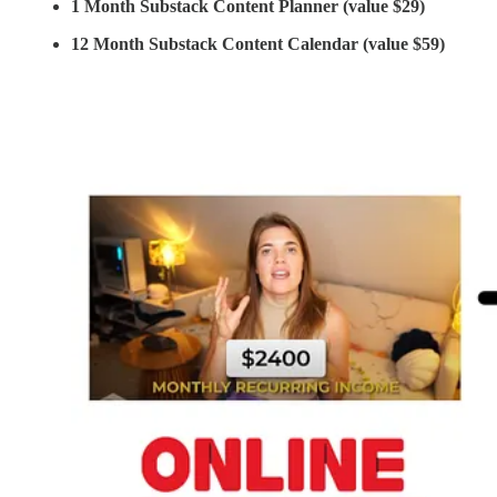
1 Month Substack Content Planner (value $29)
12 Month Substack Content Calendar (value $59)