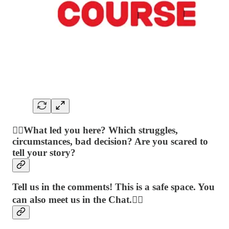
👉🏻What led you here? Which struggles,
circumstances, bad decision? Are you scared to
tell your story?
Tell us in the comments! This is a safe space. You
can also meet us in the Chat.👈🏻