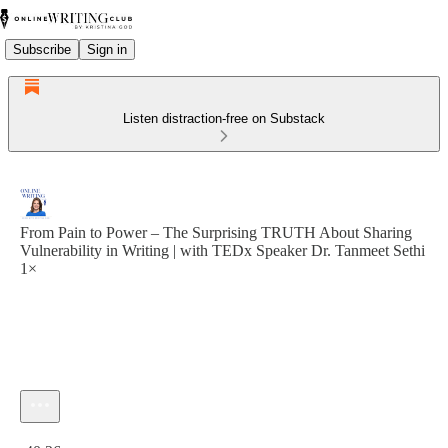
Subscribe
Sign in
Listen distraction-free on Substack
From Pain to Power – The Surprising TRUTH About Sharing
Vulnerability in Writing | with TEDx Speaker Dr. Tanmeet Sethi
1×
Current time: 0:00 / Total time: -40:26