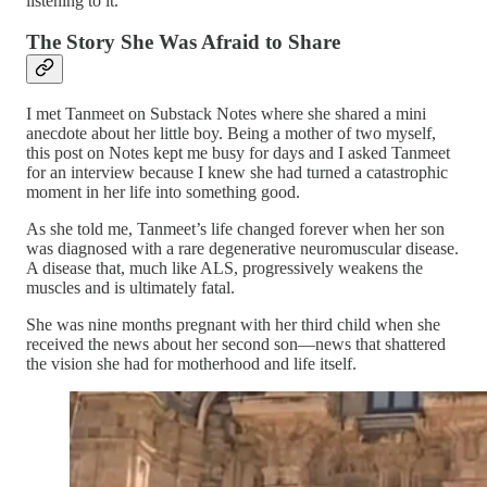
listening to it.
The Story She Was Afraid to Share
I met Tanmeet on Substack Notes where she shared a mini
anecdote about her little boy. Being a mother of two myself,
this post on Notes kept me busy for days and I asked Tanmeet
for an interview because I knew she had turned a catastrophic
moment in her life into something good.
As she told me, Tanmeet’s life changed forever when her son
was diagnosed with a rare degenerative neuromuscular disease.
A disease that, much like ALS, progressively weakens the
muscles and is ultimately fatal.
She was nine months pregnant with her third child when she
received the news about her second son—news that shattered
the vision she had for motherhood and life itself.