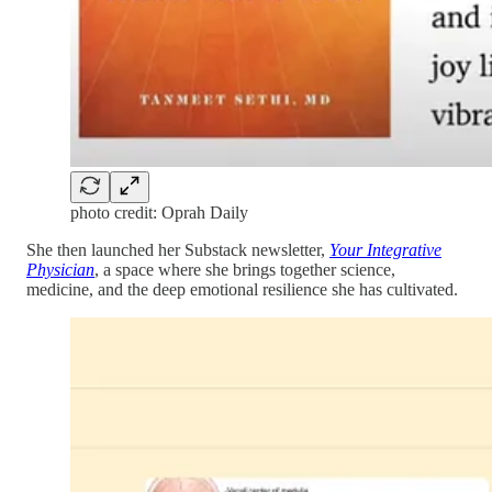
photo credit: Oprah Daily
She then launched her Substack newsletter,
Your Integrative
Physician
, a space where she brings together science,
medicine, and the deep emotional resilience she has cultivated.