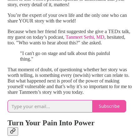
story, every detail of it, matters!
You’re the expert of your own life and the only one who can
share YOUR story with the world!
Because when her friend first suggested she give a TEDx talk,
my guest on today’s podcast,
Tanmeet Sethi, MD
, hesitated,
too. "Who wants to hear about this?" she asked.
"I can't go on stage and talk about this painful
thing."
That moment of doubt, of questioning whether her story was
worth telling, is something every (newish) writer can relate to.
But what happened next is proof of the power of making
yourself vulnerable and that’s why it’s so important to for me to
share Tanmeets’s story with you today.
Subscribe
Turn Your Pain Into Power