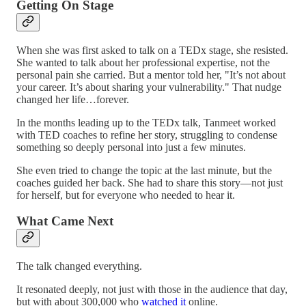
Getting On Stage
When she was first asked to talk on a TEDx stage, she resisted.
She wanted to talk about her professional expertise, not the
personal pain she carried. But a mentor told her, "It’s not about
your career. It’s about sharing your vulnerability." That nudge
changed her life…forever.
In the months leading up to the TEDx talk, Tanmeet worked
with TED coaches to refine her story, struggling to condense
something so deeply personal into just a few minutes.
She even tried to change the topic at the last minute, but the
coaches guided her back. She had to share this story—not just
for herself, but for everyone who needed to hear it.
What Came Next
The talk changed everything.
It resonated deeply, not just with those in the audience that day,
but with about 300,000 who
watched it
online.