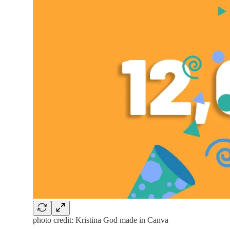
photo credit: Kristina God made in Canva