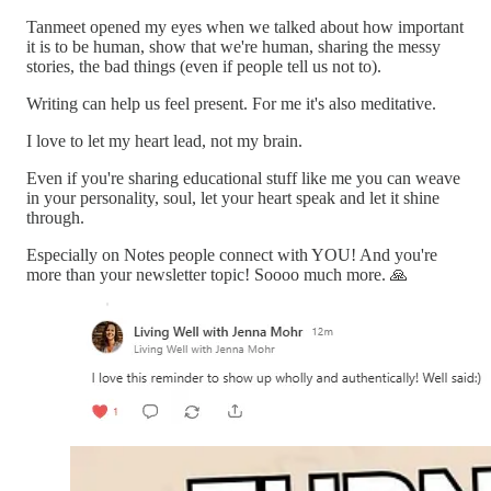
Tanmeet opened my eyes when we talked about how important
it is to be human, show that we're human, sharing the messy
stories, the bad things (even if people tell us not to).
Writing can help us feel present. For me it's also meditative.
I love to let my heart lead, not my brain.
Even if you're sharing educational stuff like me you can weave
in your personality, soul, let your heart speak and let it shine
through.
Especially on Notes people connect with YOU! And you're
more than your newsletter topic! Soooo much more. 🙏