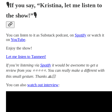
🎙️If you say, “Kristina, let me listen to
the show!”🎙️
You can listen to it as Substack podcast, on
Spotify
or watch it
on
YouTube
.
Enjoy the show!
Let me listen to Tanmeet!
If you’re listening via
Spotify
it would be awesome to get a
review from you ⭐⭐⭐⭐⭐. You can really make a different with
this small gesture. Thanks 🙏🏻
You can also
watch out interview
: