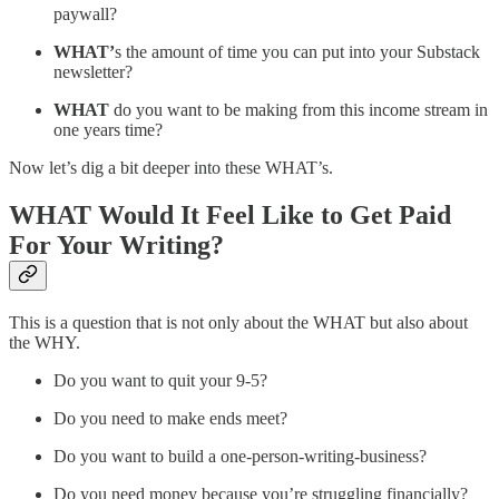
paywall?
WHAT’
s the amount of time you can put into your Substack
newsletter?
WHAT
do you want to be making from this income stream in
one years time?
Now let’s dig a bit deeper into these WHAT’s.
WHAT
Would It Feel Like to Get Paid
For Your Writing?
This is a question that is not only about the WHAT but also about
the WHY.
Do you want to quit your 9-5?
Do you need to make ends meet?
Do you want to build a one-person-writing-business?
Do you need money because you’re struggling financially?