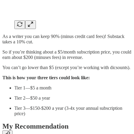
As a writer you can keep 90% (minus credit card fees)! Substack
takes a 10% cut.
So if you’re thinking about a $5/month subscription price, you could
earn about $200 (minuses fees) in revenue.
You can’t go lower than $5 (except you’re working with dicsounts).
This is how your three tiers could look like:
Tier 1—$5 a month
Tier 2—$50 a year
Tier 3—$150-$200 a year (3-4x your annual subscription
price)
My Recommendation