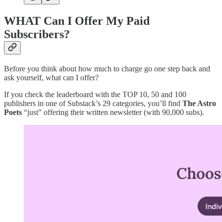
WHAT Can I Offer My Paid
Subscribers?
Before you think about how much to charge go one step back and
ask yourself, what can I offer?
If you check the leaderboard with the TOP 10, 50 and 100
publishers in one of Substack’s 29 categories, you’ll find
The Astro
Poets
“just” offering their written newsletter (with 90,000 subs).