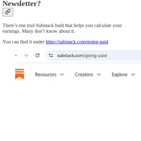
Newsletter?
There’s one tool Substack built that helps you calculate your
earnings. Many don’t know about it.
You can find it under
https://substack.com/going-paid