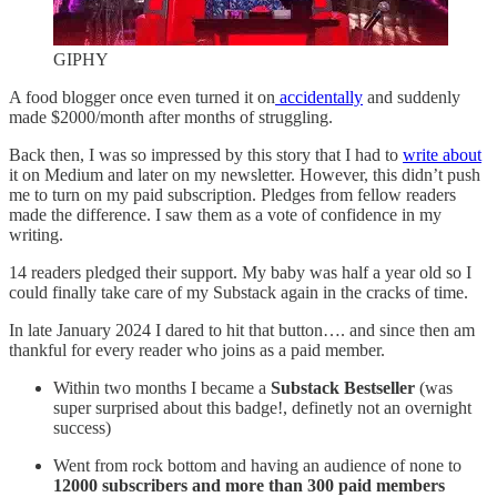
GIPHY
A food blogger once even turned it on
accidentally
and suddenly
made $2000/month after months of struggling.
Back then, I was so impressed by this story that I had to
write about
it on Medium and later on my newsletter. However, this didn’t push
me to turn on my paid subscription. Pledges from fellow readers
made the difference. I saw them as a vote of confidence in my
writing.
14 readers pledged their support. My baby was half a year old so I
could finally take care of my Substack again in the cracks of time.
In late January 2024 I dared to hit that button…. and since then am
thankful for every reader who joins as a paid member.
Within two months I became a
Substack Bestseller
(was
super surprised about this badge!, definetly not an overnight
success)
Went from rock bottom and having an audience of none to
12000 subscribers and more than 300 paid members