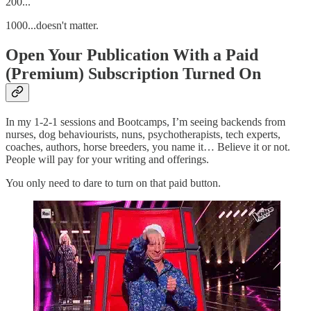
200...
1000...doesn't matter.
Open Your Publication With a Paid
(Premium) Subscription Turned On
In my 1-2-1 sessions and Bootcamps, I’m seeing backends from
nurses, dog behaviourists, nuns, psychotherapists, tech experts,
coaches, authors, horse breeders, you name it… Believe it or not.
People will pay for your writing and offerings.
You only need to dare to turn on that paid button.