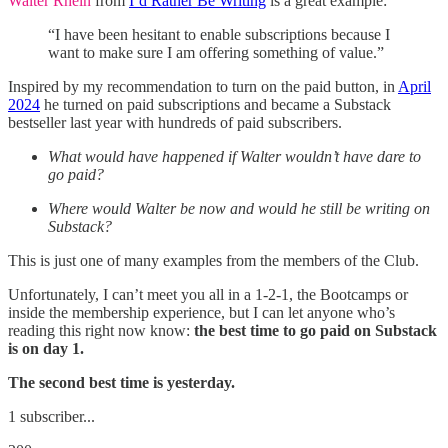
Walter Rhein
from
I’d Rather Be Writing
is a great example:
“I have been hesitant to enable subscriptions because I
want to make sure I am offering something of value.”
Inspired by my recommendation to turn on the paid button, in
April
2024
he turned on paid subscriptions and became a Substack
bestseller last year with hundreds of paid subscribers.
What would have happened if Walter wouldn’t have dare to
go paid?
Where would Walter be now and would he still be writing on
Substack?
This is just one of many examples from the members of the Club.
Unfortunately, I can’t meet you all in a 1-2-1, the Bootcamps or
inside the membership experience, but I can let anyone who’s
reading this right now know:
the best time to go paid on Substack
is on day 1.
The second best time is yesterday.
1 subscriber...