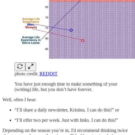
photo credit:
REDDIT
You have just enough time to make something of your
(writing) life, but you don’t have forever.
Well, often I hear:
“I’ll share a daily newsletter, Kristina. I can do this!” or
“I’ll offer two per week. Just with links. I can do this!”
Depending on the season you’re in, I'd recommend thinking twice