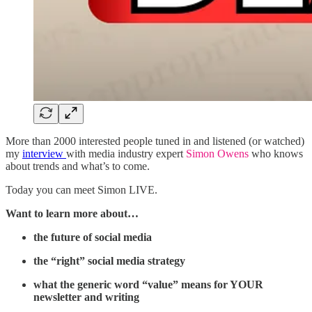
More than 2000 interested people tuned in and listened (or watched)
my
interview
with media industry expert
Simon Owens
who knows
about trends and what’s to come.
Today you can meet Simon LIVE.
Want to learn more about…
the future of social media
the “right” social media strategy
what the generic word “value” means for YOUR
newsletter and writing