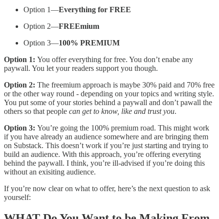
Option 1—
Everything for FREE
Option 2—
FREEmium
Option 3—
100% PREMIUM
Option 1:
You offer everything for free. You don’t enabe any
paywall. You let your readers support you though.
Option 2:
The freemium approach is maybe 30% paid and 70% free
or the other way round - depending on your topics and writing style.
You put some of your stories behind a paywall and don’t pawall the
others so that people
can get to know, like and trust you
.
Option 3:
You’re going the 100% premium road. This might work
if you have already an audience somewhere and are bringing them
on Substack. This doesn’t work if you’re just starting and trying to
build an audience. With this approach, you’re offering everyting
behind the paywall. I think, you’re ill-advised if you’re doing this
without an exisiting audience.
If you’re now clear on what to offer, here’s the next question to ask
yourself:
WHAT
Do You Want to be Making From