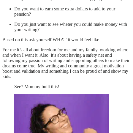
Do you want to earn some extra dollars to add to your
pension?
Do you just want to see wheter you could make money with
your writing?
Based on this ask yourself WHAT it would feel like.
For me it’s all about freedom for me and my family, working where
and when I want it. Also, it’s about having a safety net and
following my passion of writing and supporting others to make their
dreams come true. My writing and community a great motivation
boost and validation and something I can be proud of and show my
kids.
See? Mommy built this!