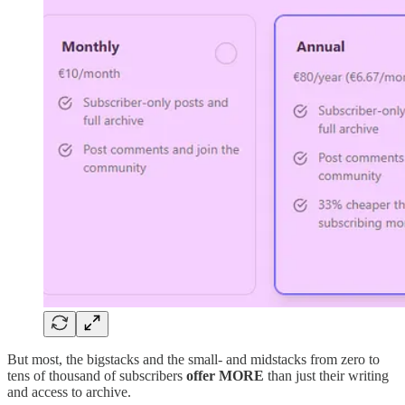
But most, the bigstacks and the small- and midstacks from zero to
tens of thousand of subscribers
offer MORE
than just their writing
and access to archive.