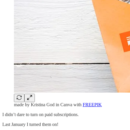
made by Kristina God in Canva with
FREEPIK
I didn’t dare to turn on paid subscriptions.
Last January I turned them on!