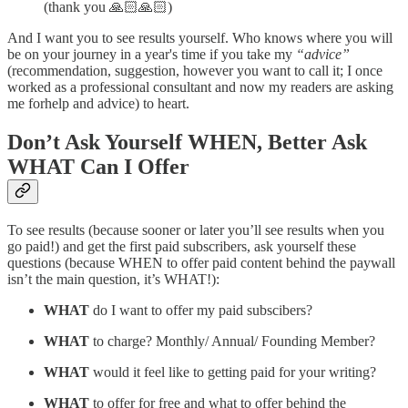
(thank you 🙏🏻🙏🏻)
And I want you to see results yourself. Who knows where you will
be on your journey in a year's time if you take my
“advice”
(recommendation, suggestion, however you want to call it; I once
worked as a professional consultant and now my readers are asking
me forhelp and advice) to heart.
Don’t Ask Yourself WHEN, Better Ask
WHAT Can I Offer
To see results (because sooner or later you’ll see results when you
go paid!) and get the first paid subscribers, ask yourself these
questions (because WHEN to offer paid content behind the paywall
isn’t the main question, it’s WHAT!):
WHAT
do I want to offer my paid subscibers?
WHAT
to charge? Monthly/ Annual/ Founding Member?
WHAT
would it feel like to getting paid for your writing?
WHAT
to offer for free and what to offer behind the