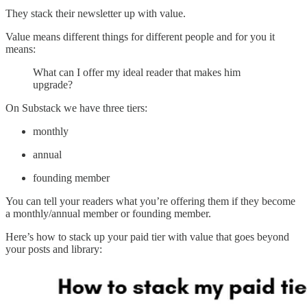
They stack their newsletter up with value.
Value means different things for different people and for you it
means:
What can I offer my ideal reader that makes him
upgrade?
On Substack we have three tiers:
monthly
annual
founding member
You can tell your readers what you’re offering them if they become
a monthly/annual member or founding member.
Here’s how to stack up your paid tier with value that goes beyond
your posts and library: