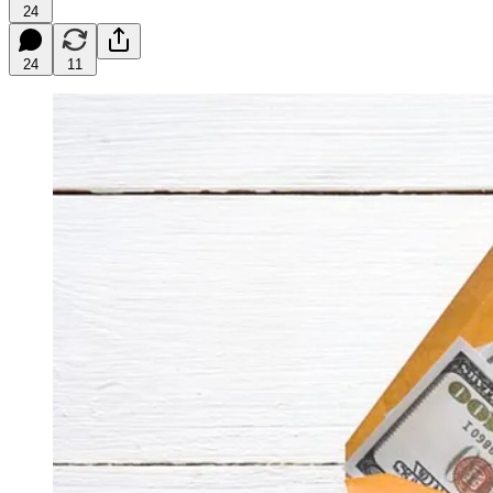
24
24
11