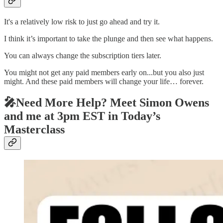
It's a relatively low risk to just go ahead and try it.
I think it’s important to take the plunge and then see what happens.
You can always change the subscription tiers later.
You might not get any paid members early on...but you also just
might. And these paid members will change your life… forever.
🎤Need More Help? Meet Simon Owens
and me at 3pm EST in Today’s
Masterclass