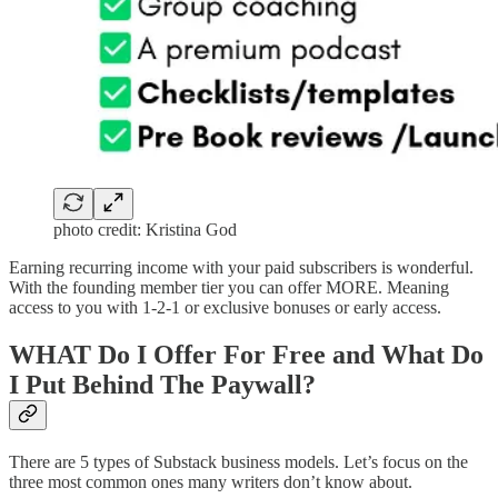
photo credit: Kristina God
Earning recurring income with your paid subscribers is wonderful.
With the founding member tier you can offer MORE. Meaning
access to you with 1-2-1 or exclusive bonuses or early access.
WHAT Do I Offer For Free and What Do
I Put Behind The Paywall?
There are 5 types of Substack business models. Let’s focus on the
three most common ones many writers don’t know about.