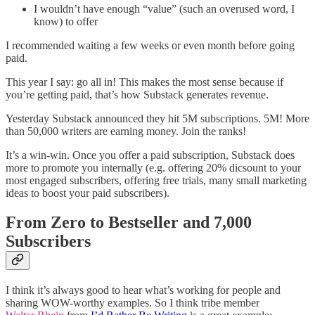
I wouldn’t have enough “value” (such an overused word, I
know) to offer
I recommended waiting a few weeks or even month before going
paid.
This year I say: go all in! This makes the most sense because if
you’re getting paid, that’s how Substack generates revenue.
Yesterday Substack announced they hit 5M subscriptions. 5M! More
than 50,000 writers are earning money. Join the ranks!
It’s a win-win. Once you offer a paid subscription, Substack does
more to promote you internally (e.g. offering 20% dicsount to your
most engaged subscribers, offering free trials, many small marketing
ideas to boost your paid subscribers).
From Zero to Bestseller and 7,000
Subscribers
I think it’s always good to hear what’s working for people and
sharing WOW-worthy examples. So I think tribe member