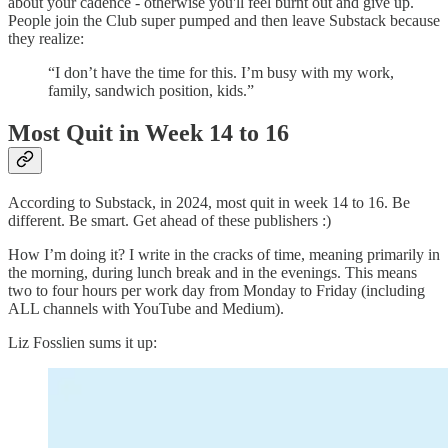
about your cadence - otherwise you'll feel burnt out and give up.
People join the Club super pumped and then leave Substack because
they realize:
“I don’t have the time for this. I’m busy with my work,
family, sandwich position, kids.”
Most Quit in Week 14 to 16
According to Substack, in 2024, most quit in week 14 to 16. Be
different. Be smart. Get ahead of these publishers :)
How I’m doing it? I write in the cracks of time, meaning primarily in
the morning, during lunch break and in the evenings. This means
two to four hours per work day from Monday to Friday (including
ALL channels with YouTube and Medium).
Liz Fosslien sums it up: