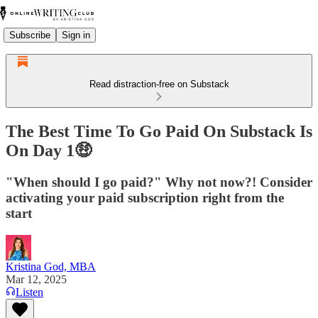
Subscribe
Sign in
Read distraction-free on Substack
The Best Time To Go Paid On Substack Is
On Day 1🤑
"When should I go paid?" Why not now?! Consider
activating your paid subscription right from the
start
Kristina God, MBA
Mar 12, 2025
Listen