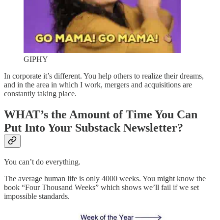
GIPHY
In corporate it’s different. You help others to realize their dreams,
and in the area in which I work, mergers and acquisitions are
constantly taking place.
WHAT’
s the Amount of Time You Can
Put Into Your Substack Newsletter?
You can’t do everything.
The average human life is only 4000 weeks. You might know the
book “Four Thousand Weeks” which shows we’ll fail if we set
impossible standards.