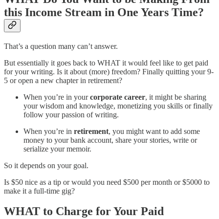
this Income Stream in One Years Time?
That’s a question many can’t answer.
But essentially it goes back to WHAT it would feel like to get paid
for your writing. Is it about (more) freedom? Finally quitting your 9-
5 or open a new chapter in retirement?
When you’re in your
corporate career
, it might be sharing
your wisdom and knowledge, monetizing you skills or finally
follow your passion of writing.
When you’re in
retirement
, you might want to add some
money to your bank account, share your stories, write or
serialize your memoir.
So it depends on your goal.
Is $50 nice as a tip or would you need $500 per month or $5000 to
make it a full-time gig?
WHAT
to Charge for Your Paid