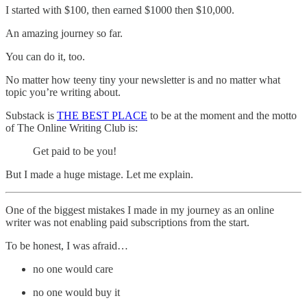
I started with $100, then earned $1000 then $10,000.
An amazing journey so far.
You can do it, too.
No matter how teeny tiny your newsletter is and no matter what
topic you’re writing about.
Substack is
THE BEST PLACE
to be at the moment and the motto
of The Online Writing Club is:
Get paid to be you!
But I made a huge mistage. Let me explain.
One of the biggest mistakes I made in my journey as an online
writer was not enabling paid subscriptions from the start.
To be honest, I was afraid…
no one would care
no one would buy it