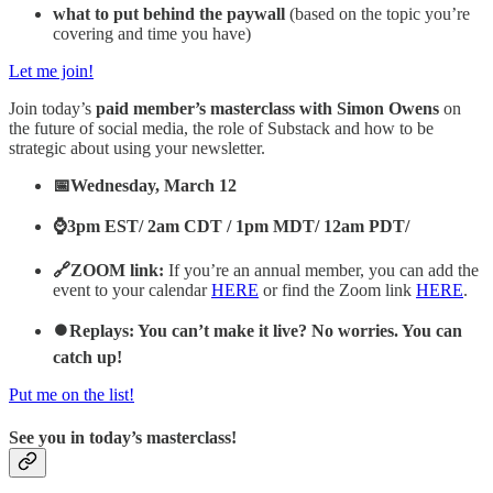
what to put behind the paywall
(based on the topic you’re
covering and time you have)
Let me join!
Join today’s
paid member’s masterclass with Simon Owens
on
the future of social media, the role of Substack and how to be
strategic about using your newsletter.
📅Wednesday, March 12
⌚3pm EST/ 2am CDT / 1pm MDT/ 12am PDT/
🔗ZOOM link:
If you’re an annual member, you can add the
event to your calendar
HERE
or find the Zoom link
HERE
.
⏺️Replays: You can’t make it live? No worries. You can
catch up!
Put me on the list!
See you in today’s masterclass!