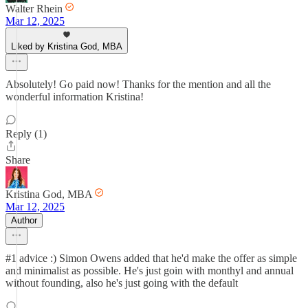
Walter Rhein
Mar 12, 2025
Liked by Kristina God, MBA
Absolutely! Go paid now! Thanks for the mention and all the
wonderful information Kristina!
Reply (1)
Share
Kristina God, MBA
Mar 12, 2025
Author
#1 advice :) Simon Owens added that he'd make the offer as simple
and minimalist as possible. He's just goin with monthyl and annual
without founding, also he's just going with the default