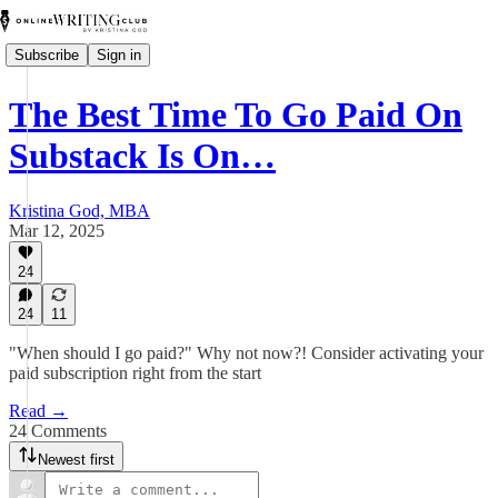
Subscribe
Sign in
The Best Time To Go Paid On
Substack Is On…
Kristina God, MBA
Mar 12, 2025
24
24
11
"When should I go paid?" Why not now?! Consider activating your
paid subscription right from the start
Read →
24 Comments
Newest first