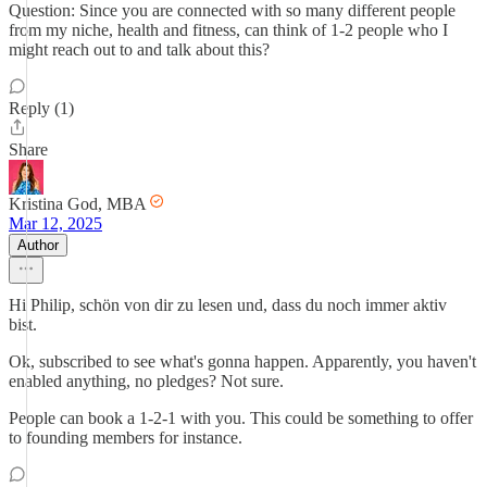
Question: Since you are connected with so many different people
from my niche, health and fitness, can think of 1-2 people who I
might reach out to and talk about this?
Reply (1)
Share
Kristina God, MBA
Mar 12, 2025
Author
Hi Philip, schön von dir zu lesen und, dass du noch immer aktiv
bist.
Ok, subscribed to see what's gonna happen. Apparently, you haven't
enabled anything, no pledges? Not sure.
People can book a 1-2-1 with you. This could be something to offer
to founding members for instance.