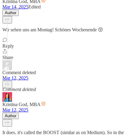
Kristina God, MBA
Mar 14, 2025
Edited
Author
Wir sehen uns am Montag! Schönes Wochenende 😚
Reply
Share
Comment deleted
Mar 12, 2025
Comment deleted
Kristina God, MBA
Mar 12, 2025
Author
It does. it's called the BOOST (similar as on Medium). So in the