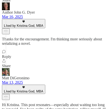
Share
Author John G. Dyer
Mar 16, 2025
Liked by Kristina God, MBA
Thanks for the encouragement. I'm thinking more seriously about
serializing a novel.
Reply
Share
Matt DiGeronimo
Mar 13, 2025
Liked by Kristina God, MBA
Hi Kristina. This post resonates—especially about waiting too long