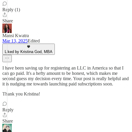
Reply (1)
Share
Mansi Kwatra
Mar 13, 2025
Edited
Liked by Kristina God, MBA
I have been saving up for registering an LLC in America so that I
can go paid. It's a hefty amount to be honest, which makes me
second guess my decision every time. Your post is really helpful and
it is nudging me towards launching paid subscriptions soon.
Thank you Kristina!
Reply
Share