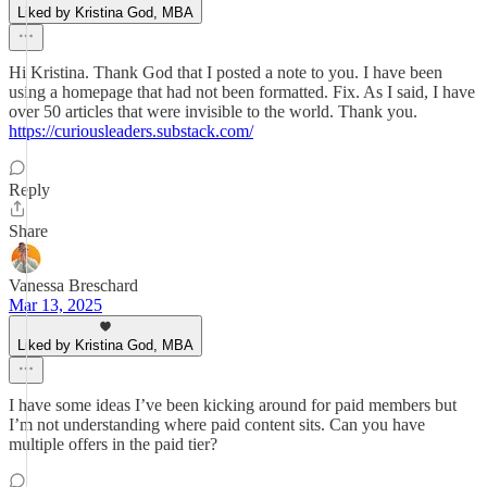
Liked by Kristina God, MBA
Hi Kristina. Thank God that I posted a note to you. I have been
using a homepage that had not been formatted. Fix. As I said, I have
over 50 articles that were invisible to the world. Thank you.
https://curiousleaders.substack.com/
Reply
Share
Vanessa Breschard
Mar 13, 2025
Liked by Kristina God, MBA
I have some ideas I’ve been kicking around for paid members but
I’m not understanding where paid content sits. Can you have
multiple offers in the paid tier?