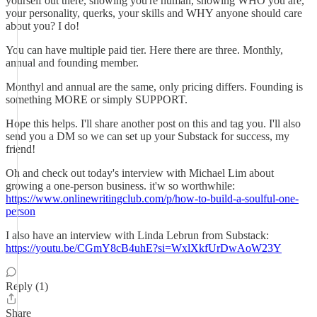
yourself out there, showing you're human, showing WHO you are,
your personality, querks, your skills and WHY anyone should care
about you? I do!
You can have multiple paid tier. Here there are three. Monthly,
annual and founding member.
Monthyl and annual are the same, only pricing differs. Founding is
something MORE or simply SUPPORT.
Hope this helps. I'll share another post on this and tag you. I'll also
send you a DM so we can set up your Substack for success, my
friend!
Oh and check out today's interview with Michael Lim about
growing a one-person business. it'w so worthwhile:
https://www.onlinewritingclub.com/p/how-to-build-a-soulful-one-
person
I also have an interview with Linda Lebrun from Substack:
https://youtu.be/CGmY8cB4uhE?si=WxlXkfUrDwAoW23Y
Reply (1)
Share