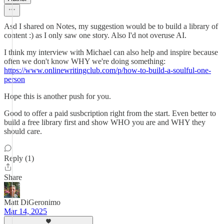
Asd I shared on Notes, my suggestion would be to build a library of
content :) as I only saw one story. Also I'd not overuse AI.
I think my interview with Michael can also help and inspire because
often we don't know WHY we're doing something:
https://www.onlinewritingclub.com/p/how-to-build-a-soulful-one-
person
Hope this is another push for you.
Good to offer a paid susbcription right from the start. Even better to
build a free library first and show WHO you are and WHY they
should care.
Reply (1)
Share
Matt DiGeronimo
Mar 14, 2025