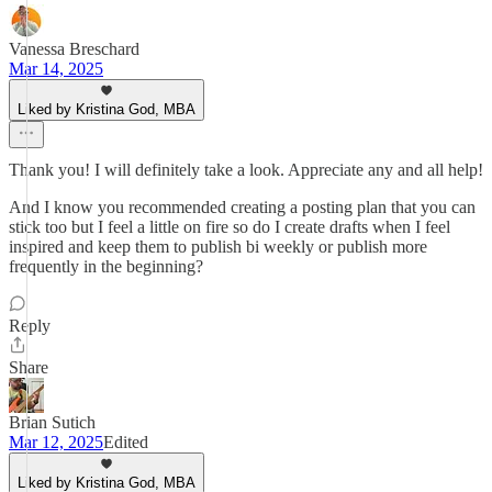
Vanessa Breschard
Mar 14, 2025
Liked by Kristina God, MBA
Thank you! I will definitely take a look. Appreciate any and all help!
And I know you recommended creating a posting plan that you can
stick too but I feel a little on fire so do I create drafts when I feel
inspired and keep them to publish bi weekly or publish more
frequently in the beginning?
Reply
Share
Brian Sutich
Mar 12, 2025
Edited
Liked by Kristina God, MBA