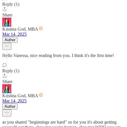
Reply (1)
Share
Kristina God, MBA
Mar 14, 2025
Author
Hello Vanessa, nice reading from you. I think it's the first time!
Reply (1)
Share
Kristina God, MBA
Mar 14, 2025
Author
as you shared "beginnings are hard" so for you it's about getting