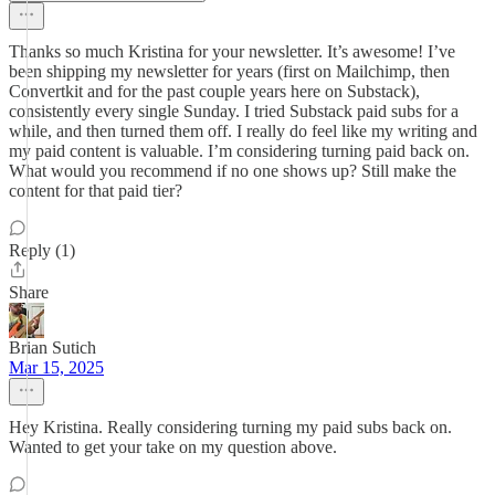
Thanks so much Kristina for your newsletter. It’s awesome! I’ve
been shipping my newsletter for years (first on Mailchimp, then
Convertkit and for the past couple years here on Substack),
consistently every single Sunday. I tried Substack paid subs for a
while, and then turned them off. I really do feel like my writing and
my paid content is valuable. I’m considering turning paid back on.
What would you recommend if no one shows up? Still make the
content for that paid tier?
Reply (1)
Share
Brian Sutich
Mar 15, 2025
Hey Kristina. Really considering turning my paid subs back on.
Wanted to get your take on my question above.