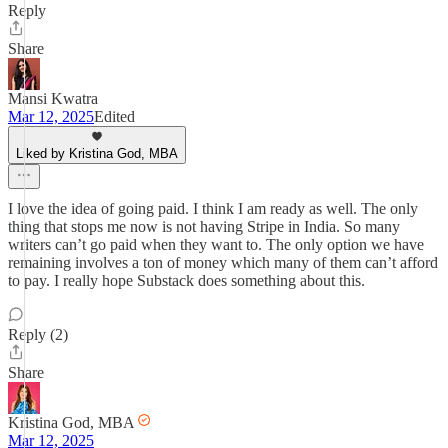
Reply
Share
Mansi Kwatra
Mar 12, 2025
Edited
Liked by Kristina God, MBA
I love the idea of going paid. I think I am ready as well. The only
thing that stops me now is not having Stripe in India. So many
writers can’t go paid when they want to. The only option we have
remaining involves a ton of money which many of them can’t afford
to pay. I really hope Substack does something about this.
Reply (2)
Share
Kristina God, MBA
Mar 12, 2025