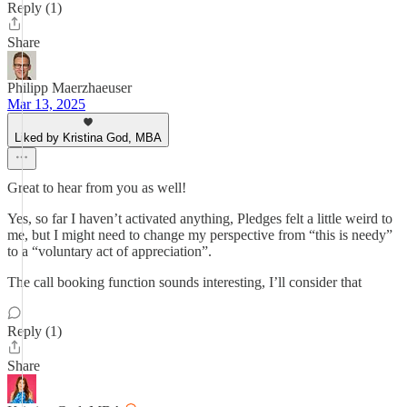
Reply (1)
Share
Philipp Maerzhaeuser
Mar 13, 2025
Liked by Kristina God, MBA
Great to hear from you as well!
Yes, so far I haven’t activated anything, Pledges felt a little weird to
me, but I might need to change my perspective from “this is needy”
to a “voluntary act of appreciation”.
The call booking function sounds interesting, I’ll consider that
Reply (1)
Share