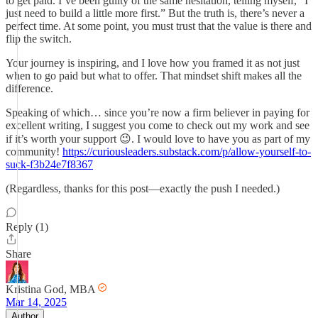
to get paid. I’ve been guilty of the same hesitation, telling myself, “I
just need to build a little more first.” But the truth is, there’s never a
perfect time. At some point, you must trust that the value is there and
flip the switch.
Your journey is inspiring, and I love how you framed it as not just
when to go paid but what to offer. That mindset shift makes all the
difference.
Speaking of which… since you’re now a firm believer in paying for
excellent writing, I suggest you come to check out my work and see
if it’s worth your support 😉. I would love to have you as part of my
community!
https://curiousleaders.substack.com/p/allow-yourself-to-
suck-f3b24e7f8367
(Regardless, thanks for this post—exactly the push I needed.)
Reply (1)
Share
Kristina God, MBA
Mar 14, 2025
Author