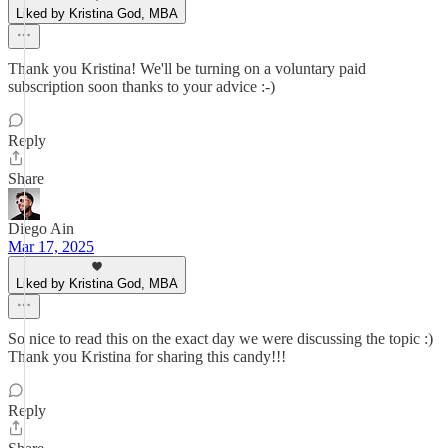
Liked by Kristina God, MBA
Thank you Kristina! We'll be turning on a voluntary paid
subscription soon thanks to your advice :-)
Reply
Share
Diego Ain
Mar 17, 2025
Liked by Kristina God, MBA
So nice to read this on the exact day we were discussing the topic :)
Thank you Kristina for sharing this candy!!!
Reply