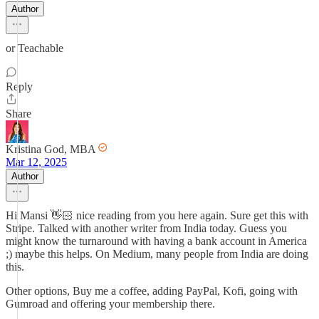
Author
or Teachable
Reply
Share
Kristina God, MBA
Mar 12, 2025
Author
Hi Mansi 👋🏻 nice reading from you here again. Sure get this with
Stripe. Talked with another writer from India today. Guess you
might know the turnaround with having a bank account in America
;) maybe this helps. On Medium, many people from India are doing
this.
Other options, Buy me a coffee, adding PayPal, Kofi, going with
Gumroad and offering your membership there.