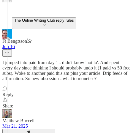
The Online Writing Club reply rules
Fi Bengtsson🌺
Jun 16
I jumped into paid from day 1 - didn't know 'not to'. And spent
every day since thinking I should probably undo it (1 paid vs 50 free
subs). Woke to another paid this am plus your article. Drip feeds of
affirmation. So new obsession - what to monetise?
Reply
Share
Matthew Buccelli
Mar 21, 2025