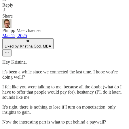
Reply
Share
Philipp Maerzhaeuser
Mar 12, 2025
Liked by Kristina God, MBA
Hey Kristina,
it’s been a while since we connected the last time. I hope you’re
doing well!?
I felt like you were talking to me, because all the doubt (what do I
have to offer that people would pay for), hesitancy (I’ll do it later),
sounds like me.
It’s right, there is nothing to lose if I turn on monetization, only
insights to gain.
Now the interesting part is what to put behind a paywall?