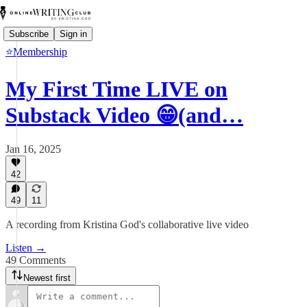
Subscribe
Sign in
⭐Membership
My First Time LIVE on
Substack Video 😁(and…
Jan 16, 2025
42
49
11
A recording from Kristina God's collaborative live video
Listen →
49 Comments
Newest first