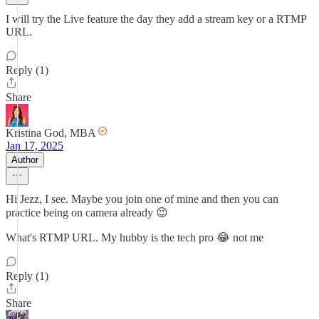
I will try the Live feature the day they add a stream key or a RTMP
URL.
Reply (1)
Share
Kristina God, MBA
Jan 17, 2025
Author
Hi Jezz, I see. Maybe you join one of mine and then you can
practice being on camera already 😉
What's RTMP URL. My hubby is the tech pro 😂 not me
Reply (1)
Share