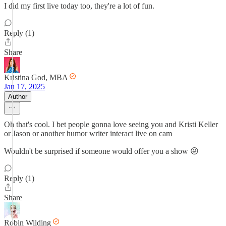
I did my first live today too, they're a lot of fun.
Reply (1)
Share
Kristina God, MBA
Jan 17, 2025
Author
Oh that's cool. I bet people gonna love seeing you and Kristi Keller
or Jason or another humor writer interact live on cam
Wouldn't be surprised if someone would offer you a show 😜
Reply (1)
Share
Robin Wilding