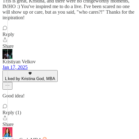
This is great, Kristina, and there were no cringeworthy moments,
IMHO :) You've inspired me to do a live. I've been scared no one
will show up or care, but as you said, "who cares?!" Thanks for the
inspiration!
Reply
Share
Kristiyan Velkov
Jan 17, 2025
Liked by Kristina God, MBA
Good idea!
Reply (1)
Share