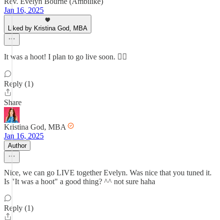
Rev. Evelyn Bourne (Ambilike)
Jan 16, 2025
Liked by Kristina God, MBA
It was a hoot! I plan to go live soon. 👍🏽
Reply (1)
Share
Kristina God, MBA
Jan 16, 2025
Author
Nice, we can go LIVE together Evelyn. Was nice that you tuned it.
Is "It was a hoot" a good thing? ^^ not sure haha
Reply (1)