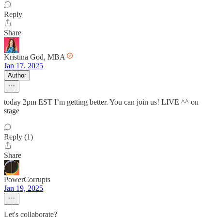
Reply
Share
Kristina God, MBA
Jan 17, 2025
Author
today 2pm EST I’m getting better. You can join us! LIVE ^^ on
stage
Reply (1)
Share
PowerCorrupts
Jan 19, 2025
Let's collaborate?