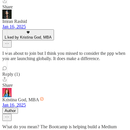
Share
Imran Rashid
Jan 16, 2025
Liked by Kristina God, MBA
I was about to join but I think you missed to consider the ppp when
you are launching globally. It does make a difference.
Reply (1)
Share
Kristina God, MBA
Jan 16, 2025
Author
What do you mean? The Bootcamp is helping build a Medium