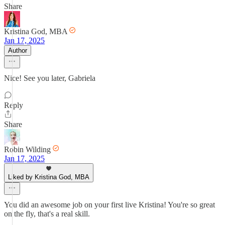
Share
Kristina God, MBA
Jan 17, 2025
Author
Nice! See you later, Gabriela
Reply
Share
Robin Wilding
Jan 17, 2025
Liked by Kristina God, MBA
You did an awesome job on your first live Kristina! You're so great
on the fly, that's a real skill.