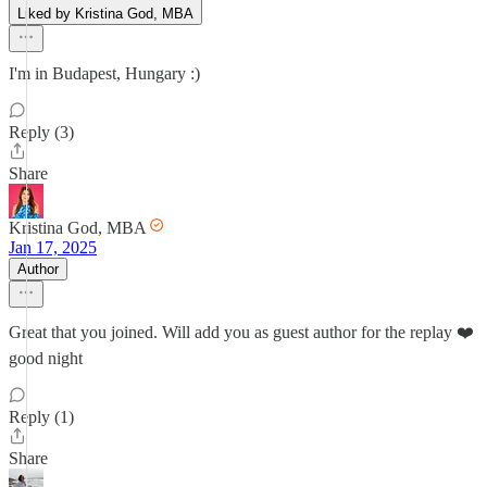
Liked by Kristina God, MBA
I'm in Budapest, Hungary :)
Reply (3)
Share
Kristina God, MBA
Jan 17, 2025
Author
Great that you joined. Will add you as guest author for the replay ❤️
good night
Reply (1)
Share