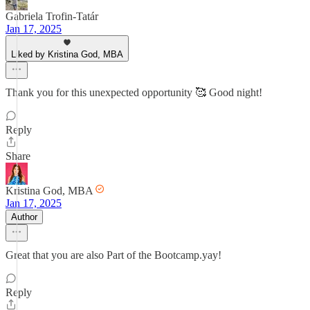
Gabriela Trofin-Tatár
Jan 17, 2025
Liked by Kristina God, MBA
Thank you for this unexpected opportunity 🥰 Good night!
Reply
Share
Kristina God, MBA
Jan 17, 2025
Author
Great that you are also Part of the Bootcamp.yay!
Reply