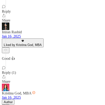
Reply
Share
Imran Rashid
Jan 16, 2025
Liked by Kristina God, MBA
Good 👍
Reply (1)
Share
Kristina God, MBA
Jan 16, 2025
Author