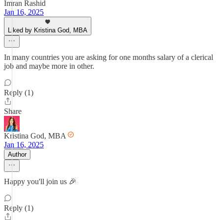
Imran Rashid
Jan 16, 2025
Liked by Kristina God, MBA
In many countries you are asking for one months salary of a clerical
job and maybe more in other.
Reply (1)
Share
Kristina God, MBA
Jan 16, 2025
Author
Happy you'll join us 🎉
Reply (1)