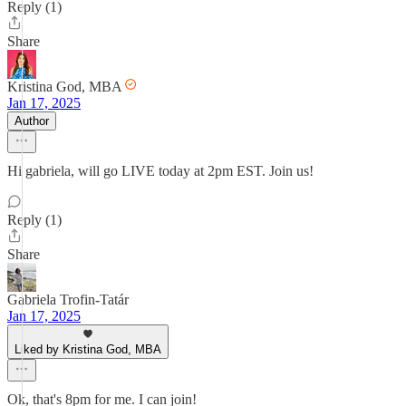
Reply (1)
Share
Kristina God, MBA
Jan 17, 2025
Author
Hi gabriela, will go LIVE today at 2pm EST. Join us!
Reply (1)
Share
Gabriela Trofin-Tatár
Jan 17, 2025
Liked by Kristina God, MBA
Ok, that's 8pm for me. I can join!