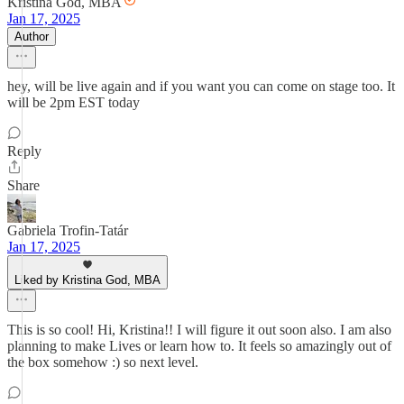
Kristina God, MBA
Jan 17, 2025
Author
hey, will be live again and if you want you can come on stage too. It
will be 2pm EST today
Reply
Share
Gabriela Trofin-Tatár
Jan 17, 2025
Liked by Kristina God, MBA
This is so cool! Hi, Kristina!! I will figure it out soon also. I am also
planning to make Lives or learn how to. It feels so amazingly out of
the box somehow :) so next level.