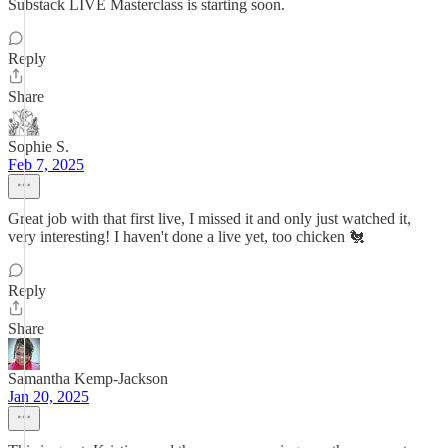
Substack LIVE Masterclass is starting soon.
Reply
Share
Sophie S.
Feb 7, 2025
Great job with that first live, I missed it and only just watched it,
very interesting! I haven't done a live yet, too chicken 🐔
Reply
Share
Samantha Kemp-Jackson
Jan 20, 2025