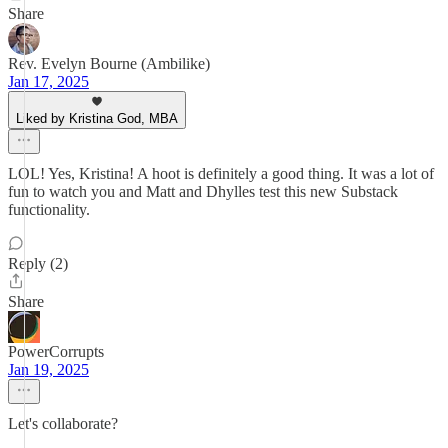
Share
Rev. Evelyn Bourne (Ambilike)
Jan 17, 2025
Liked by Kristina God, MBA
LOL! Yes, Kristina! A hoot is definitely a good thing. It was a lot of
fun to watch you and Matt and Dhylles test this new Substack
functionality.
Reply (2)
Share
PowerCorrupts
Jan 19, 2025
Let's collaborate?