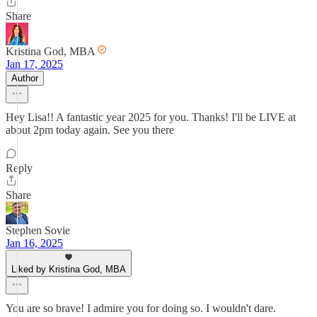
Share
Kristina God, MBA
Jan 17, 2025
Author
Hey Lisa!! A fantastic year 2025 for you. Thanks! I'll be LIVE at
about 2pm today again. See you there
Reply
Share
Stephen Sovie
Jan 16, 2025
Liked by Kristina God, MBA
You are so brave! I admire you for doing so. I wouldn't dare.