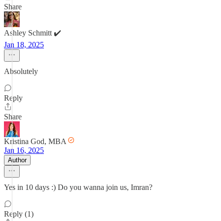
Share
Ashley Schmitt ✔️
Jan 18, 2025
Absolutely
Reply
Share
Kristina God, MBA
Jan 16, 2025
Author
Yes in 10 days :) Do you wanna join us, Imran?
Reply (1)