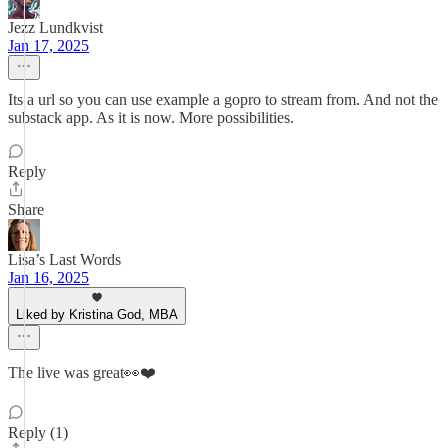
Jezz Lundkvist
Jan 17, 2025
Its a url so you can use example a gopro to stream from. And not the
substack app. As it is now. More possibilities.
Reply
Share
Lisa’s Last Words
Jan 16, 2025
Liked by Kristina God, MBA
The live was great👀❤️
Reply (1)