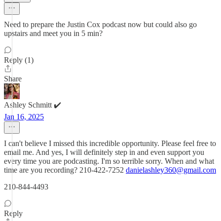
Need to prepare the Justin Cox podcast now but could also go
upstairs and meet you in 5 min?
Reply (1)
Share
Ashley Schmitt ✔️
Jan 16, 2025
I can't believe I missed this incredible opportunity. Please feel free to
email me. And yes, I will definitely step in and even support you
every time you are podcasting. I'm so terrible sorry. When and what
time are you recording? 210-422-7252
danielashley360@gmail.com
210-844-4493
Reply