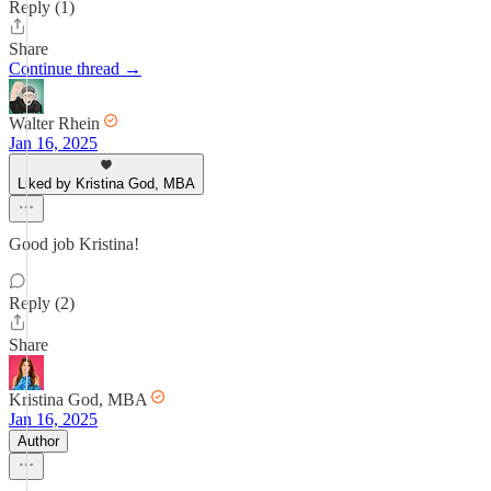
Reply (1)
Share
Continue thread →
Walter Rhein
Jan 16, 2025
Liked by Kristina God, MBA
Good job Kristina!
Reply (2)
Share
Kristina God, MBA
Jan 16, 2025
Author