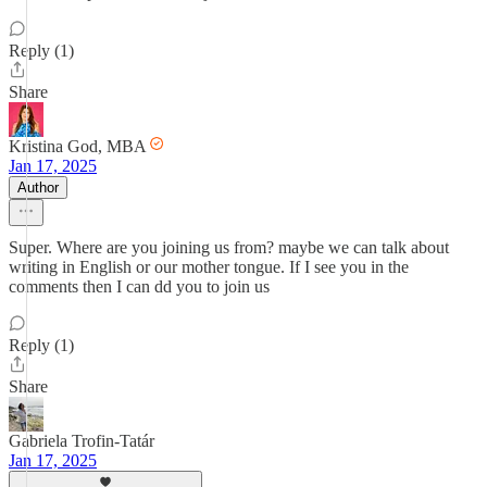
Reply (1)
Share
Kristina God, MBA
Jan 17, 2025
Author
Super. Where are you joining us from? maybe we can talk about
writing in English or our mother tongue. If I see you in the
comments then I can dd you to join us
Reply (1)
Share
Gabriela Trofin-Tatár
Jan 17, 2025