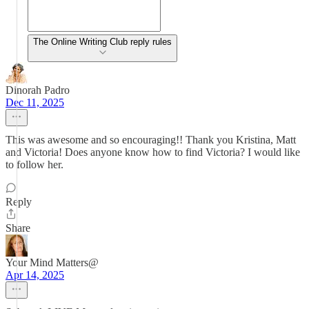
The Online Writing Club reply rules
Dinorah Padro
Dec 11, 2025
This was awesome and so encouraging!! Thank you Kristina, Matt
and Victoria! Does anyone know how to find Victoria? I would like
to follow her.
Reply
Share
Your Mind Matters@
Apr 14, 2025