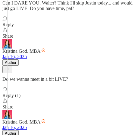
Can I DARE YOU, Walter? Think I'll skip Justin today... and would
just go LIVE. Do you have time, pal?
Reply
Share
Kristina God, MBA
Jan 16, 2025
Author
Do we wanna meet in a bit LIVE?
Reply (1)
Share
Kristina God, MBA
Jan 16, 2025
Author