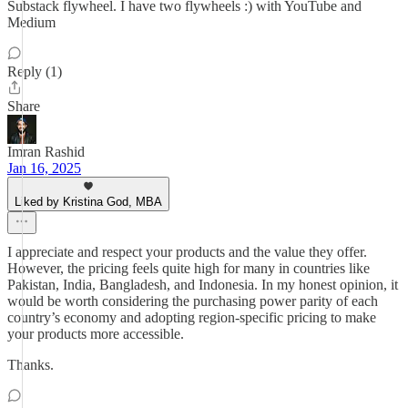
Substack flywheel. I have two flywheels :) with YouTube and
Medium
Reply (1)
Share
Imran Rashid
Jan 16, 2025
Liked by Kristina God, MBA
I appreciate and respect your products and the value they offer.
However, the pricing feels quite high for many in countries like
Pakistan, India, Bangladesh, and Indonesia. In my honest opinion, it
would be worth considering the purchasing power parity of each
country’s economy and adopting region-specific pricing to make
your products more accessible.
Thanks.