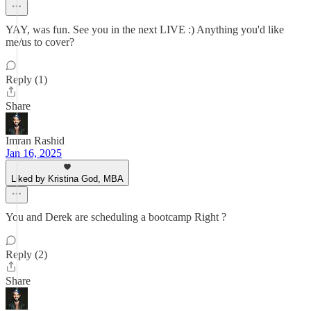
YAY, was fun. See you in the next LIVE :) Anything you'd like
me/us to cover?
Reply (1)
Share
Imran Rashid
Jan 16, 2025
Liked by Kristina God, MBA
You and Derek are scheduling a bootcamp Right ?
Reply (2)
Share