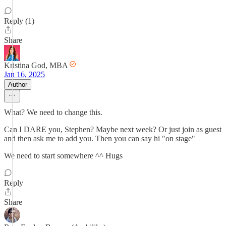
Reply (1)
Share
Kristina God, MBA
Jan 16, 2025
Author
What? We need to change this.
Can I DARE you, Stephen? Maybe next week? Or just join as guest
and then ask me to add you. Then you can say hi "on stage"
We need to start somewhere ^^ Hugs
Reply
Share