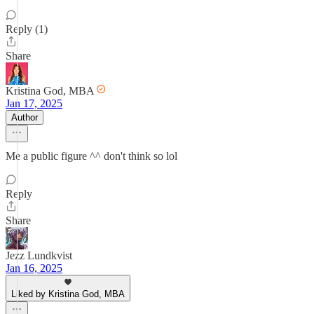
Reply (1)
Share
Kristina God, MBA
Jan 17, 2025
Author
Me a public figure ^^ don't think so lol
Reply
Share
Jezz Lundkvist
Jan 16, 2025
Liked by Kristina God, MBA