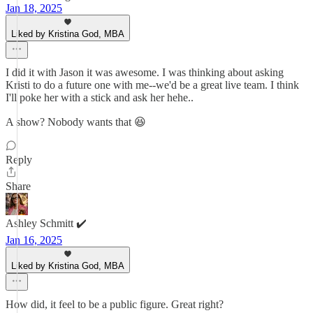
Jan 18, 2025
Liked by Kristina God, MBA
I did it with Jason it was awesome. I was thinking about asking
Kristi to do a future one with me--we'd be a great live team. I think
I'll poke her with a stick and ask her hehe..
A show? Nobody wants that 😆
Reply
Share
Ashley Schmitt ✔️
Jan 16, 2025
Liked by Kristina God, MBA
How did, it feel to be a public figure. Great right?