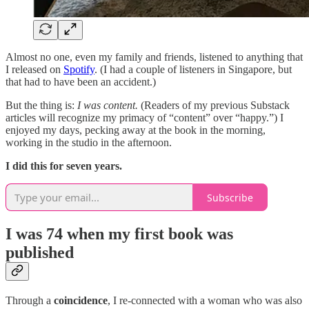
Almost no one, even my family and friends, listened to anything that
I released on
Spotify
. (I had a couple of listeners in Singapore, but
that had to have been an accident.)
But the thing is:
I was content.
(Readers of my previous Substack
articles will recognize my primacy of “content” over “happy.”) I
enjoyed my days, pecking away at the book in the morning,
working in the studio in the afternoon.
I did this for seven years.
Subscribe
I was 74 when my first book was
published
Through a
coincidence
, I re-connected with a woman who was also