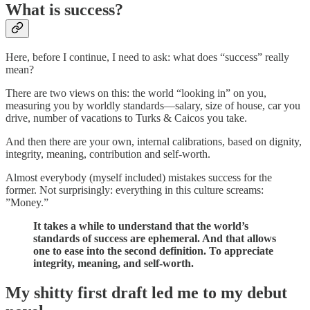
What is success?
Here, before I continue, I need to ask: what does “success” really
mean?
There are two views on this: the world “looking in” on you,
measuring you by worldly standards—salary, size of house, car you
drive, number of vacations to Turks & Caicos you take.
And then there are your own, internal calibrations, based on dignity,
integrity, meaning, contribution and self-worth.
Almost everybody (myself included) mistakes success for the
former. Not surprisingly: everything in this culture screams:
”Money.”
It takes a while to understand that the world’s
standards of success are ephemeral. And that allows
one to ease into the second definition. To appreciate
integrity, meaning, and self-worth.
My shitty first draft led me to my debut