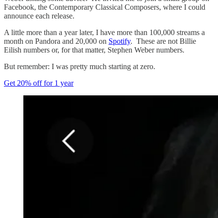
Facebook, the Contemporary Classical Composers, where I could
announce each release.
A little more than a year later, I have more than 100,000 streams a
month on Pandora and 20,000 on
Spotify
. These are not Billie
Eilish numbers or, for that matter, Stephen Weber numbers.
But remember: I was pretty much starting at zero.
Get 20% off for 1 year