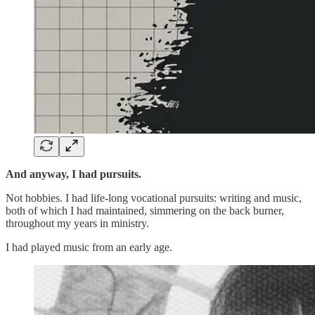
And anyway, I had pursuits.
Not hobbies. I had life-long vocational pursuits: writing and music,
both of which I had maintained, simmering on the back burner,
throughout my years in ministry.
I had played music from an early age.