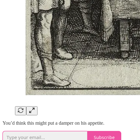
You’d think this might put a damper on his appetite.
Subscribe