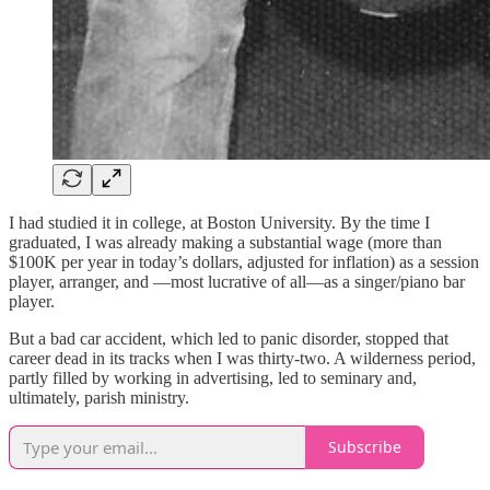
I had studied it in college, at Boston University. By the time I
graduated, I was already making a substantial wage (more than
$100K per year in today’s dollars, adjusted for inflation) as a session
player, arranger, and —most lucrative of all—as a singer/piano bar
player.
But a bad car accident, which led to panic disorder, stopped that
career dead in its tracks when I was thirty-two. A wilderness period,
partly filled by working in advertising, led to seminary and,
ultimately, parish ministry.
Subscribe