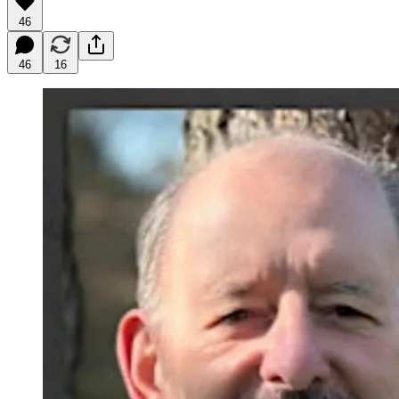
46
46
16