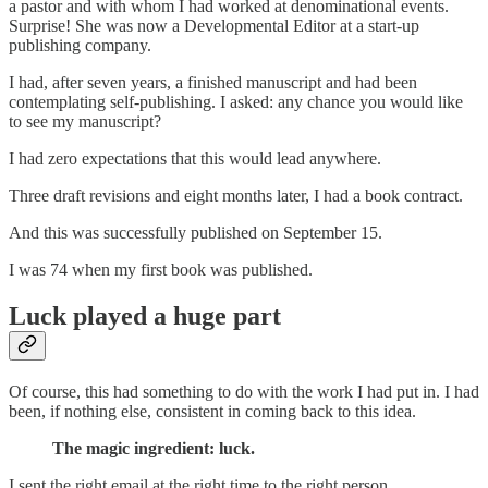
a pastor and with whom I had worked at denominational events.
Surprise! She was now a Developmental Editor at a start-up
publishing company.
I had, after seven years, a finished manuscript and had been
contemplating self-publishing. I asked: any chance you would like
to see my manuscript?
I had zero expectations that this would lead anywhere.
Three draft revisions and eight months later, I had a book contract.
And this was successfully published on September 15.
I was 74 when my first book was published.
Luck played a huge part
Of course, this had something to do with the work I had put in. I had
been, if nothing else, consistent in coming back to this idea.
The magic ingredient: luck.
I sent the right email at the right time to the right person.