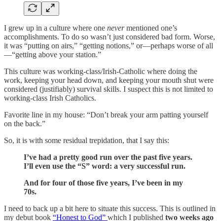
I grew up in a culture where one
never
mentioned one’s
accomplishments. To do so wasn’t just considered bad form. Worse,
it was “putting on airs,” “getting notions,” or—perhaps worse of all
—“getting above your station.”
This culture was working-class/Irish-Catholic where doing the
work, keeping your head down, and keeping your mouth shut were
considered (justifiably) survival skills. I suspect this is not limited to
working-class Irish Catholics.
Favorite line in my house: “Don’t break your arm patting yourself
on the back.”
So, it is with some residual trepidation, that I say this:
I’ve had a pretty good run over the past five years.
I’ll even use the “S” word: a very successful run.
And for four of those five years, I’ve been in my
70s.
I need to back up a bit here to situate this success. This is outlined in
my debut book
“Honest to God”
which I published
two weeks ago