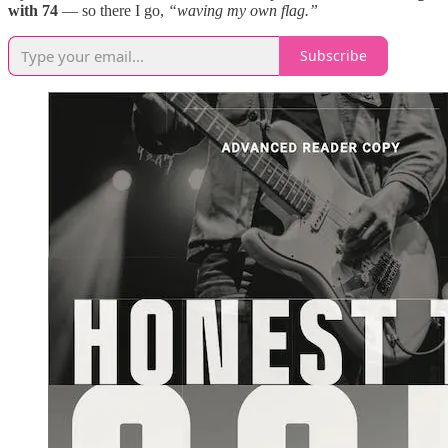
with 74
— so there I go,
“waving my own flag.”
Subscribe