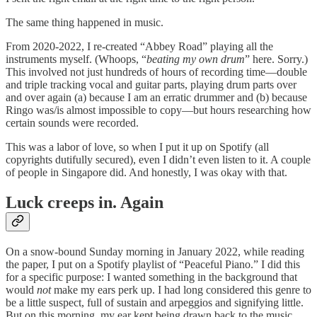
The same thing happened in music.
From 2020-2022, I re-created “Abbey Road” playing all the
instruments myself. (Whoops, “
beating my own drum
” here. Sorry.)
This involved not just hundreds of hours of recording time—double
and triple tracking vocal and guitar parts, playing drum parts over
and over again (a) because I am an erratic drummer and (b) because
Ringo was/is almost impossible to copy—but hours researching how
certain sounds were recorded.
This was a labor of love, so when I put it up on Spotify (all
copyrights dutifully secured), even I didn’t even listen to it. A couple
of people in Singapore did. And honestly, I was okay with that.
Luck creeps in. Again
On a snow-bound Sunday morning in January 2022, while reading
the paper, I put on a Spotify playlist of “Peaceful Piano.” I did this
for a specific purpose: I wanted something in the background that
would
not
make my ears perk up. I had long considered this genre to
be a little suspect, full of sustain and arpeggios and signifying little.
But on this morning, my ear kept being drawn back to the music.