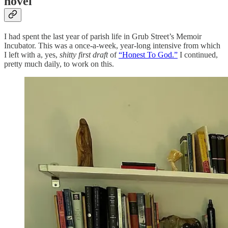
novel
I had spent the last year of parish life in Grub Street’s Memoir
Incubator. This was a once-a-week, year-long intensive from which
I left with a, yes,
shitty first draft
of
“Honest To God.”
I continued,
pretty much daily, to work on this.