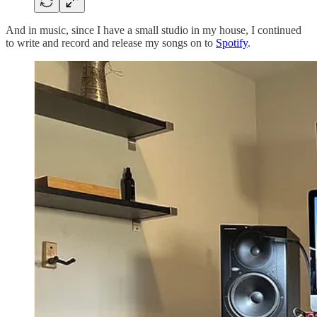
And in music, since I have a small studio in my house, I continued
to write and record and release my songs on to
Spotify
.