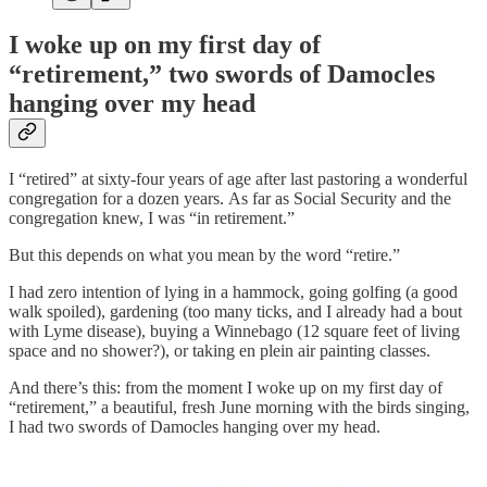
I woke up on my first day of
“retirement,” two swords of Damocles
hanging over my head
I “retired” at sixty-four years of age after last pastoring a wonderful
congregation for a dozen years. As far as Social Security and the
congregation knew, I was “in retirement.”
But this depends on what you mean by the word “retire.”
I had zero intention of lying in a hammock, going golfing (a good
walk spoiled), gardening (too many ticks, and I already had a bout
with Lyme disease), buying a Winnebago (12 square feet of living
space and no shower?), or taking en plein air painting classes.
And there’s this: from the moment I woke up on my first day of
“retirement,” a beautiful, fresh June morning with the birds singing,
I had two swords of Damocles hanging over my head.