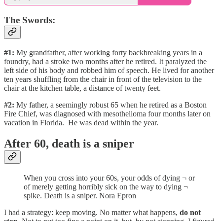
The Swords:
#1:
My grandfather, after working forty backbreaking years in a
foundry, had a stroke two months after he retired. It paralyzed the
left side of his body and robbed him of speech. He lived for another
ten years shuffling from the chair in front of the television to the
chair at the kitchen table, a distance of twenty feet.
#2:
My father, a seemingly robust 65 when he retired as a Boston
Fire Chief, was diagnosed with mesothelioma four months later on
vacation in Florida. He was dead within the year.
After 60, death is a sniper
When you cross into your 60s, your odds of dying ¬ or
of merely getting horribly sick on the way to dying ¬
spike. Death is a sniper. Nora Epron
I had a strategy: keep moving. No matter what happens,
do not