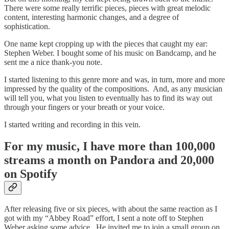
There were some really terrific pieces, pieces with great melodic
content, interesting harmonic changes, and a degree of
sophistication.
One name kept cropping up with the pieces that caught my ear:
Stephen Weber. I bought some of his music on Bandcamp, and he
sent me a nice thank-you note.
I started listening to this genre more and was, in turn, more and more
impressed by the quality of the compositions. And, as any musician
will tell you, what you listen to eventually has to find its way out
through your fingers or your breath or your voice.
I started writing and recording in this vein.
For my music, I have more than 100,000
streams a month on Pandora and 20,000
on Spotify
After releasing five or six pieces, with about the same reaction as I
got with my “Abbey Road” effort, I sent a note off to Stephen
Weber asking some advice. He invited me to join a small group on