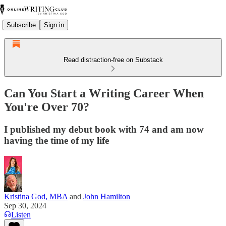
Subscribe
Sign in
Read distraction-free on Substack
Can You Start a Writing Career When
You're Over 70?
I published my debut book with 74 and am now
having the time of my life
Kristina God, MBA
and
John Hamilton
Sep 30, 2024
Listen