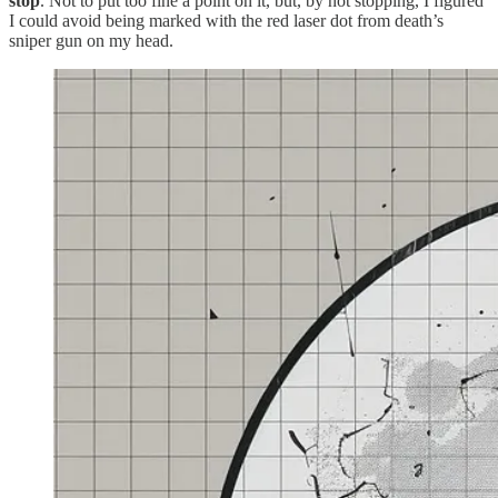
stop
. Not to put too fine a point on it, but, by not stopping, I figured
I could avoid being marked with the red laser dot from death’s
sniper gun on my head.