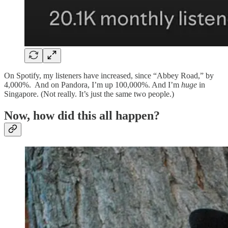
On Spotify, my listeners have increased, since “Abbey Road,” by
4,000%. And on Pandora, I’m up 100,000%. And I’m
huge
in
Singapore. (Not really. It’s just the same two people.)
Now, how did this all happen?