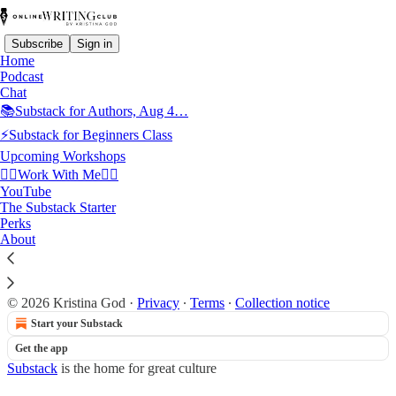
Subscribe
Sign in
Home
Podcast
Chat
📚Substack for Authors, Aug 4…
⚡Substack for Beginners Class
Read distraction-free on Substack
Upcoming Workshops
👉🏻Work With Me👈🏻
50Plus Community
YouTube
The Substack Starter
Perks
About
Paul Cobbin
© 2026 Kristina God
·
Privacy
∙
Terms
∙
Collection notice
Start your Substack
Get the app
Substack
is the home for great culture