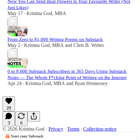
Now You Can Send Real Flowers to Your Favourite Writer (Not
Just Likes)
May 17
Kristina God, MBA
•
From Zero to $1,000 Writing Poems on Substack
May 2
Kristina God, MBA
and
Chris B. Writes
•
0 to 8,000 Substack Subscribers in 365 Days Using Substack
Notes — The Whole F*cking Point of Writing on the Internet
Apr 24
Kristina God, MBA
and
Ryan Hennessey
•
29
3
6
© 2026 Kristina God
·
Privacy
∙
Terms
∙
Collection notice
Start your Substack