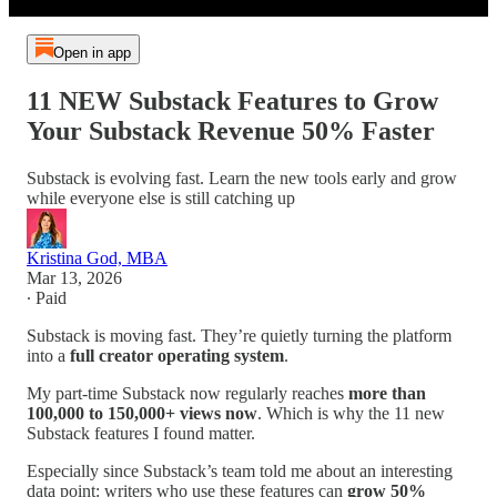
Open in app
11 NEW Substack Features to Grow
Your Substack Revenue 50% Faster
Substack is evolving fast. Learn the new tools early and grow
while everyone else is still catching up
Kristina God, MBA
Mar 13, 2026
∙ Paid
Substack is moving fast. They’re quietly turning the platform
into a
full creator operating system
.
My part-time Substack now regularly reaches
more than
100,000 to 150,000+ views now
. Which is why the 11 new
Substack features I found matter.
Especially since Substack’s team told me about an interesting
data point: writers who use these features can
grow 50%