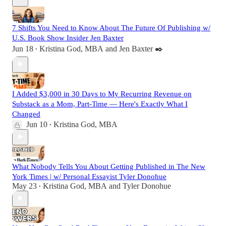
7 Shifts You Need to Know About The Future Of Publishing w/
U.S. Book Show Insider Jen Baxter
Jun 18
Kristina God, MBA
and
Jen Baxter ✒️
•
I Added $3,000 in 30 Days to My Recurring Revenue on
Substack as a Mom, Part-Time — Here's Exactly What I
Changed
Jun 10
Kristina God, MBA
•
What Nobody Tells You About Getting Published in The New
York Times | w/ Personal Essayist Tyler Donohue
May 23
Kristina God, MBA
and
Tyler Donohue
•