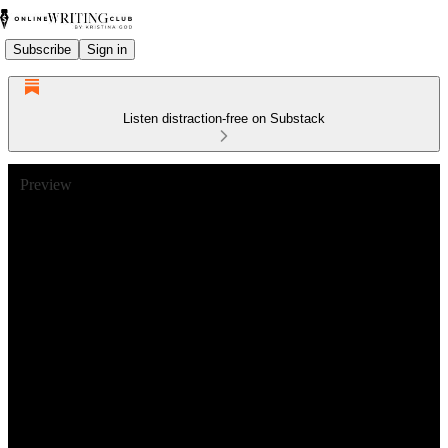
Subscribe
Sign in
Listen distraction-free on Substack
Preview