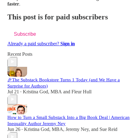
faster
.
This post is for paid subscribers
Subscribe
Already a paid subscriber?
Sign in
Recent Posts
🎉The Substack Bookstore Turns 1 Today (and We Have a
Surprise for Authors)
Jul 21
Kristina God, MBA
and
Fleur Hull
•
How to Turn a Small Substack Into a Big Book Deal | American
Inequality Author Jeremy Ney
Jun 26
Kristina God, MBA
,
Jeremy Ney
, and
Sue Reid
•