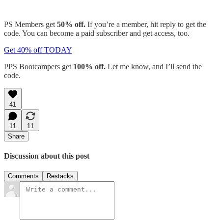
PS Members get
50% off.
If you’re a member, hit reply to get the
code. You can become a paid subscriber and get access, too.
Get 40% off TODAY
PPS Bootcampers get
100% off.
Let me know, and I’ll send the
code.
41
11
11
Share
Discussion about this post
Comments
Restacks