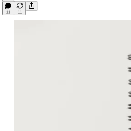
11
11