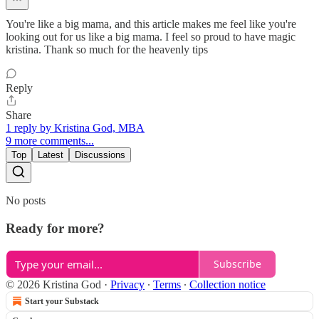
You're like a big mama, and this article makes me feel like you're
looking out for us like a big mama. I feel so proud to have magic
kristina. Thank so much for the heavenly tips
Reply
Share
1 reply by Kristina God, MBA
9 more comments...
Top
Latest
Discussions
No posts
Ready for more?
Subscribe
© 2026 Kristina God
·
Privacy
∙
Terms
∙
Collection notice
Start your Substack