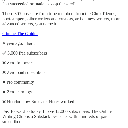
that succeeded or made us stop the scroll.
These 365 posts are from tribe members from the Club, friends,
bootcampers, other writers and creators, artists, new writers, more
advanced writers, you name it.
Gimme The Guide!
A year ago, I had:
✅ 3,000 free subscribers
❌ Zero followers
❌ Zero paid subscribers
❌ No community
❌ Zero earnings
❌ No clue how Substack Notes worked
Fast forward to today, I have 12,000 subscribers. The Online
Writing Club is a Substack bestseller with hundreds of paid
subscribers.