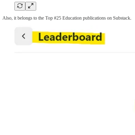
Also, it belongs to the Top #25 Education publications on Substack.