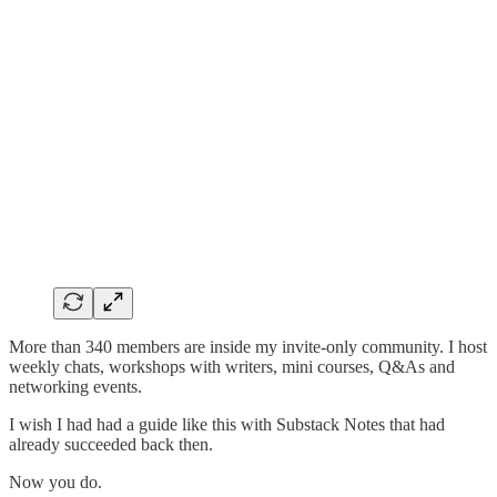
More than 340 members are inside my invite-only community. I host
weekly chats, workshops with writers, mini courses, Q&As and
networking events.
I wish I had had a guide like this with Substack Notes that had
already succeeded back then.
Now you do.