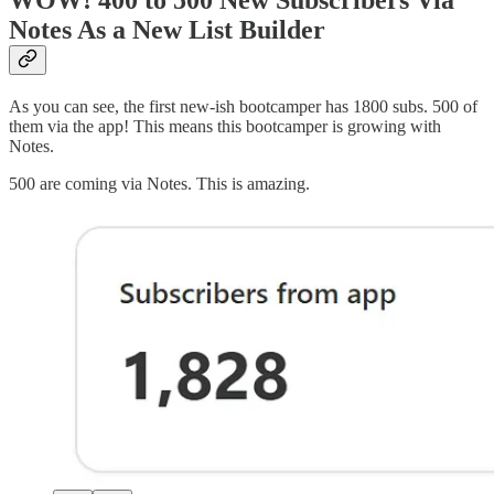
Notes As a New List Builder
As you can see, the first new-ish bootcamper has 1800 subs. 500 of
them via the app! This means this bootcamper is growing with
Notes.
500 are coming via Notes. This is amazing.