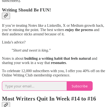
subscribers).
Writing Should Be FUN!
If you’re treating Notes like a LinkedIn, X or Medium growth hack,
you’re missing the point. The best writers
enjoy the process
and
their audience sticks around because of it.
Linda’s advice?
"Short and sweet is king."
Notes is about
building a writing habit that feels natural
and
sharing your work in a way that
resonates
.
To celebrate 12,000 subscribers with you, I offer you 40% off on the
Online Writing Club membership experience.
Subscribe
Most Writers Quit In Week #14 to #16