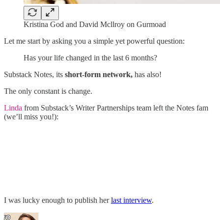
Kristina God and David Mcllroy on Gurmoad
Let me start by asking you a simple yet powerful question:
Has your life changed in the last 6 months?
Substack Notes, its
short-form network,
has also!
The only constant is change.
Linda
from Substack’s Writer Partnerships team left the Notes fam
(we’ll miss you!):
I was lucky enough to publish her
last interview
.