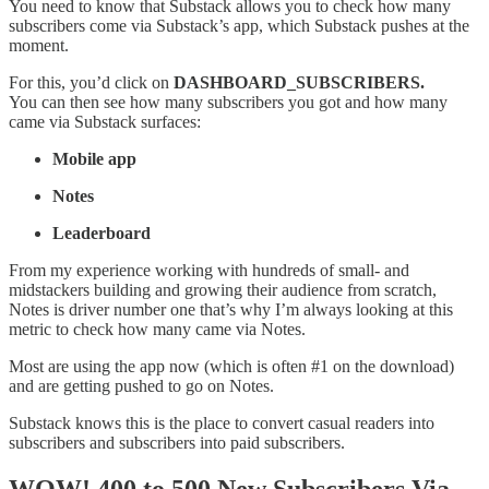
You need to know that Substack allows you to check how many
subscribers come via Substack’s app, which Substack pushes at the
moment.
For this, you’d click on
DASHBOARD_SUBSCRIBERS.
You can then see how many subscribers you got and how many
came via Substack surfaces:
Mobile app
Notes
Leaderboard
From my experience working with hundreds of small- and
midstackers building and growing their audience from scratch,
Notes is driver number one that’s why I’m always looking at this
metric to check how many came via Notes.
Most are using the app now (which is often #1 on the download)
and are getting pushed to go on Notes.
Substack knows this is the place to convert casual readers into
subscribers and subscribers into paid subscribers.
WOW! 400 to 500 New Subscribers Via