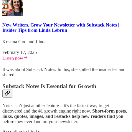
New Writers, Grow Your Newsletter with Substack Notes |
Insider Tips from Linda Lebrun
Kristina God
and
Linda
·
February 17, 2025
Listen now
It was about Substack Notes. In this, she spilled the insider tea and
shared:
Substack Notes Is Essential for Growth
Notes isn’t just another feature—it’s the fastest way to get
discovered and the #1 growth engine right now.
Short-form posts,
links, quotes, images, and restacks help new readers find you
before they ever land on your newsletter.
According to Linda: