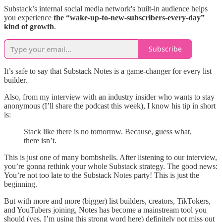
Substack’s internal social media network's built-in audience helps
you experience
the “wake-up-to-new-subscribers-every-day”
kind of growth
.
Subscribe
It’s safe to say that Substack Notes is a game-changer for every list
builder.
Also, from my interview with an industry insider who wants to stay
anonymous (I’ll share the podcast this week), I know his tip in short
is:
Stack like there is no tomorrow. Because, guess what,
there isn’t.
This is just one of many bombshells. After listening to our interview,
you’re gonna rethink your whole Substack strategy. The good news:
You’re not too late to the Substack Notes party! This is just the
beginning.
But with more and more (bigger) list builders, creators, TikTokers,
and YouTubers joining, Notes has become a mainstream tool you
should (yes, I’m using this strong word here) definitely not miss out