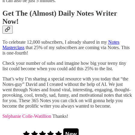
it can also be just 5 minutes.
Get The (Almost) Daily Notes Writer
Now!
To celebrate 12,000 subscribers, I already shared in my
Notes
Masterclass
that 25% of my subscribers are coming via Notes. This
is one-fourth!
Check your number of subs and imagine how big your teeny tiny
list could become when you could add this 25% to the list.
That’s why I’m sharing a special resource with you today that “the
Notes-guy” David and I created without the help of AI. We just
went through Notes and found viral, interesting, engaging, thought-
provoking, cool, trendy, sad, funny, and motivational notes that stick
for you. These 365 Notes you can click on will gonna help you
become the prolific writer you always wanted to become.
Stéphanie Colle-Watillion
Thanks!