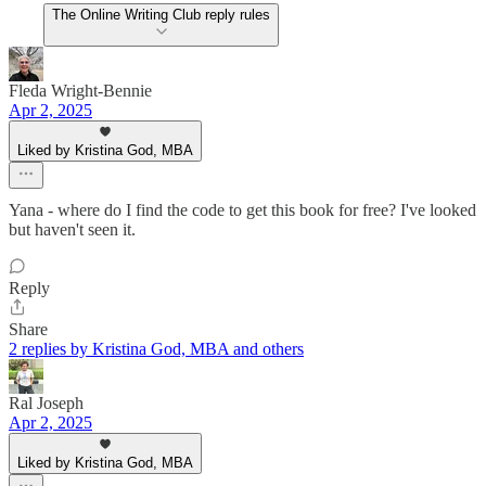
The Online Writing Club reply rules
Fleda Wright-Bennie
Apr 2, 2025
Liked by Kristina God, MBA
Yana - where do I find the code to get this book for free? I've looked
but haven't seen it.
Reply
Share
2 replies by Kristina God, MBA and others
Ral Joseph
Apr 2, 2025
Liked by Kristina God, MBA