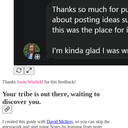
Thanks
Susie Winfield
for this feedback!
Your tribe is out there, waiting to
discover you.
I created this guide with
David Mcllroy
, so you can skip the
guesswork and start using Notes by learning from posts