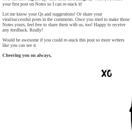
your first post on Notes so I can re-stack it!
Let me know your Qs and suggestions! Or share your
viral/successful posts in the comments. Once you tried to make those
Notes yours, feel free to share them with us, too! Happy to receive
any feedback. Really!
Would be awesome if you could re-stack this post so more writers
like you can see it.
Cheering you on always,