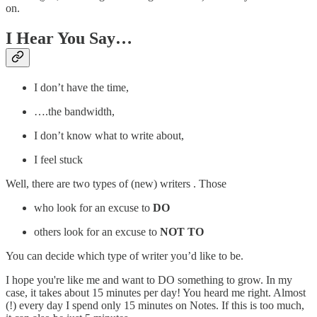
on.
I Hear You Say…
I don’t have the time,
….the bandwidth,
I don’t know what to write about,
I feel stuck
Well, there are two types of (new) writers . Those
who look for an excuse to
DO
others look for an excuse to
NOT TO
You can decide which type of writer you’d like to be.
I hope you're like me and want to DO something to grow. In my
case, it takes about 15 minutes per day! You heard me right. Almost
(!) every day I spend only 15 minutes on Notes. If this is too much,