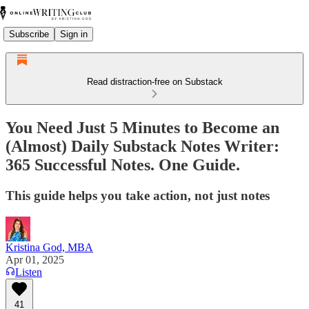
Subscribe
Sign in
Read distraction-free on Substack
You Need Just 5 Minutes to Become an
(Almost) Daily Substack Notes Writer:
365 Successful Notes. One Guide.
This guide helps you take action, not just notes
Kristina God, MBA
Apr 01, 2025
Listen
41