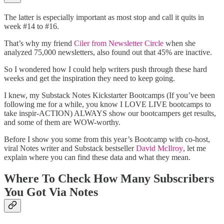
The latter is especially important as most stop and call it quits in
week #14 to #16.
That’s why my friend
Ciler from Newsletter Circle
when she
analyzed 75,000 newsletters, also found out that 45% are inactive.
So I wondered how I could help writers push through these hard
weeks and get the inspiration they need to keep going.
I knew, my Substack Notes Kickstarter Bootcamps (If you’ve been
following me for a while, you know I LOVE LIVE bootcamps to
take inspir-ACTION) ALWAYS show our bootcampers get results,
and some of them are WOW-worthy.
Before I show you some from this year’s Bootcamp with co-host,
viral Notes writer and Substack bestseller
David McIlroy
, let me
explain where you can find these data and what they mean.
Where To Check How Many Subscribers
You Got Via Notes