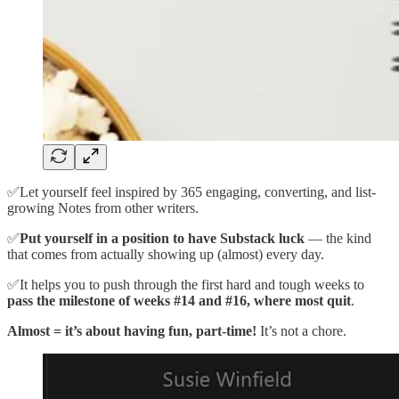
✅Let yourself feel inspired by 365 engaging, converting, and list-
growing Notes from other writers.
✅
Put yourself in a position to have Substack luck
— the kind
that comes from actually showing up (almost) every day.
✅It helps you to push through the first hard and tough weeks to
pass the milestone of weeks #14 and #16, where most quit
.
Almost = it’s about having fun, part-time!
It’s not a chore.