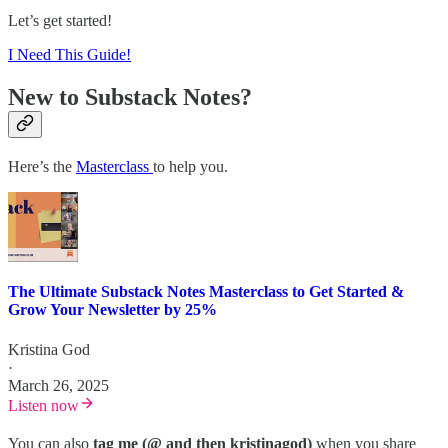
Let’s get started!
I Need This Guide!
New to Substack Notes?
Here’s the
Masterclass
to help you.
The Ultimate Substack Notes Masterclass to Get Started &
Grow Your Newsletter by 25%
Kristina God
·
March 26, 2025
Listen now
You can also
tag me (@ and then kristinagod)
when you share