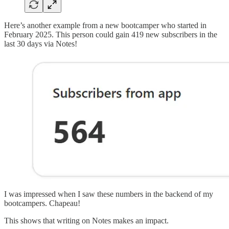
Here’s another example from a new bootcamper who started in
February 2025. This person could gain 419 new subscribers in the
last 30 days via Notes!
I was impressed when I saw these numbers in the backend of my
bootcampers. Chapeau!
This shows that writing on Notes makes an impact.