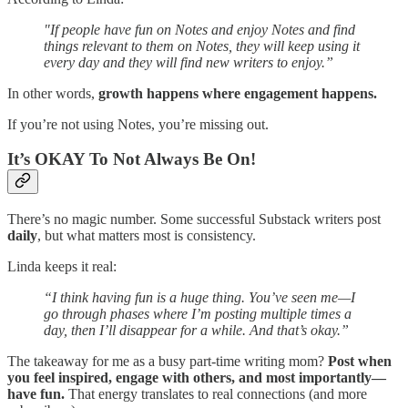
"If people have fun on Notes and enjoy Notes and find
things relevant to them on Notes, they will keep using it
every day and they will find new writers to enjoy.”
In other words,
growth happens where engagement happens.
If you’re not using Notes, you’re missing out.
It’s OKAY To Not Always Be On!
There’s no magic number. Some successful Substack writers post
daily
, but what matters most is consistency.
Linda keeps it real:
“I think having fun is a huge thing. You’ve seen me—I
go through phases where I’m posting multiple times a
day, then I’ll disappear for a while. And that’s okay.”
The takeaway for me as a busy part-time writing mom?
Post when
you feel inspired, engage with others, and most importantly—
have fun.
That energy translates to real connections (and more