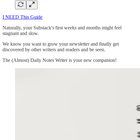
I NEED This Guide
Naturally, your Substack's first weeks and months might feel
stagnant and slow.
We know you want to grow your newsletter and finally get
discovered by other writers and readers and be seen.
The (Almost) Daily Notes Writer is your new companion!