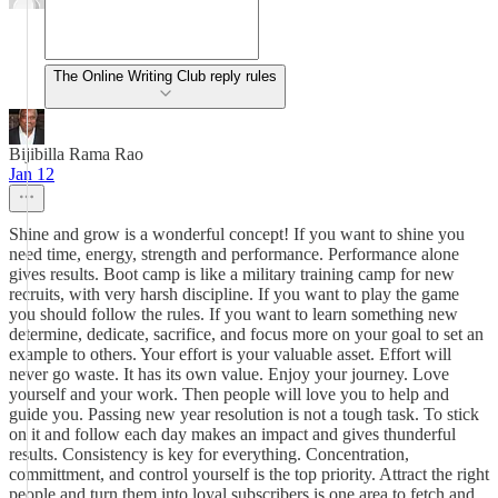
The Online Writing Club reply rules
Bijibilla Rama Rao
Jan 12
Shine and grow is a wonderful concept! If you want to shine you
need time, energy, strength and performance. Performance alone
gives results. Boot camp is like a military training camp for new
recruits, with very harsh discipline. If you want to play the game
you should follow the rules. If you want to learn something new
determine, dedicate, sacrifice, and focus more on your goal to set an
example to others. Your effort is your valuable asset. Effort will
never go waste. It has its own value. Enjoy your journey. Love
yourself and your work. Then people will love you to help and
guide you. Passing new year resolution is not a tough task. To stick
on it and follow each day makes an impact and gives thunderful
results. Consistency is key for everything. Concentration,
committment, and control yourself is the top priority. Attract the right
people and turn them into loyal subscribers is one area to fetch and