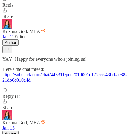
Reply
Share
Kristina God, MBA
Jan 11
Edited
Author
YAY! Happy for everyone who's joining us!
Here's the chat thread:
https://substack.com/chat/443311/post/01d001e1-5ccc-43bd-ae88-
21db6c010a4d
Reply (1)
Share
Kristina God, MBA
Jan 13
Author