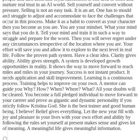
nurture real trust in an AI world. Sell yourself and convert without
pressure. Selling is not an easy task. It is an art. One has to mould
and struggle to adjust and accommodate to face the challenges that
occur in this process. Make it as a habit to convert as your character
then you become as you are. You are your mindset. What your mind
says that you do it. Tell your mind and train it in such a way to
struggle and prepare for the worst. Then you will never regret under
any circumstances irrespective of the location where you are. Your
effort will save you and allow it to explore to the next level in real
life. Follow the proven path system. Have a clear idea. Clarity gives
ability. Ability gives strength. A system is developed growth
opportunities in reality. It shows the way to move forward to reach
miles and miles in your journey. Success is not instant product. It
needs application and skill improvement. Learning is a continuous
process. Training helps to improve on your own. A mentor can
guide you Why? How? When? Where? What? All your doubts will
be cleared. You become a full pledged individual to move forward in
your carreer and prove as gigantic and dynamic personality if you
strictly follow Kristina God. She is the best trainer and good human
being. I believe! Belief gives everything. Let the new year fill with
joy and pleasure in your lives with your own effort and ability by
following the rules set yourself at present makes sense and gives lot
of meaning. A meaningful life gives meaningful information.