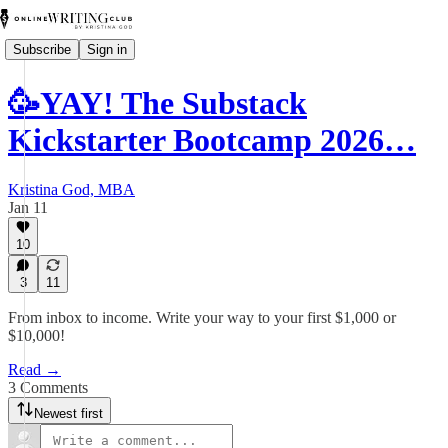
Subscribe
Sign in
🥳YAY! The Substack
Kickstarter Bootcamp 2026…
Kristina God, MBA
Jan 11
10
3
11
From inbox to income. Write your way to your first $1,000 or
$10,000!
Read →
3 Comments
Newest first