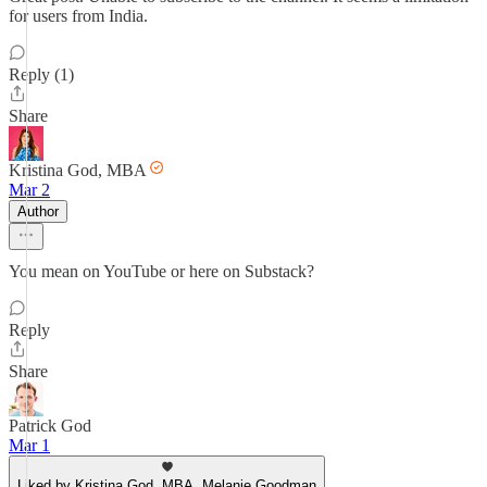
for users from India.
Reply (1)
Share
Kristina God, MBA
Mar 2
Author
You mean on YouTube or here on Substack?
Reply
Share
Patrick God
Mar 1
Liked by Kristina God, MBA, Melanie Goodman