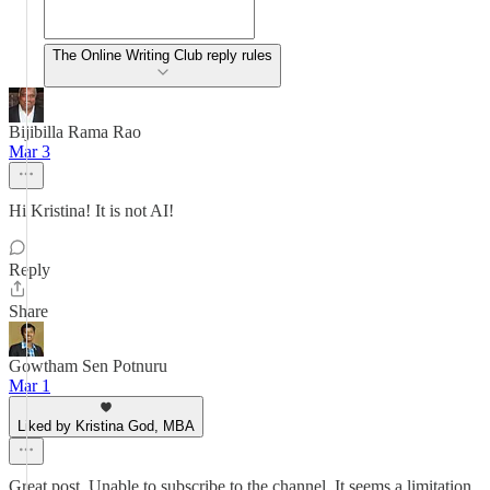
The Online Writing Club reply rules
Bijibilla Rama Rao
Mar 3
Hi Kristina! It is not AI!
Reply
Share
Gowtham Sen Potnuru
Mar 1
Liked by Kristina God, MBA
Great post. Unable to subscribe to the channel. It seems a limitation