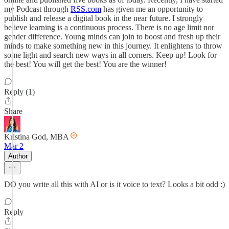
my Podcast through
RSS.com
has given me an opportunity to
publish and release a digital book in the near future. I strongly
believe learning is a continuous process. There is no age limit nor
gender difference. Young minds can join to boost and fresh up their
minds to make something new in this journey. It enlightens to throw
some light and search new ways in all corners. Keep up! Look for
the best! You will get the best! You are the winner!
Reply (1)
Share
Kristina God, MBA
Mar 2
Author
DO you write all this with AI or is it voice to text? Looks a bit odd :)
Reply