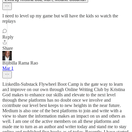
I need to level up my game but will have the kids so watch the
replays
Reply
Share
Bijibilla Rama Rao
Mar 1
LinkedIn-Substack Flywheel Boot Camp is the gate way to learn
and improve on our own through Online Writing Club by Kristina
God makes to enhance our skills and elevate to the next level
through these platforms has no doubt once we involve and
contribute our level best keeps to new heights in the near future.
Medium is also one of the best platforms to join and write with a
view to share the information makes an impact on us and others as
well. I am one of the active members on all these platforms and
made me to turn as an author and writer today and stand me to stay
online and published five books as of today. Recently, I have started