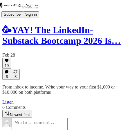
Subscribe
Sign in
🥳YAY! The LinkedIn-
Substack Bootcamp 2026 Is…
Feb 28
19
6
8
From inbox to income. Write your way to your first $1,000 or
$10,000 on both platforms
Listen →
6 Comments
Newest first