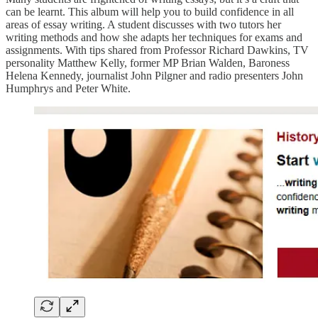
can be learnt. This album will help you to build confidence in all
areas of essay writing. A student discusses with two tutors her
writing methods and how she adapts her techniques for exams and
assignments. With tips shared from Professor Richard Dawkins, TV
personality Matthew Kelly, former MP Brian Walden, Baroness
Helena Kennedy, journalist John Pilgner and radio presenters John
Humphrys and Peter White.