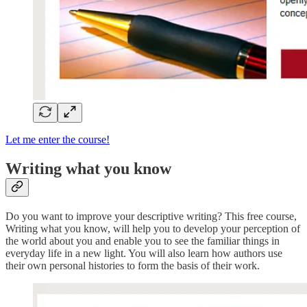
Let me enter the course!
Writing what you know
Do you want to improve your descriptive writing? This free course,
Writing what you know, will help you to develop your perception of
the world about you and enable you to see the familiar things in
everyday life in a new light. You will also learn how authors use
their own personal histories to form the basis of their work.