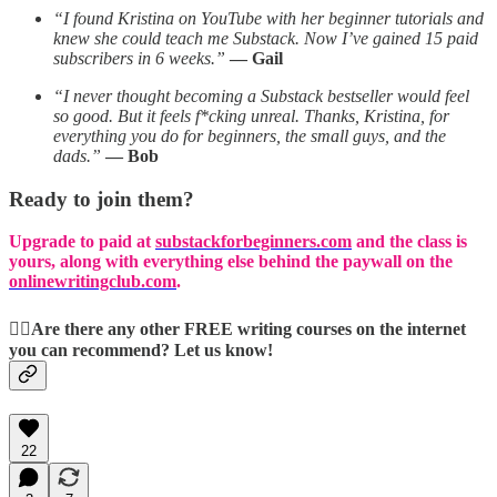
“I found Kristina on YouTube with her beginner tutorials and
knew she could teach me Substack. Now I’ve gained 15 paid
subscribers in 6 weeks.”
— Gail
“I never thought becoming a Substack bestseller would feel
so good. But it feels f*cking unreal. Thanks, Kristina, for
everything you do for beginners, the small guys, and the
dads.”
— Bob
Ready to join them?
Upgrade to paid at
substackforbeginners.com
and the class is
yours, along with everything else behind the paywall on the
onlinewritingclub.com
.
👉🏻Are there any other FREE writing courses on the internet
you can recommend? Let us know!
22