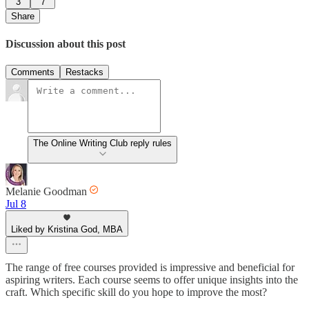
3
7
Share
Discussion about this post
Comments
Restacks
The Online Writing Club reply rules
Melanie Goodman
Jul 8
Liked by Kristina God, MBA
The range of free courses provided is impressive and beneficial for
aspiring writers. Each course seems to offer unique insights into the
craft. Which specific skill do you hope to improve the most?