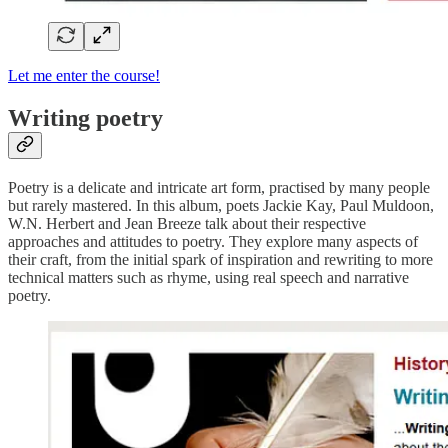
Let me enter the course!
Writing poetry
Poetry is a delicate and intricate art form, practised by many people
but rarely mastered. In this album, poets Jackie Kay, Paul Muldoon,
W.N. Herbert and Jean Breeze talk about their respective
approaches and attitudes to poetry. They explore many aspects of
their craft, from the initial spark of inspiration and rewriting to more
technical matters such as rhyme, using real speech and narrative
poetry.