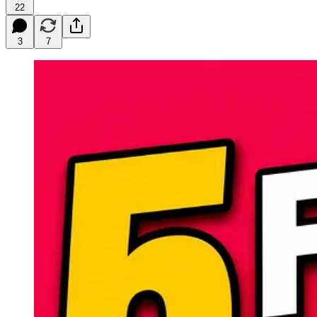
22
3
7