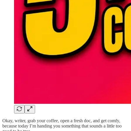
Okay, writer, grab your coffee, open a fresh doc, and get comfy,
because today I’m handing you something that sounds a little too