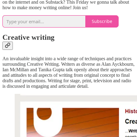
on the internet and on Substack? This Friday we gonna talk about
how to make money writing online! Join us!
Subscribe
Creative writing
An invaluable insight into a wide range of techniques and practices
surrounding Creative Writing. Writers as diverse as Alan Ayckbourn,
Ian McMillan and Tanika Gupta talk openly about their approaches
and attitudes to all aspects of writing from original concept to final
drafts and productions. Writing for stage, print, television and radio
is discussed in engaging and articulate detail.