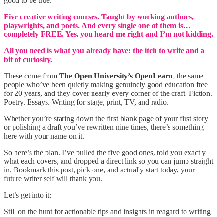
good to be true.
Five creative writing courses. Taught by working authors,
playwrights, and poets. And every single one of them is…
completely FREE. Yes, you heard me right and I’m not kidding.
All you need is what you already have: the itch to write and a
bit of curiosity.
These come from
The Open University’s OpenLearn
, the same
people who’ve been quietly making genuinely good education free
for 20 years, and they cover nearly every corner of the craft. Fiction.
Poetry. Essays. Writing for stage, print, TV, and radio.
Whether you’re staring down the first blank page of your first story
or polishing a draft you’ve rewritten nine times, there’s something
here with your name on it.
So here’s the plan. I’ve pulled the five good ones, told you exactly
what each covers, and dropped a direct link so you can jump straight
in. Bookmark this post, pick one, and actually start today, your
future writer self will thank you.
Let’s get into it:
Still on the hunt for actionable tips and insights in reagard to writing