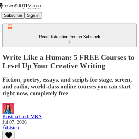
Subscribe
Sign in
Read distraction-free on Substack
Write Like a Human: 5 FREE Courses to
Level Up Your Creative Writing
Fiction, poetry, essays, and scripts for stage, screen,
and radio, world-class online courses you can start
right now, completely free
Kristina God, MBA
Jul 07, 2026
Listen