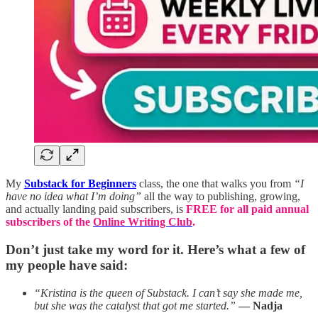
My
Substack for Beginners
class, the one that walks you from
“I
have no idea what I’m doing”
all the way to publishing, growing,
and actually landing paid subscribers, is
FREE for all paid annual
subscribers of the
Online Writing Club
.
Don’t just take my word for it. Here’s what a few of
my people have said:
“Kristina is the queen of Substack. I can’t say she made me,
but she was the catalyst that got me started.”
— Nadja