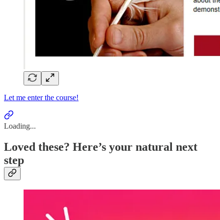
Let me enter the course!
Loading...
Loved these? Here’s your natural next
step