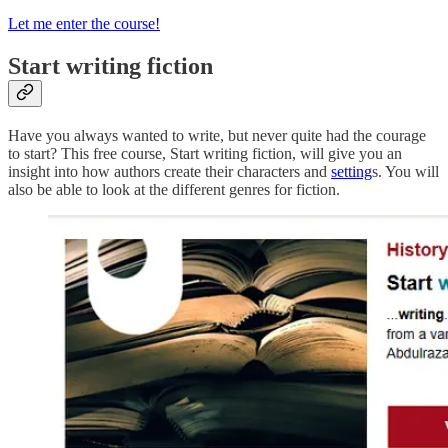
Let me enter the course!
Start writing fiction
Have you always wanted to write, but never quite had the courage
to start? This free course, Start writing fiction, will give you an
insight into how authors create their characters and
setting
s. You will
also be able to look at the different
genre
s for fiction.