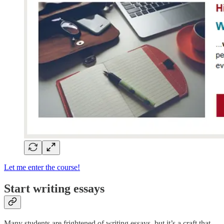
Let me enter the course!
Start writing essays
Many students are frightened of writing essays, but it’s a craft that