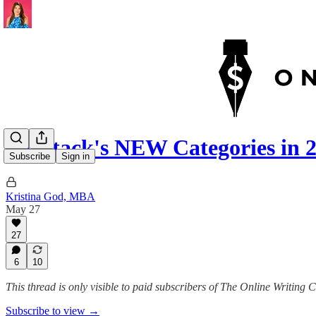
Substack's NEW Categories in 2
Subscribe
Sign in
Kristina God, MBA
May 27
27
6
10
This thread is only visible to paid subscribers of The Online Writing 
Subscribe to view →