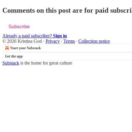
Comments on this post are for paid subscr
Subscribe
Already a paid subscriber?
Sign in
© 2026 Kristina God
·
Privacy
∙
Terms
∙
Collection notice
Start your Substack
Get the app
Substack
is the home for great culture