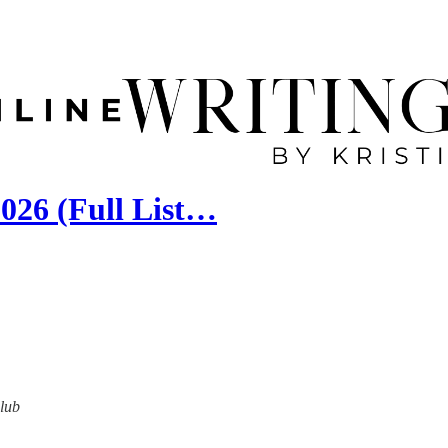
026 (Full List…
Club