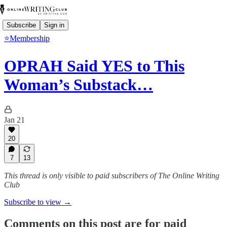
Subscribe
Sign in
⭐Membership
OPRAH Said YES to This
Woman’s Substack…
Jan 21
20
7
13
This thread is only visible to paid subscribers of The Online Writing
Club
Subscribe to view →
Comments on this post are for paid