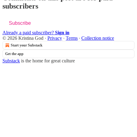
subscribers
Subscribe
Already a paid subscriber?
Sign in
© 2026 Kristina God
·
Privacy
∙
Terms
∙
Collection notice
Start your Substack
Get the app
Substack
is the home for great culture