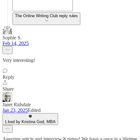
The Online Writing Club reply rules
Sophie S.
Feb 14, 2025
Very interesting!
Reply
Share
Janet Ridsdale
Jan 23, 2025
Edited
Liked by Kristina God, MBA
Amazing article and interview Kristina! We have a once in a lifetime