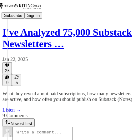
Subscribe
Sign in
I've Analyzed 75,000 Substack
Newsletters …
Jan 22, 2025
25
9
5
What they reveal about paid subscriptions, how many newsletters
are active, and how often you should publish on Substack (Notes)
Listen →
9 Comments
Newest first