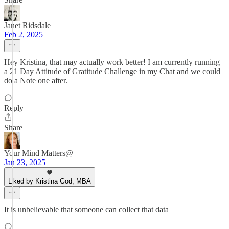
Janet Ridsdale
Feb 2, 2025
Hey Kristina, that may actually work better! I am currently running
a 21 Day Attitude of Gratitude Challenge in my Chat and we could
do a Note one after.
Reply
Share
Your Mind Matters@
Jan 23, 2025
Liked by Kristina God, MBA
It is unbelievable that someone can collect that data