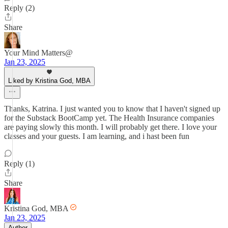
Reply (2)
Share
Your Mind Matters@
Jan 23, 2025
Liked by Kristina God, MBA
Thanks, Katrina. I just wanted you to know that I haven't signed up
for the Substack BootCamp yet. The Health Insurance companies
are paying slowly this month. I will probably get there. I love your
classes and your guests. I am learning, and i hast been fun
Reply (1)
Share
Kristina God, MBA
Jan 23, 2025
Author