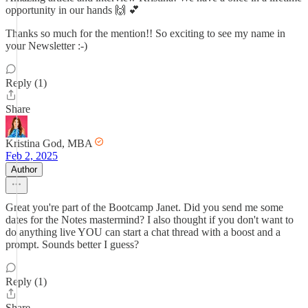
opportunity in our hands 🙌 💕
Thanks so much for the mention!! So exciting to see my name in
your Newsletter :-)
Reply (1)
Share
Kristina God, MBA
Feb 2, 2025
Author
Great you're part of the Bootcamp Janet. Did you send me some
dates for the Notes mastermind? I also thought if you don't want to
do anything live YOU can start a chat thread with a boost and a
prompt. Sounds better I guess?
Reply (1)
Share