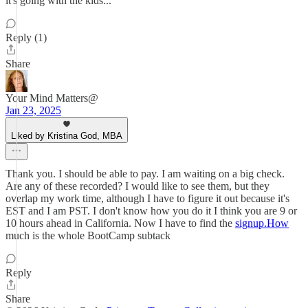
it's going with the kids...
Reply (1)
Share
Your Mind Matters@
Jan 23, 2025
Liked by Kristina God, MBA
Thank you. I should be able to pay. I am waiting on a big check.
Are any of these recorded? I would like to see them, but they
overlap my work time, although I have to figure it out because it's
EST and I am PST. I don't know how you do it I think you are 9 or
10 hours ahead in California. Now I have to find the
signup.How
much is the whole BootCamp subtack
Reply
Share