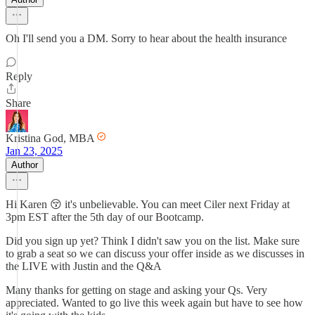
Oh I'll send you a DM. Sorry to hear about the health insurance
Reply
Share
Kristina God, MBA
Jan 23, 2025
Author
Hi Karen 😚 it's unbelievable. You can meet Ciler next Friday at
3pm EST after the 5th day of our Bootcamp.
Did you sign up yet? Think I didn't saw you on the list. Make sure
to grab a seat so we can discuss your offer inside as we discusses in
the LIVE with Justin and the Q&A
Many thanks for getting on stage and asking your Qs. Very
appreciated. Wanted to go live this week again but have to see how