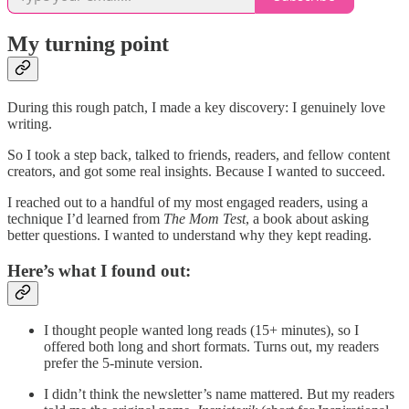
My turning point
During this rough patch, I made a key discovery: I genuinely love
writing.
So I took a step back, talked to friends, readers, and fellow content
creators, and got some real insights. Because I wanted to succeed.
I reached out to a handful of my most engaged readers, using a
technique I’d learned from
The Mom Test
, a book about asking
better questions. I wanted to understand why they kept reading.
Here’s what I found out:
I thought people wanted long reads (15+ minutes), so I
offered both long and short formats. Turns out, my readers
prefer the 5-minute version.
I didn’t think the newsletter’s name mattered. But my readers