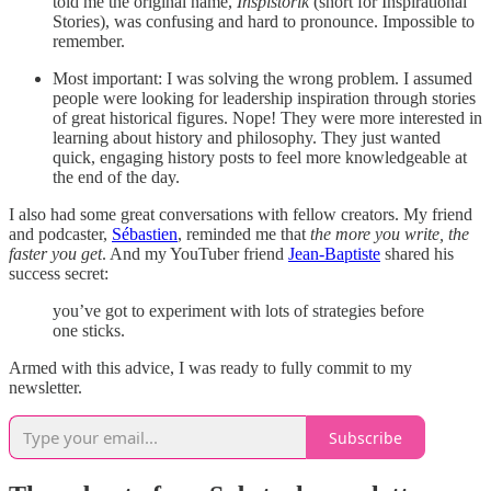
told me the original name,
Inspistorik
(short for Inspirational
Stories), was confusing and hard to pronounce. Impossible to
remember.
Most important: I was solving the wrong problem. I assumed
people were looking for leadership inspiration through stories
of great historical figures. Nope! They were more interested in
learning about history and philosophy. They just wanted
quick, engaging history posts to feel more knowledgeable at
the end of the day.
I also had some great conversations with fellow creators. My friend
and podcaster,
Sébastien
, reminded me that
the more you write, the
faster you get
. And my YouTuber friend
Jean-Baptiste
shared his
success secret:
you’ve got to experiment with lots of strategies before
one sticks.
Armed with this advice, I was ready to fully commit to my
newsletter.
Subscribe