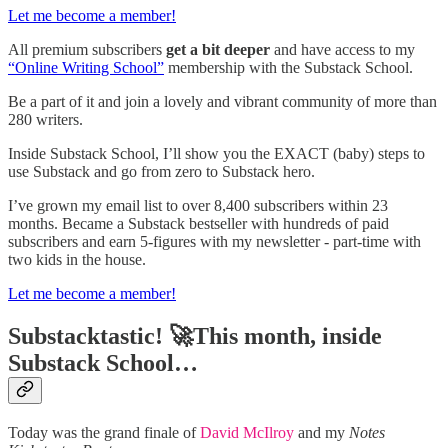
Let me become a member!
All premium subscribers
get a bit deeper
and have access to my
“Online Writing School”
membership with the Substack School.
Be a part of it and join a lovely and vibrant community of more than
280 writers.
Inside Substack School, I’ll show you the EXACT (baby) steps to
use Substack and go from zero to Substack hero.
I’ve grown my email list to over 8,400 subscribers within 23
months. Became a Substack bestseller with hundreds of paid
subscribers and earn 5-figures with my newsletter - part-time with
two kids in the house.
Let me become a member!
Substacktastic! 🚀This month, inside
Substack School…
Today was the grand finale of
David McIlroy
and my
Notes