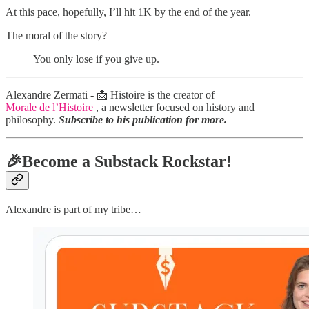
At this pace, hopefully, I’ll hit 1K by the end of the year.
The moral of the story?
You only lose if you give up.
Alexandre Zermati - 📩 Histoire is the creator of
Morale de l’Histoire
, a newsletter focused on history and
philosophy.
Subscribe to his publication for more.
🎉Become a Substack Rockstar!
Alexandre is part of my tribe…