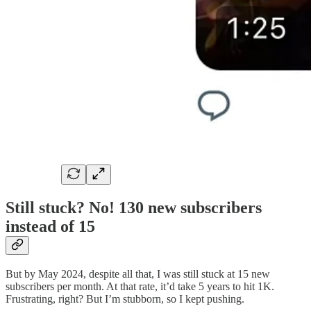
Still stuck? No! 130 new subscribers
instead of 15
But by May 2024, despite all that, I was still stuck at 15 new
subscribers per month. At that rate, it’d take 5 years to hit 1K.
Frustrating, right? But I’m stubborn, so I kept pushing.