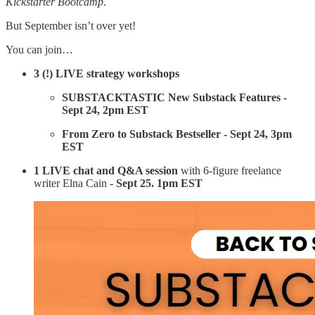
Kickstarter Bootcamp
.
But September isn’t over yet!
You can join…
3 (!) LIVE
strategy workshops
SUBSTACKTASTIC New Substack Features -
Sept 24, 2pm EST
From Zero to Substack Bestseller - Sept 24, 3pm
EST
1 LIVE chat and Q&A session
with 6-figure freelance
writer Elna Cain -
Sept 25. 1pm EST