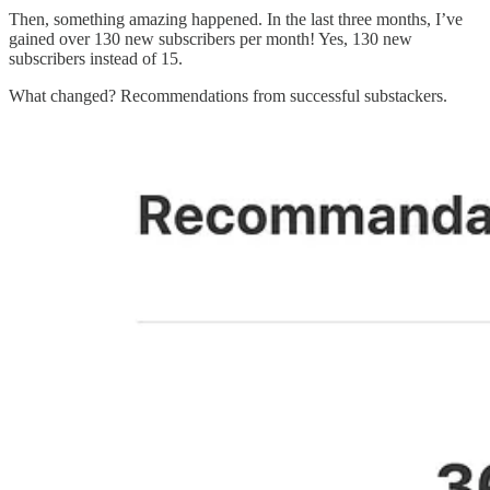
Then, something amazing happened. In the last three months, I’ve
gained over 130 new subscribers per month! Yes, 130 new
subscribers instead of 15.
What changed? Recommendations from successful substackers.