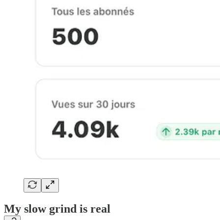
My slow grind is real