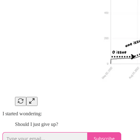
I started wondering:
Should I just give up?
Subscribe