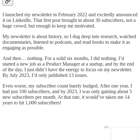
I launched my newsletter in February 2022 and excitedly announced
it on LinkedIn. That first post brought in about 30 subscribers, not a
huge crowd, but enough to keep me motivated.
My newsletter is about history, so I dug deep into research, watched
documentaries, listened to podcasts, and read books to make it as
engaging as possible.
And then… nothing. For a solid six months, I did nothing. I’d
started a new job as a Product Manager at a startup, and by the end
of the day, I just didn’t have the energy to focus on my newsletter.
By July 2023, I’d only published 13 issues.
Even worse, my subscriber count barely budged. After one year, I
had just 100 subscribers, and by 2023, I was only gaining about 5
new subscribers per month. At that rate, it would’ve taken me 14
years to hit 1,000 subscribers!