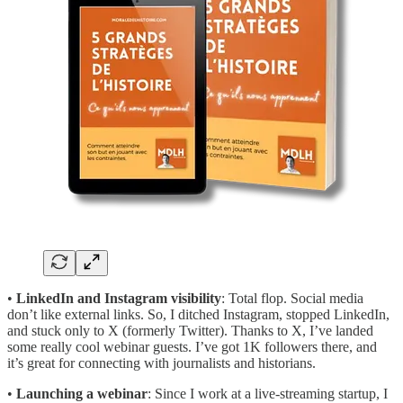
•
LinkedIn and Instagram visibility
: Total flop. Social media
don’t like external links. So, I ditched Instagram, stopped LinkedIn,
and stuck only to X (formerly Twitter). Thanks to X, I’ve landed
some really cool webinar guests. I’ve got 1K followers there, and
it’s great for connecting with journalists and historians.
•
Launching a webinar
: Since I work at a live-streaming startup, I