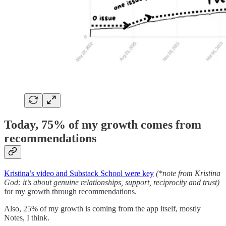
Today, 75% of my growth comes from
recommendations
Kristina’s video and Substack School were key
(*note from Kristina
God: it’s about genuine relationships, support, reciprocity and trust)
for my growth through recommendations.
Also, 25% of my growth is coming from the app itself, mostly
Notes, I think.