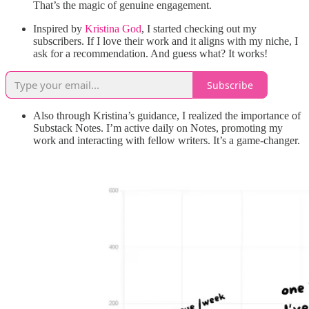
That’s the magic of genuine engagement.
Inspired by
Kristina God
, I started checking out my
subscribers. If I love their work and it aligns with my niche, I
ask for a recommendation. And guess what? It works!
Subscribe
Also through Kristina’s guidance, I realized the importance of
Substack Notes. I’m active daily on Notes, promoting my
work and interacting with fellow writers. It’s a game-changer.