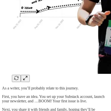
As a writer, you’ll probably relate to this journey.
First, you have an idea. You set up your Substack account, launch
your newsletter, and …BOOM! Your first issue is live.
Next, you share it with friends and family, hoping they’ll be