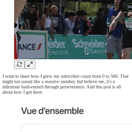
I want to share how I grew my subscriber count from 0 to 500. That
might not sound like a
massive
number, but believe me, it’s a
milestone hard-earned through perseverance. And this post is all
about how I got there.