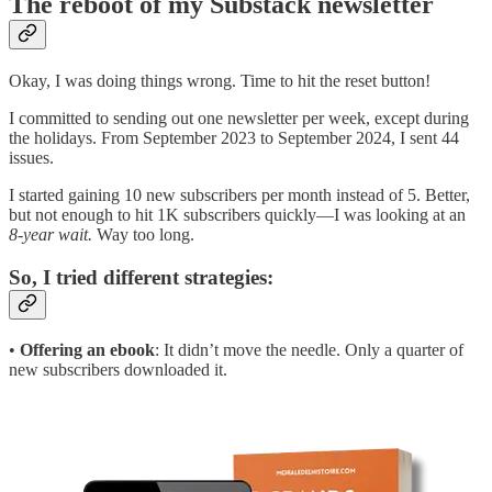
The reboot of my Substack newsletter
Okay, I was doing things wrong. Time to hit the reset button!
I committed to sending out one newsletter per week, except during
the holidays. From September 2023 to September 2024, I sent 44
issues.
I started gaining 10 new subscribers per month instead of 5. Better,
but not enough to hit 1K subscribers quickly—I was looking at an
8-year wait.
Way too long.
So, I tried different strategies:
•
Offering an ebook
: It didn’t move the needle. Only a quarter of
new subscribers downloaded it.