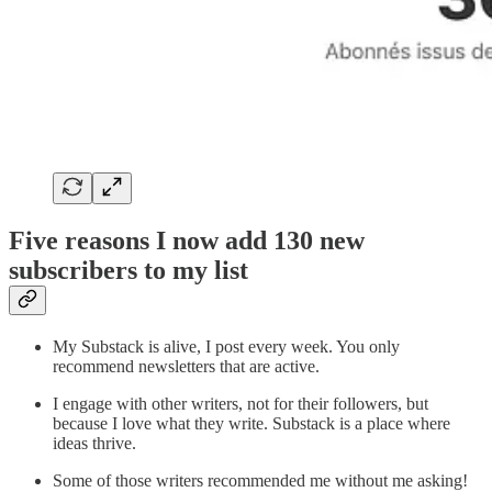
Five reasons I now add 130 new
subscribers to my list
My Substack is alive, I post every week. You only
recommend newsletters that are active.
I engage with other writers, not for their followers, but
because I love what they write. Substack is a place where
ideas thrive.
Some of those writers recommended me without me asking!