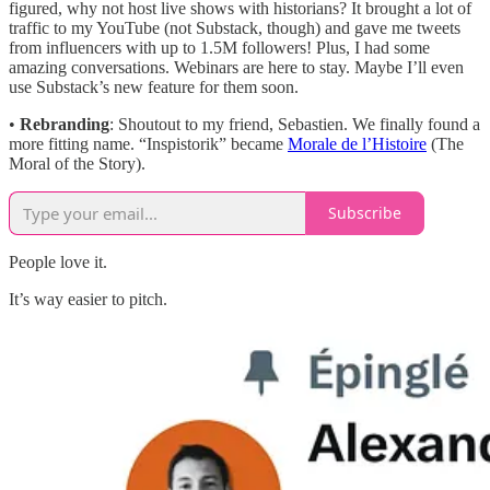
figured, why not host live shows with historians? It brought a lot of
traffic to my YouTube (not Substack, though) and gave me tweets
from influencers with up to 1.5M followers! Plus, I had some
amazing conversations. Webinars are here to stay. Maybe I’ll even
use Substack’s new feature for them soon.
•
Rebranding
: Shoutout to my friend, Sebastien. We finally found a
more fitting name. “Inspistorik” became
Morale de l’Histoire
(The
Moral of the Story).
Subscribe
People love it.
It’s way easier to pitch.