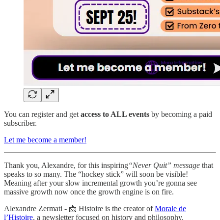
You can register and get
access to ALL events
by becoming a paid
subscriber.
Let me become a member!
Thank you, Alexandre, for this inspiring
“Never Quit” message
that
speaks to so many. The “hockey stick” will soon be visible!
Meaning after your slow incremental growth you’re gonna see
massive growth now once the growth engine is on fire.
Alexandre Zermati - 📩 Histoire is the creator of
Morale de
l’Histoire
, a newsletter focused on history and philosophy.