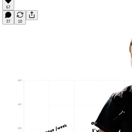
67
37
10