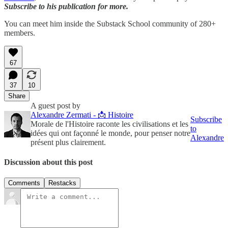
Subscribe to his publication for more.
You can meet him inside the Substack School community of 280+
members.
67
37
10
Share
A guest post by
Alexandre Zermati - 📩 Histoire
Subscribe
Morale de l'Histoire raconte les civilisations et les
to
idées qui ont façonné le monde, pour penser notre
Alexandre
présent plus clairement.
Discussion about this post
Comments
Restacks