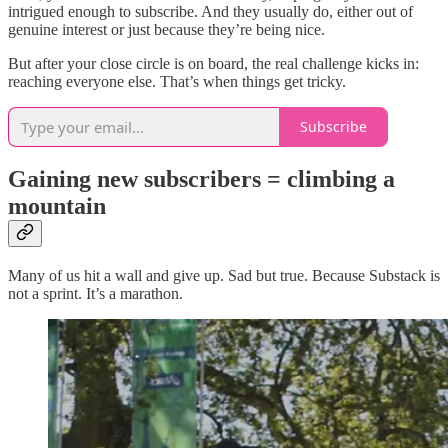
intrigued enough to subscribe. And they usually do, either out of
genuine interest or just because they’re being nice.
But after your close circle is on board, the real challenge kicks in:
reaching everyone else. That’s when things get tricky.
Subscribe
Gaining new subscribers = climbing a
mountain
Many of us hit a wall and give up. Sad but true. Because Substack is
not a sprint. It’s a marathon.