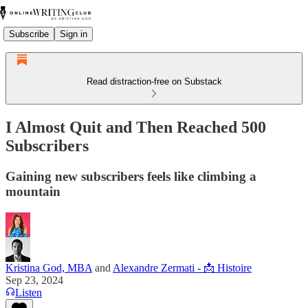
Subscribe
Sign in
Read distraction-free on Substack
I Almost Quit and Then Reached 500
Subscribers
Gaining new subscribers feels like climbing a
mountain
Kristina God, MBA
and
Alexandre Zermati - 📩 Histoire
Sep 23, 2024
Listen