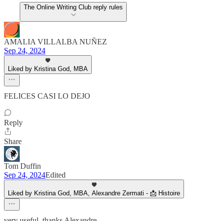
The Online Writing Club reply rules
AMALIA VILLALBA NUÑEZ
Sep 24, 2024
Liked by Kristina God, MBA
FELICES CASI LO DEJO
Reply
Share
Tom Duffin
Sep 24, 2024
Edited
Liked by Kristina God, MBA, Alexandre Zermati - 📩 Histoire
very useful, thanks Alexandre