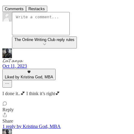
Comments
Restacks
The Online Writing Club reply rules
𝓛𝓪𝓣𝓪𝓷𝔂𝓪
Oct 11, 2023
Liked by Kristina God, MBA
I done it..💕 I think it’s right💕
Reply
Share
1 reply by Kristina God, MBA