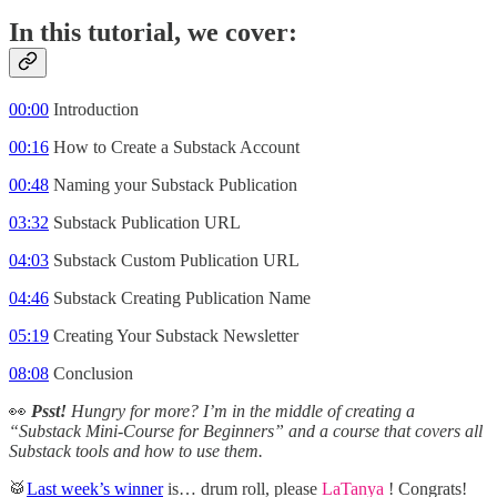
In this tutorial, we cover:
00:00
Introduction
00:16
How to Create a Substack Account
00:48
Naming your Substack Publication
03:32
Substack Publication URL
04:03
Substack Custom Publication URL
04:46
Substack Creating Publication Name
05:19
Creating Your Substack Newsletter
08:08
Conclusion
👀
Psst!
Hungry for more?
I’m in the middle of creating a
“Substack Mini-Course for Beginners” and a course that covers all
Substack tools and how to use them.
🥁
Last week’s winner
is… drum roll, please
LaTanya
! Congrats!