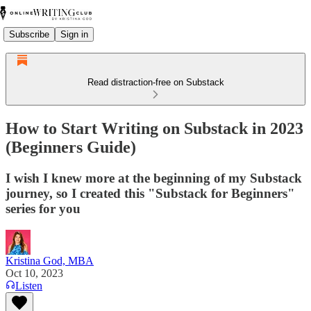
Subscribe
Sign in
Read distraction-free on Substack
How to Start Writing on Substack in 2023
(Beginners Guide)
I wish I knew more at the beginning of my Substack
journey, so I created this "Substack for Beginners"
series for you
Kristina God, MBA
Oct 10, 2023
Listen