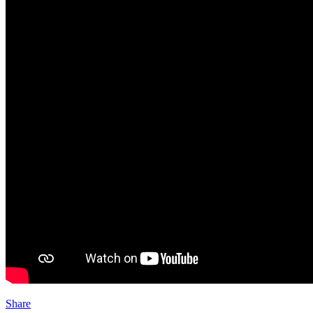
Share