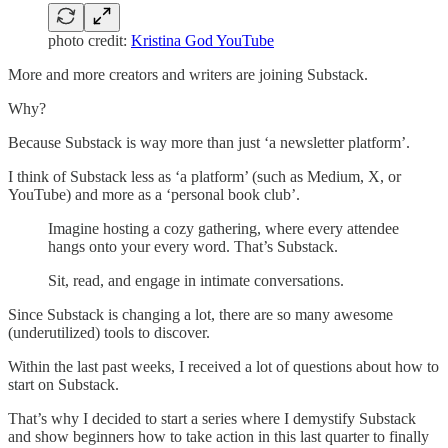
photo credit:
Kristina God YouTube
More and more creators and writers are joining Substack.
Why?
Because Substack is way more than just ‘a newsletter platform’.
I think of Substack less as ‘a platform’ (such as Medium, X, or
YouTube) and more as a ‘personal book club’.
Imagine hosting a cozy gathering, where every attendee
hangs onto your every word. That’s Substack.
Sit, read, and engage in intimate conversations.
Since Substack is changing a lot, there are so many awesome
(underutilized) tools to discover.
Within the last past weeks, I received a lot of questions about how to
start on Substack.
That’s why I decided to start a series where I demystify Substack
and show beginners how to take action in this last quarter to finally