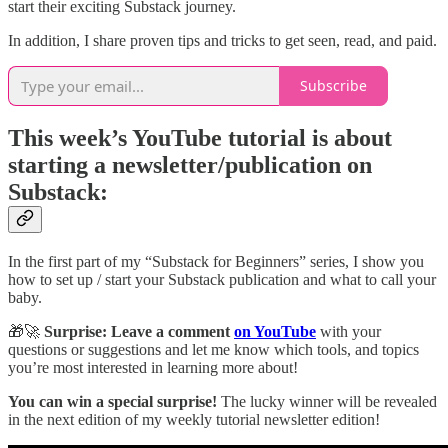
start their exciting Substack journey.
In addition, I share proven tips and tricks to get seen, read, and paid.
Subscribe
This week’s YouTube tutorial is about
starting a newsletter/publication on
Substack:
In the first part of my “Substack for Beginners” series, I show you
how to set up / start your Substack publication and what to call your
baby.
🎁🚀
Surprise: Leave a comment
on YouTube
with your
questions or suggestions and let me know which tools, and topics
you’re most interested in learning more about!
You can win a special surprise!
The lucky winner will be revealed
in the next edition of my weekly tutorial newsletter edition!