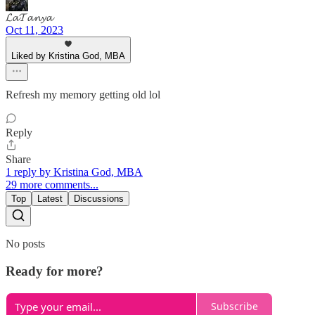
𝓛𝓪𝓣𝓪𝓷𝔂𝓪
Oct 11, 2023
Liked by Kristina God, MBA
Refresh my memory getting old lol
Reply
Share
1 reply by Kristina God, MBA
29 more comments...
Top
Latest
Discussions
No posts
Ready for more?
Subscribe