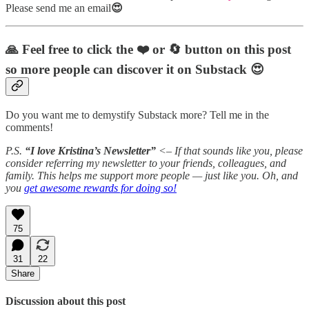
Please send me an email
😍
🙏 Feel free to click the ❤️
or 🔄
button on this post
so more people can discover it on Substack 😍
Do you want me to demystify Substack more? Tell me in the
comments!
P.S.
“I love Kristina’s Newsletter”
<– If that sounds like you, please
consider referring my newsletter to your friends, colleagues, and
family. This helps me support more people — just like you. Oh, and
you
get awesome rewards for doing so!
75
31
22
Share
Discussion about this post