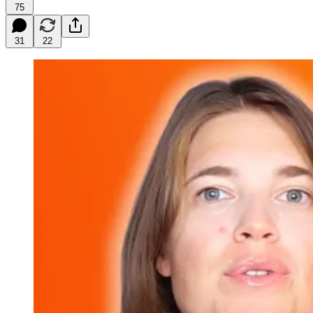
75
31
22