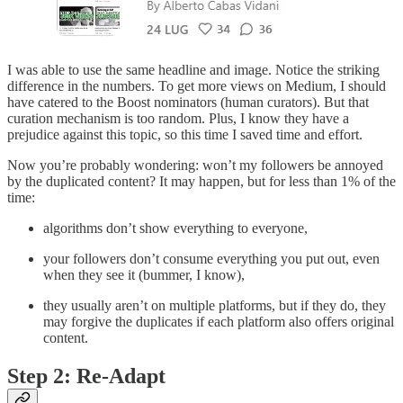
I was able to use the same headline and image. Notice the striking
difference in the numbers. To get more views on Medium, I should
have catered to the Boost nominators (human curators). But that
curation mechanism is too random. Plus, I know they have a
prejudice against this topic, so this time I saved time and effort.
Now you’re probably wondering: won’t my followers be annoyed
by the duplicated content? It may happen, but for less than 1% of the
time:
algorithms don’t show everything to everyone,
your followers don’t consume everything you put out, even
when they see it (bummer, I know),
they usually aren’t on multiple platforms, but if they do, they
may forgive the duplicates if each platform also offers original
content.
Step 2: Re-Adapt