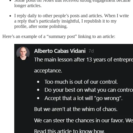
Some posts on Notes that received strong engagement became
longer articles.
I reply daily to other people’s posts and articles. When I write
a reply that’s particularly insightful, I republish it to my
profile, after some polishing.
Here’s an example of a “summary post” linking to an article: