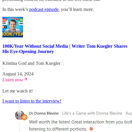
In this week’s
podcast episode
, you’ll learn more.
100K/Year Without Social Media | Writer Tom Kuegler Shares
His Eye-Opening Journey
Kristina God
and
Tom Kuegler
·
August 14, 2024
Listen now
Let me watch it!
I want to listen to the interview!