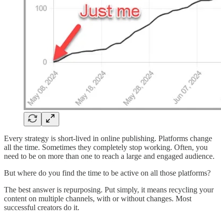
Every strategy is short-lived in online publishing. Platforms change
all the time. Sometimes they completely stop working. Often, you
need to be on more than one to reach a large and engaged audience.
But where do you find the time to be active on all those platforms?
The best answer is repurposing. Put simply, it means recycling your
content on multiple channels, with or without changes. Most
successful creators do it.