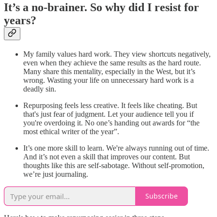
It’s a no-brainer. So why did I resist for
years?
My family values hard work. They view shortcuts negatively,
even when they achieve the same results as the hard route.
Many share this mentality, especially in the West, but it’s
wrong. Wasting your life on unnecessary hard work is a
deadly sin.
Repurposing feels less creative. It feels like cheating. But
that's just fear of judgment. Let your audience tell you if
you're overdoing it. No one’s handing out awards for “the
most ethical writer of the year”.
It’s one more skill to learn. We're always running out of time.
And it’s not even a skill that improves our content. But
thoughts like this are self-sabotage. Without self-promotion,
we’re just journaling.
Subscribe