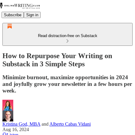
Subscribe
Sign in
Read distraction-free on Substack
How to Repurpose Your Writing on
Substack in 3 Simple Steps
Minimize burnout, maximize opportunities in 2024
and joyfully grow your newsletter in a few hours per
week.
Kristina God, MBA
and
Alberto Cabas Vidani
Aug 16, 2024
Listen