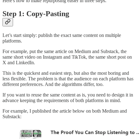
Here's how to make repurposing easier in three steps.
Step 1: Copy-Pasting
Let’s start simply: publish the exact same content on multiple
platforms.
For example, put the same article on Medium and Substack, the
same short video on Instagram and TikTok, the same short post on
X and LinkedIn.
This is the quickest and easiest step, but also the most boring and
less flexible. The problem is that the audience on each platform has
different preferences. And the algorithms differ, too.
If you want to reuse the same content as is, you need to design it in
advance keeping the requirements of both platforms in mind.
For example, I published the article below on both Medium and
Substack: