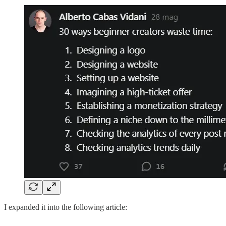
I expanded it into the following article: