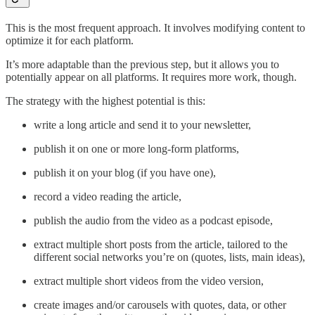
This is the most frequent approach. It involves modifying content to
optimize it for each platform.
It’s more adaptable than the previous step, but it allows you to
potentially appear on all platforms. It requires more work, though.
The strategy with the highest potential is this:
write a long article and send it to your newsletter,
publish it on one or more long-form platforms,
publish it on your blog (if you have one),
record a video reading the article,
publish the audio from the video as a podcast episode,
extract multiple short posts from the article, tailored to the
different social networks you’re on (quotes, lists, main ideas),
extract multiple short videos from the video version,
create images and/or carousels with quotes, data, or other