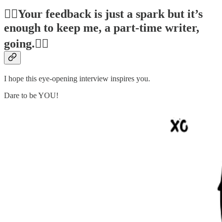
❤️‍🔥Your feedback is just a spark but it’s
enough to keep me, a part-time writer,
going.❤️‍🔥
I hope this eye-opening interview inspires you.
Dare to be YOU!