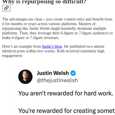
Why is repurposing so difficult?
The advantages are clear—you create content once and benefit from
it for months or years across various platforms. Masters of
repurposing like Justin Welsh single-handedly dominate multiple
platforms. Then, they leverage their 6-figure or 7-figure audiences to
make 6-figure or 7-figure revenues.
Here’s an example from
Justin’s blog
. He published two almost
identical posts within two weeks. Both received extremely high
engagement: