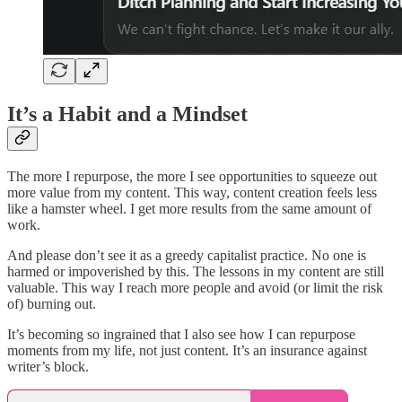
It’s a Habit and a Mindset
The more I repurpose, the more I see opportunities to squeeze out
more value from my content. This way, content creation feels less
like a hamster wheel. I get more results from the same amount of
work.
And please don’t see it as a greedy capitalist practice. No one is
harmed or impoverished by this. The lessons in my content are still
valuable. This way I reach more people and avoid (or limit the risk
of) burning out.
It’s becoming so ingrained that I also see how I can repurpose
moments from my life, not just content. It’s an insurance against
writer’s block.