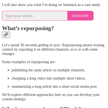
I will also show you what I’m doing on Substack as a case study.
Subscribe
What’s repurposing?
Let’s spend 30 seconds getting in sync: Repurposing means reusing
content by reposting it on different channels, as is or with some
changes.
Some examples of repurposing are:
publishing the same article on multiple channels,
chopping a long video into multiple short videos,
summarizing a long article into a short social media post.
We'll explore different approaches later so you can develop your
custom strategy.