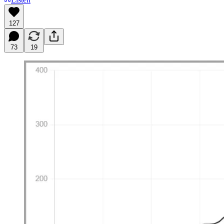
127
73
19