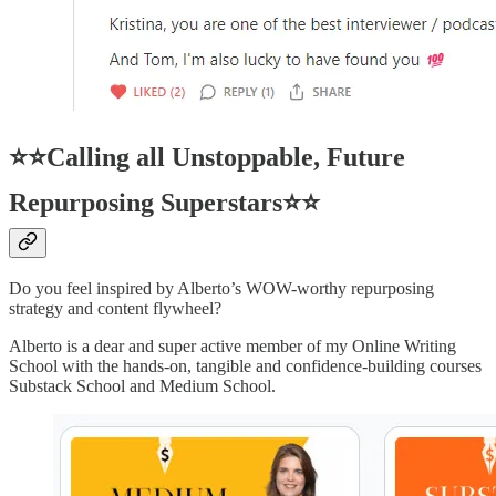
⭐⭐Calling all Unstoppable, Future
Repurposing Superstars⭐⭐
Do you feel inspired by Alberto’s WOW-worthy repurposing
strategy and content flywheel?
Alberto is a dear and super active member of my Online Writing
School with the hands-on, tangible and confidence-building courses
Substack School and Medium School.