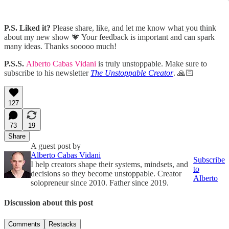
P.S.
Liked it?
Please share, like, and let me know what you think
about my new show 💗 Your feedback is important and can spark
many ideas. Thanks sooooo much!
P.S.S.
Alberto Cabas Vidani
is truly unstoppable. Make sure to
subscribe to his newsletter
The Unstoppable Creator
. 🙏🏻
127
73
19
Share
A guest post by
Alberto Cabas Vidani
Subscribe
I help creators shape their systems, mindsets, and
to
decisions so they become unstoppable. Creator
Alberto
solopreneur since 2010. Father since 2019.
Discussion about this post
Comments
Restacks