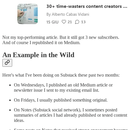
Not my top-performing article. But it still got 3 new subscribers.
And of course I republished it on Medium.
An Example in the Wild
Here's what I've been doing on Substack these past two months:
On Wednesdays, I published an old Medium article or
newsletter issue I sent to my existing email list.
On Fridays, I usually published something original.
On Notes (Substack social network), I sometimes posted
summaries of articles I had already published or tested content
ideas.