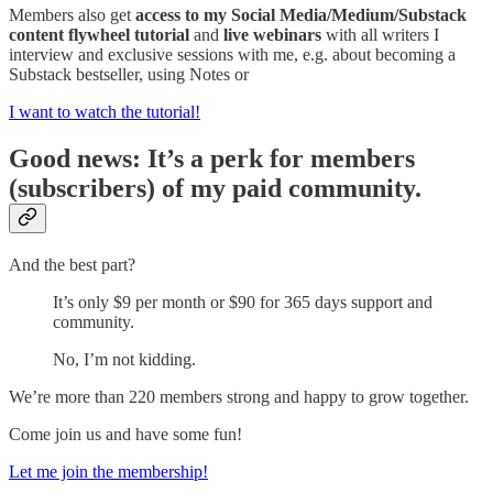
Members also get
access to my Social Media/Medium/Substack
content flywheel tutorial
and
live webinars
with all writers I
interview and exclusive sessions with me, e.g. about becoming a
Substack bestseller, using Notes or
I want to watch the tutorial!
Good news: It’s a perk for members
(subscribers) of my paid community.
And the best part?
It’s only $9 per month or $90 for 365 days support and
community.
No, I’m not kidding.
We’re more than 220 members strong and happy to grow together.
Come join us and have some fun!
Let me join the membership!