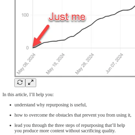
In this article, I’ll help you:
understand why repurposing is useful,
how to overcome the obstacles that prevent you from using it,
lead you through the three steps of repurposing that’ll help
you produce more content without sacrificing quality.