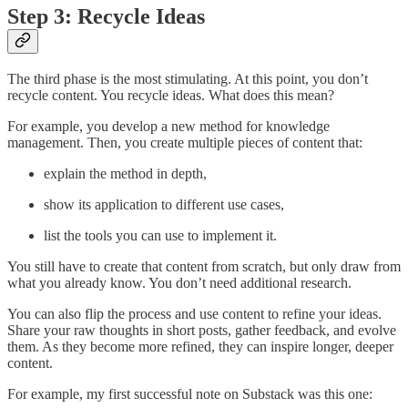
Step 3: Recycle Ideas
The third phase is the most stimulating. At this point, you don’t
recycle content. You recycle ideas. What does this mean?
For example, you develop a new method for knowledge
management. Then, you create multiple pieces of content that:
explain the method in depth,
show its application to different use cases,
list the tools you can use to implement it.
You still have to create that content from scratch, but only draw from
what you already know. You don’t need additional research.
You can also flip the process and use content to refine your ideas.
Share your raw thoughts in short posts, gather feedback, and evolve
them. As they become more refined, they can inspire longer, deeper
content.
For example, my first successful note on Substack was this one: