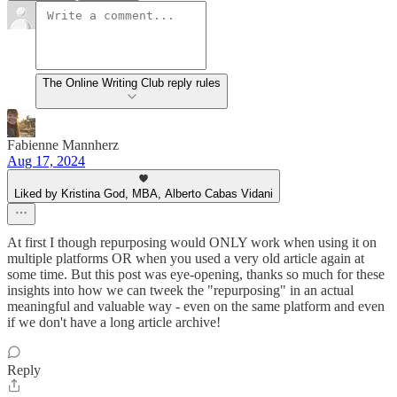
The Online Writing Club reply rules
Fabienne Mannherz
Aug 17, 2024
Liked by Kristina God, MBA, Alberto Cabas Vidani
At first I though repurposing would ONLY work when using it on
multiple platforms OR when you used a very old article again at
some time. But this post was eye-opening, thanks so much for these
insights into how we can tweek the "repurposing" in an actual
meaningful and valuable way - even on the same platform and even
if we don't have a long article archive!
Reply