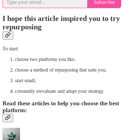
Subscribe
I hope this article inspired you to try
repurposing
To start:
choose two platforms you like,
choose a method of repurposing that suits you,
start small,
constantly reevaluate and adapt your strategy.
Read these articles to help you choose the best
platform: