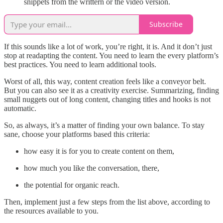
snippets from the writtern or the video version.
Subscribe
If this sounds like a lot of work, you’re right, it is. And it don’t just
stop at readapting the content. You need to learn the every platform’s
best practices. You need to learn additional tools.
Worst of all, this way, content creation feels like a conveyor belt.
But you can also see it as a creativity exercise. Summarizing, finding
small nuggets out of long content, changing titles and hooks is not
automatic.
So, as always, it’s a matter of finding your own balance. To stay
sane, choose your platforms based this criteria:
how easy it is for you to create content on them,
how much you like the conversation, there,
the potential for organic reach.
Then, implement just a few steps from the list above, according to
the resources available to you.