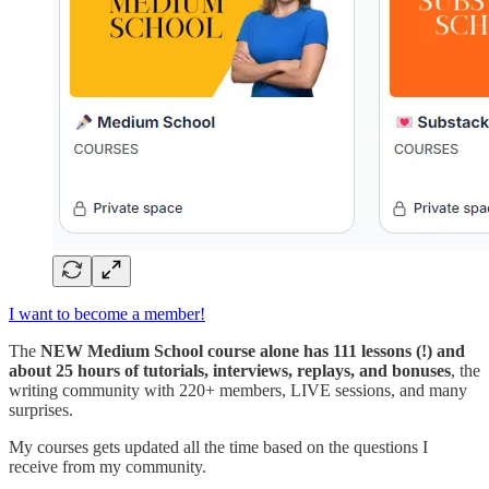
I want to become a member!
The
NEW Medium School course alone has 111 lessons (!) and
about 25 hours of tutorials, interviews, replays, and bonuses
, the
writing community with 220+ members, LIVE sessions, and many
surprises.
My courses gets updated all the time based on the questions I
receive from my community.