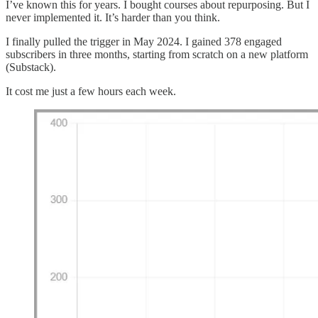
I’ve known this for years. I bought courses about repurposing. But I
never implemented it. It’s harder than you think.
I finally pulled the trigger in May 2024. I gained 378 engaged
subscribers in three months, starting from scratch on a new platform
(Substack).
It cost me just a few hours each week.