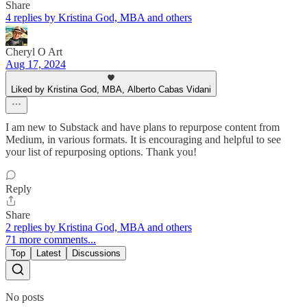
Share
4 replies by Kristina God, MBA and others
Cheryl O Art
Aug 17, 2024
Liked by Kristina God, MBA, Alberto Cabas Vidani
I am new to Substack and have plans to repurpose content from
Medium, in various formats. It is encouraging and helpful to see
your list of repurposing options. Thank you!
Reply
Share
2 replies by Kristina God, MBA and others
71 more comments...
Top
Latest
Discussions
No posts