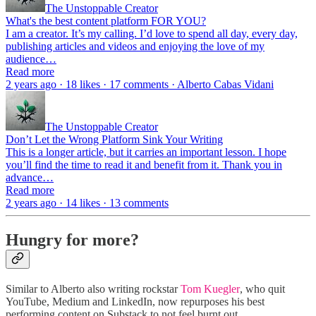
The Unstoppable Creator
What's the best content platform FOR YOU?
I am a creator. It’s my calling. I’d love to spend all day, every day,
publishing articles and videos and enjoying the love of my
audience…
Read more
2 years ago · 18 likes · 17 comments · Alberto Cabas Vidani
The Unstoppable Creator
Don’t Let the Wrong Platform Sink Your Writing
This is a longer article, but it carries an important lesson. I hope
you’ll find the time to read it and benefit from it. Thank you in
advance…
Read more
2 years ago · 14 likes · 13 comments
Hungry for more?
Similar to Alberto also writing rockstar
Tom Kuegler
, who quit
YouTube, Medium and LinkedIn, now repurposes his best
performing content on Substack to not feel burnt out.