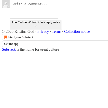
The Online Writing Club reply rules
© 2026 Kristina God
·
Privacy
∙
Terms
∙
Collection notice
Start your Substack
Get the app
Substack
is the home for great culture