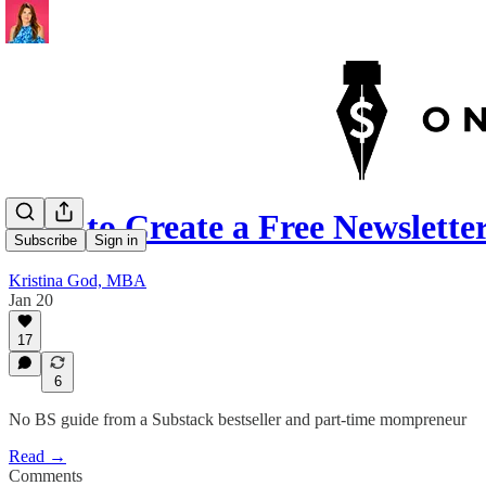
How to Create a Free Newslett
Subscribe
Sign in
Kristina God, MBA
Jan 20
17
6
No BS guide from a Substack bestseller and part-time mompreneur
Read →
Comments