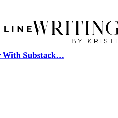
er With Substack…