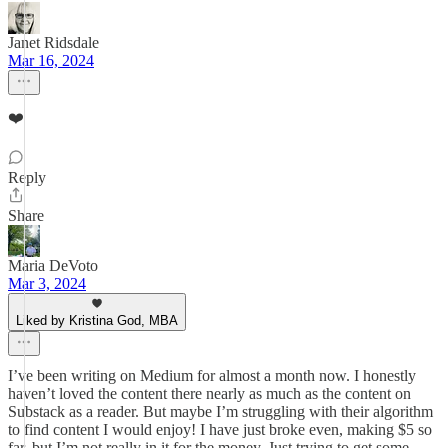
Janet Ridsdale
Mar 16, 2024
❤️
Reply
Share
Maria DeVoto
Mar 3, 2024
Liked by Kristina God, MBA
I’ve been writing on Medium for almost a month now. I honestly
haven’t loved the content there nearly as much as the content on
Substack as a reader. But maybe I’m struggling with their algorithm
to find content I would enjoy! I have just broke even, making $5 so
far, but I’m not really in it for the money. Just trying to get some