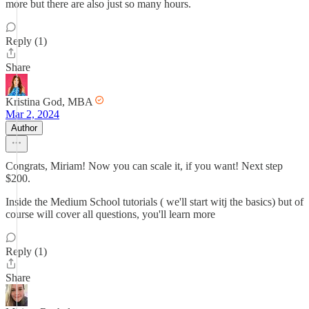
more but there are also just so many hours.
Reply (1)
Share
Kristina God, MBA
Mar 2, 2024
Author
Congrats, Miriam! Now you can scale it, if you want! Next step
$200.
Inside the Medium School tutorials ( we'll start witj the basics) but of
course will cover all questions, you'll learn more
Reply (1)
Share