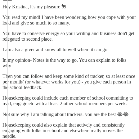
Hey Kristina, it's my pleasure 🌺
You read my mind! I have been wondering how you cope with your
load and give so much to so many.
You have to conserve energy so your writing and business don't get
relegated to second place.
I am also a giver and know all to well where it can go.
In my opinion- Notes is the way to go. You can explain to folks
why.
Then you can follow and keep some kind of tracker, so at least once
per month( (or whatever works for you) - you give each person in
the school feedback.
Housekeeping could include each member of school committing to
read, engage etc with at least 2 other school members per week.
Not sure why I am talking about trackers- you are the best 😂😂
Housekeeping could also explain that actively and consistently
engaging with folks in school and elsewhere really moves the
needle.