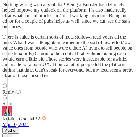
Nothing wrong with any of that! Being a Booster has definitely
helped improve my outlook on the platform. It's also made really
clear what sorts of articles are/aren't working anymore. Being an
editor for a couple of pubs helps as well, since we can see the stats
on stories.
There is value is certain sorts of meta stories--I read yours all the
time. What I was talking about earlier are the sort of low effort/low
value ones from people who were either: A) trying to sell people on
something or B) Churning them out at high volume hoping each
would earn a little bit. Those stories were inescapable for awhile,
and made for a poor UX. I think a lot of people left the platform
during that time. Can't speak for everyone, but my feed seems pretty
clear of those these days.
Reply (1)
Share
Kristina God, MBA
Mar 16, 2024
Author