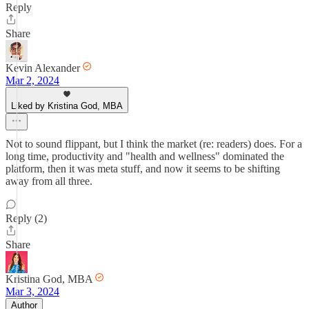
Reply
Share
Kevin Alexander
Mar 2, 2024
Liked by Kristina God, MBA
Not to sound flippant, but I think the market (re: readers) does. For a
long time, productivity and "health and wellness" dominated the
platform, then it was meta stuff, and now it seems to be shifting
away from all three.
Reply (2)
Share
Kristina God, MBA
Mar 3, 2024
Author