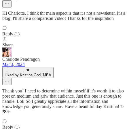
Hi Charlotte, I think thr main aspect is that it's not a newsletter. It's a
blog. I'll share a comparison video! Thanks for the inspiration
Reply (1)
Share
Charlotte Pendragon
Mar 3, 2024
Liked by Kristina God, MBA
Thank you! I need to determine within myself if it’s worth it to also
post on medium and griw that audience. Just this one is enough to
handle. Lol! So I greatly appreciate all the information and
knowledge you generously share. Have a beautiful day Kristina! ✨
💖✨
Reply (1)