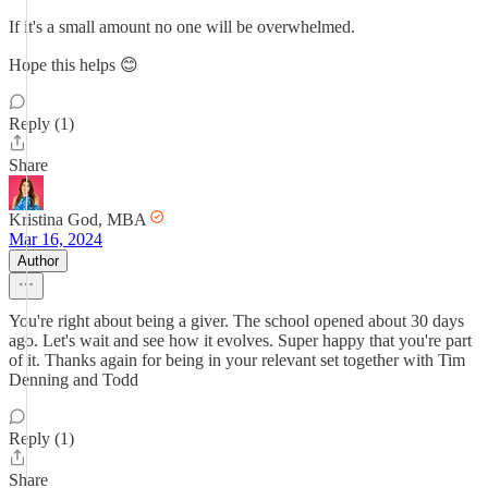
If it's a small amount no one will be overwhelmed.
Hope this helps 😊
Reply (1)
Share
Kristina God, MBA
Mar 16, 2024
Author
You're right about being a giver. The school opened about 30 days
ago. Let's wait and see how it evolves. Super happy that you're part
of it. Thanks again for being in your relevant set together with Tim
Denning and Todd
Reply (1)
Share