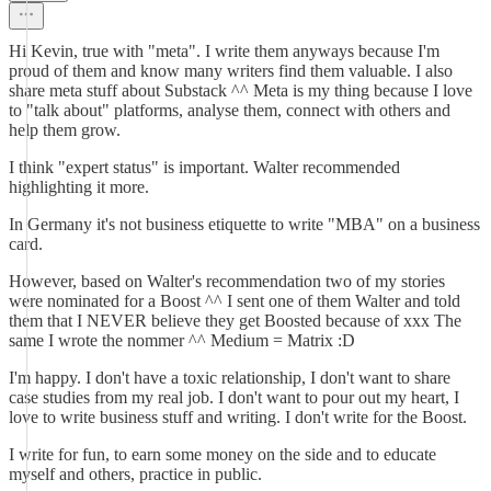
Hi Kevin, true with "meta". I write them anyways because I'm
proud of them and know many writers find them valuable. I also
share meta stuff about Substack ^^ Meta is my thing because I love
to "talk about" platforms, analyse them, connect with others and
help them grow.
I think "expert status" is important. Walter recommended
highlighting it more.
In Germany it's not business etiquette to write "MBA" on a business
card.
However, based on Walter's recommendation two of my stories
were nominated for a Boost ^^ I sent one of them Walter and told
them that I NEVER believe they get Boosted because of xxx The
same I wrote the nommer ^^ Medium = Matrix :D
I'm happy. I don't have a toxic relationship, I don't want to share
case studies from my real job. I don't want to pour out my heart, I
love to write business stuff and writing. I don't write for the Boost.
I write for fun, to earn some money on the side and to educate
myself and others, practice in public.