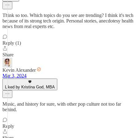
Think so too. Which topics do you see are trending? I think it's tech
because of its strong tech origin. Personal stories, anecdotesy health
news from real experts etc.
Reply (1)
Share
Kevin Alexander
Mar 3, 2024
Liked by Kristina God, MBA
Music, and history for sure, with other pop culture not too far
behind.
Reply
Share