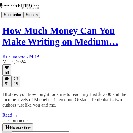
Subscribe
Sign in
How Much Money Can You
Make Writing on Medium…
Kristina God, MBA
Mar 2, 2024
58
51
18
I'll show you how long it took me to reach my first $1,000 and the
income levels of Michelle Teheux and Ossiana Tepfenhart - two
authors just like you and me.
Read →
51 Comments
Newest first