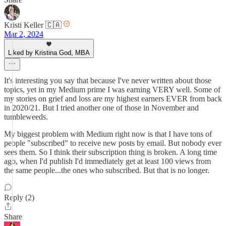
Kristi Keller 🇨🇦
Mar 2, 2024
Liked by Kristina God, MBA
It's interesting you say that because I've never written about those
topics, yet in my Medium prime I was earning VERY well. Some of
my stories on grief and loss are my highest earners EVER from back
in 2020/21. But I tried another one of those in November and
tumbleweeds.
My biggest problem with Medium right now is that I have tons of
people "subscribed" to receive new posts by email. But nobody ever
sees them. So I think their subscription thing is broken. A long time
ago, when I'd publish I'd immediately get at least 100 views from
the same people...the ones who subscribed. But that is no longer.
Reply (2)
Share