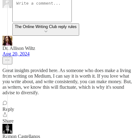
The Online Writing Club reply rules
Dr. Allison Wiltz
Aug 20, 2024
Great insights provided here. As someone who does make a living
from writing on Medium, I can say it is worth it. If you love what
you write about, and write consistently, you can make money. But,
as writers, we know this will fluctuate, which is why it's sound
advise to diversify.
Reply
Share
Ramon Castellanos