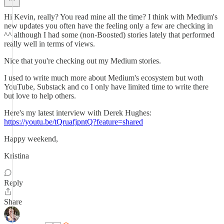
Hi Kevin, really? You read mine all the time? I think with Medium's
new updates you often have the feeling only a few are checking in
^^ although I had some (non-Boosted) stories lately that performed
really well in terms of views.
Nice that you're checking out my Medium stories.
I used to write much more about Medium's ecosystem but woth
YouTube, Substack and co I only have limited time to write there
but love to help others.
Here's my latest interview with Derek Hughes:
https://youtu.be/tQruafjpntQ?feature=shared
Happy weekend,
Kristina
Reply
Share