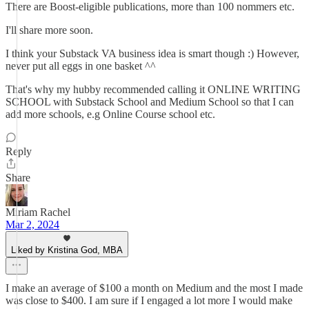
There are Boost-eligible publications, more than 100 nommers etc.
I'll share more soon.
I think your Substack VA business idea is smart though :) However,
never put all eggs in one basket ^^
That's why my hubby recommended calling it ONLINE WRITING
SCHOOL with Substack School and Medium School so that I can
add more schools, e.g Online Course school etc.
Reply
Share
Miriam Rachel
Mar 2, 2024
Liked by Kristina God, MBA
I make an average of $100 a month on Medium and the most I made
was close to $400. I am sure if I engaged a lot more I would make