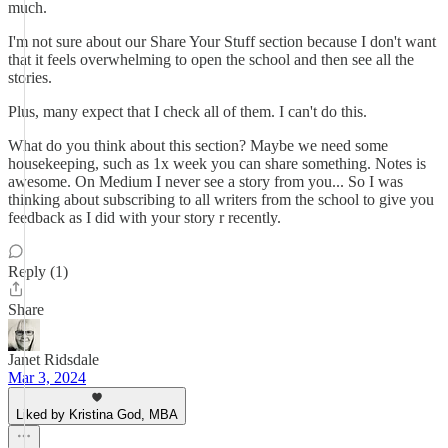
much.
I'm not sure about our Share Your Stuff section because I don't want
that it feels overwhelming to open the school and then see all the
stories.
Plus, many expect that I check all of them. I can't do this.
What do you think about this section? Maybe we need some
housekeeping, such as 1x week you can share something. Notes is
awesome. On Medium I never see a story from you... So I was
thinking about subscribing to all writers from the school to give you
feedback as I did with your story r recently.
Reply (1)
Share
Janet Ridsdale
Mar 3, 2024
Liked by Kristina God, MBA