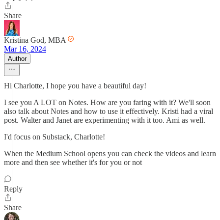
Share
Kristina God, MBA
Mar 16, 2024
Author
Hi Charlotte, I hope you have a beautiful day!
I see you A LOT on Notes. How are you faring with it? We'll soon
also talk about Notes and how to use it effectively. Kristi had a viral
post. Walter and Janet are experimenting with it too. Ami as well.
I'd focus on Substack, Charlotte!
When the Medium School opens you can check the videos and learn
more and then see whether it's for you or not
Reply
Share