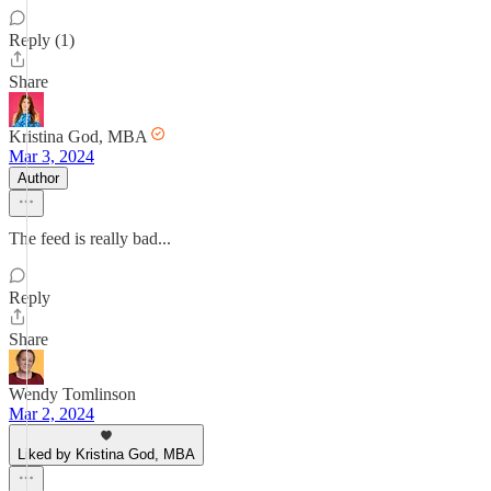
Reply (1)
Share
Kristina God, MBA
Mar 3, 2024
Author
The feed is really bad...
Reply
Share
Wendy Tomlinson
Mar 2, 2024
Liked by Kristina God, MBA