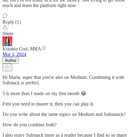
reach and learn the platform right now
Reply (1)
Share
Kristina God, MBA
Mar 3, 2024
Author
Hi Maria, super that you're also on Medium. Combining it with
Substack is perfect.
5 is more than I made on my first month 😂
First you need to master it, then you can play it.
Do you write about the same topics on Medium and Substanck?
How do you combine both?
I also enjoy Substack more as a reader because I find so so many