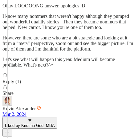
Okay LOOOOONG answer, apologies :D
I know many nommers that weren't happy although they pumped
out wonderful qualitiy stories . Then they became nommers that
helped. New carrot. I know you're one of them too.
However, there are some who are a bit strategic and looking at it
from a "meta" perspective, zoom out and see the bigger picture. I'm
one of them and I'm thankful for the platform.
Let's see what will happen this year. Medium will become
profitable. What's next?^^
Reply (1)
Share
Kevin Alexander
Mar 2, 2024
Liked by Kristina God, MBA