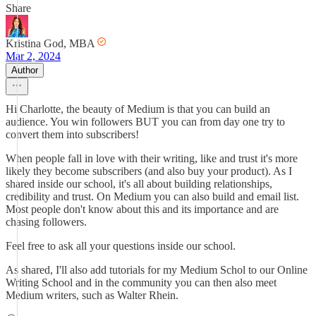
Share
Kristina God, MBA
Mar 2, 2024
Author
Hi Charlotte, the beauty of Medium is that you can build an
audience. You win followers BUT you can from day one try to
convert them into subscribers!
When people fall in love with their writing, like and trust it's more
likely they become subscribers (and also buy your product). As I
shared inside our school, it's all about building relationships,
credibility and trust. On Medium you can also build and email list.
Most people don't know about this and its importance and are
chasing followers.
Feel free to ask all your questions inside our school.
As shared, I'll also add tutorials for my Medium Schol to our Online
Writing School and in the community you can then also meet
Medium writers, such as Walter Rhein.