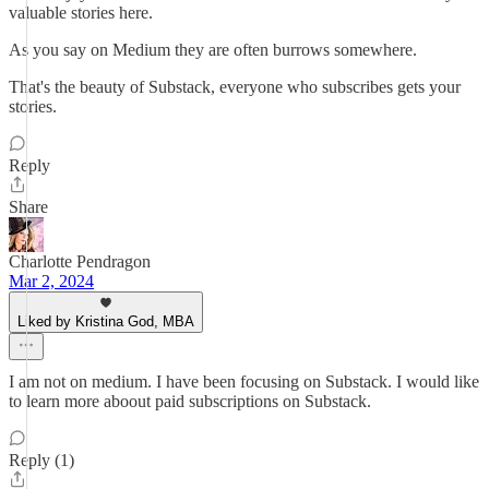
valuable stories here.
As you say on Medium they are often burrows somewhere.
That's the beauty of Substack, everyone who subscribes gets your
stories.
Reply
Share
Charlotte Pendragon
Mar 2, 2024
Liked by Kristina God, MBA
I am not on medium. I have been focusing on Substack. I would like
to learn more aboout paid subscriptions on Substack.
Reply (1)