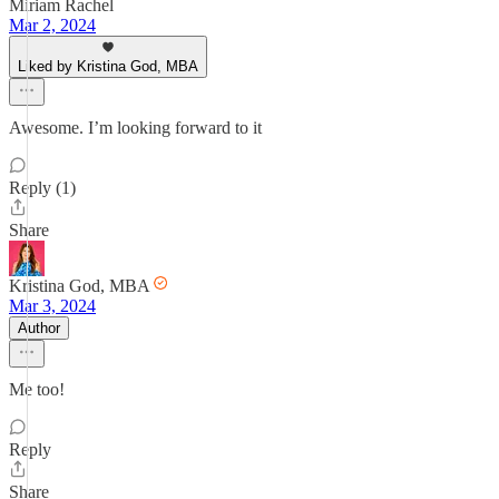
Miriam Rachel
Mar 2, 2024
Liked by Kristina God, MBA
Awesome. I’m looking forward to it
Reply (1)
Share
Kristina God, MBA
Mar 3, 2024
Author
Me too!
Reply
Share