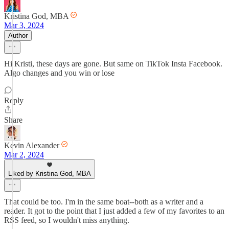
Kristina God, MBA
Mar 3, 2024
Author
Hi Kristi, these days are gone. But same on TikTok Insta Facebook.
Algo changes and you win or lose
Reply
Share
Kevin Alexander
Mar 2, 2024
Liked by Kristina God, MBA
That could be too. I'm in the same boat--both as a writer and a
reader. It got to the point that I just added a few of my favorites to an
RSS feed, so I wouldn't miss anything.