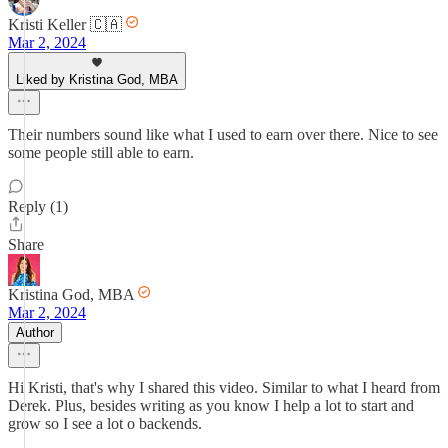
Kristi Keller 🇨🇦
Mar 2, 2024
Liked by Kristina God, MBA
Their numbers sound like what I used to earn over there. Nice to see
some people still able to earn.
Reply (1)
Share
Kristina God, MBA
Mar 2, 2024
Author
Hi Kristi, that's why I shared this video. Similar to what I heard from
Derek. Plus, besides writing as you know I help a lot to start and
grow so I see a lot o backends.