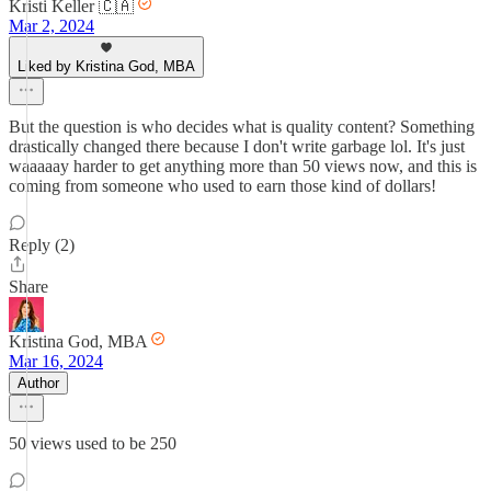
Kristi Keller 🇨🇦
Mar 2, 2024
Liked by Kristina God, MBA
But the question is who decides what is quality content? Something
drastically changed there because I don't write garbage lol. It's just
waaaaay harder to get anything more than 50 views now, and this is
coming from someone who used to earn those kind of dollars!
Reply (2)
Share
Kristina God, MBA
Mar 16, 2024
Author
50 views used to be 250