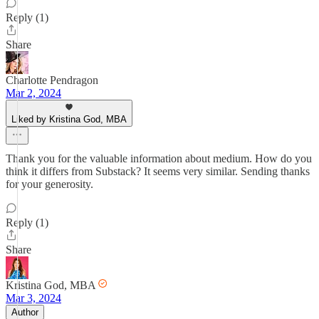
Reply (1)
Share
Charlotte Pendragon
Mar 2, 2024
Liked by Kristina God, MBA
Thank you for the valuable information about medium. How do you
think it differs from Substack? It seems very similar. Sending thanks
for your generosity.
Reply (1)
Share
Kristina God, MBA
Mar 3, 2024
Author