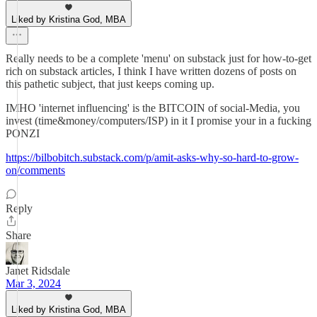
Liked by Kristina God, MBA
Really needs to be a complete 'menu' on substack just for how-to-get
rich on substack articles, I think I have written dozens of posts on
this pathetic subject, that just keeps coming up.
IMHO 'internet influencing' is the BITCOIN of social-Media, you
invest (time&money/computers/ISP) in it I promise your in a fucking
PONZI
https://bilbobitch.substack.com/p/amit-asks-why-so-hard-to-grow-
on/comments
Reply
Share
Janet Ridsdale
Mar 3, 2024
Liked by Kristina God, MBA