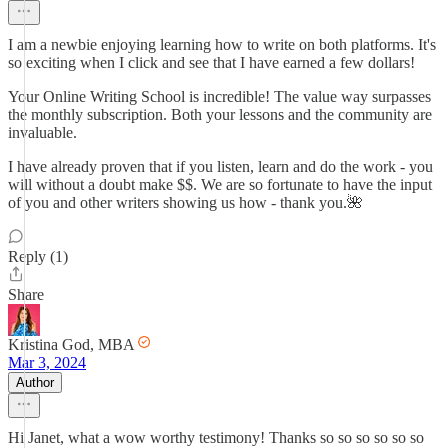
I am a newbie enjoying learning how to write on both platforms. It's
so exciting when I click and see that I have earned a few dollars!
Your Online Writing School is incredible! The value way surpasses
the monthly subscription. Both your lessons and the community are
invaluable.
I have already proven that if you listen, learn and do the work - you
will without a doubt make $$. We are so fortunate to have the input
of you and other writers showing us how - thank you.🌺
Reply (1)
Share
Kristina God, MBA
Mar 3, 2024
Author
Hi Janet, what a wow worthy testimony! Thanks so so so so so so