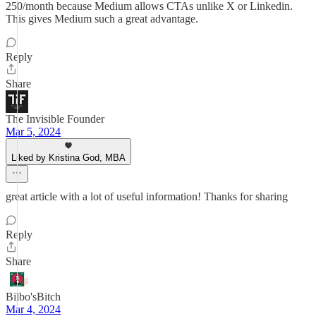
250/month because Medium allows CTAs unlike X or Linkedin.
This gives Medium such a great advantage.
Reply
Share
The Invisible Founder
Mar 5, 2024
Liked by Kristina God, MBA
great article with a lot of useful information! Thanks for sharing
Reply
Share
Bilbo'sBitch
Mar 4, 2024