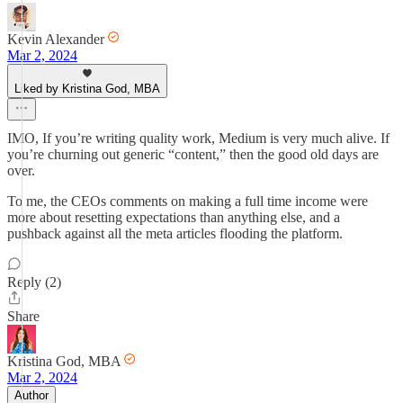
Kevin Alexander
Mar 2, 2024
Liked by Kristina God, MBA
IMO, If you’re writing quality work, Medium is very much alive. If
you’re churning out generic “content,” then the good old days are
over.
To me, the CEOs comments on making a full time income were
more about resetting expectations than anything else, and a
pushback against all the meta articles flooding the platform.
Reply (2)
Share
Kristina God, MBA
Mar 2, 2024
Author