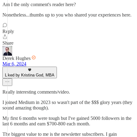
Am I the only comment's reader here?
Nonetheless...thumbs up to you who shared your experiences here.
Reply
Share
Derek Hughes
Mar 6, 2024
Liked by Kristina God, MBA
Really interesting comments/video.
I joined Medium in 2023 so wasn't part of the $$$ glory years (they
sound amazing though).
My first 6 months were tough but I've gained 5000 followers in the
last 6 months and earn $700-800 each month.
The biggest value to me is the newsletter subscribers. I gain