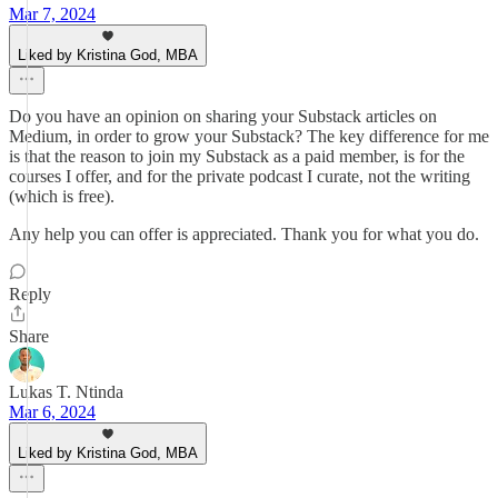
Mar 7, 2024
Liked by Kristina God, MBA
Do you have an opinion on sharing your Substack articles on
Medium, in order to grow your Substack? The key difference for me
is that the reason to join my Substack as a paid member, is for the
courses I offer, and for the private podcast I curate, not the writing
(which is free).
Any help you can offer is appreciated. Thank you for what you do.
Reply
Share
Lukas T. Ntinda
Mar 6, 2024
Liked by Kristina God, MBA