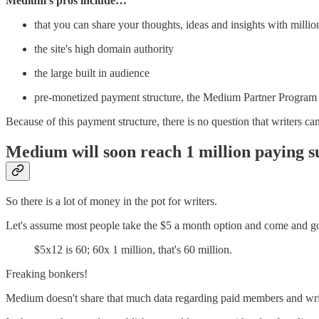
Medium's pros include…
that you can share your thoughts, ideas and insights with millio
the site's high domain authority
the large built in audience
pre-monetized payment structure, the Medium Partner Program
Because of this payment structure, there is no question that writers
Medium will soon reach 1 million paying s
So there is a lot of money in the pot for writers.
Let's assume most people take the $5 a month option and come and g
$5x12 is 60; 60x 1 million, that's 60 million.
Freaking bonkers!
Medium doesn't share that much data regarding paid members and wri