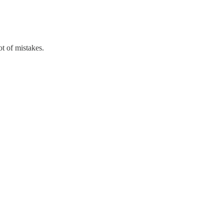
t of mistakes.