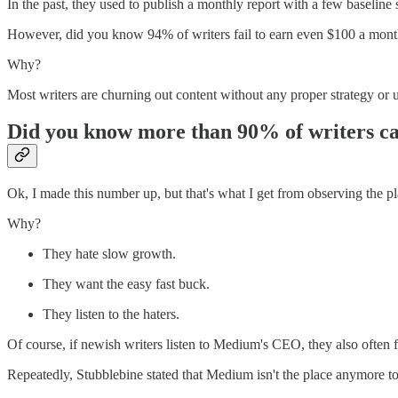
In the past, they used to publish a monthly report with a few baseline s
However, did you know 94% of writers fail to earn even $100 a mo
Why?
Most writers are churning out content without any proper strategy or 
Did you know more than 90% of writers call
Ok, I made this number up, but that's what I get from observing the pl
Why?
They hate slow growth.
They want the easy fast buck.
They listen to the haters.
Of course, if newish writers listen to Medium's CEO, they also often fe
Repeatedly, Stubblebine stated that Medium isn't the place anymore to