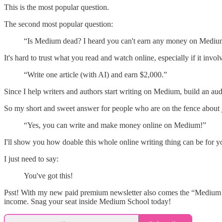
This is the most popular question.
The second most popular question:
“Is Medium dead? I heard you can't earn any money on Medi
It's hard to trust what you read and watch online, especially if it inv
“Write one article (with AI) and earn $2,000.”
Since I help writers and authors start writing on Medium, build an au
So my short and sweet answer for people who are on the fence about j
“Yes, you can write and make money online on Medium!”
I'll show you how doable this whole online writing thing can be for
I just need to say:
You've got this!
Psst! With my new paid premium newsletter also comes the “Medium S
income. Snag your seat inside Medium School today!