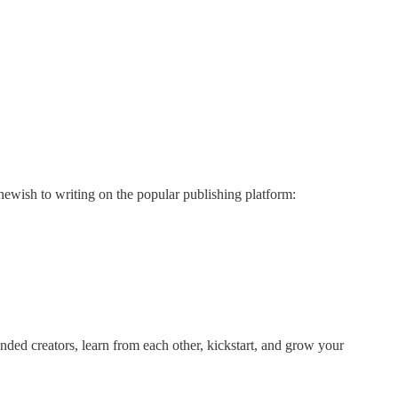
ewish to writing on the popular publishing platform:
d creators, learn from each other, kickstart, and grow your