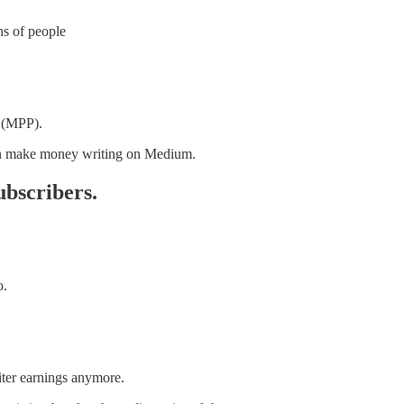
ns of people
 (MPP).
 can make money writing on Medium.
ubscribers.
o.
ter earnings anymore.