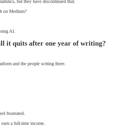
tatistics, but they have discontinued that.
nth on Medium?
using AI.
 it quits after one year of writing?
atform and the people writing there.
el frustrated.
 earn a full-time income.