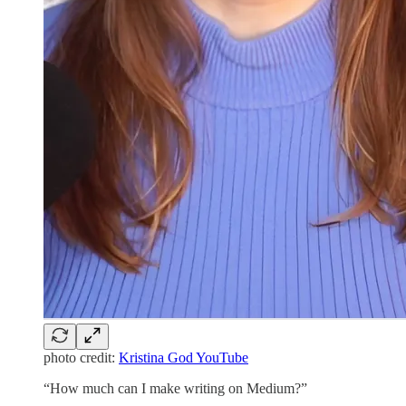
photo credit:
Kristina God YouTube
“How much can I make writing on Medium?”