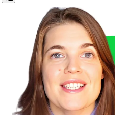
Share