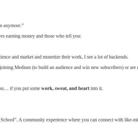
um anymore.”
olves earning money and those who tell you:
dience and market and monetize their work, I see a lot of backends.
oining Medium (to build an audience and win new subscribers) or are n
 you… if you put some
work, sweat, and heart
into it.
chool”. A community experience where you can connect with like-minde