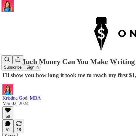
How Much Money Can You Make Writing 
Subscribe
Sign in
I'll show you how long it took me to reach my first $
Kristina God, MBA
Mar 02, 2024
58
51
18