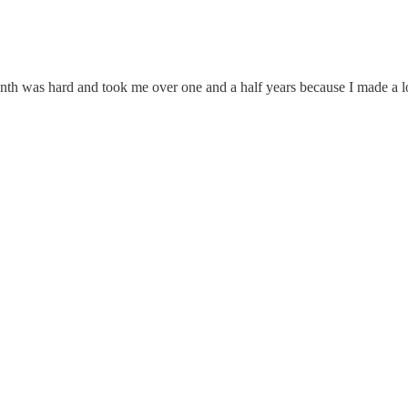
 was hard and took me over one and a half years because I made a lo