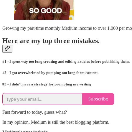
Growing my part-time monthly Medium income to over 1,000 per month
Here are my top three mistakes.
#1 - I spent way too long creating and editing articles before publishing them.
#2 - I got overwhelmed by pumping out long form content.
#3 - I didn't have a strategy for promoting my writing
Subscribe
Fast forward to today, guess what?
In my opinion, Medium is still the best blogging platform.