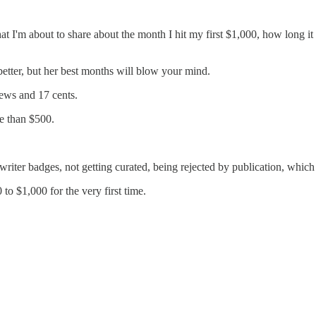
what I'm about to share about the month I hit my first $1,000, how long i
better, but her best months will blow your mind.
ews and 17 cents.
e than $500.
writer badges, not getting curated, being rejected by publication, which
o $1,000 for the very first time.