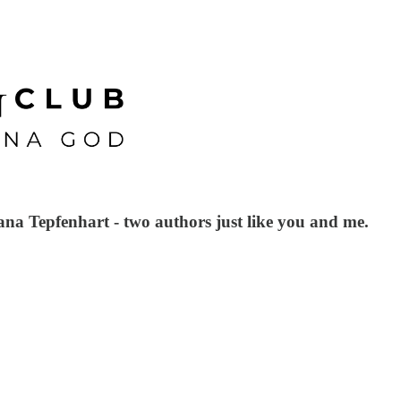
iana Tepfenhart - two authors just like you and me.