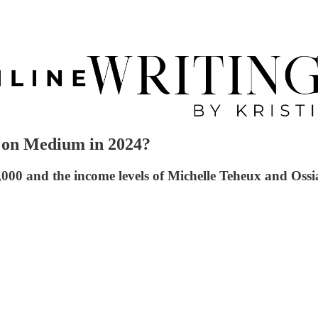
on Medium in 2024?
1,000 and the income levels of Michelle Teheux and Oss