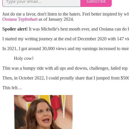
Subscribe
Just do me a favor, don't listen to the haters. Feel better inspired by 
Ossiana Tepfenhart
as of January 2024.
Spoiler alert!
It was Michelle's best month ever, and Ossiana can do 
I started my writing journey at the end of December 2020 with 147 vi
In 2021, I got around 30,000 views and my earnings increased to mor
Holy cow!
This was a bumpy ride with all ups and downs, challenges, failed top 
Then, in October 2022, I could proudly share that I jumped from $500 t
This felt…