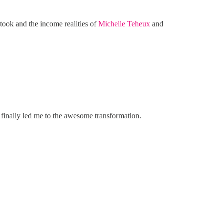
t took and the income realities of
Michelle Teheux
and
 finally led me to the awesome transformation.