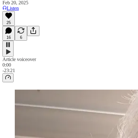
Feb 20, 2025
Listen
25
16
6
Article voiceover
0:00
-23:21