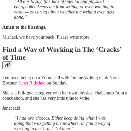
“All this to say, (the lack of) mental and physical
energy often keeps me from writing or even wanting to
write — or caring about whether the writing even gets
done.”
Amen to the blessings.
Mishael, we have your back. Please write more.
Find a Way of Working in The ‘Cracks’
of Time
I enjoyed being on a Zoom call with Online Writing Club Notes
Booster,
Janet Ridsdale
on Sunday.
She is a full-time caregiver with her own physical challenges from a
concussion, and she has very little time to write.
Janet said
“I had two choices. Either keep doing what I was
doing that was getting me nowhere, or find a way of
working in the ‘cracks’ of time.”