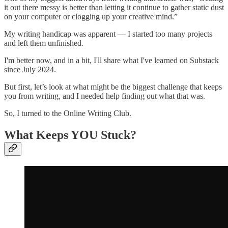
it out there messy is better than letting it continue to gather static dust
on your computer or clogging up your creative mind.”
My writing handicap was apparent — I started too many projects
and left them unfinished.
I'm better now, and in a bit, I'll share what I've learned on Substack
since July 2024.
But first, let’s look at what might be the biggest challenge that keeps
you from writing, and I needed help finding out what that was.
So, I turned to the Online Writing Club.
What Keeps YOU Stuck?