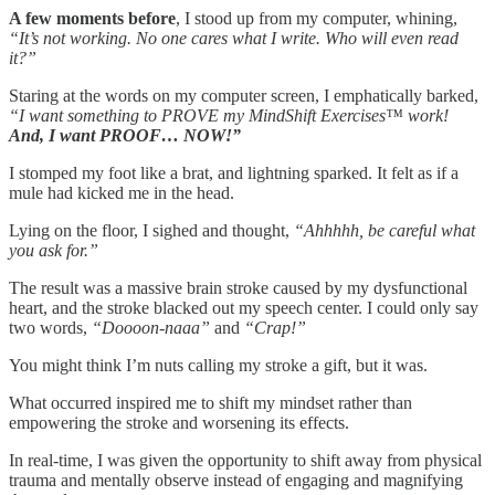
A few moments before
, I stood up from my computer, whining,
“It’s not working. No one cares what I write. Who will even read
it?”
Staring at the words on my computer screen, I emphatically barked,
“I want something to PROVE my MindShift Exercises™ work!
And, I want PROOF… NOW!”
I stomped my foot like a brat, and lightning sparked. It felt as if a
mule had kicked me in the head.
Lying on the floor, I sighed and thought,
“Ahhhhh, be careful what
you ask for.”
The result was a massive brain stroke caused by my dysfunctional
heart, and the stroke blacked out my speech center. I could only say
two words,
“Doooon-naaa”
and
“Crap!”
You might think I’m nuts calling my stroke a gift, but it was.
What occurred inspired me to shift my mindset rather than
empowering the stroke and worsening its effects.
In real-time, I was given the opportunity to shift away from physical
trauma and mentally observe instead of engaging and magnifying