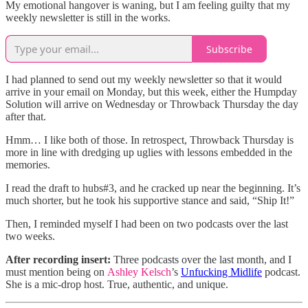
My emotional hangover is waning, but I am feeling guilty that my
weekly newsletter is still in the works.
Subscribe
I had planned to send out my weekly newsletter so that it would
arrive in your email on Monday, but this week, either the Humpday
Solution will arrive on Wednesday or Throwback Thursday the day
after that.
Hmm… I like both of those. In retrospect, Throwback Thursday is
more in line with dredging up uglies with lessons embedded in the
memories.
I read the draft to hubs#3, and he cracked up near the beginning. It’s
much shorter, but he took his supportive stance and said, “Ship It!”
Then, I reminded myself I had been on two podcasts over the last
two weeks.
After recording insert:
Three podcasts over the last month, and I
must mention being on
Ashley Kelsch
’s
Unfucking Midlife
podcast.
She is a mic-drop host. True, authentic, and unique.