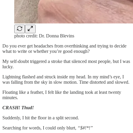
photo credit: Dr. Donna Blevins
Do you ever get headaches from overthinking and trying to decide
what to write or whether you’re good enough?
My self-doubt triggered a stroke that silenced most people, but I was
lucky.
Lightning flashed and struck inside my head. In my mind’s eye, I
was falling from the sky in slow motion. Time distorted and slowed.
Floating like a feather, I felt like the landing took at least twenty
minutes.
CRASH! Thud!
Suddenly, I hit the floor in a split second.
Searching for words, I could only blurt,
“$#!*!”