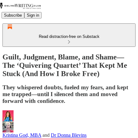
Subscribe
Sign in
Read distraction-free on Substack
Guilt, Judgment, Blame, and Shame—
The ‘Quivering Quartet’ That Kept Me
Stuck (And How I Broke Free)
They whispered doubts, fueled my fears, and kept
me trapped—until I silenced them and moved
forward with confidence.
Kristina God, MBA
and
Dr Donna Blevins