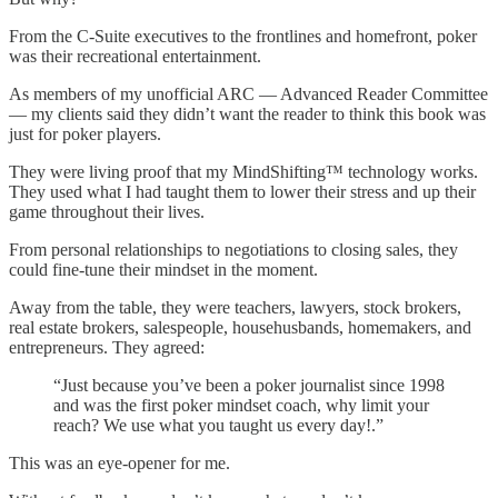
From the C-Suite executives to the frontlines and homefront, poker
was their recreational entertainment.
As members of my unofficial ARC — Advanced Reader Committee
— my clients said they didn’t want the reader to think this book was
just for poker players.
They were living proof that my MindShifting™ technology works.
They used what I had taught them to lower their stress and up their
game throughout their lives.
From personal relationships to negotiations to closing sales, they
could fine-tune their mindset in the moment.
Away from the table, they were teachers, lawyers, stock brokers,
real estate brokers, salespeople, househusbands, homemakers, and
entrepreneurs. They agreed:
“Just because you’ve been a poker journalist since 1998
and was the first poker mindset coach, why limit your
reach? We use what you taught us every day!.”
This was an eye-opener for me.