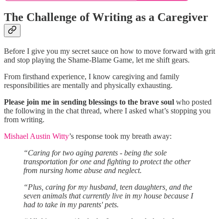
The Challenge of Writing as a Caregiver
Before I give you my secret sauce on how to move forward with grit
and stop playing the Shame-Blame Game, let me shift gears.
From firsthand experience, I know caregiving and family
responsibilities are mentally and physically exhausting.
Please join me in sending blessings to the brave soul
who posted
the following in the chat thread, where I asked what’s stopping you
from writing.
Mishael Austin Witty
’s response took my breath away:
“Caring for two aging parents - being the sole
transportation for one and fighting to protect the other
from nursing home abuse and neglect.
“Plus, caring for my husband, teen daughters, and the
seven animals that currently live in my house because I
had to take in my parents' pets.