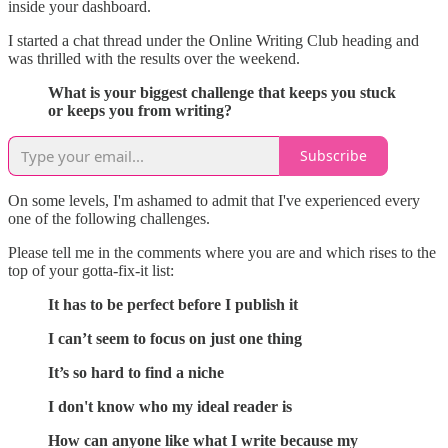
inside your dashboard.
I started a chat thread under the Online Writing Club heading and
was thrilled with the results over the weekend.
What is your biggest challenge that keeps you stuck
or keeps you from writing?
Subscribe
On some levels, I'm ashamed to admit that I've experienced every
one of the following challenges.
Please tell me in the comments where you are and which rises to the
top of your gotta-fix-it list:
It has to be perfect before I publish it
I can’t seem to focus on just one thing
It’s so hard to find a niche
I don't know who my ideal reader is
How can anyone like what I write because my