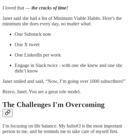
I loved that —
the cracks of time!
Janet said she had a list of Minimum Viable Habits. Here's the
minimum she does every day,
no matter what
:
One Substack note
One X tweet
One LinkedIn per week
Engage in Slack twice - with one she knew and one she
didn’t know
Janet smiled and said, “Now, I’m going over 1000 subscribers!”
Bravo, Janet. You are a great role model.
The Challenges I'm Overcoming
I’m focusing on life balance. My hubs#3 is the most important
person to me, and he reminds me to take care of myself first.