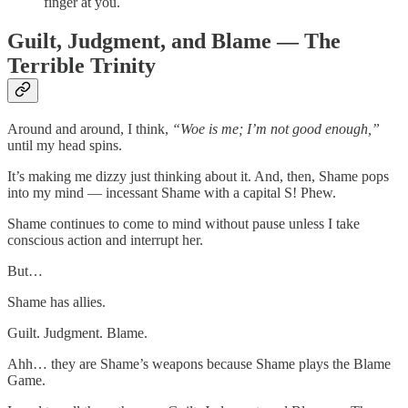
finger at you.
Guilt, Judgment, and Blame — The
Terrible Trinity
Around and around, I think,
“Woe is me; I’m not good enough,”
until my head spins.
It’s making me dizzy just thinking about it. And, then, Shame pops
into my mind — incessant Shame with a capital S! Phew.
Shame continues to come to mind without pause unless I take
conscious action and interrupt her.
But…
Shame has allies.
Guilt. Judgment. Blame.
Ahh… they are Shame’s weapons because Shame plays the Blame
Game.