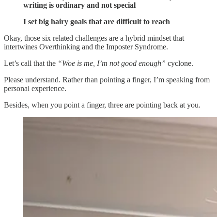
writing is ordinary and not special
I set big hairy goals that are difficult to reach
Okay, those six related challenges are a hybrid mindset that
intertwines Overthinking and the Imposter Syndrome.
Let’s call that the
“Woe is me, I’m not good enough”
cyclone.
Please understand. Rather than pointing a finger, I’m speaking from
personal experience.
Besides, when you point a finger, three are pointing back at you.