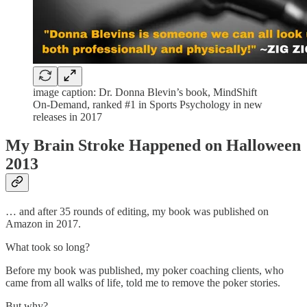
image caption: Dr. Donna Blevin’s book, MindShift
On-Demand, ranked #1 in Sports Psychology in new
releases in 2017
My Brain Stroke Happened on Halloween
2013
… and after 35 rounds of editing, my book was published on
Amazon in 2017.
What took so long?
Before my book was published, my poker coaching clients, who
came from all walks of life, told me to remove the poker stories.
But why?