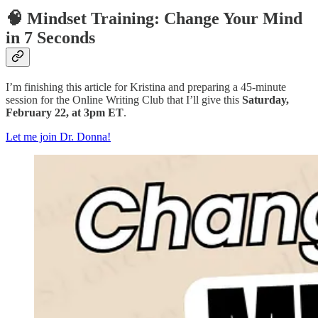
🧠 Mindset Training: Change Your Mind
in 7 Seconds
I’m finishing this article for Kristina and preparing a 45-minute
session for the Online Writing Club that I’ll give this
Saturday,
February 22, at 3pm ET
.
Let me join Dr. Donna!