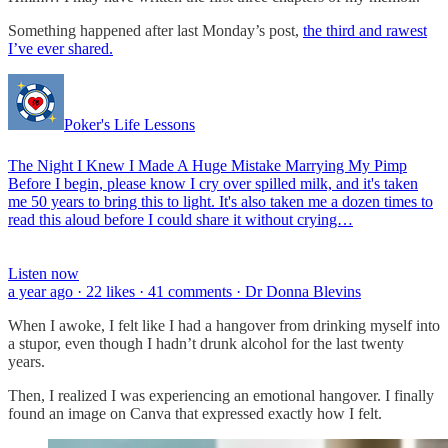
Something happened after last Monday’s post,
the third and rawest
I’ve ever shared.
Poker's Life Lessons
The Night I Knew I Made A Huge Mistake Marrying My Pimp
Before I begin, please know I cry over spilled milk, and it's taken
me 50 years to bring this to light. It's also taken me a dozen times to
read this aloud before I could share it without crying…
Listen now
a year ago · 22 likes · 41 comments · Dr Donna Blevins
When I awoke, I felt like I had a hangover from drinking myself into
a stupor, even though I hadn’t drunk alcohol for the last twenty
years.
Then, I realized I was experiencing an emotional hangover. I finally
found an image on Canva that expressed exactly how I felt.