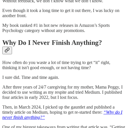
Without feedback, we don’t know what we don’t know.
Even though it took a long time to get it out there, I was lucky on
another front.
My book ranked #1 in hot new releases in Amazon’s Sports
Psychology category without any promotions.
Why Do I Never Finish Anything?
How often do you waste a lot of time trying to get “it” right,
thinking it isn't good enough, or not having time?
I sure did. Time and time again.
After three years of 24/7 caregiving for my mother, Mama Peggy, I
decided to use writing as my respite and tried Medium. I published
four articles in early 2022, but I lost focus.
Then, in March 2024, I picked up the gauntlet and published a
timely article on Medium, hoping to get re-started there:
“Why do I
never finish anything?”
One of my biggest takeaways from writing that article was, “Getting