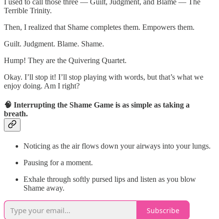
I used to call those three — Guilt, Judgment, and Blame — The
Terrible Trinity.
Then, I realized that Shame completes them. Empowers them.
Guilt. Judgment. Blame. Shame.
Hump! They are the Quivering Quartet.
Okay. I’ll stop it! I’ll stop playing with words, but that’s what we
enjoy doing. Am I right?
🧠 Interrupting the Shame Game is as simple as taking a
breath.
Noticing as the air flows down your airways into your lungs.
Pausing for a moment.
Exhale through softly pursed lips and listen as you blow
Shame away.
Subscribe