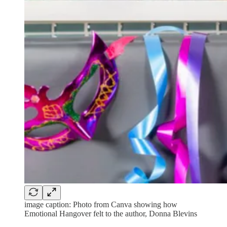
image caption: Photo from Canva showing how
Emotional Hangover felt to the author, Donna Blevins