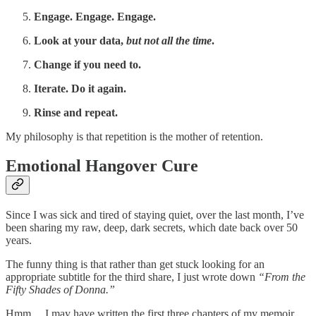
Engage. Engage. Engage.
Look at your data,
but not all the time
.
Change if you need to.
Iterate. Do it again.
Rinse and repeat.
My philosophy is that repetition is the mother of retention.
Emotional Hangover Cure
Since I was sick and tired of staying quiet, over the last month, I’ve
been sharing my raw, deep, dark secrets, which date back over 50
years.
The funny thing is that rather than get stuck looking for an
appropriate subtitle for the third share, I just wrote down
“From the
Fifty Shades of Donna.”
Hmm… I may have written the first three chapters of my memoir.