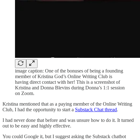
image caption: One of the bonuses of being a founding
member of Kristina God’s Online Writing Club is
having direct contact with her! This is a screenshot of
Kristina and Donna Blevins during Donna’s 1:1 session
on Zoom.
Kristina mentioned that as a paying member of the Online Writing
Club, I had the opportunity to start a
Substack Chat thread
.
I had never done that before and was unsure how to do it. It turned
out to be easy and highly effective.
You could Google it, but I suggest asking the Substack chatbot