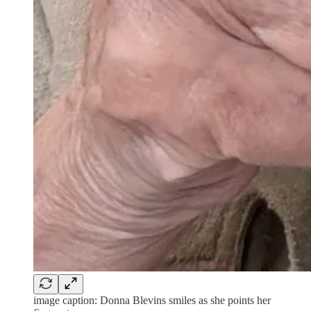
image caption: Donna Blevins smiles as she points her