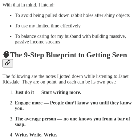
With that in mind, I intend:
To avoid being pulled down rabbit holes after shiny objects
To use my limited time effectively
To balance caring for my husband with building massive,
passive income streams
🧠The 9-Step Blueprint to Getting Seen
The following are the notes I jotted down while listening to Janet
Ridsdale. They are on point, and each can be its own post:
Just do it — Start writing more.
Engage more — People don’t know you until they know
you.
The average person — no one knows you from a bar of
soap.
Write. Write. Write.