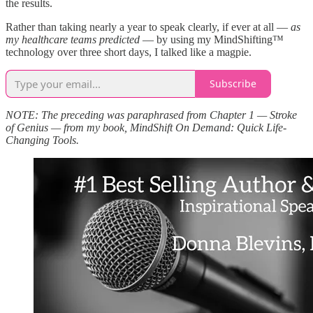
the results.
Rather than taking nearly a year to speak clearly, if ever at all —
as
my healthcare teams predicted
— by using my MindShifting™
technology over three short days, I talked like a magpie.
Subscribe
NOTE: The preceding was paraphrased from Chapter 1 — Stroke
of Genius — from my book, MindShift On Demand: Quick Life-
Changing Tools.