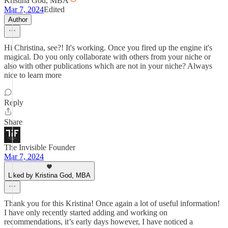
Kristina God, MBA
Mar 7, 2024
Edited
Author
Hi Christina, see?! It's working. Once you fired up the engine it's
magical. Do you only collaborate with others from your niche or
also with other publications which are not in your niche? Always
nice to learn more
Reply
Share
The Invisible Founder
Mar 7, 2024
Liked by Kristina God, MBA
Thank you for this Kristina! Once again a lot of useful information!
I have only recently started adding and working on
recommendations, it’s early days however, I have noticed a