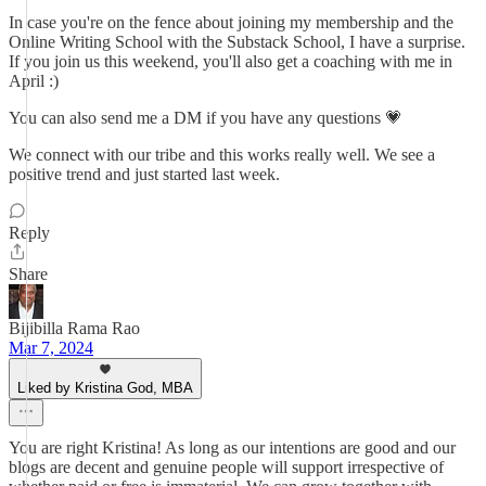
In case you're on the fence about joining my membership and the
Online Writing School with the Substack School, I have a surprise.
If you join us this weekend, you'll also get a coaching with me in
April :)
You can also send me a DM if you have any questions 💗
We connect with our tribe and this works really well. We see a
positive trend and just started last week.
Reply
Share
Bijibilla Rama Rao
Mar 7, 2024
Liked by Kristina God, MBA
You are right Kristina! As long as our intentions are good and our
blogs are decent and genuine people will support irrespective of