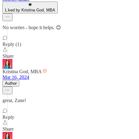
Liked by Kristina God, MBA
No worries - hope it helps. 😊
Reply (1)
Share
Kristina God, MBA
Mar 16, 2024
Author
great, Zane!
Reply
Share