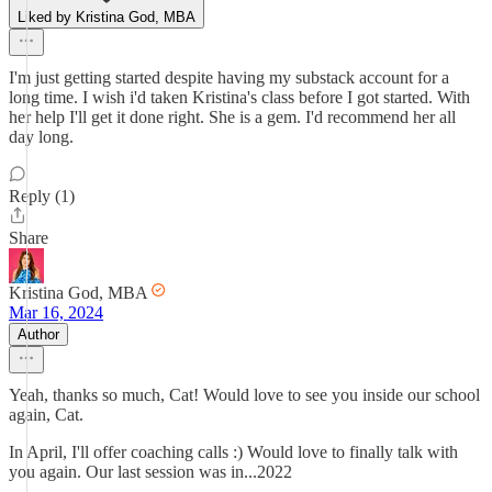
Liked by Kristina God, MBA
I'm just getting started despite having my substack account for a
long time. I wish i'd taken Kristina's class before I got started. With
her help I'll get it done right. She is a gem. I'd recommend her all
day long.
Reply (1)
Share
Kristina God, MBA
Mar 16, 2024
Author
Yeah, thanks so much, Cat! Would love to see you inside our school
again, Cat.
In April, I'll offer coaching calls :) Would love to finally talk with
you again. Our last session was in...2022