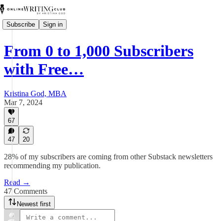
Subscribe
Sign in
From 0 to 1,000 Subscribers
with Free…
Kristina God, MBA
Mar 7, 2024
67
47
20
28% of my subscribers are coming from other Substack newsletters
recommending my publication.
Read →
47 Comments
Newest first