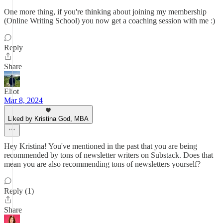
One more thing, if you're thinking about joining my membership
(Online Writing School) you now get a coaching session with me :)
Reply
Share
Eliot
Mar 8, 2024
Liked by Kristina God, MBA
Hey Kristina! You've mentioned in the past that you are being
recommended by tons of newsletter writers on Substack. Does that
mean you are also recommending tons of newsletters yourself?
Reply (1)
Share