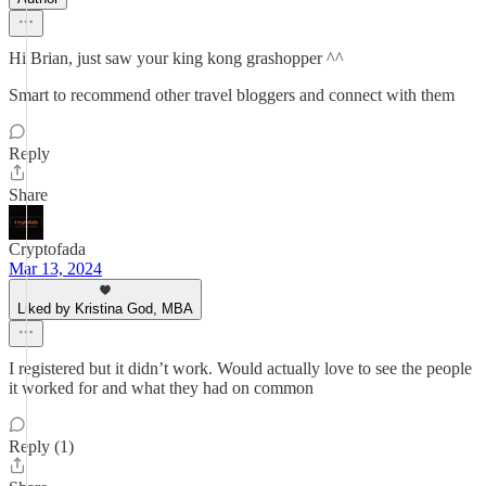
Hi Brian, just saw your king kong grashopper ^^
Smart to recommend other travel bloggers and connect with them
Reply
Share
Cryptofada
Mar 13, 2024
Liked by Kristina God, MBA
I registered but it didn’t work. Would actually love to see the people
it worked for and what they had on common
Reply (1)