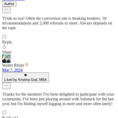
Author
Think so too! Often the conversion rate is freaking bonkers. 50
recommendations and 2,000 referrals or more. Always depends on
the topic
Reply
Share
Walter Rhein
Mar 7, 2024
Liked by Kristina God, MBA
Thanks for the mention! I've been delighted to participate with your
community. I've been just playing around with Substack for the last
year, but I'm finding myself logging in more and more often lately!
Reply (1)