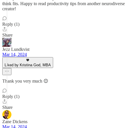
think fits. Happy to read productivity tips from another neurodiverse
creator!
Reply (1)
Share
Jezz Lundkvist
Mar 14, 2024
Liked by Kristina God, MBA
Thank you very much 😊
Reply (1)
Share
Zane Dickens
Mar 14, 2024