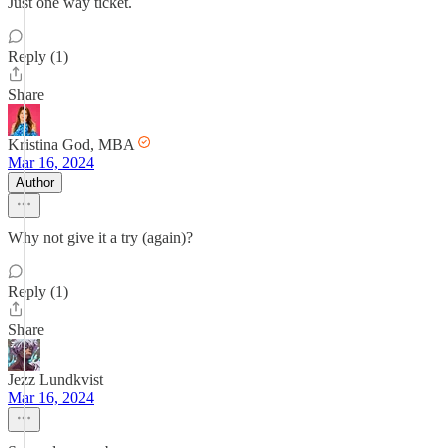
Just one way ticket.
Reply (1)
Share
Kristina God, MBA
Mar 16, 2024
Author
Why not give it a try (again)?
Reply (1)
Share
Jezz Lundkvist
Mar 16, 2024