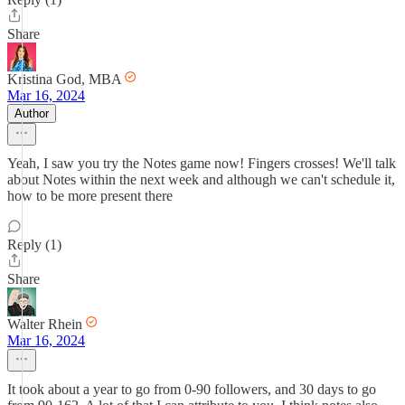
Share
Kristina God, MBA
Mar 16, 2024
Author
Yeah, I saw you try the Notes game now! Fingers crosses! We'll talk
about Notes within the next week and although we can't schedule it,
how to be more present there
Reply (1)
Share
Walter Rhein
Mar 16, 2024
It took about a year to go from 0-90 followers, and 30 days to go