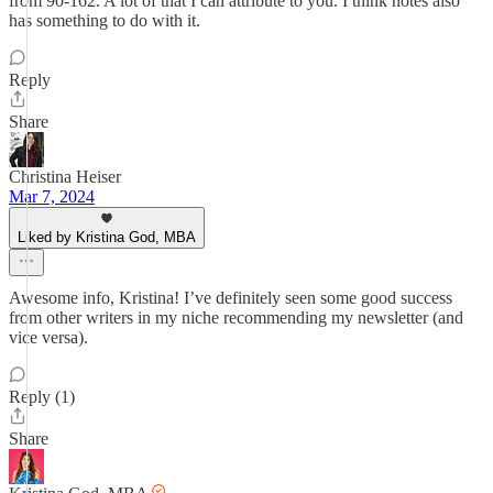
from 90-162. A lot of that I can attribute to you. I think notes also
has something to do with it.
Reply
Share
Christina Heiser
Mar 7, 2024
Liked by Kristina God, MBA
Awesome info, Kristina! I’ve definitely seen some good success
from other writers in my niche recommending my newsletter (and
vice versa).
Reply (1)
Share