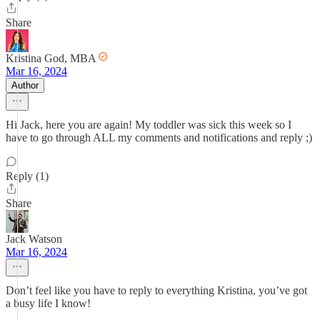
Share
Kristina God, MBA
Mar 16, 2024
Author
Hi Jack, here you are again! My toddler was sick this week so I
have to go through ALL my comments and notifications and reply ;)
Reply (1)
Share
Jack Watson
Mar 16, 2024
Don’t feel like you have to reply to everything Kristina, you’ve got
a busy life I know!