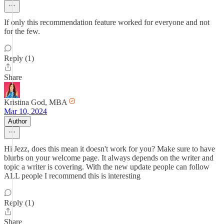
If only this recommendation feature worked for everyone and not
for the few.
Reply (1)
Share
Kristina God, MBA
Mar 10, 2024
Author
Hi Jezz, does this mean it doesn't work for you? Make sure to have
blurbs on your welcome page. It always depends on the writer and
topic a writer is covering. With the new update people can follow
ALL people I recommend this is interesting
Reply (1)
Share