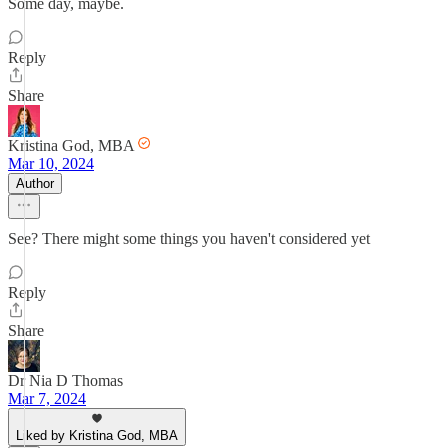
Some day, maybe.
Reply
Share
Kristina God, MBA
Mar 10, 2024
Author
See? There might some things you haven't considered yet
Reply
Share
Dr Nia D Thomas
Mar 7, 2024
Liked by Kristina God, MBA