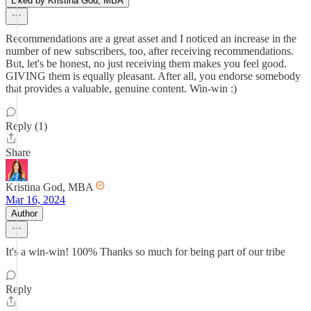
Liked by Kristina God, MBA
Recommendations are a great asset and I noticed an increase in the
number of new subscribers, too, after receiving recommendations.
But, let's be honest, no just receiving them makes you feel good.
GIVING them is equally pleasant. After all, you endorse somebody
that provides a valuable, genuine content. Win-win :)
Reply (1)
Share
Kristina God, MBA
Mar 16, 2024
Author
It's a win-win! 100% Thanks so much for being part of our tribe
Reply