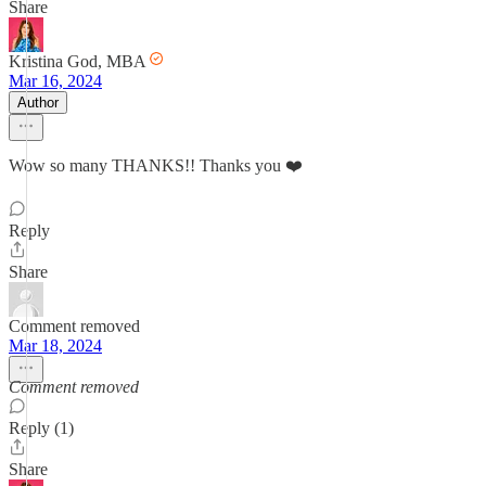
Share
Kristina God, MBA
Mar 16, 2024
Author
Wow so many THANKS!! Thanks you ❤️
Reply
Share
Comment removed
Mar 18, 2024
Comment removed
Reply (1)
Share