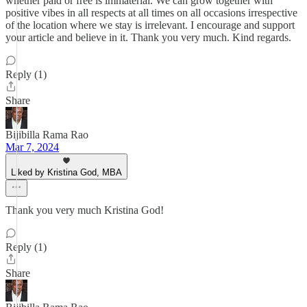
whether paid or free is immaterial. We can grow together with
positive vibes in all respects at all times on all occasions irrespective
of the location where we stay is irrelevant. I encourage and support
your article and believe in it. Thank you very much. Kind regards.
Reply (1)
Share
Bijibilla Rama Rao
Mar 7, 2024
Liked by Kristina God, MBA
Thank you very much Kristina God!
Reply (1)
Share