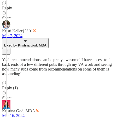
Reply
Share
Kristi Keller 🇨🇦
Mar 7, 2024
Liked by Kristina God, MBA
Yeah recommendations can be pretty awesome! I have access to the
back ends of a few different pubs through my VA work and seeing
how many subs come from recommendations on some of them is
astounding!
Reply (1)
Share
Kristina God, MBA
Mar 16, 2024