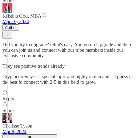
Share
Kristina God, MBA
Mar 16, 2024
Author
Did you try to upgrade? Oh it's easy. You go on Upgrade and then
you can join us and connect with our tribe members inside our
exclusive community.
They see positive trends already.
Cryptocurrency is a special topic and highly in demand... I guess it's
the best fo connect with 2-5 in this field to grow.
Reply
Share
Charisse Tyson
Mar 8, 2024