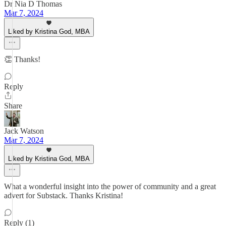
Dr Nia D Thomas
Mar 7, 2024
Liked by Kristina God, MBA
👏 Thanks!
Reply
Share
Jack Watson
Mar 7, 2024
Liked by Kristina God, MBA
What a wonderful insight into the power of community and a great
advert for Substack. Thanks Kristina!
Reply (1)