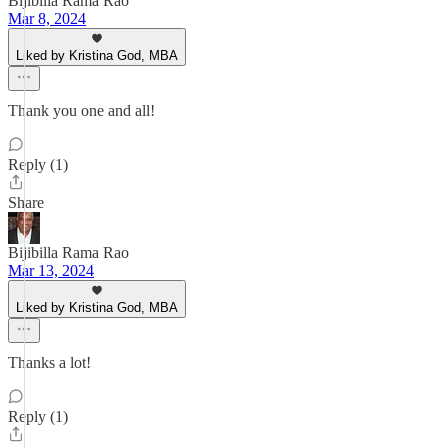
Bijibilla Rama Rao
Mar 8, 2024
Liked by Kristina God, MBA
Thank you one and all!
Reply (1)
Share
Bijibilla Rama Rao
Mar 13, 2024
Liked by Kristina God, MBA
Thanks a lot!
Reply (1)