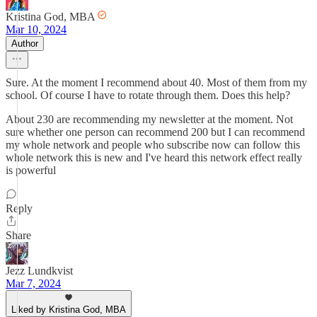
Kristina God, MBA
Mar 10, 2024
Author
Sure. At the moment I recommend about 40. Most of them from my
school. Of course I have to rotate through them. Does this help?
About 230 are recommending my newsletter at the moment. Not
sure whether one person can recommend 200 but I can recommend
my whole network and people who subscribe now can follow this
whole network this is new and I've heard this network effect really
is powerful
Reply
Share
Jezz Lundkvist
Mar 7, 2024
Liked by Kristina God, MBA