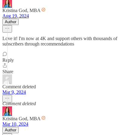
Kristina God, MBA
Aug 19, 2024
Author
Love it! I'm now at 4K and support others with thousands of
subscribers through recommendations
Reply
Share
Comment deleted
Mar 9, 2024
Comment deleted
Kristina God, MBA
Mar 10, 2024
Author