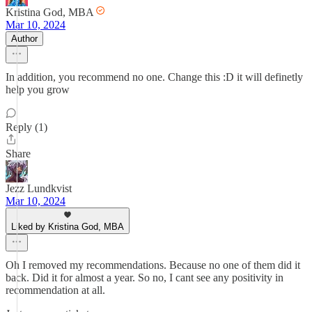
Kristina God, MBA
Mar 10, 2024
Author
In addition, you recommend no one. Change this :D it will definetly
help you grow
Reply (1)
Share
Jezz Lundkvist
Mar 10, 2024
Liked by Kristina God, MBA
Oh I removed my recommendations. Because no one of them did it
back. Did it for almost a year. So no, I cant see any positivity in
recommendation at all.