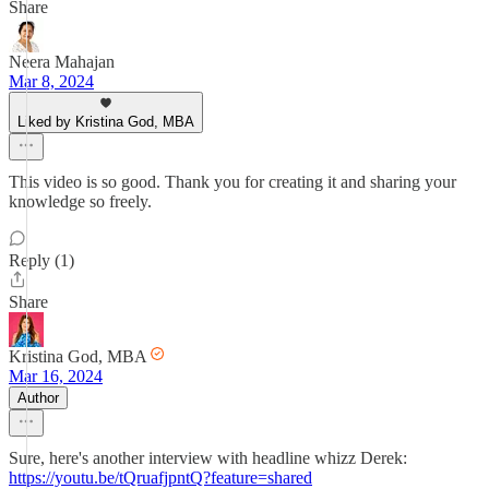
Share
Neera Mahajan
Mar 8, 2024
Liked by Kristina God, MBA
This video is so good. Thank you for creating it and sharing your
knowledge so freely.
Reply (1)
Share
Kristina God, MBA
Mar 16, 2024
Author
Sure, here's another interview with headline whizz Derek:
https://youtu.be/tQruafjpntQ?feature=shared