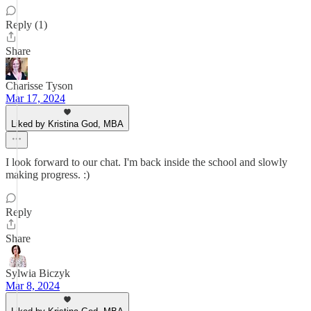
Reply (1)
Share
Charisse Tyson
Mar 17, 2024
Liked by Kristina God, MBA
I look forward to our chat. I'm back inside the school and slowly
making progress. :)
Reply
Share
Sylwia Biczyk
Mar 8, 2024