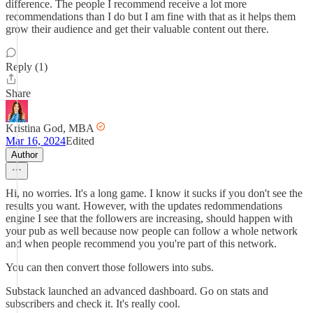
difference. The people I recommend receive a lot more
recommendations than I do but I am fine with that as it helps them
grow their audience and get their valuable content out there.
Reply (1)
Share
Kristina God, MBA
Mar 16, 2024
Edited
Author
Hi, no worries. It's a long game. I know it sucks if you don't see the
results you want. However, with the updates redommendations
engine I see that the followers are increasing, should happen with
your pub as well because now people can follow a whole network
and when people recommend you you're part of this network.
You can then convert those followers into subs.
Substack launched an advanced dashboard. Go on stats and
subscribers and check it. It's really cool.