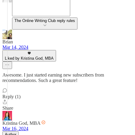
The Online Writing Club reply rules
Brian
Mar 14, 2024
Liked by Kristina God, MBA
Awesome. I just started earning new subscribers from
recommendations. Such a great feature!
Reply (1)
Share
Kristina God, MBA
Mar 16, 2024
Author