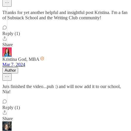
Thanks for yet another helpful and insightful post Kristina. I'm a fan
of Substack School and the Writing Club community!
Reply (1)
Share
Kristina God, MBA
Mar 7, 2024
Author
Juts finished the video...puh :) and will now add it to our school,
Nia!
Reply (1)
Share