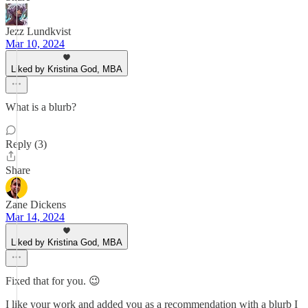
Jezz Lundkvist
Mar 10, 2024
Liked by Kristina God, MBA
What is a blurb?
Reply (3)
Share
Zane Dickens
Mar 14, 2024
Liked by Kristina God, MBA
Fixed that for you. 😉
I like your work and added you as a recommendation with a blurb I