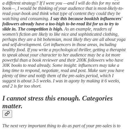
a different strategy? If I were you —and I will do this for my next
book—, I would be thinking of your audience that is most-likely-to-
read-your-book and think what type of content they could they be
watching and consuming.
I say this because bookish influencers'
followers already have a too-high to-be-read list for us to try to
slide in. The competition is high.
As an example, readers of
women’s fiction are likely to like nice and sophisticated clothing,
perhaps they are a bit bohemian, most likely they are all about yoga
and self-development. Get influencers in those areas, including
healthy food. If you write a psychological thriller, getting a therapist
to speak about your character to her audience may be a lot more
powerful than a book reviewer and their 200K followers who have
30K books to read already. Some insight: influencers may take a
long time to respond, negotiate, read and post. Make sure you have
plenty of time and notify them of the pre-sales period, which I
suggest is about 3-5 weeks. I was in agony by making it 6 weeks,
and 2 is far too short.
I cannot stress this enough. Categories
matter.
The next very important thing to do as part of your pre-sales is to