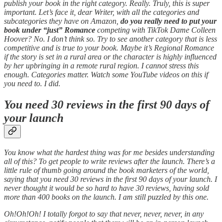
publish your book in the right category. Really. Truly, this is super
important. Let’s face it, dear Writer, with all the categories and
subcategories they have on Amazon,
do you really need to put your
book under “just” Romance
competing with TikTok Dame Colleen
Hoover? No. I don’t think so. Try to see another category that is less
competitive and is true to your book. Maybe it’s Regional Romance
if the story is set in a rural area or the character is highly influenced
by her upbringing in a remote rural region. I cannot stress this
enough. Categories matter. Watch some YouTube videos on this if
you need to. I did.
You need 30 reviews in the first 90 days of
your launch
You know what the hardest thing was for me besides understanding
all of this? To get people to write reviews after the launch. There’s a
little rule of thumb going around the book marketers of the world,
saying that you need 30 reviews in the first 90 days of your launch. I
never thought it would be so hard to have 30 reviews, having sold
more than 400 books on the launch. I am still puzzled by this one.
Oh!Oh!Oh! I totally forgot to say that never, never, never, in any