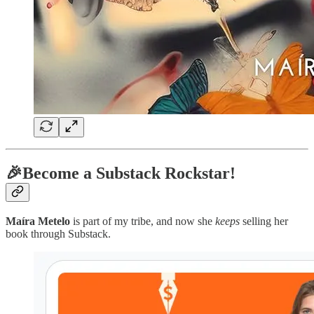
🎉Become a Substack Rockstar!
Maíra Metelo
is part of my tribe, and now she
keeps
selling her
book through Substack.