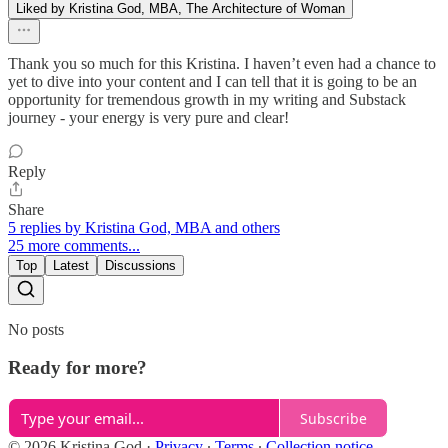
Liked by Kristina God, MBA, The Architecture of Woman
Thank you so much for this Kristina. I haven’t even had a chance to
yet to dive into your content and I can tell that it is going to be an
opportunity for tremendous growth in my writing and Substack
journey - your energy is very pure and clear!
Reply
Share
5 replies by Kristina God, MBA and others
25 more comments...
Top
Latest
Discussions
No posts
Ready for more?
Subscribe
© 2026 Kristina God
·
Privacy
∙
Terms
∙
Collection notice