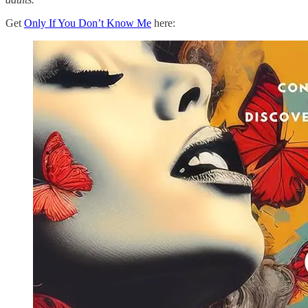
Get
Only If You Don’t Know Me
here: