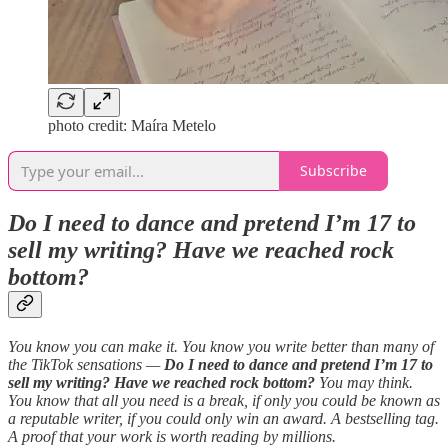
photo credit: Maíra Metelo
Subscribe
Do I need to dance and pretend I’m 17 to
sell my writing? Have we reached rock
bottom?
You know you can make it. You know you write better than many of
the TikTok sensations —
Do I need to dance and pretend I’m 17 to
sell my writing? Have we reached rock bottom?
You may think.
You know that all you need is a break, if only you could be known as
a reputable writer, if you could only win an award. A bestselling tag.
A proof that your work is worth reading by millions.