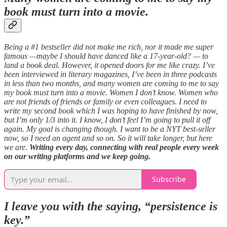
book must turn into a movie.
Being a #1 bestseller did not make me rich, nor it made me super
famous —maybe I should have danced like a 17-year-old? — to
land a book deal. However, it opened doors for me like crazy. I’ve
been interviewed in literary magazines, I’ve been in three podcasts
in less than two months, and many women are coming to me to say
my book must turn into a movie. Women I don’t know. Women who
are not friends of friends or family or even colleagues. I need to
write my second book which I was hoping to have finished by now,
but I’m only 1/3 into it. I know, I don’t feel I’m going to pull it off
again. My goal is changing though. I want to be a NYT best-seller
now, so I need an agent and so on. So it will take longer, but here
we are.
Writing every day, connecting with real people every week
on our writing platforms and we keep going.
Subscribe
I leave you with the saying, “persistence is
key.”