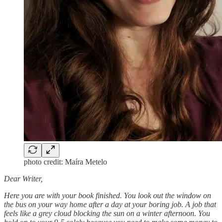
photo credit: Maíra Metelo
Dear Writer,
Here you are with your book finished. You look out the window on
the bus on your way home after a day at your boring job. A job that
feels like a grey cloud blocking the sun on a winter afternoon. You