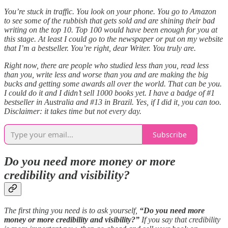
You’re stuck in traffic. You look on your phone. You go to Amazon
to see some of the rubbish that gets sold and are shining their bad
writing on the top 10. Top 100 would have been enough for you at
this stage. At least I could go to the newspaper or put on my website
that I’m a bestseller. You’re right, dear Writer. You truly are.
Right now, there are people who studied less than you, read less
than you, write less and worse than you and are making the big
bucks and getting some awards all over the world. That can be you.
I could do it and I didn’t sell 1000 books yet. I have a badge of #1
bestseller in Australia and #13 in Brazil. Yes, if I did it, you can too.
Disclaimer: it takes time but not every day.
Subscribe
Do you need more money or more
credibility and visibility?
The first thing you need is to ask yourself,
“Do you need more
money or more credibility and visibility?”
If you say that credibility