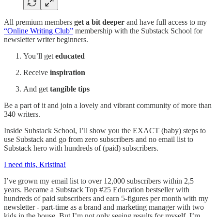
All premium members
get a bit deeper
and have full access to my
“Online Writing Club”
membership with the Substack School for
newsletter writer beginners.
You’ll get
educated
Receive
inspiration
And get
tangible tips
Be a part of it and join a lovely and vibrant community of more than
340 writers.
Inside Substack School, I’ll show you the EXACT (baby) steps to
use Substack and go from zero subscribers and no email list to
Substack hero with hundreds of (paid) subscribers.
I need this, Kristina!
I’ve grown my email list to over 12,000 subscribers within 2,5
years. Became a Substack Top #25 Education bestseller with
hundreds of paid subscribers and earn 5-figures per month with my
newsletter - part-time as a brand and marketing manager with two
kids in the house. But I’m not only seeing results for myself, I’m