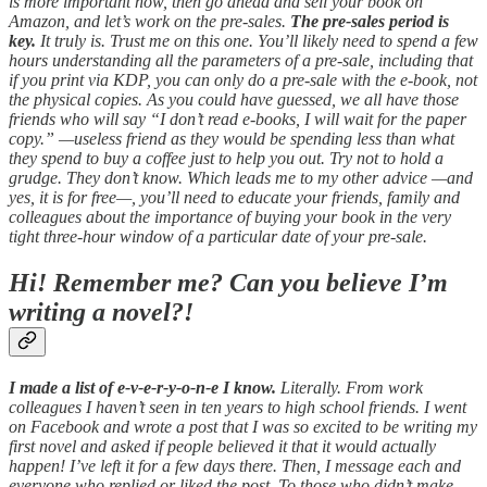
is more important now, then go ahead and sell your book on
Amazon, and let’s work on the pre-sales.
The pre-sales period is
key.
It truly is. Trust me on this one. You’ll likely need to spend a few
hours understanding all the parameters of a pre-sale, including that
if you print via KDP, you can only do a pre-sale with the e-book, not
the physical copies. As you could have guessed, we all have those
friends who will say “I don’t read e-books, I will wait for the paper
copy.” —useless friend as they would be spending less than what
they spend to buy a coffee just to help you out. Try not to hold a
grudge. They don’t know. Which leads me to my other advice —and
yes, it is for free—, you’ll need to educate your friends, family and
colleagues about the importance of buying your book in the very
tight three-hour window of a particular date of your pre-sale.
Hi! Remember me? Can you believe I’m
writing a novel?!
I made a list of e-v-e-r-y-o-n-e I know.
Literally. From work
colleagues I haven’t seen in ten years to high school friends. I went
on Facebook and wrote a post that I was so excited to be writing my
first novel and asked if people believed it that it would actually
happen! I’ve left it for a few days there. Then, I message each and
everyone who replied or liked the post. To those who didn’t make