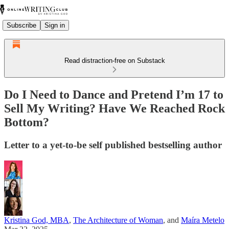
Subscribe
Sign in
Read distraction-free on Substack
Do I Need to Dance and Pretend I’m 17 to
Sell My Writing? Have We Reached Rock
Bottom?
Letter to a yet-to-be self published bestselling author
Kristina God, MBA
,
The Architecture of Woman
, and
Maíra Metelo