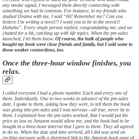
any smoke signal, I messaged them directly connecting with
something we had in common. For instance, to my friends who
studied Drama with me, I said “Hi! Remember me? Can you
believe I’m writing a novel?! I want you to be in the movie!!
Hahaha”. Every single person replied, congratulating me, and we
chatted for a bit, catching up with life topics. When the pre-sales
launched, I let them know.
Of course, the bulk of people who
bought my book were close friends and family, but I sold some to
those weaker connections, too.
Once the three-hour window finishes, you
relax.
I called everyone I had a phone number. Each and every one of
them. Individually. One to two weeks in advance of the pre-sales
date. I spoke to them, asking how they were, to tell them the book
was going into pre-sales and I was nervous—all true, never lie to
them. I explained how the pre-sales worked, that I would put the
price as low as Amazon would allow me, and the book had to be
bought in a three-hour interval that I gave to them. They all agreed
to do so. When the date and time arrived, all I did was send an
exciting message with a shortened link to the Amazon book page of