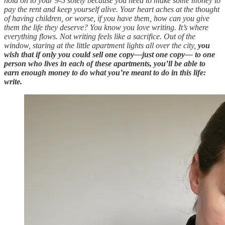
hold on to your 9-5 solely because you need to make some money to
pay the rent and keep yourself alive. Your heart aches at the thought
of having children, or worse, if you have them, how can you give
them the life they deserve? You know you love writing. It’s where
everything flows. Not writing feels like a sacrifice. Out of the
window, staring at the little apartment lights all over the city,
you
wish that if only you could sell one copy—just one copy— to one
person who lives in each of these apartments, you’ll be able to
earn enough money to do what you’re meant to do in this life:
write.