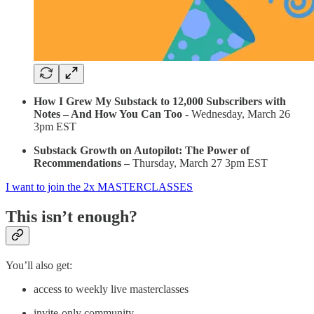
How I Grew My Substack to 12,000 Subscribers with
Notes – And How You Can Too
- Wednesday, March 26
3pm EST
Substack Growth on Autopilot: The Power of
Recommendations –
Thursday, March 27 3pm EST
I want to join the 2x MASTERCLASSES
This isn’t enough?
You’ll also get:
access to weekly live masterclasses
invite-only community