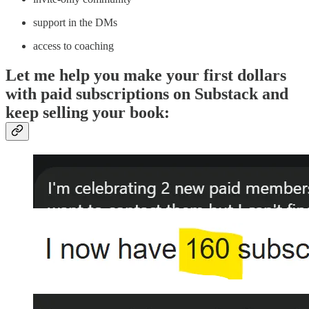
support in the DMs
access to coaching
Let me help you make your first dollars
with paid subscriptions on Substack and
keep selling your book: