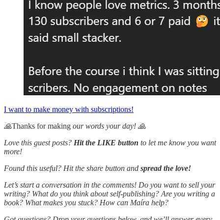
I want to make money with subscriptions!
🙏
Thanks for making
our words your day! 🙏
Love this guest posts?
Hit the LIKE button
to let me know you want
more!
Found this useful? Hit the share button and
spread the love!
Let’s start a conversation in the comments! Do you want to sell your
writing? What do you think about self-publishing? Are you writing a
book? What makes you stuck? How can Maíra help?
Got questions? Drop your questions below, and we’ll answer every