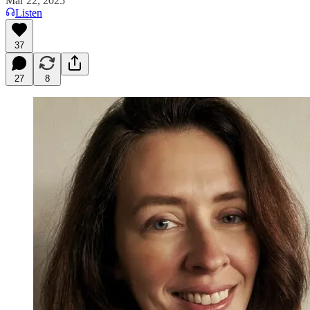
Mar 22, 2025
Listen
37
27
8