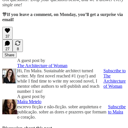
single one!
🎊If you leave a comment, on Monday, you’ll get a surprise via
email!
37
27
8
Share
A guest post by
The Architecture of Woman
Hi, I'm Maíra. Sustainable architect turned
Subscribe to
writer. My first novel reached #1 (yay!) and
The
while I find time to write my second novel, I
Architecture
mentor other authors to self-publish and reach
of Woman
number 1 too!
A guest post by
Maíra Metelo
escrevo ficção e não-ficção. sobre arquitetura e
Subscribe
publicação. sobre as dores e prazeres que formam
to Maíra
o coração.