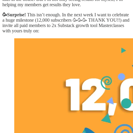
helping my members get results they love.
🥳Surprise!
This isn’t enough. In the next week I want to celebrate
a huge milestone (12,000 subscribers 🥳🥳🥳 THANK YOU!!) and
invite all paid members to 2x Substack growth tool Masterclasses
with yours truly on: