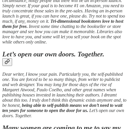
circumstance, notify people that there will be an in-person launch.
Simply never. If your goal is to become #1 on Amazon, you need to
truly concentrate those sales in the pre-sales. Having an in-person
launch is great, if you can have one, please do. Try not to spend too
much, if any, money on it.
Tri-dimensional bookstores love to host
them for free.
Invest some time chatting to the bookseller or store
manager and see how you can make it memorable. Libraries also
love to have you, and some will let you sell your book on the spot
while others only online.
Let’s open our own doors. Together.
Dear writer, I know your pain. Particularly you, the self-published
one. You are forced to be so many things, from writer to publicist
and web designer. You may long for those days of the rise of
Margaret Atwood, Paulo Coelho, and other great names when
publishing houses invested in launching their authors. I dreamt
about this too. I truly don’t think this dynamic exists anymore and, to
be honest,
being able to self-publish means we don’t need to wait
ten years for someone to open the door for us.
Let’s open our own
doors. Together.
Many women are coming to me to say my