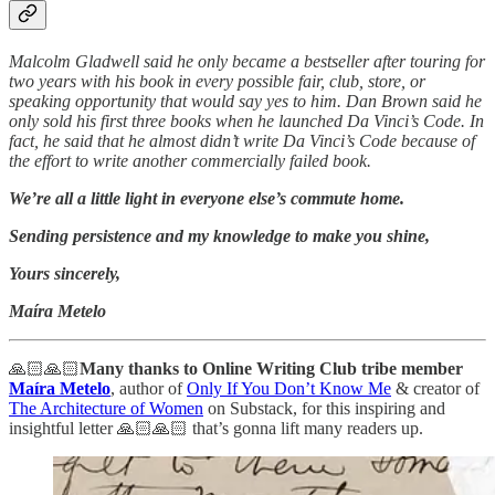
Malcolm Gladwell said he only became a bestseller after touring for
two years with his book in every possible fair, club, store, or
speaking opportunity that would say yes to him. Dan Brown said he
only sold his first three books when he launched Da Vinci’s Code. In
fact, he said that he almost didn’t write Da Vinci’s Code because of
the effort to write another commercially failed book.
We’re all a little light in everyone else’s commute home.
Sending persistence and my knowledge to make you shine,
Yours sincerely,
Maíra Metelo
🙏🏻🙏🏻
Many thanks to Online Writing Club tribe member
Maíra Metelo
, author of
Only If You Don’t Know Me
& creator of
The Architecture of Women
on Substack, for this inspiring and
insightful letter 🙏🏻🙏🏻 that’s gonna lift many readers up.