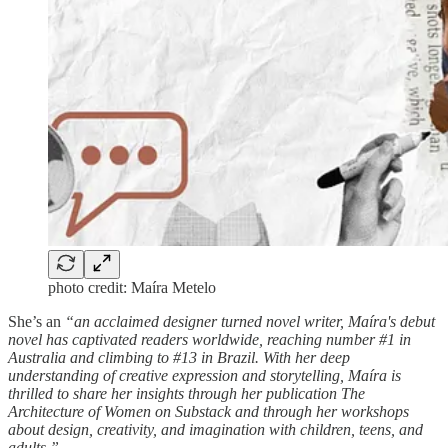
photo credit: Maíra Metelo
She’s an
“an acclaimed designer turned novel writer, Maíra's debut
novel has captivated readers worldwide, reaching number #1 in
Australia and climbing to #13 in Brazil. With her deep
understanding of creative expression and storytelling, Maíra is
thrilled to share her insights through her publication The
Architecture of Women on Substack and through her workshops
about design, creativity, and imagination with children, teens, and
adults.”