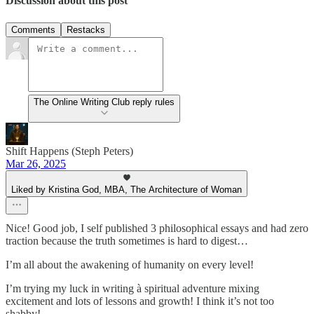
Discussion about this post
Comments
Restacks
The Online Writing Club reply rules
Shift Happens (Steph Peters)
Mar 26, 2025
Liked by Kristina God, MBA, The Architecture of Woman
Nice! Good job, I self published 3 philosophical essays and had zero
traction because the truth sometimes is hard to digest…
I’m all about the awakening of humanity on every level!
I’m trying my luck in writing à spiritual adventure mixing
excitement and lots of lessons and growth! I think it’s not too
shabby!