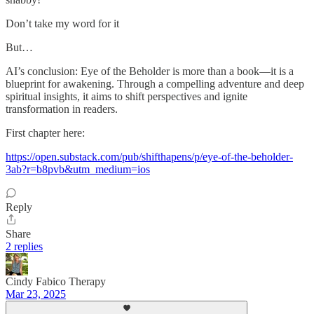
Don’t take my word for it
But…
AI’s conclusion: Eye of the Beholder is more than a book—it is a
blueprint for awakening. Through a compelling adventure and deep
spiritual insights, it aims to shift perspectives and ignite
transformation in readers.
First chapter here:
https://open.substack.com/pub/shifthapens/p/eye-of-the-beholder-
3ab?r=b8pvb&utm_medium=ios
Reply
Share
2 replies
Cindy Fabico Therapy
Mar 23, 2025