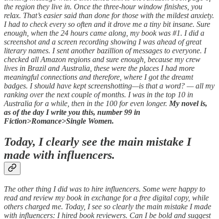
the region they live in. Once the three-hour window finishes, you
relax. That’s easier said than done for those with the mildest anxiety.
I had to check every so often and it drove me a tiny bit insane. Sure
enough, when the 24 hours came along, my book was #1. I did a
screenshot and a screen recording showing I was ahead of great
literary names. I sent another bazillion of messages to everyone. I
checked all Amazon regions and sure enough, because my crew
lives in Brazil and Australia, these were the places I had more
meaningful connections and therefore, where I got the dreamt
badges. I should have kept screenshotting—is that a word? — all my
ranking over the next couple of months. I was in the top 10 in
Australia for a while, then in the 100 for even longer.
My novel is,
as of the day I write you this, number 99 in
Fiction>Romance>Single Women.
Today, I clearly see the main mistake I
made with influencers.
The other thing I did was to hire influencers. Some were happy to
read and review my book in exchange for a free digital copy, while
others charged me. Today, I see so clearly the main mistake I made
with influencers: I hired book reviewers. Can I be bold and suggest