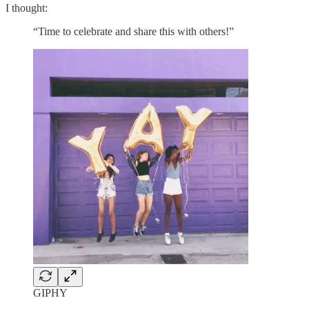
I thought:
“Time to celebrate and share this with others!”
GIPHY