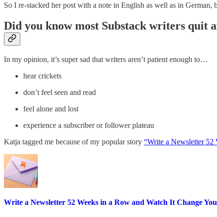
So I re-stacked her post with a note in English as well as in German,
Did you know most Substack writers quit a
In my opinion, it’s super sad that writers aren’t patient enough to…
hear crickets
don’t feel seen and read
feel alone and lost
experience a subscriber or follower plateau
Katja tagged me because of my popular story
“Write a Newsletter 52
Write a Newsletter 52 Weeks in a Row and Watch It Change You