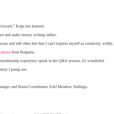
 forward,” Katja has learned.
 seen and make money writing online.
rs and still often feel that I can't express myself as creatively, wittily,
vanova
from Bulgaria.
 membership experience speak in the Q&A session, it's wonderful.
tory I pump out.
nager and Boost Coordinator Ariel Meadow Stallings.