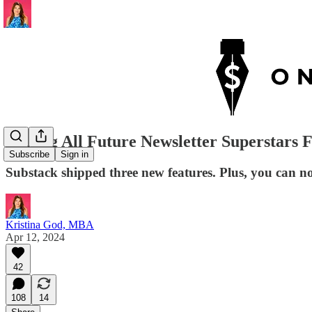
Calling All Future Newsletter Superstars
Subscribe
Sign in
Substack shipped three new features. Plus, you can 
Kristina God, MBA
Apr 12, 2024
42
108
14