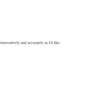
 innovatively and accurately as I'd like.