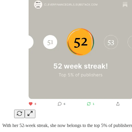
With her 52-week streak, she now belongs to the top 5% of publisher