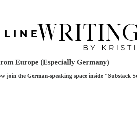
 From Europe (Especially Germany)
now join the German-speaking space inside "Substack S