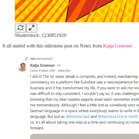
Shutterstock: 1230851920
It all started with this milestone post on Notes from
Katja Groesser
.