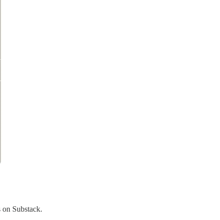
s on Substack.