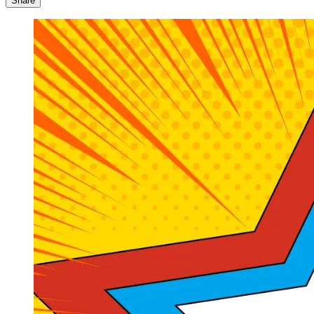
Share