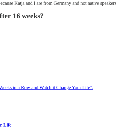
 because Katja and I are from Germany and not native speakers.
fter 16 weeks?
 Weeks in a Row and Watch it Change Your Life”.
r Life