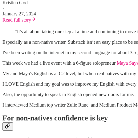
Kristina God
·
January 27, 2024
Read full story
“It’s all about taking one step at a time and continuing to move
Especially as a non-native writer, Substack isn’t an easy place to be
I've been writing on the internet in my second language for about 3.5 yea
This week we had a live event with a 6-figure solopreneur
Maya Say
My and Maya's English is at C2 level, but when real natives with my
I LOVE English and my goal was to improve my English with every s
Also, the opportunity to speak in English opened new doors for me.
I interviewed Medium top writer Zulie Rane, and Medium Product Ma
For non-natives confidence is key