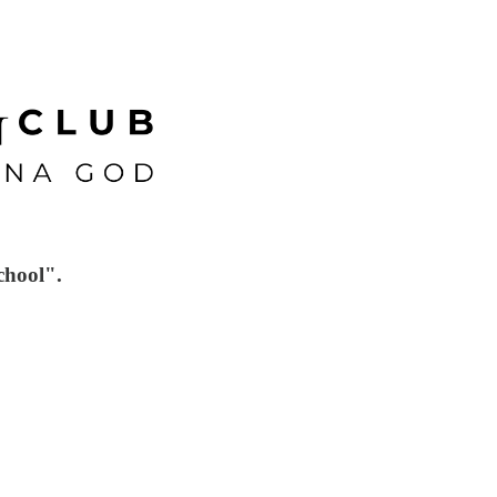
chool".