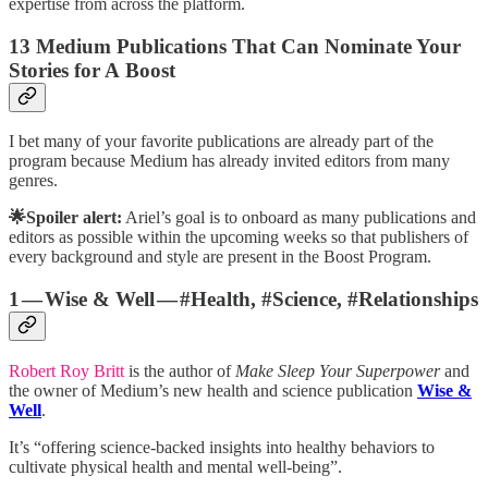
expertise from across the platform.
13 Medium Publications That Can Nominate Your
Stories for A Boost
I bet many of your favorite publications are already part of the
program because Medium has already invited editors from many
genres.
🌟Spoiler alert:
Ariel’s goal is to onboard as many publications and
editors as possible within the upcoming weeks so that publishers of
every background and style are present in the Boost Program.
1 — Wise & Well — #Health, #Science, #Relationships
Robert Roy Britt
is the author of
Make Sleep Your Superpower
and
the owner of Medium’s new health and science publication
Wise &
Well
.
It’s “offering science-backed insights into healthy behaviors to
cultivate physical health and mental well-being”.