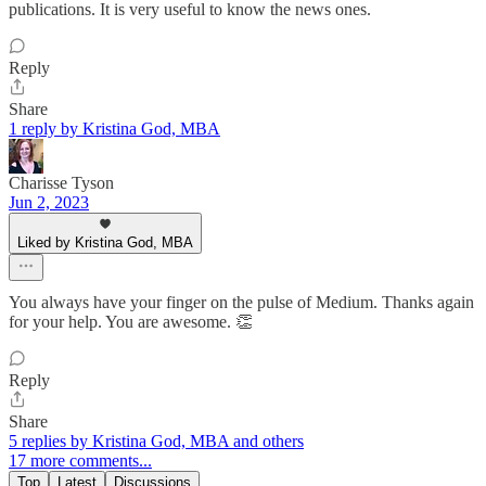
publications. It is very useful to know the news ones.
Reply
Share
1 reply by Kristina God, MBA
Charisse Tyson
Jun 2, 2023
Liked by Kristina God, MBA
You always have your finger on the pulse of Medium. Thanks again
for your help. You are awesome. 👏
Reply
Share
5 replies by Kristina God, MBA and others
17 more comments...
Top
Latest
Discussions