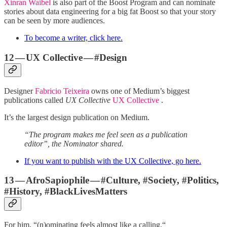
Xinran Waibel
is also part of the Boost Program and can nominate
stories about data engineering for a big fat Boost so that your story
can be seen by more audiences.
To become a writer, click here.
12 — UX Collective — #Design
Designer
Fabricio Teixeira
owns one of Medium’s biggest
publications called
UX Collective
UX Collective
.
It’s the largest design publication on Medium.
“The program makes me feel seen as a publication
editor”, the Nominator shared.
If you want to publish with the UX Collective, go here.
13 — AfroSapiophile — #Culture, #Society, #Politics,
#History, #BlackLivesMatters
For him, “(n)ominating feels almost like a calling.“