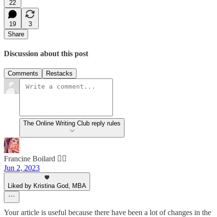
22
19
3
Share
Discussion about this post
Comments
Restacks
The Online Writing Club reply rules
Francine Boilard 🙋‍♀️
Jun 2, 2023
Liked by Kristina God, MBA
Your article is useful because there have been a lot of changes in the