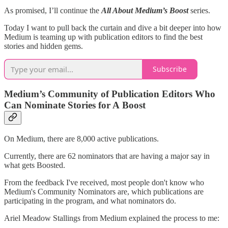
As promised, I’ll continue the
All About Medium’s Boost
series.
Today I want to pull back the curtain and dive a bit deeper into how
Medium is teaming up with publication editors to find the best
stories and hidden gems.
Subscribe
Medium’s Community of Publication Editors Who
Can Nominate Stories for A Boost
On Medium, there are 8,000 active publications.
Currently, there are 62 nominators that are having a major say in
what gets Boosted.
From the feedback I've received, most people don't know who
Medium's Community Nominators are, which publications are
participating in the program, and what nominators do.
Ariel Meadow Stallings from Medium explained the process to me: