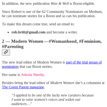
In addition, the new publication
Wise & Well
is Boost-eligible.
Since Robert is one of the 62 Community Nominators on Medium,
he can nominate stories for a Boost and so can his publication.
To make this dream come true, send an email to:
rob.britt@gmail.com
and become a writer.
2 — Modern Women — #Womanhood, #Feminism,
#Parenting
The new lead editor of Modern Women is
part of the trial group of
nominators
that can Boost stories.
Her name is
Adeola Sheehy
.
Besides being the lead editor of
Modern Women
she’s a columnist at
The Green Parent magazine
.
“I applied to be one of the lucky new curators because
I want to raise women’s voices and widen our
audiences…”