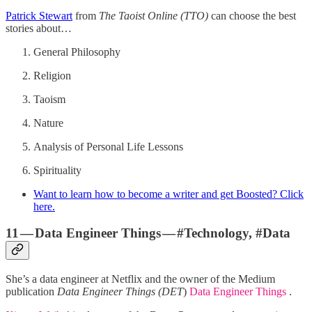
Patrick Stewart
from
The Taoist Online (TTO)
can choose the best
stories about…
General Philosophy
Religion
Taoism
Nature
Analysis of Personal Life Lessons
Spirituality
Want to learn how to become a writer and get Boosted? Click
here.
11 — Data Engineer Things — #Technology, #Data
She’s a data engineer at Netflix and the owner of the Medium
publication
Data Engineer Things (DET
)
Data Engineer Things
.