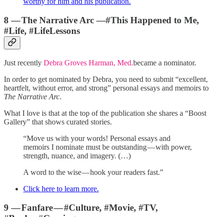
worthy for him and his publication.
8 — The Narrative Arc —#This Happened to Me,
#Life, #LifeLessons
Just recently
Debra Groves Harman, Med.
became a nominator.
In order to get nominated by Debra, you need to submit “excellent,
heartfelt, without error, and strong” personal essays and memoirs to
The Narrative Arc
.
What I love is that at the top of the publication she shares a “Boost
Gallery” that shows curated stories.
“Move us with your words! Personal essays and
memoirs I nominate must be outstanding — with power,
strength, nuance, and imagery. (…)
A word to the wise — hook your readers fast.”
Click here to learn more.
9 — Fanfare — #Culture, #Movie, #TV,