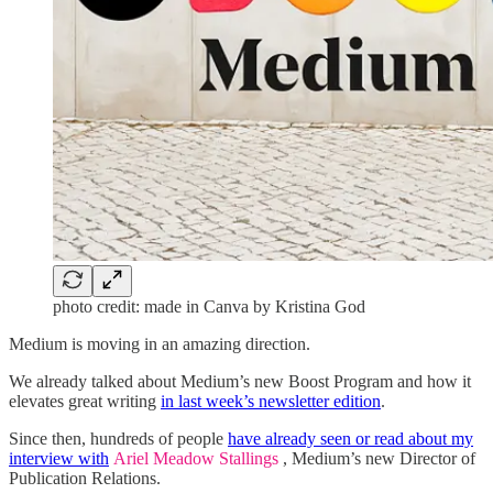
photo credit: made in Canva by Kristina God
Medium is moving in an amazing direction.
We already talked about Medium’s new Boost Program and how it
elevates great writing
in last week’s newsletter edition
.
Since then, hundreds of people
have already seen or read about my
interview with
Ariel Meadow Stallings
, Medium’s new Director of
Publication Relations.