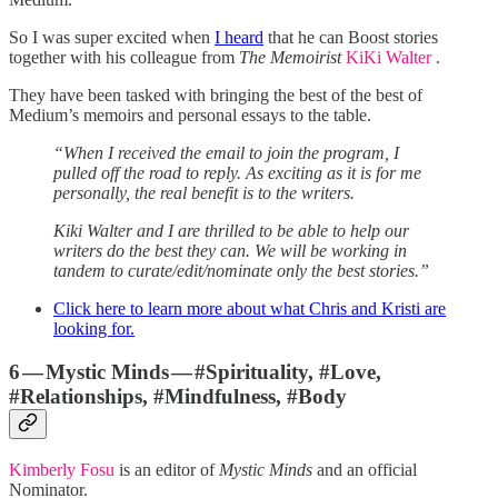
So I was super excited when
I heard
that he can Boost stories
together with his colleague from
The Memoirist
KiKi Walter
.
They have been tasked with bringing the best of the best of
Medium’s memoirs and personal essays to the table.
“When I received the email to join the program, I
pulled off the road to reply. As exciting as it is for me
personally, the real benefit is to the writers.
Kiki Walter and I are thrilled to be able to help our
writers do the best they can. We will be working in
tandem to curate/edit/nominate only the best stories.”
Click here to learn more about what Chris and Kristi are
looking for.
6 — Mystic Minds — #Spirituality, #Love,
#Relationships, #Mindfulness, #Body
Kimberly Fosu
is an editor of
Mystic Minds
and an official
Nominator.