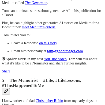
Medium called
The Generator
.
Tom can nominate stories about generative AI in his publication for
a Boost.
Plus, he can highlight other generative AI stories on Medium for a
Boost if they
meet Medium’s criteria
.
Tom invites you to:
Leave a Response
on this story
.
Email him personally at
tom@gadoimages.com
🌟Spoiler alert:
In my next
YouTube video
, Tom will talk about
what it’s like to be a Nominator and share further insights.
Share
5 — The Memoirist — #Life, #LifeLessons,
#ThisHappenedToMe
I know writer and dad
Christopher Robin
from my early days on
Medium.