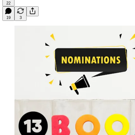
22
19
3