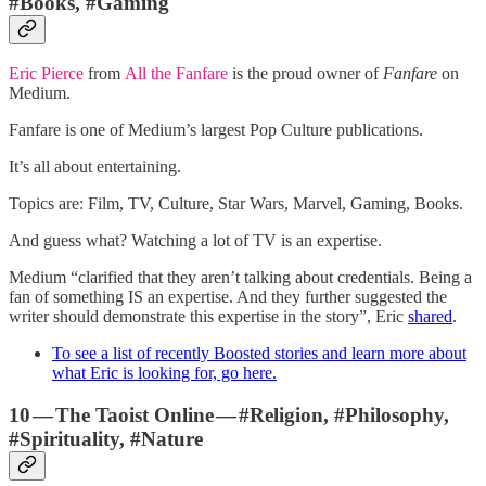
#Books, #Gaming
Eric Pierce
from
All the Fanfare
is the proud owner of
Fanfare
on
Medium.
Fanfare is one of Medium’s largest Pop Culture publications.
It’s all about entertaining.
Topics are:
Film, TV, Culture, Star Wars, Marvel, Gaming, Books.
And guess what? Watching a lot of TV is an expertise.
Medium “clarified that they aren’t talking about credentials. Being a
fan of something IS an expertise. And they further suggested the
writer should demonstrate this expertise in the story”, Eric
shared
.
To see a list of recently Boosted stories and learn more about
what Eric is looking for, go here.
10 — The Taoist Online — #Religion, #Philosophy,
#Spirituality, #Nature