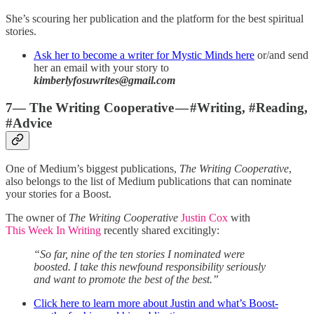
She’s scouring her publication and the platform for the best spiritual
stories.
Ask her to become a writer for Mystic Minds here
or/and send
her an email with your story to
kimberlyfosuwrites@gmail.com
7— The Writing Cooperative — #Writing, #Reading,
#Advice
One of Medium’s biggest publications,
The Writing Cooperative
,
also belongs to the list of Medium publications that can nominate
your stories for a Boost.
The owner of
The Writing Cooperative
Justin Cox
with
This Week In Writing
recently shared excitingly:
“So far, nine of the ten stories I nominated were
boosted. I take this newfound responsibility seriously
and want to promote the best of the best.”
Click here to learn more about Justin and what’s Boost-