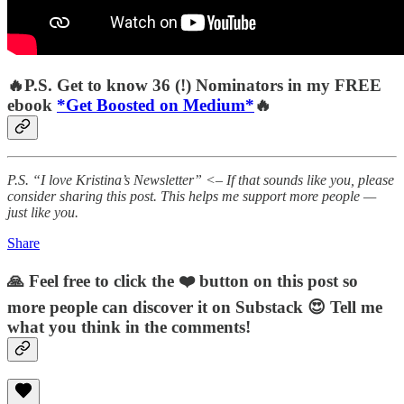
🔥P.S. Get to know 36 (!) Nominators in my FREE
ebook
*Get Boosted on Medium*
🔥
P.S. “I love Kristina’s Newsletter” <– If that sounds like you, please
consider sharing this post. This helps me support more people —
just like you.
Share
🙏 Feel free to click the ❤️ button on this post so
more people can discover it on Substack 😍 Tell me
what you think in the comments!