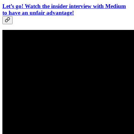
Let’s go! Watch the insider interview with Medium
to have an unfair advantage!