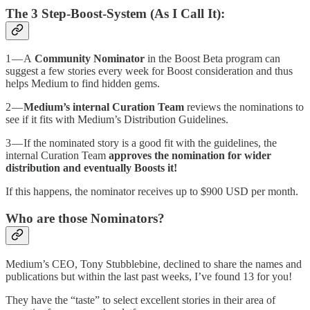
The 3 Step-Boost-System (As I Call It):
1 — A
Community Nominator
in the Boost Beta program can
suggest a few stories every week for Boost consideration and thus
helps Medium to find hidden gems.
2 —
Medium’s internal Curation Team
reviews the nominations to
see if it fits with Medium’s Distribution Guidelines.
3 — If the nominated story is a good fit with the guidelines, the
internal Curation Team
approves the nomination for wider
distribution and eventually Boosts it!
If this happens, the nominator receives up to $900 USD per month.
Who are those Nominators?
Medium’s CEO, Tony Stubblebine, declined to share the names and
publications but within the last past weeks, I’ve found 13 for you!
They have the “taste” to select excellent stories in their area of