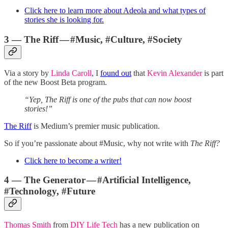
Click here to learn more about Adeola and what types of
stories she is looking for.
3 — The Riff — #Music, #Culture, #Society
Via a story by
Linda Caroll
, I
found out
that
Kevin Alexander
is part
of the new Boost Beta program.
“Yep, The Riff is one of the pubs that can now boost
stories!”
The Riff
is Medium’s premier music publication.
So if you’re passionate about #Music, why not write with
The Riff?
Click here to become a writer!
4 — The Generator — #Artificial Intelligence,
#Technology, #Future
Thomas Smith
from
DIY Life Tech
has a new publication on