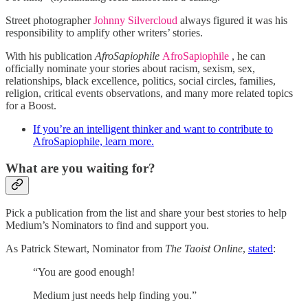
Street photographer
Johnny Silvercloud
always figured it was his
responsibility to amplify other writers’ stories.
With his publication
AfroSapiophile
AfroSapiophile
, he can
officially nominate your stories about racism, sexism, sex,
relationships, black excellence, politics, social circles, families,
religion, critical events observations, and many more related topics
for a Boost.
If you’re an intelligent thinker and want to contribute to
AfroSapiophile, learn more.
What are you waiting for?
Pick a publication from the list and share your best stories to help
Medium’s Nominators to find and support you.
As Patrick Stewart, Nominator from
The Taoist Online
,
stated
:
“You are good enough!
Medium just needs help finding you.”