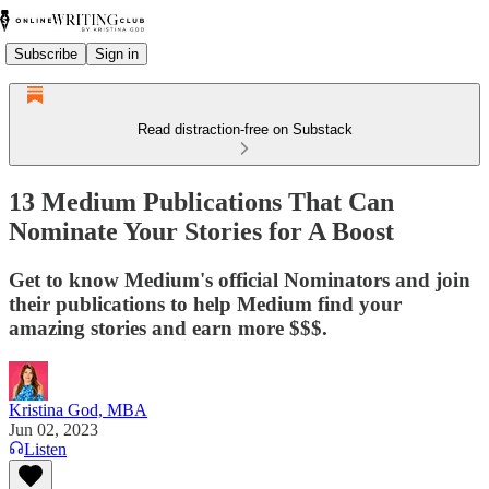
Subscribe
Sign in
Read distraction-free on Substack
13 Medium Publications That Can
Nominate Your Stories for A Boost
Get to know Medium's official Nominators and join
their publications to help Medium find your
amazing stories and earn more $$$.
Kristina God, MBA
Jun 02, 2023
Listen