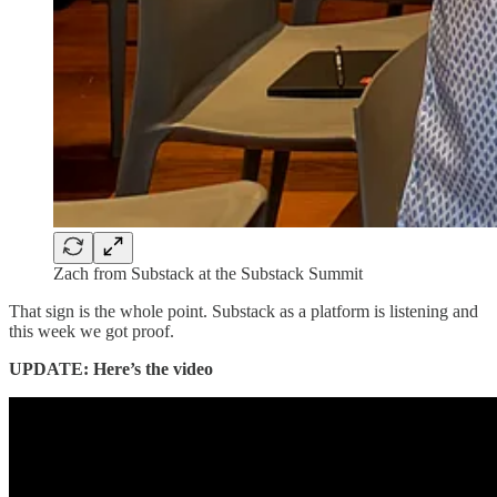
Zach from Substack at the Substack Summit
That sign is the whole point. Substack as a platform is listening and
this week we got proof.
UPDATE: Here’s the video