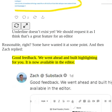
Underline doesn’t exist yet! We should request it as I
think that’s a great feature for an editor
Reasonable, right? Some have wanted it at some point. And then
Zach replied:
Good feedback. We went ahead and built highlighting
for you. It is now available in the editor.