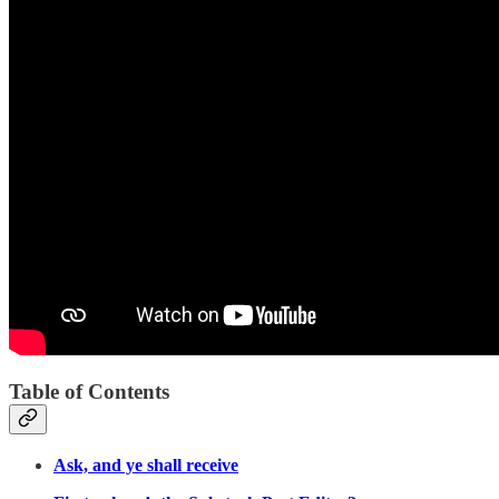
Table of Contents
Ask, and ye shall receive