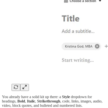
You already have a solid kit up there: a
Style
dropdown for
headings,
Bold
,
Italic
,
Strikethrough
, code, links, images, audio,
video, block quotes, and bulleted and numbered lists.