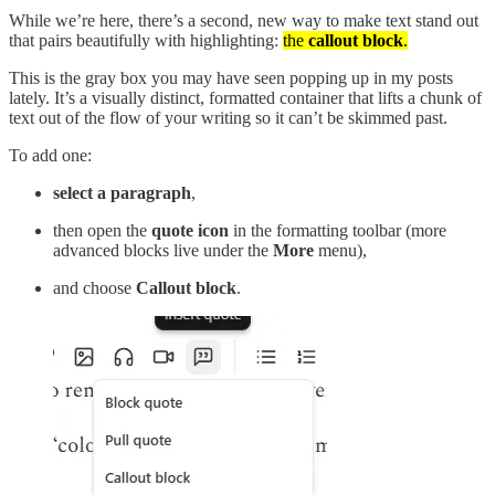
While we’re here, there’s a second, new way to make text stand out
that pairs beautifully with highlighting:
the
callout block
.
This is the gray box you may have seen popping up in my posts
lately. It’s a visually distinct, formatted container that lifts a chunk of
text out of the flow of your writing so it can’t be skimmed past.
To add one:
select a paragraph
,
then open the
quote icon
in the formatting toolbar (more
advanced blocks live under the
More
menu),
and choose
Callout block
.