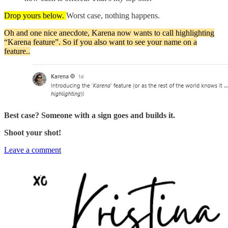
Drop yours below.
Worst case, nothing happens.
Oh and one nice anecdote, Karena now wants to call highlighting
“Karena feature”. So if you also want to see your name on a
feature..
Best case? Someone with a sign goes and builds it.
Shoot your shot!
Leave a comment