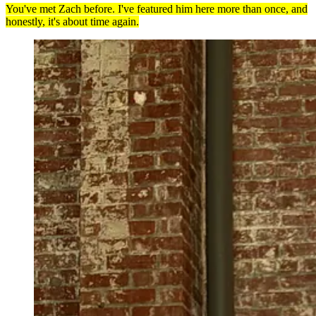
You've met Zach before. I've featured him here more than once, and
honestly, it's about time again.