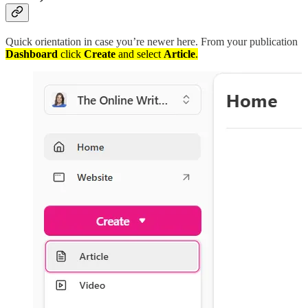
Quick orientation in case you’re newer here. From your publication
Dashboard
click
Create
and select
Article
.