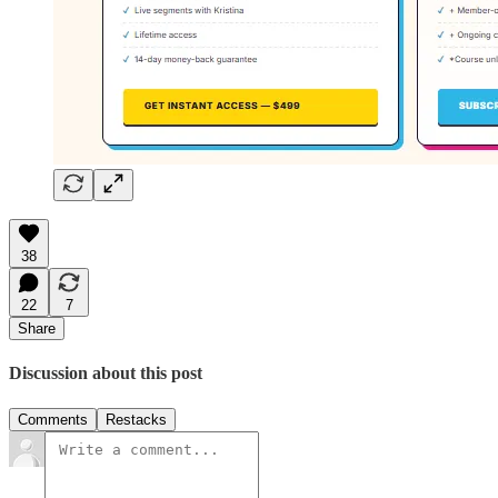
38
22
7
Share
Discussion about this post
Comments
Restacks