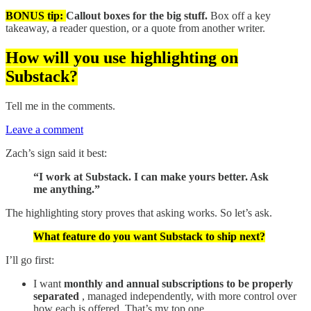
BONUS tip:
Callout boxes for the big stuff.
Box off a key
takeaway, a reader question, or a quote from another writer.
How will you use highlighting on
Substack?
Tell me in the comments.
Leave a comment
Zach’s sign said it best:
“I work at Substack. I can make yours better. Ask
me anything.”
The highlighting story proves that asking works. So let’s ask.
What feature do you want Substack to ship next?
I’ll go first:
I want
monthly and annual subscriptions to be properly
separated
, managed independently, with more control over
how each is offered. That’s my top one.