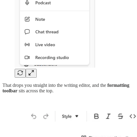
That drops you straight into the writing editor, and the
formatting
toolbar
sits across the top.