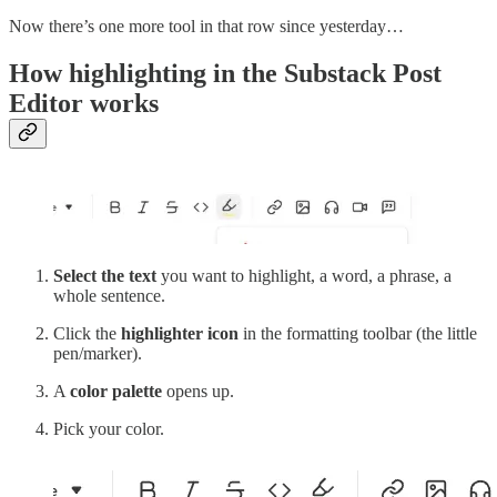
Now there’s one more tool in that row since yesterday…
How highlighting in the Substack Post
Editor works
Select the text
you want to highlight, a word, a phrase, a
whole sentence.
Click the
highlighter icon
in the formatting toolbar (the little
pen/marker).
A
color palette
opens up.
Pick your color.