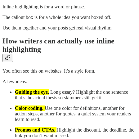
Inline highlighting is for a word or phrase.
The callout box is for a whole idea you want boxed off.
Use them together and your posts get real visual rhythm.
How writers can actually use inline
highlighting
You often see this on websites. It’s a style form.
A few ideas:
Guiding the eye.
Long essay? Highlight the one sentence
that’s the actual thesis so skimmers still get it.
Color-coding.
Use one color for definitions, another for
action steps, another for quotes, a quiet system your readers
learn to read.
Promos and CTAs.
Highlight the discount, the deadline, the
link you don’t want missed.