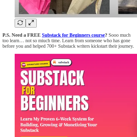
P.S. Need a FREE
Substack for Beginners course
?
Sooo much
too learn… not so miuch time. Learn from someone who has gone
before you and helped 700+ Substack writers kickstart their journey.