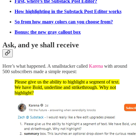
First, where’s the Substack Post Editor?
How highlighting in the Substack Post Editor works
So from how many colors can you choose from?
Bonus: the new gray callout box
Ask, and ye shall receive
Here’s what happened. A smallstacker called
Karena
with around
500 subscribers made a simple request:
Please give us the ability to highlight a segment of text.
We have Bold, underline and strikethrough. Why not
highlight?