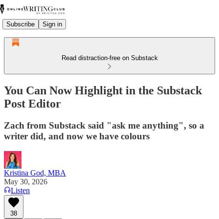
Subscribe
Sign in
Read distraction-free on Substack
You Can Now Highlight in the Substack
Post Editor
Zach from Substack said "ask me anything", so a
writer did, and now we have colours
Kristina God, MBA
May 30, 2026
Listen
38