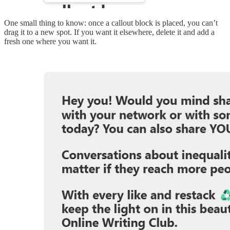
One small thing to know: once a callout block is placed, you can’t
drag it to a new spot. If you want it elsewhere, delete it and add a
fresh one where you want it.