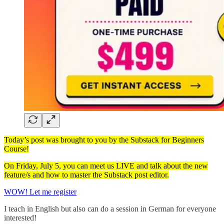
Today’s post was brought to you by the Substack for Beginners
Course!
On Friday, July 5, you can meet us LIVE and talk about the new
feature/s and how to master the Substack post editor.
WOW! Let me register
I teach in English but also can do a session in German for everyone
interested!