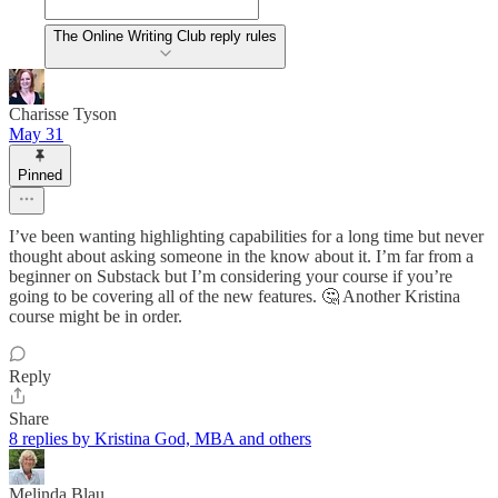
The Online Writing Club reply rules
Charisse Tyson
May 31
Pinned
I’ve been wanting highlighting capabilities for a long time but never
thought about asking someone in the know about it. I’m far from a
beginner on Substack but I’m considering your course if you’re
going to be covering all of the new features. 🤔 Another Kristina
course might be in order.
Reply
Share
8 replies by Kristina God, MBA and others
Melinda Blau