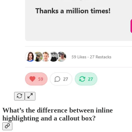
What’s the difference between inline
highlighting and a callout box?