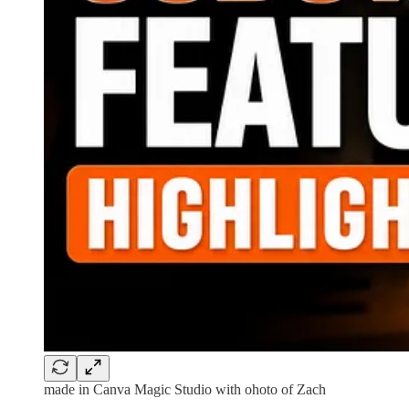
made in Canva Magic Studio with ohoto of Zach