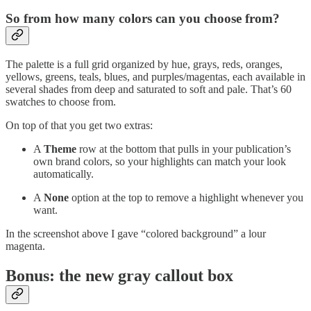
So from how many colors can you choose from?
The palette is a full grid organized by hue, grays, reds, oranges,
yellows, greens, teals, blues, and purples/magentas, each available in
several shades from deep and saturated to soft and pale. That’s 60
swatches to choose from.
On top of that you get two extras:
A
Theme
row at the bottom that pulls in your publication’s
own brand colors, so your highlights can match your look
automatically.
A
None
option at the top to remove a highlight whenever you
want.
In the screenshot above I gave “colored background” a lour
magenta.
Bonus: the new gray callout box