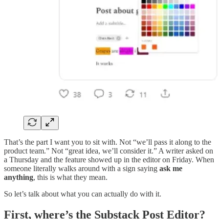
That’s the part I want you to sit with. Not “we’ll pass it along to the
product team.” Not “great idea, we’ll consider it.” A writer asked on
a Thursday and the feature showed up in the editor on Friday. When
someone literally walks around with a sign saying
ask me
anything
, this is what they mean.
So let’s talk about what you can actually do with it.
First, where’s the Substack Post Editor?