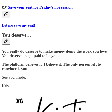
👉
Save your seat for Friday’s live session
Let me save my seat!
You deserve…
You really do deserve to make money doing the work you love.
You deserve to get paid to be you.
The platform believes it. I believe it. The only person left to
convince is you.
See you inside,
Kristina