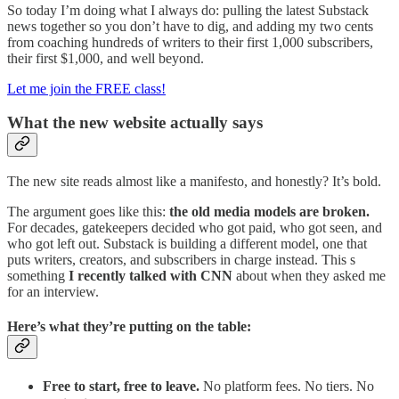
So today I’m doing what I always do: pulling the latest Substack
news together so you don’t have to dig, and adding my two cents
from coaching hundreds of writers to their first 1,000 subscribers,
their first $1,000, and well beyond.
Let me join the FREE class!
What the new website actually says
The new site reads almost like a manifesto, and honestly? It’s bold.
The argument goes like this:
the old media models are broken.
For decades, gatekeepers decided who got paid, who got seen, and
who got left out. Substack is building a different model, one that
puts writers, creators, and subscribers in charge instead. This s
something
I recently talked with CNN
about when they asked me
for an interview.
Here’s what they’re putting on the table:
Free to start, free to leave.
No platform fees. No tiers. No