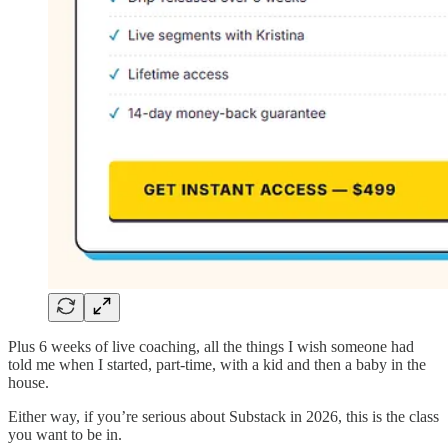
Plus 6 weeks of live coaching, all the things I wish someone had
told me when I started, part-time, with a kid and then a baby in the
house.
Either way, if you’re serious about Substack in 2026, this is the class
you want to be in.