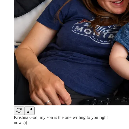
Kristina God; my son is the one writing to you right
now :))