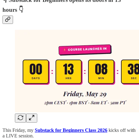
hours 👇
This Friday, my
Substack for Beginners Class 2026
kicks off with
a LIVE session.