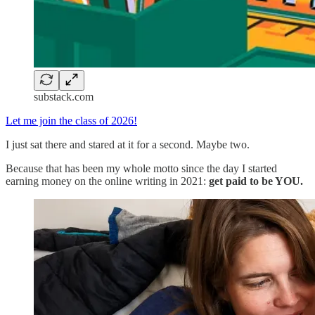
substack.com
Let me join the class of 2026!
I just sat there and stared at it for a second. Maybe two.
Because that has been my whole motto since the day I started
earning money on the online writing in 2021:
get paid to be YOU.