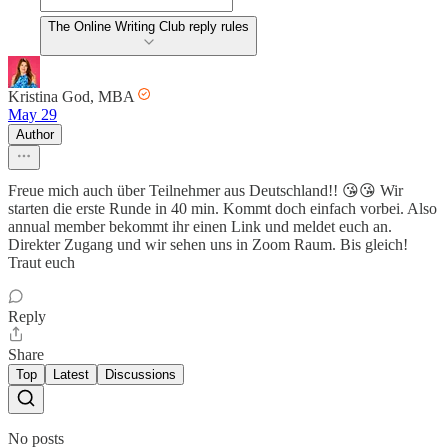
The Online Writing Club reply rules
Kristina God, MBA
May 29
Author
Freue mich auch über Teilnehmer aus Deutschland!! 😘😘 Wir
starten die erste Runde in 40 min. Kommt doch einfach vorbei. Also
annual member bekommt ihr einen Link und meldet euch an.
Direkter Zugang und wir sehen uns in Zoom Raum. Bis gleich!
Traut euch
Reply
Share
Top
Latest
Discussions
No posts