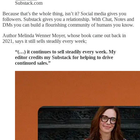
Substack.com
Because that’s the whole thing, isn’t it? Social media gives you
followers. Substack gives you a relationship. With Chat, Notes and
DMs you can build a flourishing community of humans you know.
Author Melinda Wenner Moyer, whose book came out back in
2021, says it still sells steadily every week;
“(…) it continues to sell steadily every week. My
editor credits my Substack for helping to drive
continued sales.”