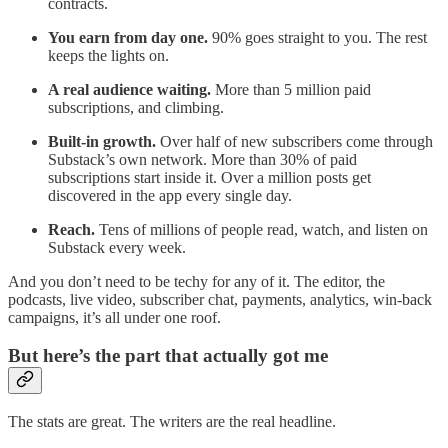
contracts.
You earn from day one.
90% goes straight to you. The rest
keeps the lights on.
A real audience waiting.
More than 5 million paid
subscriptions, and climbing.
Built-in growth.
Over half of new subscribers come through
Substack’s own network. More than 30% of paid
subscriptions start inside it. Over a million posts get
discovered in the app every single day.
Reach.
Tens of millions of people read, watch, and listen on
Substack every week.
And you don’t need to be techy for any of it. The editor, the
podcasts, live video, subscriber chat, payments, analytics, win-back
campaigns, it’s all under one roof.
But here’s the part that actually got me
The stats are great. The writers are the real headline.