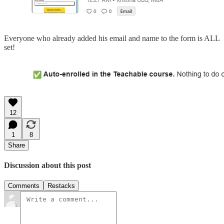
Everyone who already added his email and name to the form is ALL
set!
12
1
8
Share
Discussion about this post
Comments
Restacks