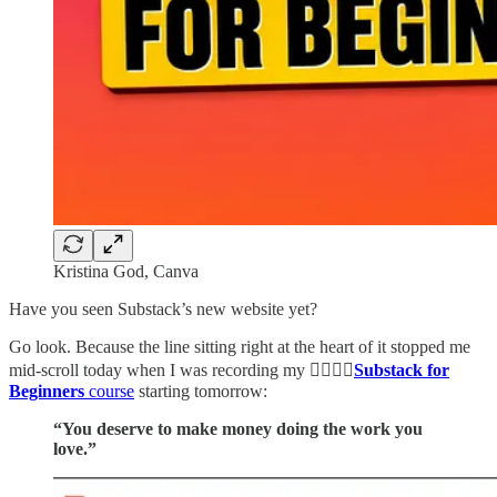
Kristina God, Canva
Have you seen Substack’s new website yet?
Go look. Because the line sitting right at the heart of it stopped me
mid-scroll today when I was recording my 👉🏻👉🏻
Substack for
Beginners
course
starting tomorrow:
“You deserve to make money doing the work you
love.”