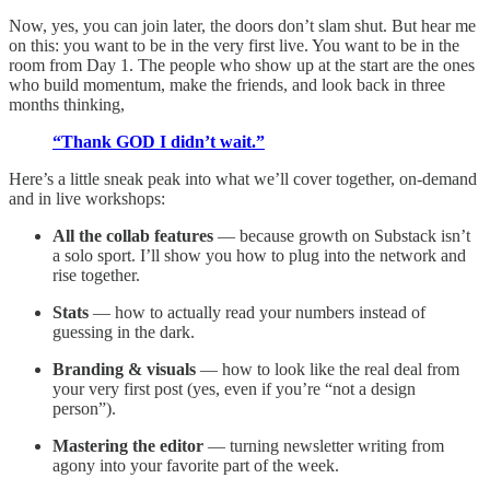
Now, yes, you can join later, the doors don’t slam shut. But hear me
on this: you want to be in the very first live. You want to be in the
room from Day 1. The people who show up at the start are the ones
who build momentum, make the friends, and look back in three
months thinking,
“Thank GOD I didn’t wait.”
Here’s a little sneak peak into what we’ll cover together, on-demand
and in live workshops:
All the collab features
— because growth on Substack isn’t
a solo sport. I’ll show you how to plug into the network and
rise together.
Stats
— how to actually read your numbers instead of
guessing in the dark.
Branding & visuals
— how to look like the real deal from
your very first post (yes, even if you’re “not a design
person”).
Mastering the editor
— turning newsletter writing from
agony into your favorite part of the week.