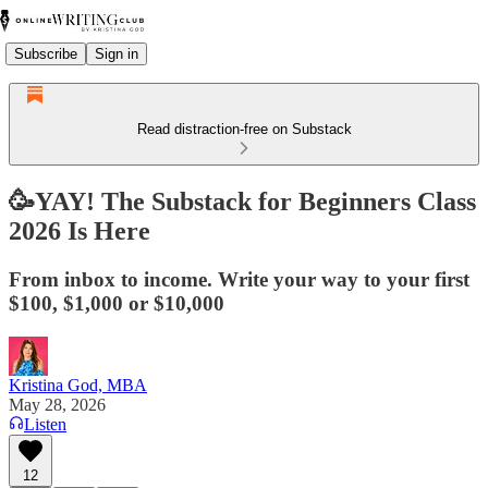
Subscribe
Sign in
Read distraction-free on Substack
🥳YAY! The Substack for Beginners Class
2026 Is Here
From inbox to income. Write your way to your first
$100, $1,000 or $10,000
Kristina God, MBA
May 28, 2026
Listen
12