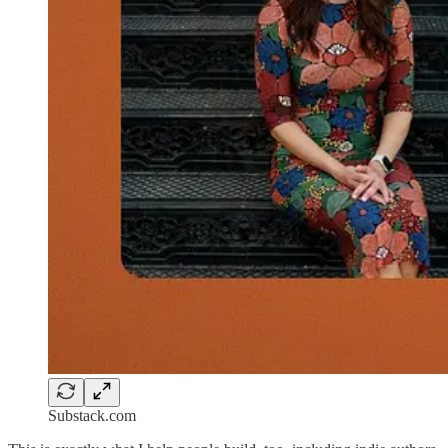
Substack.com