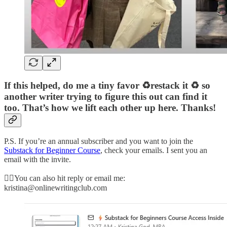
If this helped, do me a tiny favor ♻️restack it ♻️ so
another writer trying to figure this out can find it
too. That’s how we lift each other up here. Thanks!
P.S. If you’re an annual subscriber and you want to join the
Substack for Beginner Course
, check your emails. I sent you an
email with the invite.
👉🏻You can also hit reply or email me:
kristina@onlinewritingclub.com