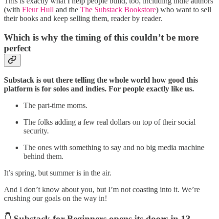
This is exactly what I help people build, too, including indie authors
(with
Fleur Hull
and the
The Substack Bookstore
) who want to sell
their books and keep selling them, reader by reader.
Which is why the timing of this couldn’t be more
perfect
Substack is out there telling the whole world how good this
platform is for solos and indies. For people exactly like us.
The part-time moms.
The folks adding a few real dollars on top of their social
security.
The ones with something to say and no big media machine
behind them.
It’s spring, but summer is in the air.
And I don’t know about you, but I’m not coasting into it. We’re
crushing our goals on the way in!
👇 Substack for Beginners opens its doors in 13