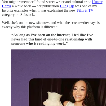
You might remember I found screenwriter and cultural critic
Hunter
Harris
a while back — her publication
Hung Up
was one of my
favorite examples when I was explaining the new
Film & TV
category on Substack.
Well, she’s on the new site now, and what the screenwriter says is
exactly why this platform is different:
“As long as I’ve been on the internet, I feel like I’ve
never had this kind of one-to-one relationship with
someone who is reading my work.”