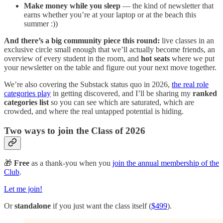
Make money while you sleep
— the kind of newsletter that
earns whether you’re at your laptop or at the beach this
summer :))
And there’s a big community piece this round:
live classes in an
exclusive circle small enough that we’ll actually become friends, an
overview of every student in the room, and
hot seats
where we put
your newsletter on the table and figure out your next move together.
We’re also covering the Substack status quo in 2026,
the real role
categories play
in getting discovered, and I’ll be sharing my
ranked
categories list
so you can see which are saturated, which are
crowded, and where the real untapped potential is hiding.
Two ways to join the Class of 2026
🎁
Free
as a thank-you when you
join the annual membership of the
Club
.
Let me join!
Or
standalone
if you just want the class itself (
$499
).