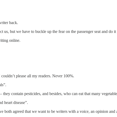
riter back.
ect us, but we have to buckle up the fear on the passenger seat and do i
iting online.
I couldn’t please all my readers. Never 100%.
ls”.
 – they contain pesticides, and besides, who can eat that many vegetab
nd heart disease”.
e both agreed that we want to be writers with a voice, an opinion and a