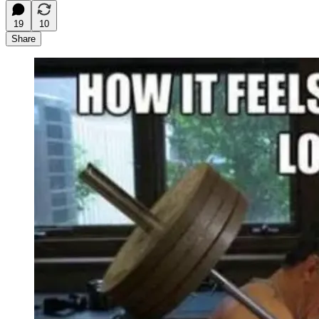
19
10
Share