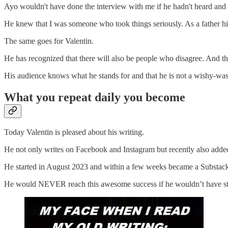
Ayo wouldn't have done the interview with me if he hadn't heard and
He knew that I was someone who took things seriously. As a father him
The same goes for Valentin.
He has recognized that there will also be people who disagree. And th
His audience knows what he stands for and that he is not a wishy-w
What you repeat daily you become
Today Valentin is pleased about his writing.
He not only writes on Facebook and Instagram but recently also adde
He started in August 2023 and within a few weeks became a Substack be
He would NEVER reach this awesome success if he wouldn’t have star