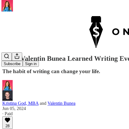
What Valentin Bunea Learned Writing Ever
Subscribe
Sign in
The habit of writing can change your life.
Kristina God, MBA
and
Valentin Bunea
Jun 05, 2024
∙ Paid
28