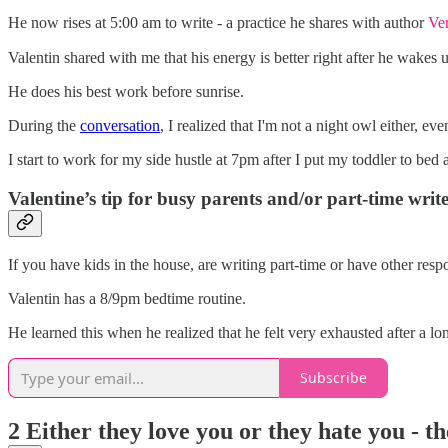
He now rises at 5:00 am to write - a practice he shares with author
Ve
Valentin shared with me that his energy is better right after he wakes 
He does his best work before sunrise.
During the
conversation
, I realized that I'm not a night owl either, ev
I start to work for my side hustle at 7pm after I put my toddler to bed
Valentine’s tip for busy parents and/or part-time write
If you have kids in the house, are writing part-time or have other resp
Valentin has a 8/9pm bedtime routine.
He learned this when he realized that he felt very exhausted after a 
Subscribe
2 Either they love you or they hate you - t