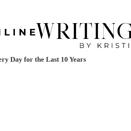
y Day for the Last 10 Years