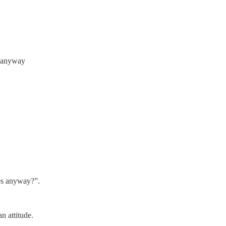
t anyway
les anyway?”.
n attitude.