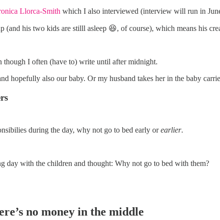
ronica Llorca-Smith
which I also interviewed (interview will run in 
up (and his two kids are stilll asleep 😆, of course), which means his cre
en though I often (have to) write until after midnight.
 and hopefully also our baby. Or my husband takes her in the baby carrie
rs
onsibilies during the day, why not go to bed early or
earlier
.
long day with the children and thought: Why not go to bed with them?
here’s no money in the middle