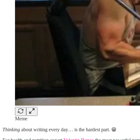
Meme
Thinking
about writing every day… is the hardest part. 😁