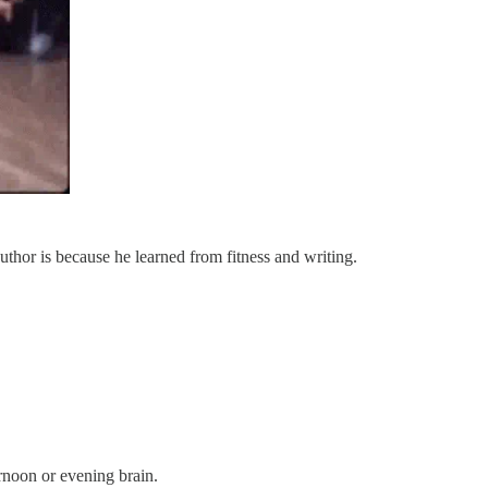
 author is because he learned from fitness and writing.
ternoon or evening brain.