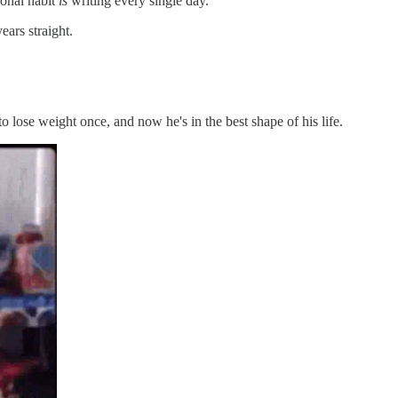
onal habit
is
writing every single day.
ears straight.
o lose weight once, and now he's in the best shape of his life.