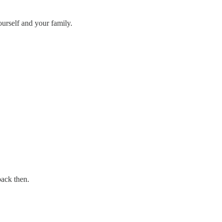
ourself and your family.
ack then.