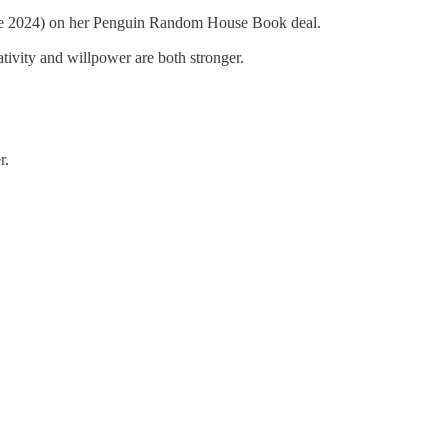
June 2024) on her Penguin Random House Book deal.
ativity and willpower are both stronger.
r.