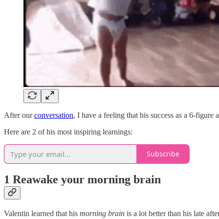
After our
conversation
, I have a feeling that his success as a 6-figure
Here are 2 of his most inspiring learnings:
Subscribe
1 Reawake your morning brain
Valentin learned that his
morning brain
is a lot better than his late af