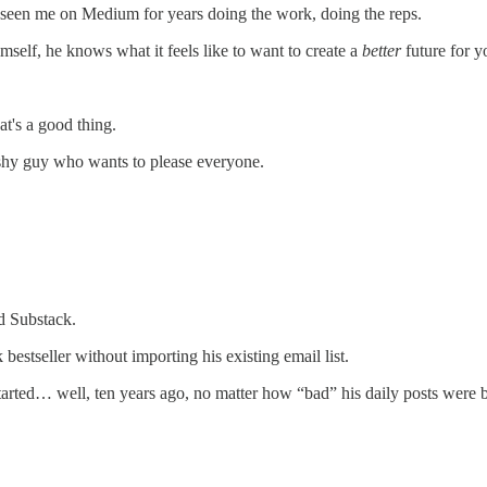
 seen me on Medium for years doing the work, doing the reps.
self, he knows what it feels like to want to create a
better
future for y
at's a good thing.
ashy guy who wants to please everyone.
d Substack.
stseller without importing his existing email list.
ted… well, ten years ago, no matter how “bad” his daily posts were b