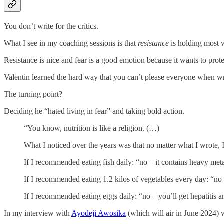
You don’t write for the critics.
What I see in my coaching sessions is that
resistance
is holding most w
Resistance is nice and fear is a good emotion because it wants to prot
Valentin learned the hard way that you can’t please everyone when wr
The turning point?
Deciding he “hated living in fear” and taking bold action.
“You know, nutrition is like a religion. (…)
What I noticed over the years was that no matter what I wrote, 
If I recommended eating fish daily: “no – it contains heavy meta
If I recommended eating 1.2 kilos of vegetables every day: “no
If I recommended eating eggs daily: “no – you’ll get hepatitis a
In my interview with
Ayodeji Awosika
(which will air in June 2024) w