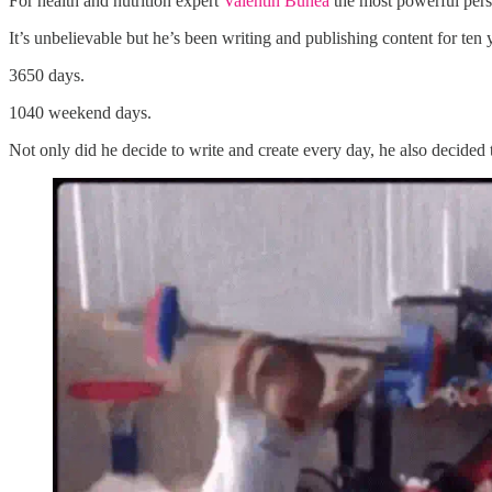
For health and nutrition expert
Valentin Bunea
the most powerful pers
It’s unbelievable but he’s been writing and publishing content for ten y
3650 days.
1040 weekend days.
Not only did he decide to write and create every day, he also decided t