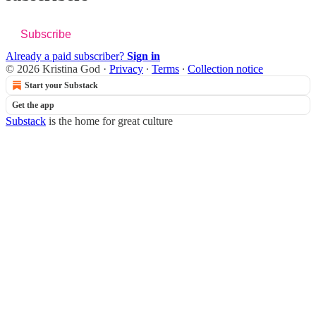
Subscribe
Already a paid subscriber?
Sign in
© 2026 Kristina God
·
Privacy
∙
Terms
∙
Collection notice
Start your Substack
Get the app
Substack
is the home for great culture