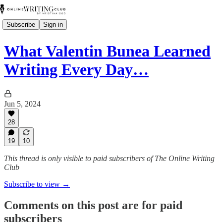
Subscribe
Sign in
What Valentin Bunea Learned
Writing Every Day…
Jun 5, 2024
28
19
10
This thread is only visible to paid subscribers of The Online Writing
Club
Subscribe to view →
Comments on this post are for paid
subscribers