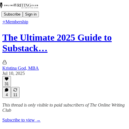
Subscribe
Sign in
⭐Membership
The Ultimate 2025 Guide to
Substack…
Kristina God, MBA
Jul 10, 2025
31
4
11
This thread is only visible to paid subscribers of The Online Writing
Club
Subscribe to view →