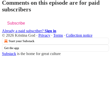
Comments on this episode are for paid
subscribers
Subscribe
Already a paid subscriber?
Sign in
© 2026 Kristina God
·
Privacy
∙
Terms
∙
Collection notice
Start your Substack
Get the app
Substack
is the home for great culture