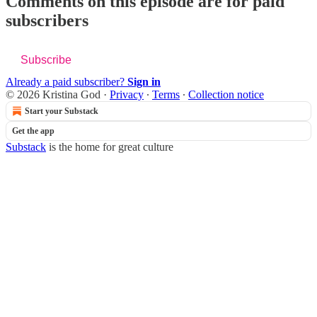
Comments on this episode are for paid
subscribers
Subscribe
Already a paid subscriber?
Sign in
© 2026 Kristina God
·
Privacy
∙
Terms
∙
Collection notice
Start your Substack
Get the app
Substack
is the home for great culture