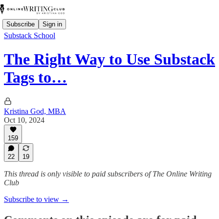
Subscribe
Sign in
Substack School
The Right Way to Use Substack
Tags to…
Kristina God, MBA
Oct 10, 2024
159
22
19
This thread is only visible to paid subscribers of The Online Writing
Club
Subscribe to view →