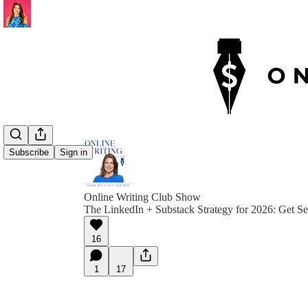
Subscribe
Sign in
Online Writing Club Show
The LinkedIn + Substack Strategy for 2026: Get S
16
1
17