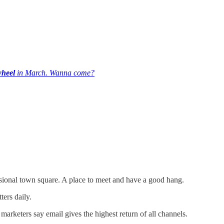
wheel
in March. Wanna come?
ional town square. A place to meet and have a good hang.
ters daily.
marketers say email gives the highest return of all channels.