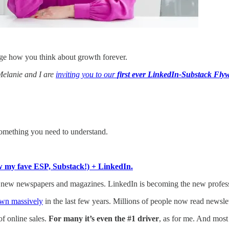
e how you think about growth forever.
 Melanie and I are
inviting you to our
first ever LinkedIn-Substack Fly
something you need to understand.
w my fave ESP, Substack!) + LinkedIn.
 new newspapers and magazines. LinkedIn is becoming the new profess
wn massively
in the last few years. Millions of people now read newslet
of online sales.
For many it’s even the #1 driver
, as for me. And most 