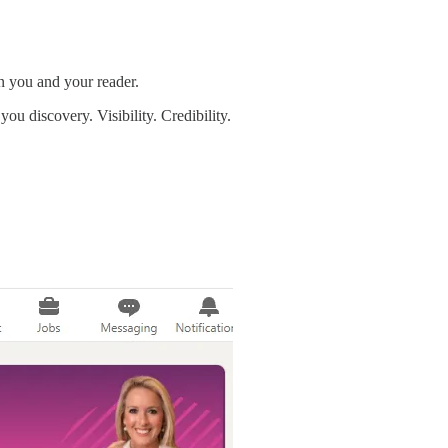
 you and your reader.
ou discovery. Visibility. Credibility.