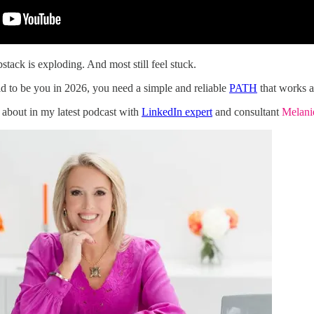
stack is exploding. And most still feel stuck.
id to be you in 2026, you need a simple and reliable
PATH
that works a
 about in my latest podcast with
LinkedIn expert
and consultant
Melan