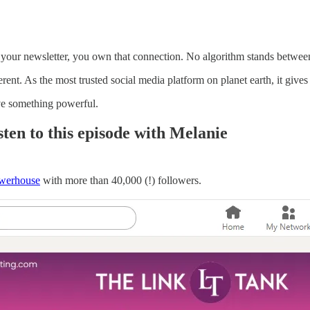
our newsletter, you own that connection. No algorithm stands between
ent. As the most trusted social media platform on planet earth, it gives y
ve something powerful.
ten to this episode with Melanie
werhouse
with more than 40,000 (!) followers.