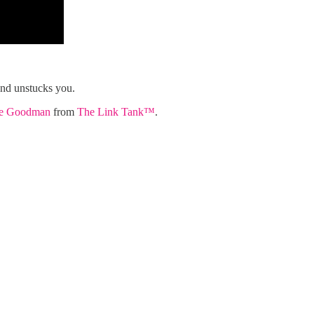
nd unstucks you.
ie Goodman
from
The Link Tank™️
.