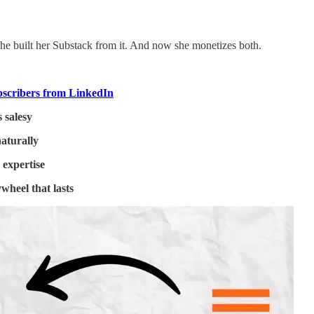
 She built her Substack from it. And now she monetizes both.
bscribers from LinkedIn
 salesy
naturally
 expertise
ywheel that lasts