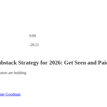
0:00
Current time: 0:00 / Total time: -28:21
-28:21
bstack Strategy for 2026: Get Seen and Pai
ators are building
nie Goodman