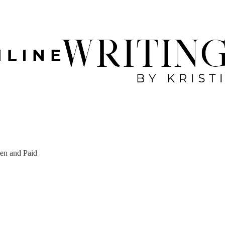
een and Paid