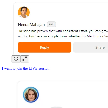
I want to join the LIVE session!