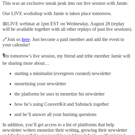
This was an exclusive sneak peak into our live session with Jamie.
Our LIVE workshop with Jamie is taken place tomorrow.
📅LIVE webinar at 1pm EST on Wednesday, August 28 (replay
will be available together with all other replays of past live sessions).
🔗Join us
here
. Just become a paid member and add the event to
your calendar!
🎙️In tomorrow's live session, my friend and tribe member Jamie will
be sharing more about…
starting a minimalist (evergreen curated) newsletter
monetizing your newsletter
the platforms he uses to monetize his newsletter
how he’s using ConvertKit and Substack together
and he’ll answer all your burning questions
In addition, you’ll get access to a list of plattforms that help
newsletter writers monetize their writing, growing their newsletter