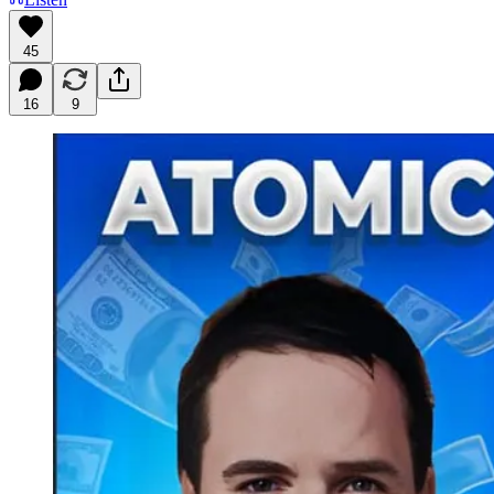
45
16
9