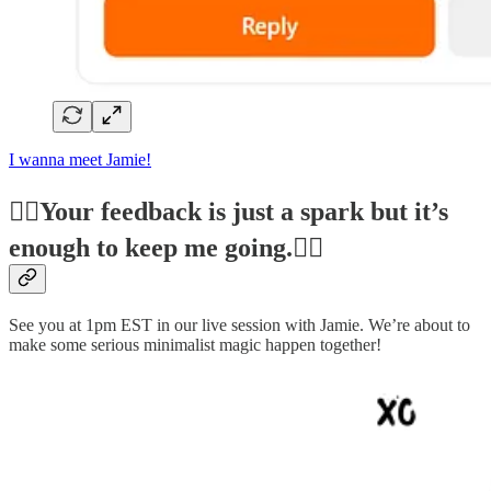
I wanna meet Jamie!
❤️‍🔥Your feedback is just a spark but it’s
enough to keep me going.❤️‍🔥
See you at 1pm EST in our live session with Jamie. We’re about to
make some serious minimalist magic happen together!