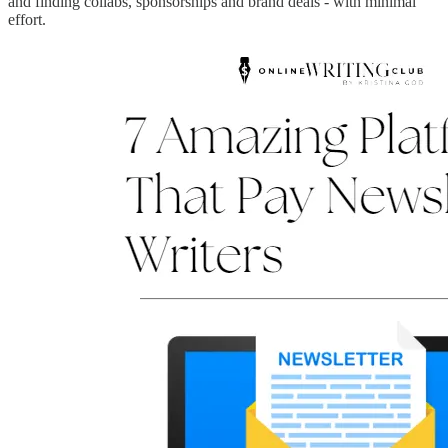
and finding collabs, sponsorships and brand deals - with minimal
effort.