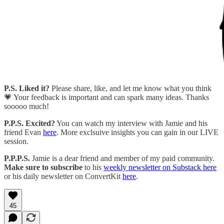
P.S.
Liked it?
Please share, like, and let me know what you think
💗 Your feedback is important and can spark many ideas. Thanks
sooooo much!
P.P.S. Excited?
You can watch my interview with Jamie and his
friend Evan
here
. More exclsuive insights you can gain in our LIVE
session.
P.P.P.S.
Jamie is a dear friend and member of my paid community.
Make sure to subscribe
to his
weekly newsletter on Substack here
or his daily newsletter on ConvertKit
here
.
45