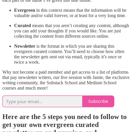
each part of the name I’ve given this side hustle.
Evergreen
in this context means that the information will be
valuable and/or valid forever, or at least for a very long time.
Curated
means that you aren’t creating any content, although
you can add your thoughts if you would like. You are just
collecting the content from different sources online.
Newsletter
is the format in which you are sharing this
evergreen curated content. You’ll need to choose how often
the newsletter gets sent out via email, typically it’s once or
twice a week.
Why not become a paid member and get access to a list of platforms
that pay newsletter writers, our live session with Jamie, the exclusive
writing community, the Substack School and Medium School
courses and much more!
Subscribe
Here are the 5 steps you need to follow to
get your own evergreen curated