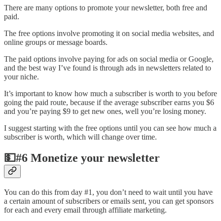
There are many options to promote your newsletter, both free and
paid.
The free options involve promoting it on social media websites, and
online groups or message boards.
The paid options involve paying for ads on social media or Google,
and the best way I’ve found is through ads in newsletters related to
your niche.
It’s important to know how much a subscriber is worth to you before
going the paid route, because if the average subscriber earns you $6
and you’re paying $9 to get new ones, well you’re losing money.
I suggest starting with the free options until you can see how much a
subscriber is worth, which will change over time.
💵#6 Monetize your newsletter
You can do this from day #1, you don’t need to wait until you have
a certain amount of subscribers or emails sent, you can get sponsors
for each and every email through affiliate marketing.