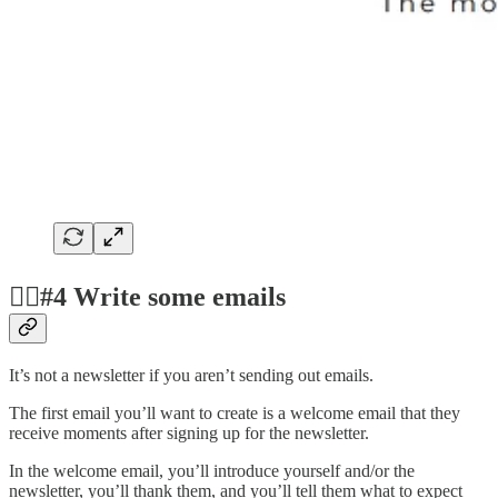
✍🏻#4 Write some emails
It’s not a newsletter if you aren’t sending out emails.
The first email you’ll want to create is a welcome email that they
receive moments after signing up for the newsletter.
In the welcome email, you’ll introduce yourself and/or the
newsletter, you’ll thank them, and you’ll tell them what to expect