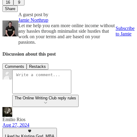
16
9
Share
A guest post by
Jamie Northrup
Let me help you earn more online income without
Subscribe
any hassles through minimalist side hustles that
to Jamie
work on your terms and are based on your
passions.
Discussion about this post
Comments
Restacks
The Online Writing Club reply rules
Emilio Rios
Aug 27, 2024
Liked by Kristina God, MBA