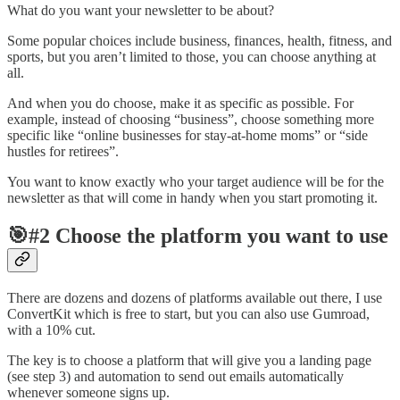
What do you want your newsletter to be about?
Some popular choices include business, finances, health, fitness, and
sports, but you aren’t limited to those, you can choose anything at
all.
And when you do choose, make it as specific as possible. For
example, instead of choosing “business”, choose something more
specific like “online businesses for stay-at-home moms” or “side
hustles for retirees”.
You want to know exactly who your target audience will be for the
newsletter as that will come in handy when you start promoting it.
🎯#2 Choose the platform you want to use
There are dozens and dozens of platforms available out there, I use
ConvertKit which is free to start, but you can also use Gumroad,
with a 10% cut.
The key is to choose a platform that will give you a landing page
(see step 3) and automation to send out emails automatically
whenever someone signs up.