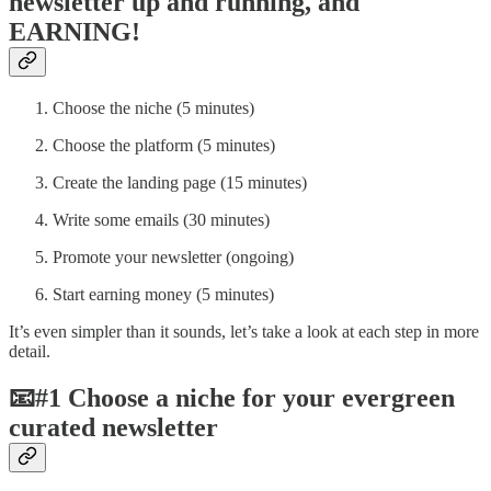
newsletter up and running, and
EARNING!
Choose the niche (5 minutes)
Choose the platform (5 minutes)
Create the landing page (15 minutes)
Write some emails (30 minutes)
Promote your newsletter (ongoing)
Start earning money (5 minutes)
It’s even simpler than it sounds, let’s take a look at each step in more
detail.
📧#1 Choose a niche for your evergreen
curated newsletter