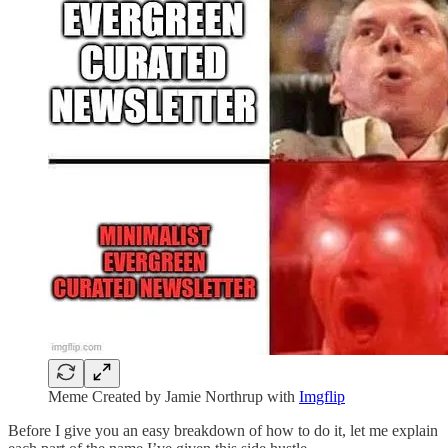
Meme Created by Jamie Northrup with
Imgflip
Before I give you an easy breakdown of how to do it, let me explain