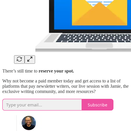
There’s still time to
reserve your spot.
Why not become a paid member today and get access to a list of
platforms that pay newsletter writers, our live session with Jamie, the
exclusive writing community, and more resources?
Subscribe