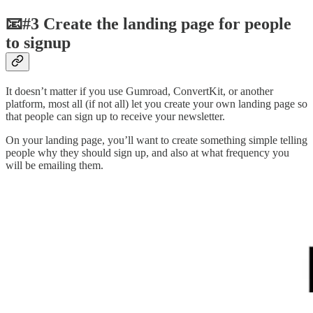
📧#3 Create the landing page for people
to signup
It doesn’t matter if you use Gumroad, ConvertKit, or another
platform, most all (if not all) let you create your own landing page so
that people can sign up to receive your newsletter.
On your landing page, you’ll want to create something simple telling
people why they should sign up, and also at what frequency you
will be emailing them.