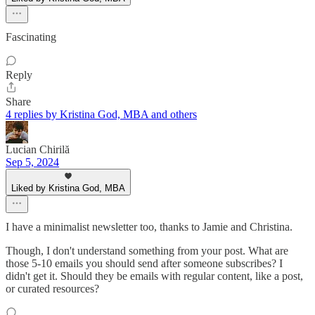
Fascinating
Reply
Share
4 replies by Kristina God, MBA and others
Lucian Chirilă
Sep 5, 2024
Liked by Kristina God, MBA
I have a minimalist newsletter too, thanks to Jamie and Christina.
Though, I don't understand something from your post. What are
those 5-10 emails you should send after someone subscribes? I
didn't get it. Should they be emails with regular content, like a post,
or curated resources?