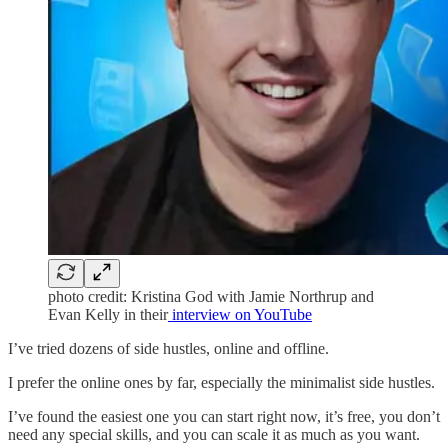
photo credit: Kristina God with Jamie Northrup and
Evan Kelly in their
interview on YouTube
I’ve tried dozens of side hustles, online and offline.
I prefer the online ones by far, especially the minimalist side hustles.
I’ve found the easiest one you can start right now, it’s free, you don’t
need any special skills, and you can scale it as much as you want.