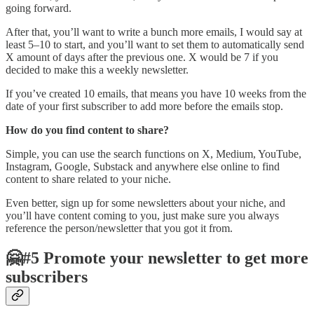
going forward.
After that, you’ll want to write a bunch more emails, I would say at
least 5–10 to start, and you’ll want to set them to automatically send
X amount of days after the previous one. X would be 7 if you
decided to make this a weekly newsletter.
If you’ve created 10 emails, that means you have 10 weeks from the
date of your first subscriber to add more before the emails stop.
How do you find content to share?
Simple, you can use the search functions on X, Medium, YouTube,
Instagram, Google, Substack and anywhere else online to find
content to share related to your niche.
Even better, sign up for some newsletters about your niche, and
you’ll have content coming to you, just make sure you always
reference the person/newsletter that you got it from.
🤗#5 Promote your newsletter to get more
subscribers