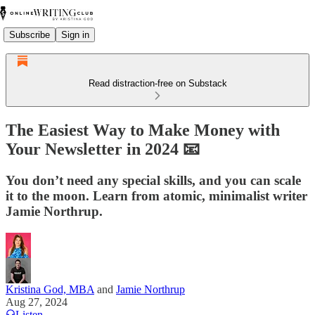
Subscribe
Sign in
Read distraction-free on Substack
The Easiest Way to Make Money with
Your Newsletter in 2024 📧
You don’t need any special skills, and you can scale
it to the moon. Learn from atomic, minimalist writer
Jamie Northrup.
Kristina God, MBA
and
Jamie Northrup
Aug 27, 2024
Listen