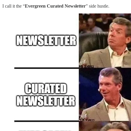
I call it the “
Evergreen Curated Newsletter
” side hustle.