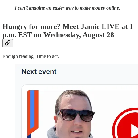
I can’t imagine an easier way to make money online.
Hungry for more? Meet Jamie LIVE at 1
p.m. EST on Wednesday, August 28
Enough reading. Time to act.