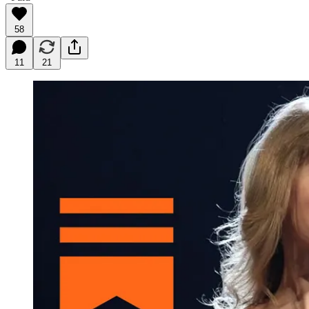
58
11
21