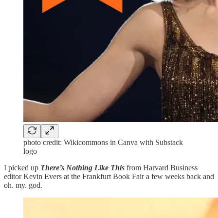
photo credit: Wikicommons in Canva with Substack
logo
I picked up
There’s Nothing Like This
from Harvard Business
editor Kevin Evers at the Frankfurt Book Fair a few weeks back and
oh. my. god.