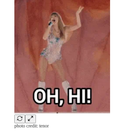
photo credit: tenor