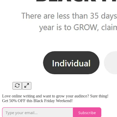
Love online writing and want to grow your audince? Sure thing!
Get 50% OFF this Black Friday Weekend!
Subscribe