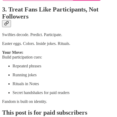
3. Treat Fans Like Participants, Not
Followers
Swifties decode. Predict. Participate.
Easter eggs. Colors. Inside jokes. Rituals.
Your Move:
Build participation cues:
Repeated phrases
Running jokes
Rituals in Notes
Secret handshakes for paid readers
Fandom is built on identity.
This post is for paid subscribers