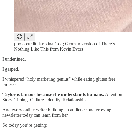
photo credit. Kristina God; German version of There’s
Nothing Like This from Kevin Evers
I underlined.
I gasped.
I whispered “holy marketing genius” while eating gluten free
pretzels.
Taylor is famous because she understands humans.
Attention.
Story. Timing. Culture. Identity. Relationship.
And every online writer building an audience and growing a
newsletter today can learn from her.
So today you’re getting: