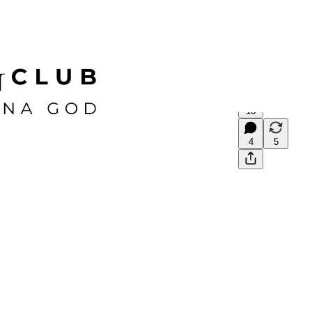
16
4
5