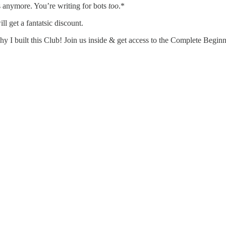
 anymore. You’re writing for bots
too
.*
 get a fantatsic discount.
hy I built this Club! Join us inside & get access to the Complete Begin