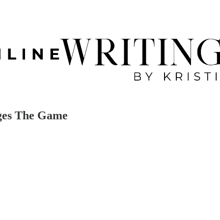
nges The Game