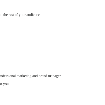
o the rest of your audience.
rofessional marketing and brand manager.
or you.