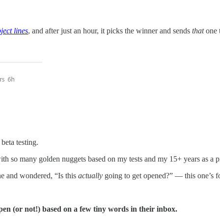
ject lines
, and after just an hour, it picks the winner and sends
that
one t
beta testing.
th so many golden nuggets based on my tests and my 15+ years as a p
ine and wondered, “Is this
actually
going to get opened?” — this one’s f
pen (or not!) based on a few tiny words in their inbox.