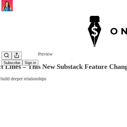
Share from 0:00
Preview
Subscribe
Sign in
ct Lines – This New Substack Feature Cha
 build deeper relationships