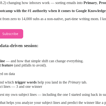
18.2) changing how inboxes work — sorting emails into
Primary
,
Pro
otcamp with the #1 authority when it comes to Google Knowledge
t from zero to 14,000 subs as a non-native, part-time writing mom. I kn
Subscribe
data-driven session:
line
— and how that simple shift can change everything.
t feature
(and pitfalls to avoid).
ed on data
and which
trigger words
help you land in the
Primary
tab.
ect lines — 3 and one winner
 test my own subject lines — including the one I started using back in
that helps you analyze your subject lines and predict the winner like a p