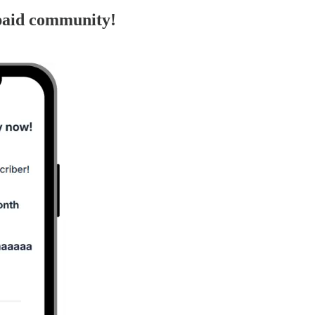
paid community!