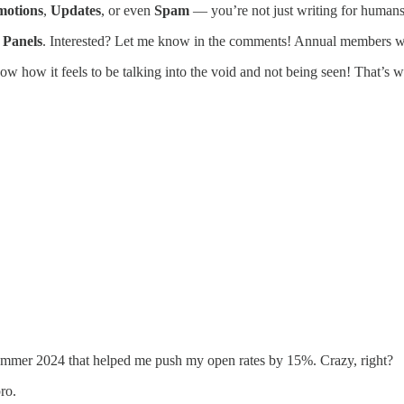
motions
,
Updates
, or even
Spam
— you’re not just writing for humans
 Panels
. Interested? Let me know in the comments! Annual members will
ow how it feels to be talking into the void and not being seen! That’s w
 summer 2024 that helped me push my open rates by 15%. Crazy, right?
ro.