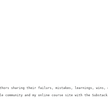
uthors sharing their failurs, mistakes, learnings, wins, 
le community and my online course site with the Substack