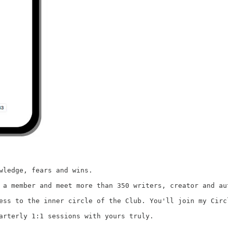
wledge, fears and wins.

as a member and meet more than 350 writers, creator and a
ess to the inner circle of the Club. You'll join my Circ
arterly 1:1 sessions with yours truly.
