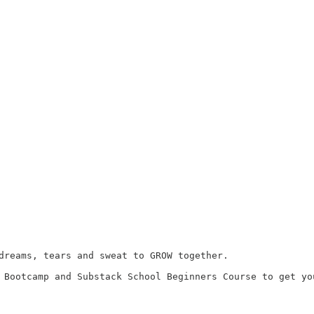
dreams, tears and sweat to GROW together.

 Bootcamp and Substack School Beginners Course to get you