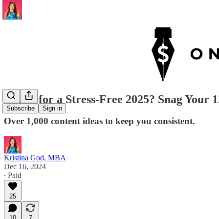
Ready for a Stress-Free 2025? Snag Your
Subscribe
Sign in
Over 1,000 content ideas to keep you consistent.
Kristina God, MBA
Dec 16, 2024
∙ Paid
25
10
7