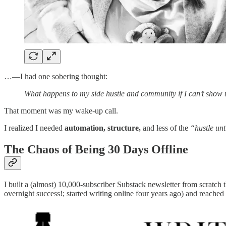
…—I had one sobering thought:
What happens to my side hustle and community if I can’t show
That moment was my wake-up call.
I realized I needed
automation, structure,
and less of the
“hustle unt
The Chaos of Being 30 Days Offline
I built a (almost) 10,000-subscriber Substack newsletter from scratch
overnight success!; started writing online four years ago) and reach