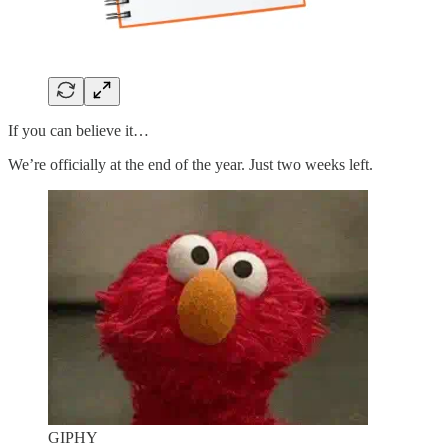
If you can believe it…
We’re officially at the end of the year. Just two weeks left.
GIPHY