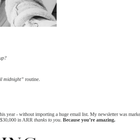
 up?
il midnight”
routine.
 this year - without importing a huge email list. My newsletter was mark
ed $30,000 in ARR
thanks to you
.
Because you’re amazing.