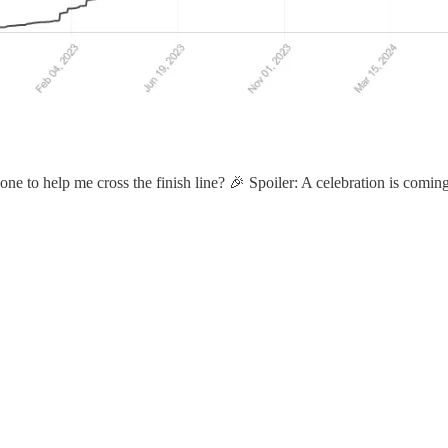
 one to help me cross the finish line? 🎉 Spoiler: A celebration is comi