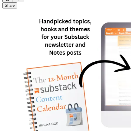
Share