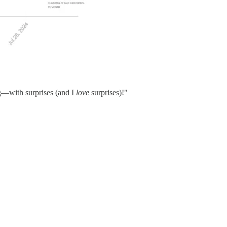
ng—with surprises (and I
love
surprises)!"