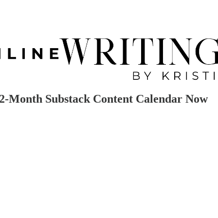
 12-Month Substack Content Calendar Now