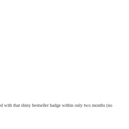
ed with that shiny bestseller badge within only two months (no