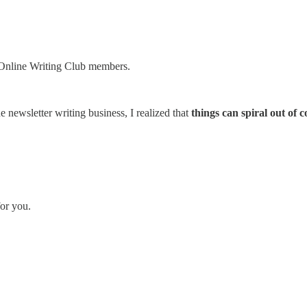
d Online Writing Club members.
newsletter writing business, I realized that
things can spiral out of c
for you.