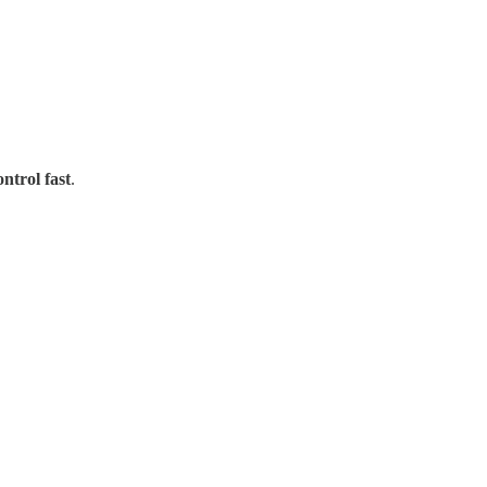
ontrol fast
.