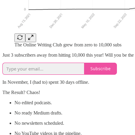
The Online Writing Club grew from zero to 10,000 subs
Just 3 subscribers away from hitting 10,000 this year! Will you be the
Subscribe
In November, I (had to) spent 30 days offline.
The Result? Chaos!
No edited podcasts.
No ready Medium drafts.
No newsletters scheduled.
No YouTube videos in the pipeline.