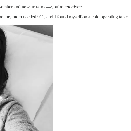
November and now, trust me—you’re
not alone
.
re, my mom needed 911, and I found myself on a cold operating table