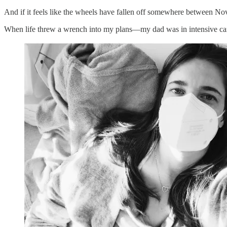
And if it feels like the wheels have fallen off somewhere between 
When life threw a wrench into my plans—my dad was in intensive ca