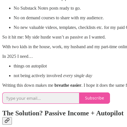
No Substack Notes posts ready to go.
No on demand courses to share with my audience.
No new valuable videos, templates, checklists etc. for my pai
So it hit me: My side hustle wasn’t as passive as I wanted.
With two kids in the house, work, my husband and my part-time online 
In 2025 I need…
things on autopilot
not being actively involved
every single day
Writing this down makes me
breathe easier
. I hope it does the same 
Subscribe
The Solution? Passive Income + Autopilot