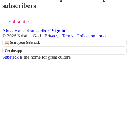
subscribers
Subscribe
Already a paid subscriber?
Sign in
© 2026 Kristina God
·
Privacy
∙
Terms
∙
Collection notice
Start your Substack
Get the app
Substack
is the home for great culture