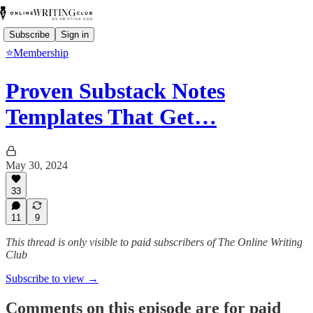
Subscribe
Sign in
⭐Membership
Proven Substack Notes
Templates That Get…
May 30, 2024
33
11
9
This thread is only visible to paid subscribers of The Online Writing
Club
Subscribe to view →
Comments on this episode are for paid