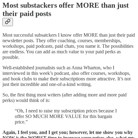
Most substackers offer MORE than just
their paid posts
Most successful subsatckers I know offer MORE than just their paid
newsletter posts. They offer coaching, courses, memberships,
workshops, paid podcasts, paid chats, you name it. The possibilities
are endless. You can add as much value to your paid perks as
possible.
Well-established journalists such as Anna Wharton, who I
interviewed in this week’s podcast, also offer courses, workshops,
and book clubs to make their subscriptions more attractive. It’s not
just their incredible and one-of-a-kind writing.
So, the first thing most writers (after adding more and more paid
perks) would think of is:
“Oh, I need to raise my subscription prices because I
offer SO MUCH MORE VALUE for this bargain
price.”
Again, I feel you, and I get you; however, let me show you why
NOW is the WORST time to increase your price; also, what my