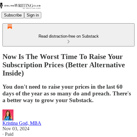
Subscribe
Sign in
Read distraction-free on Substack
Now Is The Worst Time To Raise Your
Subscription Prices (Better Alternative
Inside)
You don't need to raise your prices in the last 60
days of the year as so many do and preach. There's
a better way to grow your Substack.
Kristina God, MBA
Nov 03, 2024
∙ Paid