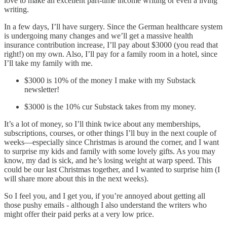
love to make an excellent part-time income writing or even a living
writing.
In a few days, I’ll have surgery. Since the German healthcare system
is undergoing many changes and we’ll get a massive health
insurance contribution increase, I’ll pay about $3000 (you read that
right!) on my own. Also, I’ll pay for a family room in a hotel, since
I’ll take my family with me.
$3000 is 10% of the money I make with my Substack
newsletter!
$3000 is the 10% cur Substack takes from my money.
It’s a lot of money, so I’ll think twice about any memberships,
subscriptions, courses, or other things I’ll buy in the next couple of
weeks—especially since Christmas is around the corner, and I want
to surprise my kids and family with some lovely gifts. As you may
know, my dad is sick, and he’s losing weight at warp speed. This
could be our last Christmas together, and I wanted to surprise him (I
will share more about this in the next weeks).
So I feel you, and I get you, if you’re annoyed about getting all
those pushy emails - although I also understand the writers who
might offer their paid perks at a very low price.