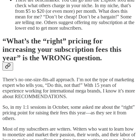
check what others charge in your niche. In my niche, that’s
from $5 to $20 (or even more) per month. What does this
mean for me? “Don’t be cheap! Don’t be a bargain!” Some
are telling me. Others suggest offering my subscription at the
lower end to get more subscribers.
“What’s the “right” pricing for
increasing your subscription fees this
year” is the WRONG question.
There’s no one-size-fits-all approach. I’m not the type of marketing
expert who tells you, “Do this, not that!” With 15 years of
experience working for international mega brands, I know it’s more
about RECOMMENDATIONS.
So, in my 1:1 sessions in October, some asked me about the “right”
pricing point for raising their fees this year—as they see it from
others.
Most of my subscribers are writers. Writers who want to learn how
to monetize and market their passion, their words, and their labor of