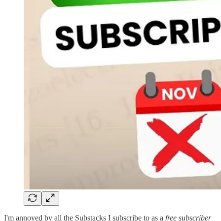
I'm annoyed by all the Substacks I subscribe to as a
free subscriber