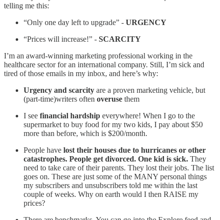
telling me this:
“Only one day left to upgrade” -
URGENCY
“Prices will increase!” -
SCARCITY
I’m an award-winning marketing professional working in the
healthcare sector for an international company. Still, I’m sick and
tired of those emails in my inbox, and here’s why:
Urgency and scarcity
are a proven marketing vehicle, but
(part-time)writers often
overuse
them
I see
financial hardship
everywhere! When I go to the
supermarket to buy food for my two kids, I pay about $50
more than before, which is $200/month.
People have
lost their houses due to hurricanes or other
catastrophes. People get divorced. One kid is sick.
They
need to take care of their parents. They lost their jobs. The list
goes on. These are just some of the MANY personal things
my subscribers and unsubscribers told me within the last
couple of weeks. Why on earth would I then RAISE my
prices?
There are benchmarks. You can go into the Explore feed and