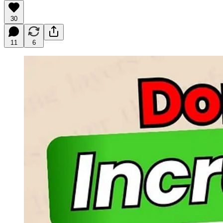
30
11
6