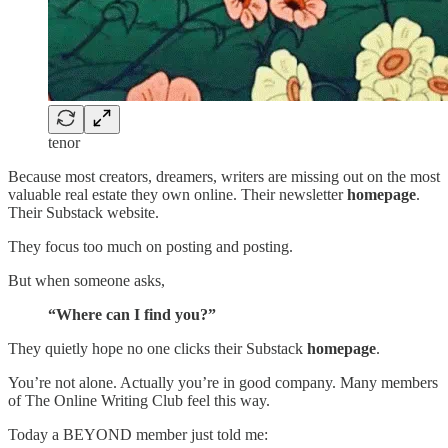
tenor
Because most creators, dreamers, writers are missing out on the most
valuable real estate they own online. Their newsletter
homepage
.
Their Substack website.
They focus too much on posting and posting.
But when someone asks,
“Where can I find you?”
They quietly hope no one clicks their Substack
homepage
.
You’re not alone. Actually you’re in good company. Many members
of The Online Writing Club feel this way.
Today a BEYOND member just told me: