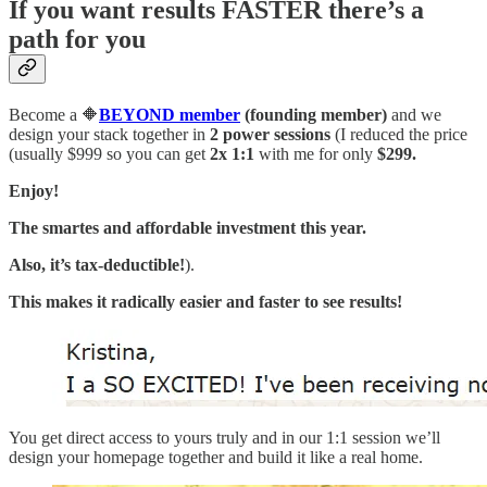
If you want results FASTER there’s a
path for you
Become a 🔶
BEYOND member
(founding member)
and we
design your stack together in
2 power sessions
(I reduced the price
(usually $999 so you can get
2x 1:1
with me for only
$299.
Enjoy!
The smartes and affordable investment this year.
Also, it’s tax-deductible!
).
This makes it radically easier and faster to see results!
You get direct access to yours truly and in our 1:1 session we’ll
design your homepage together and build it like a real home.