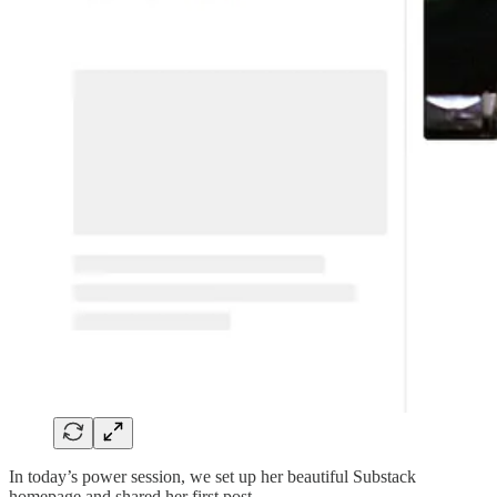
In today’s power session, we set up her beautiful Substack
homepage and shared her first post.