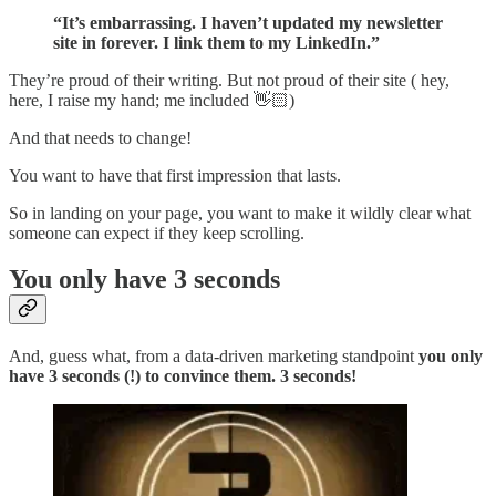
“It’s embarrassing. I haven’t updated my newsletter
site in forever. I link them to my LinkedIn.”
They’re proud of their writing. But not proud of their site ( hey,
here, I raise my hand; me included 👋🏻)
And that needs to change!
You want to have that first impression that lasts.
So in landing on your page, you want to make it wildly clear what
someone can expect if they keep scrolling.
You only have 3 seconds
And, guess what, from a data-driven marketing standpoint
you only
have 3 seconds (!) to convince them. 3 seconds!