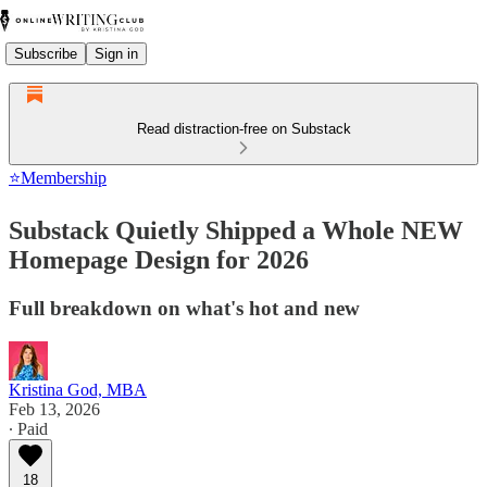
Subscribe
Sign in
Read distraction-free on Substack
⭐Membership
Substack Quietly Shipped a Whole NEW
Homepage Design for 2026
Full breakdown on what's hot and new
Kristina God, MBA
Feb 13, 2026
∙ Paid
18