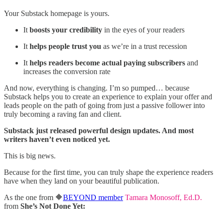
Your Substack homepage is yours.
It
boosts your credibility
in the eyes of your readers
It
helps people trust you
as we’re in a trust recession
It
helps readers become actual paying subscribers
and
increases the conversion rate
And now, everything is changing. I’m so pumped… because
Substack helps you to create an experience to explain your offer and
leads people on the path of going from just a passive follower into
truly becoming a raving fan and client.
Substack just released powerful design updates. And most
writers haven’t even noticed yet.
This is big news.
Because for the first time, you can truly shape the experience readers
have when they land on your beautiful publication.
As the one from 🔶
BEYOND member
Tamara Monosoff, Ed.D.
from
She’s Not Done Yet: