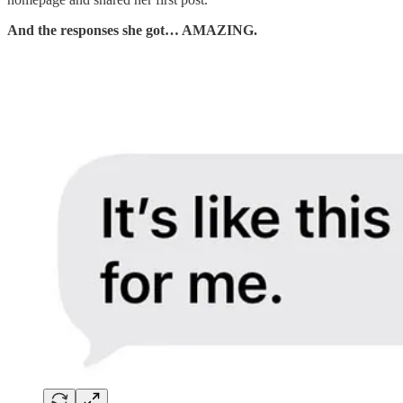
And the responses she got… AMAZING.