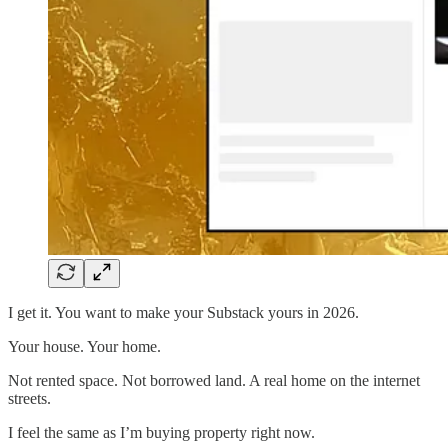
I get it. You want to make your Substack yours in 2026.
Your house. Your home.
Not rented space. Not borrowed land. A real home on the internet
streets.
I feel the same as I’m buying property right now.