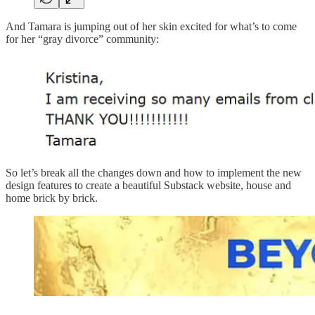
And Tamara is jumping out of her skin excited for what’s to come
for her “gray divorce” community:
So let’s break all the changes down and how to implement the new
design features to create a beautiful Substack website, house and
home brick by brick.