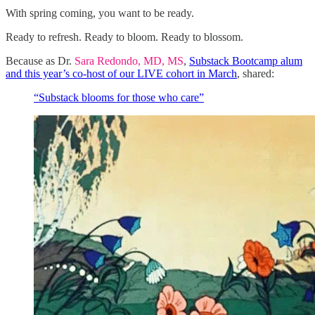
With spring coming, you want to be ready.
Ready to refresh. Ready to bloom. Ready to blossom.
Because as Dr.
Sara Redondo, MD, MS
,
Substack Bootcamp alum
and this year’s co-host of our LIVE cohort in March
, shared:
“Substack blooms for those who care”