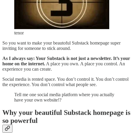
tenor
So you want to make your beautoful Substack homepage super
inviting for someone to stick around.
As I always say: Your Substack is not just a newsletter. It’s your
home on the internet.
A place you own. A place you control. An
experience you can create.
Social media is rented space. You don’t control it. You don’t control
the experience. You don’t control what people see.
Tell me one social media platform where you actually
have your own website!?
Why your beautiful Substack homepage is
so powerful