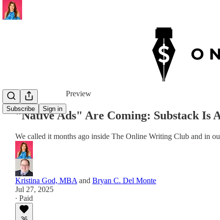
Share from 0:00
Preview
Subscribe
Sign in
"Native Ads" Are Coming: Substack Is 
We called it months ago inside The Online Writing Club and in ou
Kristina God, MBA
and
Bryan C. Del Monte
Jul 27, 2025
∙ Paid
36