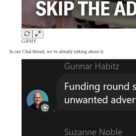
GIPHY
In our Chat thread, we’re already talking about it: