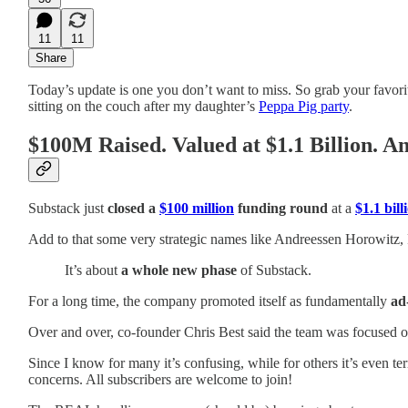
11
11
Share
Today’s update is one you don’t want to miss. So grab your favorit
sitting on the couch after my daughter’s
Peppa Pig party
.
$100M Raised. Valued at $1.1 Billion. 
Substack just
closed a
$100 million
funding round
at a
$1.1 bill
Add to that some very strategic names like Andreessen Horowitz, 
It’s about
a whole new phase
of Substack.
For a long time, the company promoted itself as fundamentally
ad
Over and over, co‑founder Chris Best said the team was focused on 
Since I know for many it’s confusing, while for others it’s even te
concerns. All subscribers are welcome to join!