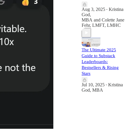
Aug 3, 2025
Kristina
•
God,
MBA
and
Colette Jane
Fehr, LMFT, LMHC
The Ultimate 2025
Guide to Substack
Leaderboards:
Bestsellers & Rising
Stars
Jul 10, 2025
Kristina
•
God, MBA