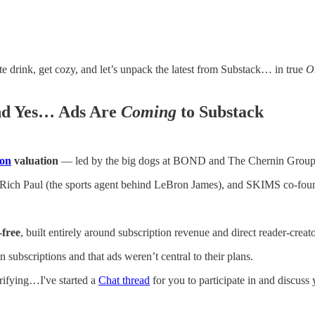
e drink, get cozy, and let’s unpack the latest from Substack… in true
O
And Yes… Ads Are
Coming
to Substack
ion
valuation
— led by the big dogs at BOND and The Chernin Group
Rich Paul (the sports agent behind LeBron James), and SKIMS co-found
‑free
, built entirely around subscription revenue and direct reader‑creato
subscriptions and that ads weren’t central to their plans.
rrifying…I've started a
Chat thread
for you to participate in and discuss