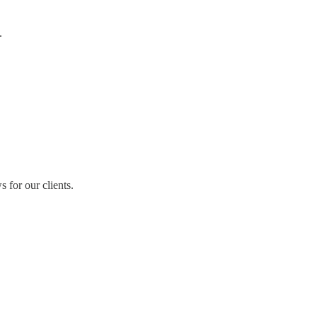
.
for our clients.