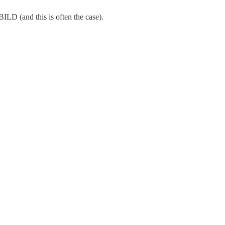
BILD (and this is often the case).