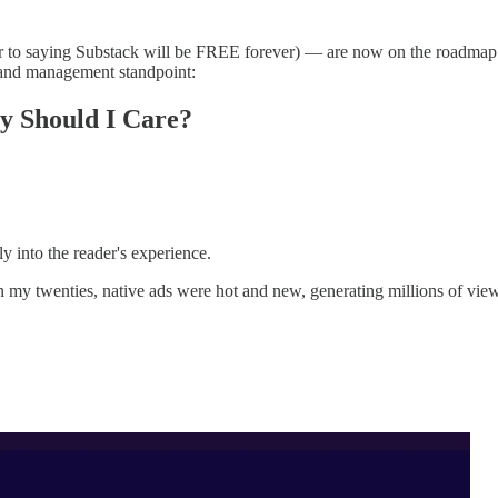
ar to saying Substack will be FREE forever) — are now on the roadmap
brand management standpoint:
 Should I Care?
ly into the reader's experience.
twenties, native ads were hot and new, generating millions of views 