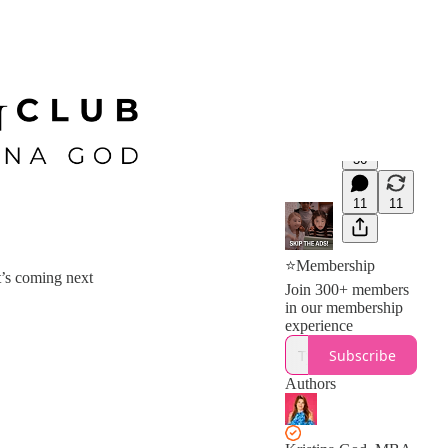
36
11
11
⭐Membership
t’s coming next
Join 300+ members
in our membership
experience
Subscribe
Authors