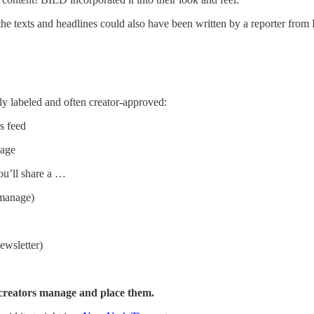
the texts and headlines could also have been written by a reporter from 
ly labeled and often creator-approved:
s feed
page
ou’ll share a …
 manage)
ewsletter)
p creators manage and place them.