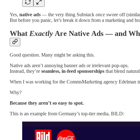
Yes,
native ads
— the very thing Substack
once
swore off (simil
But before you panic, let’s break it down from a marketing and 
What
Exactly
Are Native Ads — and Why
Good question. Many might be asking this.
Native ads aren’t annoying banner ads or irrelevant pop-ups.
Instead, they’re
seamless, in-feed sponsorships
that blend natural
When I was working for the CommsMarketing agency Edelman in my 
Why?
Because they aren’t so easy to spot.
This is an example from Germany’s top-tier media, BILD: