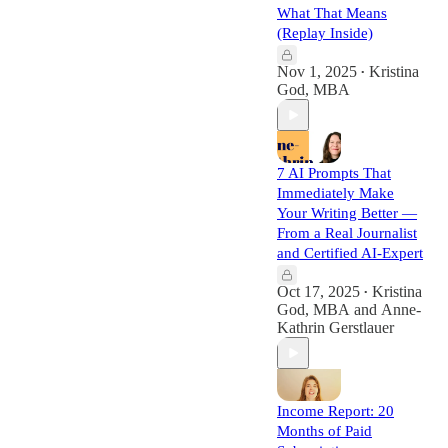
What That Means
(Replay Inside)
Nov 1, 2025
Kristina
•
God, MBA
7 AI Prompts That
Immediately Make
Your Writing Better —
From a Real Journalist
and Certified AI-Expert
Oct 17, 2025
Kristina
•
God, MBA
and
Anne-
Kathrin Gerstlauer
Income Report: 20
Months of Paid