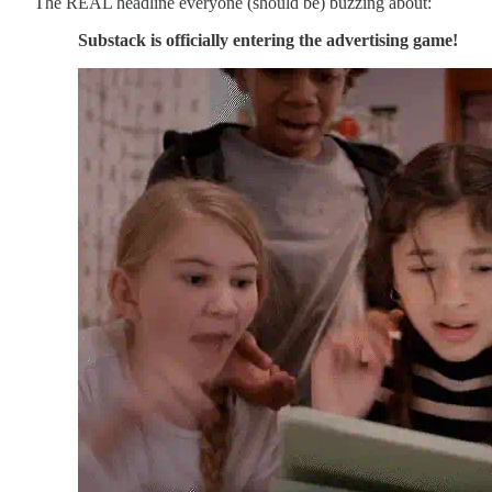
The REAL headline everyone (should be) buzzing about:
Substack is officially entering the advertising game!