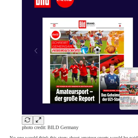
photo credit: BILD Germany
No one would think this story about amateur sports would be paid c