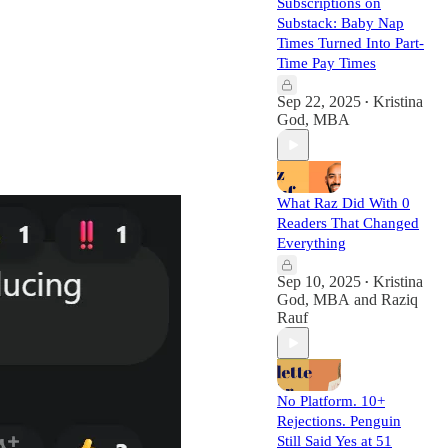
Subscriptions on
Substack: Baby Nap
Times Turned Into Part-
Time Pay Times
Sep 22, 2025
Kristina
•
God, MBA
What Raz Did With 0
Readers That Changed
Everything
Sep 10, 2025
Kristina
•
God, MBA
and
Raziq
Rauf
No Platform. 10+
Rejections. Penguin
Still Said Yes at 51