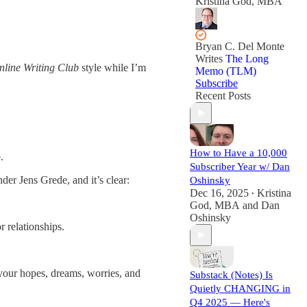
Kristina God, MBA
Bryan C. Del Monte
Writes
The Long
nline Writing Club
style while I’m
Memo (TLM)
Subscribe
Recent Posts
How to Have a 10,000
.
Subscriber Year w/ Dan
er Jens Grede, and it’s clear:
Oshinsky
Dec 16, 2025
Kristina
•
God, MBA
and
Dan
Oshinsky
r relationships.
 your hopes, dreams, worries, and
Substack (Notes) Is
Quietly CHANGING in
Q4 2025 — Here's