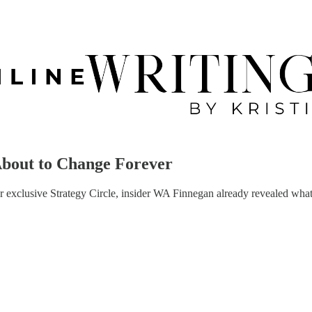
About to Change Forever
r exclusive Strategy Circle, insider WA Finnegan already revealed wha