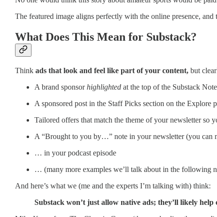
The featured image aligns perfectly with the online presence, and 
What Does This Mean for Substack?
Think
ads that look and feel like part of your content,
but clear
A brand sponsor
highlighted
at the top of the Substack Note
A sponsored post in the Staff Picks section on the Explore 
Tailored offers that match the theme of your newsletter so y
A “Brought to you by…” note in your newsletter (you can
… in your podcast episode
… (many more examples we’ll talk about in the following n
And here’s what we (me and the experts I’m talking with) think:
Substack won’t just allow native ads; they’ll likely hel