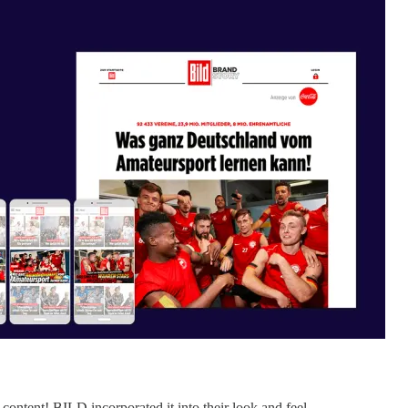
ontent! BILD incorporated it into their look and feel.