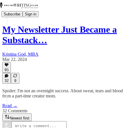
Subscribe
Sign in
My Newsletter Just Became a
Substack…
Kristina God, MBA
Mar 22, 2024
95
32
9
Spoiler: I'm not an overnight success. About sweat, tears and blood
from a part-time creator mom.
Read →
32 Comments
Newest first