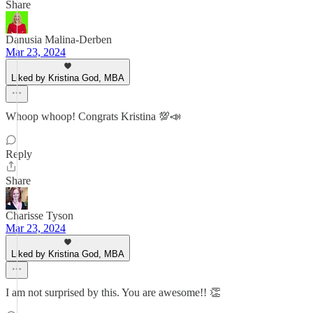
Share
Danusia Malina-Derben
Mar 23, 2024
Liked by Kristina God, MBA
Whoop whoop! Congrats Kristina 💯📣
Reply
Share
Charisse Tyson
Mar 23, 2024
Liked by Kristina God, MBA
I am not surprised by this. You are awesome!! 👏