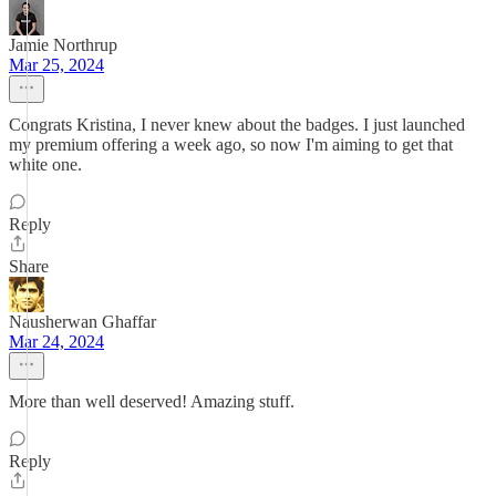
Jamie Northrup
Mar 25, 2024
Congrats Kristina, I never knew about the badges. I just launched
my premium offering a week ago, so now I'm aiming to get that
white one.
Reply
Share
Nausherwan Ghaffar
Mar 24, 2024
More than well deserved! Amazing stuff.
Reply