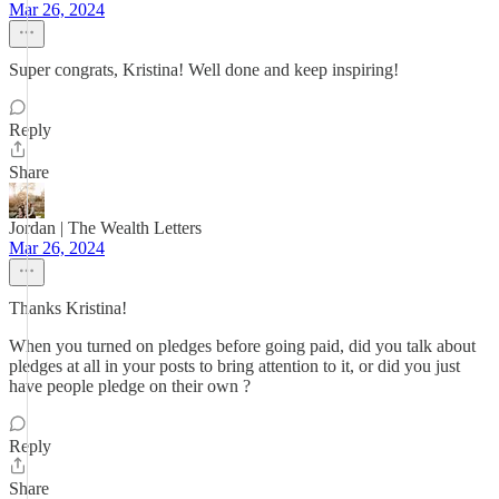
Mar 26, 2024
Super congrats, Kristina! Well done and keep inspiring!
Reply
Share
Jordan | The Wealth Letters
Mar 26, 2024
Thanks Kristina!
When you turned on pledges before going paid, did you talk about
pledges at all in your posts to bring attention to it, or did you just
have people pledge on their own ?
Reply
Share