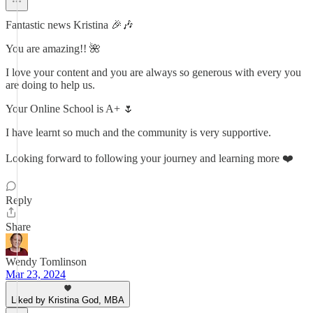
Fantastic news Kristina 🎉🎶
You are amazing!! 🌺
I love your content and you are always so generous with every you
are doing to help us.
Your Online School is A+ 🌷
I have learnt so much and the community is very supportive.
Looking forward to following your journey and learning more ❤️
Reply
Share
Wendy Tomlinson
Mar 23, 2024
Liked by Kristina God, MBA