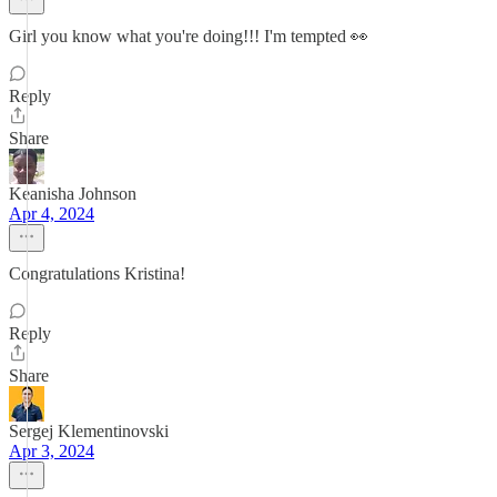
Girl you know what you're doing!!! I'm tempted 👀
Reply
Share
Keanisha Johnson
Apr 4, 2024
Congratulations Kristina!
Reply
Share
Sergej Klementinovski
Apr 3, 2024