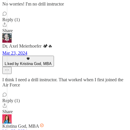
No worries! I'm no drill instructor
Reply (1)
Share
Dr. Axel Meierhoefer 🏕️🔥
Mar 23, 2024
Liked by Kristina God, MBA
I think I need a drill instructor. That worked when I first joined the
Air Force
Reply (1)
Share
Kristina God, MBA