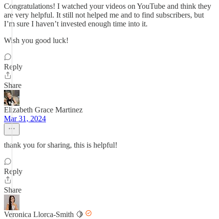
Congratulations! I watched your videos on YouTube and think they
are very helpful. It still not helped me and to find subscribers, but
I’m sure I haven’t invested enough time into it.
Wish you good luck!
Reply
Share
Elizabeth Grace Martinez
Mar 31, 2024
thank you for sharing, this is helpful!
Reply
Share
Veronica Llorca-Smith 🍋