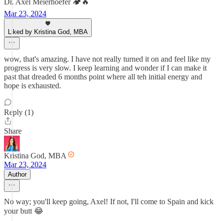
Dr. Axel Meierhoefer 🏕️🔥
Mar 23, 2024
Liked by Kristina God, MBA
wow, that's amazing. I have not really turned it on and feel like my
progress is very slow. I keep learning and wonder if I can make it
past that dreaded 6 months point where all teh initial energy and
hope is exhausted.
Reply (1)
Share
Kristina God, MBA
Mar 23, 2024
Author
No way; you'll keep going, Axel! If not, I'll come to Spain and kick
your butt 😂