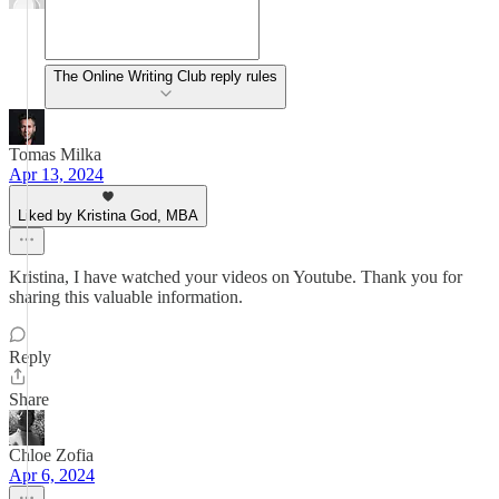
The Online Writing Club reply rules
Tomas Milka
Apr 13, 2024
Liked by Kristina God, MBA
Kristina, I have watched your videos on Youtube. Thank you for
sharing this valuable information.
Reply
Share
Chloe Zofia
Apr 6, 2024