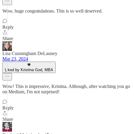
Wow, huge congratulations. This is so well deserved.
Reply
Share
Lisa Cunningham DeLauney
Mar 23, 2024
Liked by Kristina God, MBA
Wow! This is impressive, Kristina. Although, after watching you go
on Medium, I'm not surprised!
Reply
Share