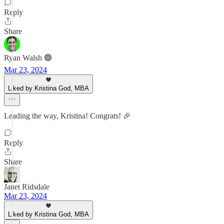
Reply
Share
Ryan Walsh 🟢
Mar 23, 2024
Liked by Kristina God, MBA
Leading the way, Kristina! Congrats! 🎉
Reply
Share
Janet Ridsdale
Mar 23, 2024
Liked by Kristina God, MBA